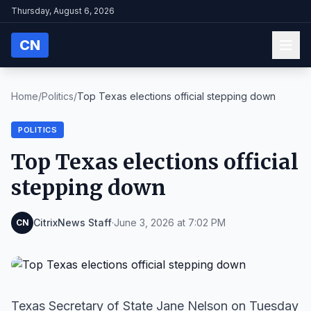
Thursday, August 6, 2026
CN
Home
/
Politics
/
Top Texas elections official stepping down
POLITICS
Top Texas elections official
stepping down
CitrixNews Staff
·
June 3, 2026 at 7:02 PM
CN
Texas Secretary of State Jane Nelson on Tuesday