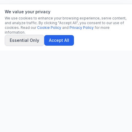
We value your privacy
We use cookies to enhance your browsing experience, serve content,
and analyze traffic. By clicking "Accept All", you consent to our use of
cookies. Read our
Cookie Policy
and
Privacy Policy
for more
information.
Essential Only
Accept All
CN
CitrixNews
Your trusted source for breaking news, in-depth analysis, and