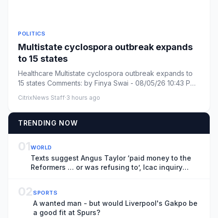
POLITICS
Multistate cyclospora outbreak expands
to 15 states
Healthcare Multistate cyclospora outbreak expands to
15 states Comments: by Finya Swai - 08/05/26 10:43 PM
ET Comments:...
CitrixNews Staff
·
3 hours ago
TRENDING NOW
01
WORLD
Texts suggest Angus Taylor ‘paid money to the
Reformers … or was refusing to’, Icac inquiry
hears
02
SPORTS
A wanted man - but would Liverpool's Gakpo be
a good fit at Spurs?