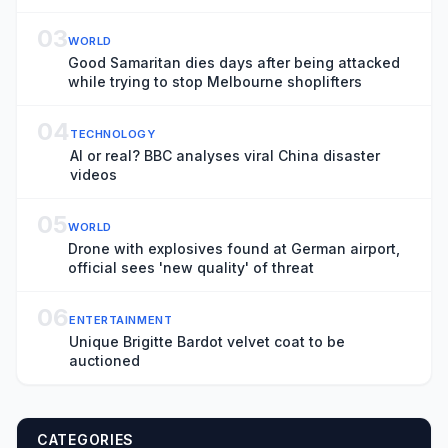
03
WORLD
Good Samaritan dies days after being attacked
while trying to stop Melbourne shoplifters
04
TECHNOLOGY
AI or real? BBC analyses viral China disaster
videos
05
WORLD
Drone with explosives found at German airport,
official sees 'new quality' of threat
06
ENTERTAINMENT
Unique Brigitte Bardot velvet coat to be
auctioned
CATEGORIES