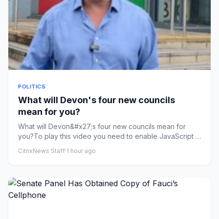
POLITICS
What will Devon's four new councils
mean for you?
What will Devon&#x27;s four new councils mean for
you?To play this video you need to enable JavaScript in
your browser.T...
CitrixNews Staff
·
1 hour ago