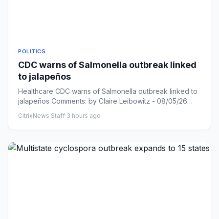
POLITICS
CDC warns of Salmonella outbreak linked
to jalapeños
Healthcare CDC warns of Salmonella outbreak linked to
jalapeños Comments: by Claire Leibowitz - 08/05/26
10:47 PM ET Co...
CitrixNews Staff
·
3 hours ago