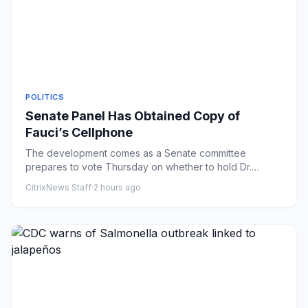
POLITICS
Senate Panel Has Obtained Copy of
Fauci’s Cellphone
The development comes as a Senate committee
prepares to vote Thursday on whether to hold Dr.
Anthony S. Fauci in contemp...
CitrixNews Staff
·
2 hours ago