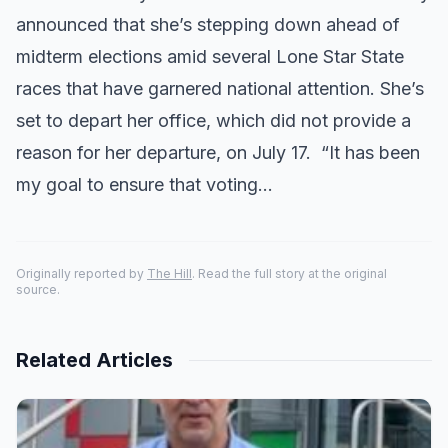
announced that she’s stepping down ahead of
midterm elections amid several Lone Star State
races that have garnered national attention. She’s
set to depart her office, which did not provide a
reason for her departure, on July 17. “It has been
my goal to ensure that voting…
Originally reported by
The Hill
. Read the full story at the original
source.
Related Articles