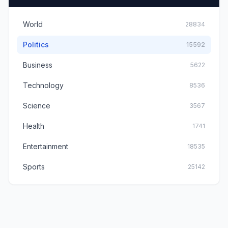
World
28834
Politics
15592
Business
5622
Technology
8536
Science
3567
Health
1741
Entertainment
18535
Sports
25142