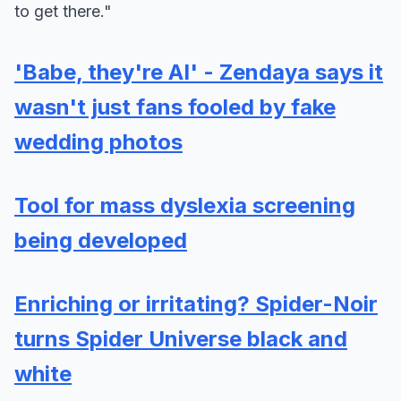
to get there."
'Babe, they're AI' - Zendaya says it
wasn't just fans fooled by fake
wedding photos
Tool for mass dyslexia screening
being developed
Enriching or irritating? Spider-Noir
turns Spider Universe black and
white