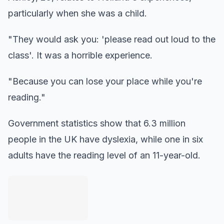
particularly when she was a child.
"They would ask you: 'please read out loud to the
class'. It was a horrible experience.
"Because you can lose your place while you're
reading."
Government statistics show that 6.3 million
people in the UK have dyslexia, while one in six
adults have the reading level of an 11-year-old.