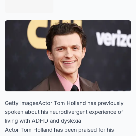
Getty ImagesActor Tom Holland has previously
spoken about his neurodivergent experience of
living with ADHD and dyslexia
Actor Tom Holland has been praised for his