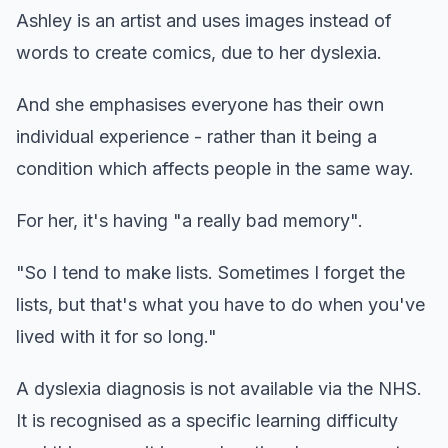
Ashley is an artist and uses images instead of
words to create comics, due to her dyslexia.
And she emphasises everyone has their own
individual experience - rather than it being a
condition which affects people in the same way.
For her, it's having "a really bad memory".
"So I tend to make lists. Sometimes I forget the
lists, but that's what you have to do when you've
lived with it for so long."
A dyslexia diagnosis is not available via the NHS.
It is recognised as a specific learning difficulty