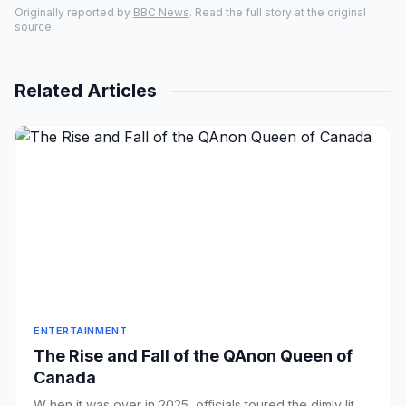
Originally reported by
BBC News
. Read the full story at the original
source.
Related Articles
ENTERTAINMENT
The Rise and Fall of the QAnon Queen of
Canada
W hen it was over in 2025, officials toured the dimly lit