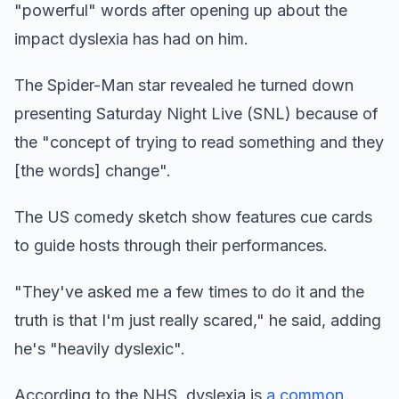
"powerful" words after opening up about the
impact dyslexia has had on him.
The Spider-Man star revealed he turned down
presenting Saturday Night Live (SNL) because of
the "concept of trying to read something and they
[the words] change".
The US comedy sketch show features cue cards
to guide hosts through their performances.
"They've asked me a few times to do it and the
truth is that I'm just really scared," he said, adding
he's "heavily dyslexic".
According to the NHS, dyslexia is
a common