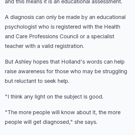
and this means it is an educational assessment.
A diagnosis can only be made by an educational
psychologist who is registered with the Health
and Care Professions Council or a specialist
teacher with a valid registration.
But Ashley hopes that Holland's words can help
raise awareness for those who may be struggling
but reluctant to seek help.
"I think any light on the subject is good.
"The more people will know about it, the more
people will get diagnosed," she says.