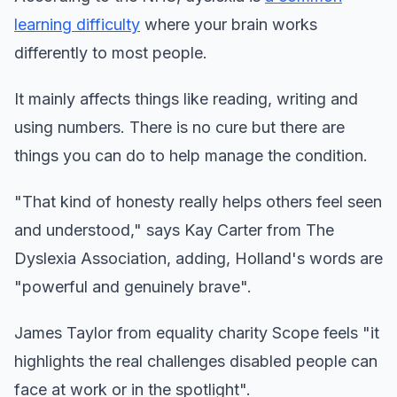
learning difficulty
where your brain works
differently to most people.
It mainly affects things like reading, writing and
using numbers. There is no cure but there are
things you can do to help manage the condition.
"That kind of honesty really helps others feel seen
and understood," says Kay Carter from The
Dyslexia Association, adding, Holland's words are
"powerful and genuinely brave".
James Taylor from equality charity Scope feels "it
highlights the real challenges disabled people can
face at work or in the spotlight".