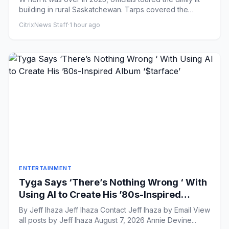
building in rural Saskatchewan. Tarps covered the
windows and...
CitrixNews Staff
·
1 hour ago
ENTERTAINMENT
Tyga Says ‘There’s Nothing Wrong ‘ With
Using AI to Create His ’80s-Inspired
Album ‘$tarface’
By Jeff Ihaza Jeff Ihaza Contact Jeff Ihaza by Email View
all posts by Jeff Ihaza August 7, 2026 Annie Devine...