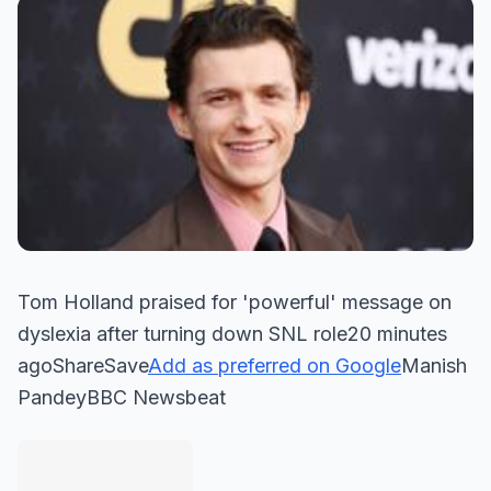
Tom Holland praised for 'powerful' message on
dyslexia after turning down SNL role20 minutes
agoShareSave
Add as preferred on Google
Manish
PandeyBBC Newsbeat