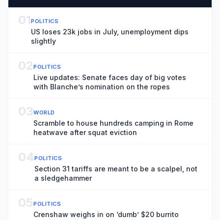
01
POLITICS
US loses 23k jobs in July, unemployment dips
slightly
02
POLITICS
Live updates: Senate faces day of big votes
with Blanche’s nomination on the ropes
03
WORLD
Scramble to house hundreds camping in Rome
heatwave after squat eviction
04
POLITICS
Section 31 tariffs are meant to be a scalpel, not
a sledgehammer
05
POLITICS
Crenshaw weighs in on ‘dumb’ $20 burrito