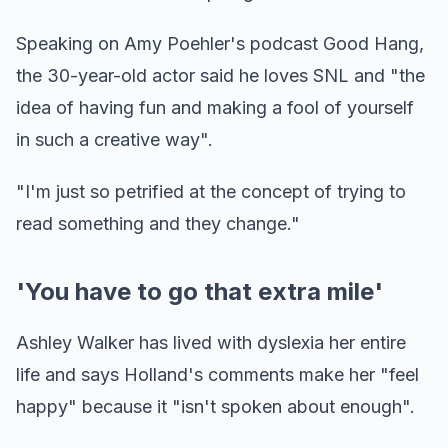
Speaking on Amy Poehler's podcast Good Hang,
the 30-year-old actor said he loves SNL and "the
idea of having fun and making a fool of yourself
in such a creative way".
"I'm just so petrified at the concept of trying to
read something and they change."
'You have to go that extra mile'
Ashley Walker has lived with dyslexia her entire
life and says Holland's comments make her "feel
happy" because it "isn't spoken about enough".