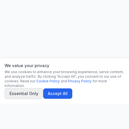
We value your privacy
We use cookies to enhance your browsing experience, serve content,
and analyze traffic. By clicking "Accept All", you consent to our use of
cookies. Read our
Cookie Policy
and
Privacy Policy
for more
information.
Essential Only
Accept All