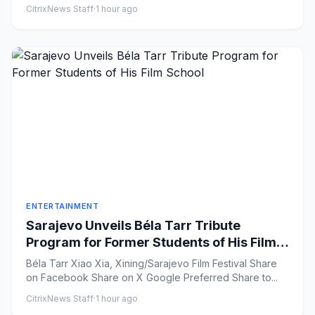
CitrixNews Staff
·
1 hour ago
ENTERTAINMENT
Sarajevo Unveils Béla Tarr Tribute
Program for Former Students of His Film
School
Béla Tarr Xiao Xia, Xining/Sarajevo Film Festival Share
on Facebook Share on X Google Preferred Share to...
CitrixNews Staff
·
1 hour ago