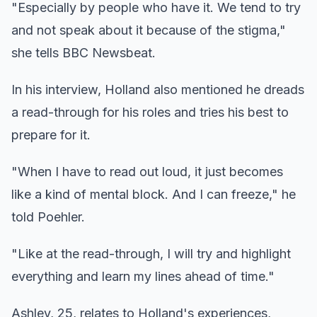
"Especially by people who have it. We tend to try
and not speak about it because of the stigma,"
she tells BBC Newsbeat.
In his interview, Holland also mentioned he dreads
a read-through for his roles and tries his best to
prepare for it.
"When I have to read out loud, it just becomes
like a kind of mental block. And I can freeze," he
told Poehler.
"Like at the read-through, I will try and highlight
everything and learn my lines ahead of time."
Ashley, 25, relates to Holland's experiences,