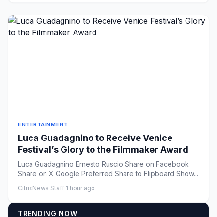
ENTERTAINMENT
Luca Guadagnino to Receive Venice
Festival’s Glory to the Filmmaker Award
Luca Guadagnino Ernesto Ruscio Share on Facebook
Share on X Google Preferred Share to Flipboard Show...
CitrixNews Staff
·
1 hour ago
TRENDING NOW