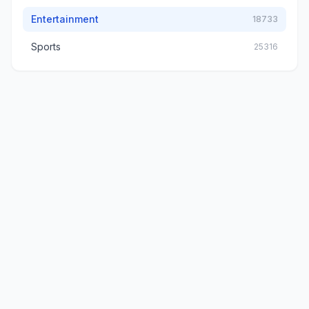
Entertainment
18733
Sports
25316