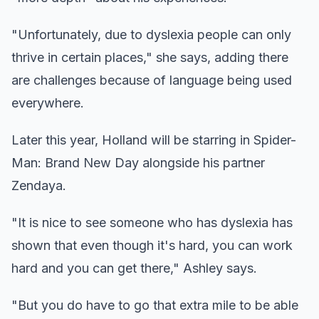
"Unfortunately, due to dyslexia people can only
thrive in certain places," she says, adding there
are challenges because of language being used
everywhere.
Later this year, Holland will be starring in Spider-
Man: Brand New Day alongside his partner
Zendaya.
"It is nice to see someone who has dyslexia has
shown that even though it's hard, you can work
hard and you can get there," Ashley says.
"But you do have to go that extra mile to be able