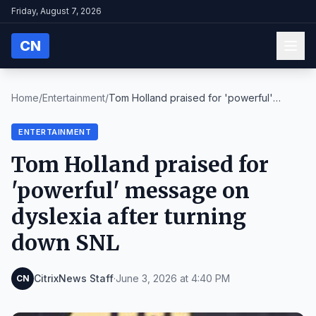
Friday, August 7, 2026
CN
Home
/
Entertainment
/
Tom Holland praised for 'powerful'
message on dysl...
ENTERTAINMENT
Tom Holland praised for
'powerful' message on
dyslexia after turning
down SNL
CitrixNews Staff
·
June 3, 2026 at 4:40 PM
CN