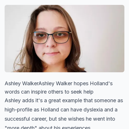
Ashley WalkerAshley Walker hopes Holland's
words can inspire others to seek help
Ashley adds it's a great example that someone as
high-profile as Holland can have dyslexia and a
successful career, but she wishes he went into
"more depth" about his experiences.