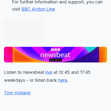
For further information and support, you can
visit
BBC Action Line
Listen to Newsbeat
live
at 12:45 and 17:45
weekdays - or listen back
here
.
Tom Holland