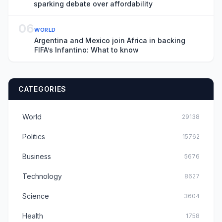
sparking debate over affordability
06
WORLD
Argentina and Mexico join Africa in backing
FIFA’s Infantino: What to know
CATEGORIES
World
29138
Politics
15762
Business
5676
Technology
8627
Science
3604
Health
1758