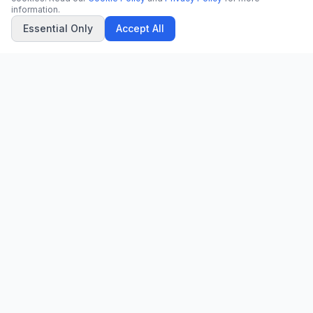
information.
Essential Only
Accept All
CN
CitrixNews
Your trusted source for breaking news, in-depth analysis, and
comprehensive coverage across the globe.
Vinohradská 1233/22
120 00 Praha 2, Czech Republic
patrick@citrixnews.cz