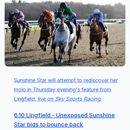
Sunshine Star will attempt to rediscover her
mojo in Thursday evening's feature from
Lingfield, live on
Sky Sports Racing
.
6.10 Lingfield - Unexposed Sunshine
Star bids to bounce back