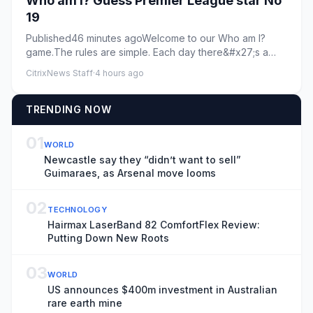
Who am I? Guess Premier League star No
19
Published46 minutes agoWelcome to our Who am I?
game.The rules are simple. Each day there&#x27;s a
new footballer and th...
CitrixNews Staff
·
4 hours ago
TRENDING NOW
01
WORLD
Newcastle say they “didn’t want to sell”
Guimaraes, as Arsenal move looms
02
TECHNOLOGY
Hairmax LaserBand 82 ComfortFlex Review:
Putting Down New Roots
03
WORLD
US announces $400m investment in Australian
rare earth mine