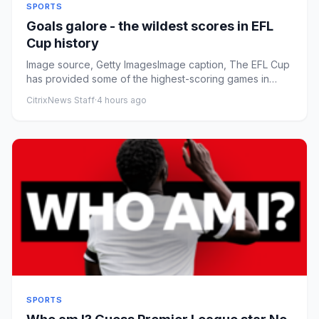
SPORTS
Goals galore - the wildest scores in EFL
Cup history
Image source, Getty ImagesImage caption, The EFL Cup
has provided some of the highest-scoring games in
English football ...
CitrixNews Staff
·
4 hours ago
SPORTS