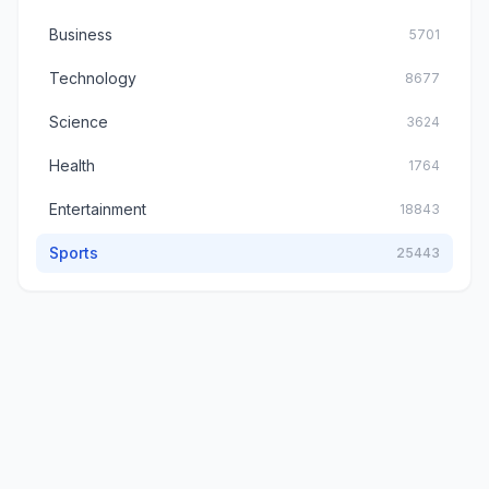
Business
5701
Technology
8677
Science
3624
Health
1764
Entertainment
18843
Sports
25443