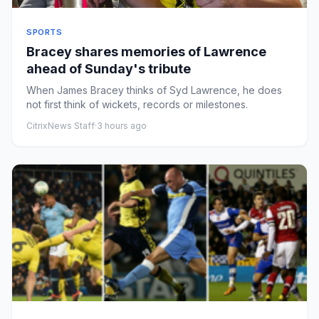
SPORTS
Bracey shares memories of Lawrence
ahead of Sunday's tribute
When James Bracey thinks of Syd Lawrence, he does
not first think of wickets, records or milestones.
CitrixNews Staff
·
3 hours ago