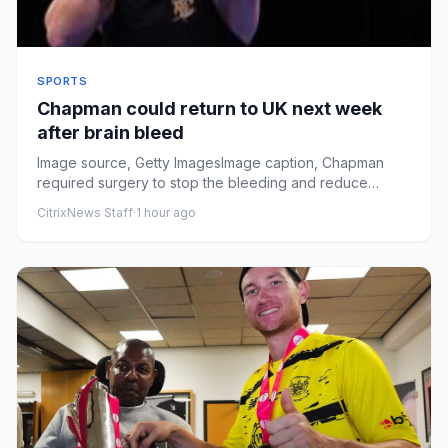
SPORTS
Chapman could return to UK next week
after brain bleed
Image source, Getty ImagesImage caption, Chapman
required surgery to stop the bleeding and reduce
swelling after sufferi...
CitrixNews Staff
·
1 hour ago