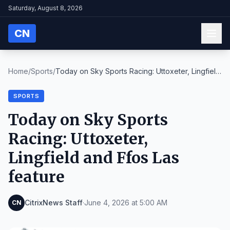
Saturday, August 8, 2026
CN
Home
/
Sports
/
Today on Sky Sports Racing: Uttoxeter, Lingfield
a...
SPORTS
Today on Sky Sports
Racing: Uttoxeter,
Lingfield and Ffos Las
feature
CitrixNews Staff
·
June 4, 2026 at 5:00 AM
CN