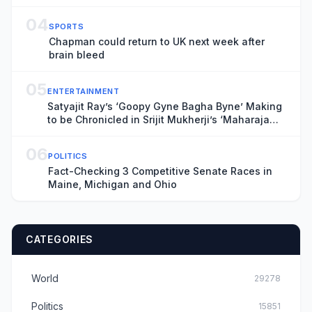
04
SPORTS
Chapman could return to UK next week after
brain bleed
05
ENTERTAINMENT
Satyajit Ray’s ‘Goopy Gyne Bagha Byne’ Making
to be Chronicled in Srijit Mukherji’s ‘Maharaja
Tomare Selam’
06
POLITICS
Fact-Checking 3 Competitive Senate Races in
Maine, Michigan and Ohio
CATEGORIES
World
29278
Politics
15851