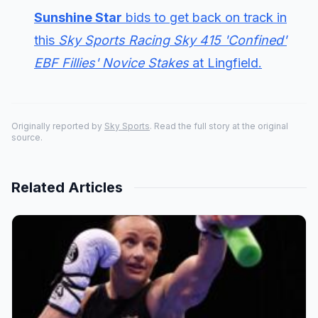
Sunshine Star
bids to get back on track in
this
Sky Sports Racing Sky 415 'Confined'
EBF Fillies' Novice Stakes
at Lingfield.
Originally reported by
Sky Sports
. Read the full story at the original
source.
Related Articles