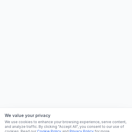
We value your privacy
We use cookies to enhance your browsing experience, serve content,
and analyze traffic. By clicking "Accept All", you consent to our use of
cookies. Read our
Cookie Policy
and
Privacy Policy
for more