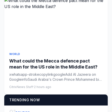
WORLD
What could the Mecca defence pact
mean for the US role in the Middle East?
xwhatsapp-strokecopylinkgoogleAdd Al Jazeera on
GoogleinfoSaudi Arabia's Crown Prince Mohammed bin
Salman walks alongsid...
CitrixNews Staff
·
2 hours ago
TRENDING NOW
01