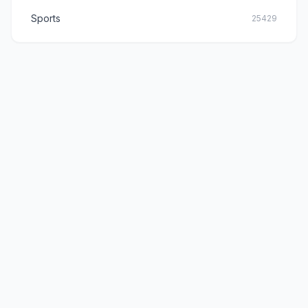
Sports
25429