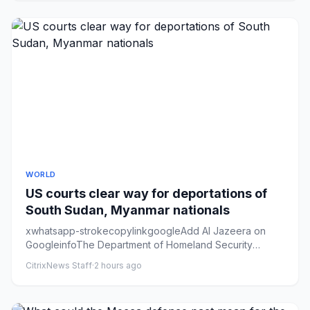
WORLD
US courts clear way for deportations of
South Sudan, Myanmar nationals
xwhatsapp-strokecopylinkgoogleAdd Al Jazeera on
GoogleinfoThe Department of Homeland Security
headquarters in northwest ...
CitrixNews Staff
·
2 hours ago