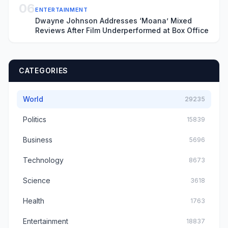
06
ENTERTAINMENT
Dwayne Johnson Addresses ‘Moana’ Mixed
Reviews After Film Underperformed at Box Office
CATEGORIES
World
29235
Politics
15839
Business
5696
Technology
8673
Science
3618
Health
1763
Entertainment
18837