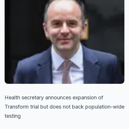
Health secretary announces expansion of
Transform trial but does not back population-wide
testing