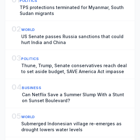
POLITICS
TPS protections terminated for Myanmar, South
Sudan migrants
02
WORLD
US Senate passes Russia sanctions that could
hurt India and China
03
POLITICS
Thune, Trump, Senate conservatives reach deal
to set aside budget, SAVE America Act impasse
04
BUSINESS
Can Netflix Save a Summer Slump With a Stunt
on Sunset Boulevard?
05
WORLD
Submerged Indonesian village re-emerges as
drought lowers water levels