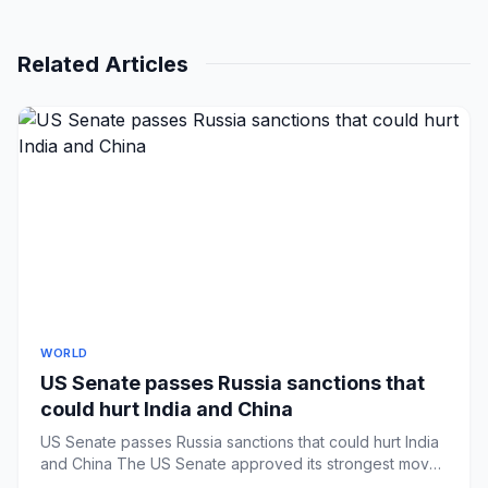
Related Articles
WORLD
US Senate passes Russia sanctions that
could hurt India and China
US Senate passes Russia sanctions that could hurt India
and China The US Senate approved its strongest move
against Russ...