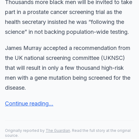
Thousands more black men will be invited to take
part in a prostate cancer screening trial as the
health secretary insisted he was “following the
science” in not backing population-wide testing.
James Murray accepted a recommendation from
the UK national screening committee (UKNSC)
that will result in only a few thousand high-risk
men with a gene mutation being screened for the
disease.
Continue reading...
Originally reported by
The Guardian
. Read the full story at the original
source.