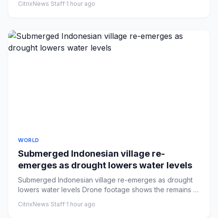
CitrixNews Staff
·
1 hour ago
WORLD
Submerged Indonesian village re-
emerges as drought lowers water levels
Submerged Indonesian village re-emerges as drought
lowers water levels Drone footage shows the remains of
a submerged vi...
CitrixNews Staff
·
1 hour ago