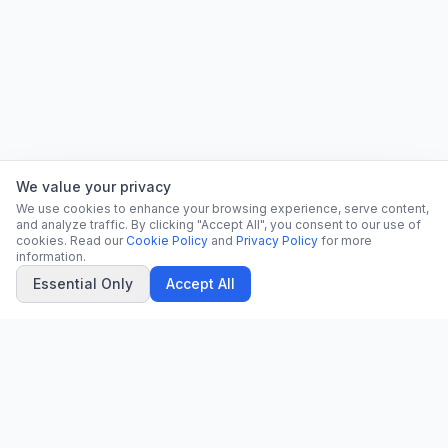
We value your privacy
We use cookies to enhance your browsing experience, serve content,
and analyze traffic. By clicking "Accept All", you consent to our use of
cookies. Read our
Cookie Policy
and
Privacy Policy
for more
information.
Essential Only
Accept All