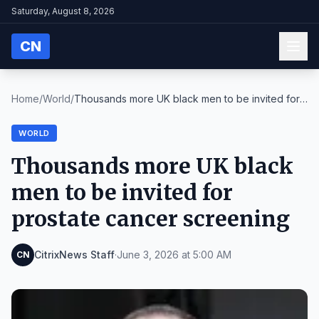
Saturday, August 8, 2026
CN
Home
/
World
/
Thousands more UK black men to be invited for
pros...
WORLD
Thousands more UK black
men to be invited for
prostate cancer screening
CitrixNews Staff
·
June 3, 2026 at 5:00 AM
CN