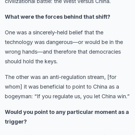
civilizational battle: the West versus China.
What were the forces behind that shift?
One was a sincerely-held belief that the
technology was dangerous—or would be in the
wrong hands—and therefore that democracies
should hold the keys.
The other was an anti-regulation stream, [for
whom] it was beneficial to point to China as a
bogeyman: “If you regulate us, you let China win.”
Would you point to any particular moment as a
trigger?