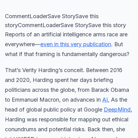
CommentLoaderSave StorySave this
storyCommentLoaderSave StorySave this story
Reports of an artificial intelligence arms race are
everywhere—
even in this very publication
. But
what if that framing is fundamentally dangerous?
That’s Verity Harding’s conceit. Between 2016
and 2020, Harding spent her days briefing
politicians across the globe, from Barack Obama
to Emmanuel Macron, on advances in
AI.
As the
head of global public policy at Google
DeepMind
,
Harding was responsible for mapping out ethical
conundrums and potential risks. Back then, she