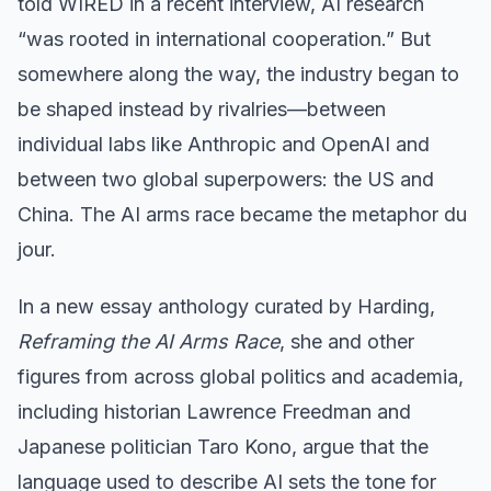
told WIRED in a recent interview, AI research
“was rooted in international cooperation.” But
somewhere along the way, the industry began to
be shaped instead by rivalries—between
individual labs like Anthropic and OpenAI and
between two global superpowers: the US and
China. The AI arms race became the metaphor du
jour.
In a new essay anthology curated by Harding,
Reframing the AI Arms Race
, she and other
figures from across global politics and academia,
including historian Lawrence Freedman and
Japanese politician Taro Kono, argue that the
language used to describe AI sets the tone for