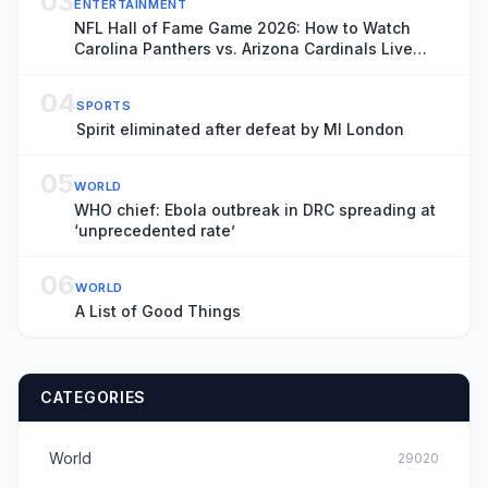
03
ENTERTAINMENT
NFL Hall of Fame Game 2026: How to Watch
Carolina Panthers vs. Arizona Cardinals Live
Online
04
SPORTS
Spirit eliminated after defeat by MI London
05
WORLD
WHO chief: Ebola outbreak in DRC spreading at
‘unprecedented rate’
06
WORLD
A List of Good Things
CATEGORIES
World
29020