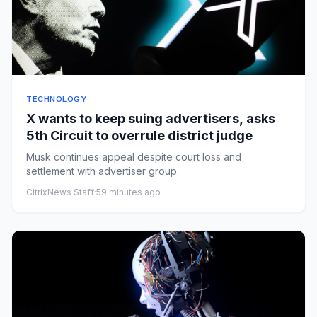
TECHNOLOGY
X wants to keep suing advertisers, asks
5th Circuit to overrule district judge
Musk continues appeal despite court loss and
settlement with advertiser group.
CitrixNews Staff
·
59 minutes ago