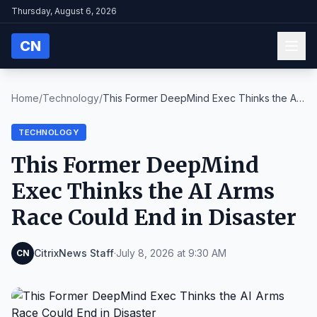
Thursday, August 6, 2026
CN
Home
/
Technology
/
This Former DeepMind Exec Thinks the AI
Arms Race ...
TECHNOLOGY
This Former DeepMind
Exec Thinks the AI Arms
Race Could End in Disaster
CitrixNews Staff
·
July 8, 2026 at 9:30 AM
CN