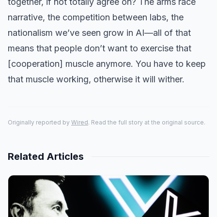
together, if not totally agree on? The arms race
narrative, the competition between labs, the
nationalism we’ve seen grow in AI—all of that
means that people don’t want to exercise that
[cooperation] muscle anymore. You have to keep
that muscle working, otherwise it will wither.
Originally reported by
Wired
. Read the full story at the original source.
Related Articles