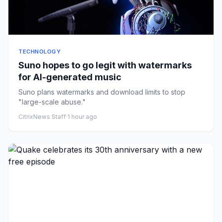
TECHNOLOGY
Suno hopes to go legit with watermarks
for AI-generated music
Suno plans watermarks and download limits to stop
"large-scale abuse."
CitrixNews Staff
·
1 hour ago