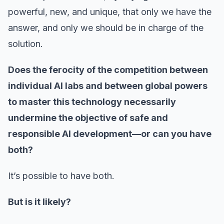
powerful, new, and unique, that only we have the
answer, and only we should be in charge of the
solution.
Does the ferocity of the competition between
individual AI labs and between global powers
to master this technology necessarily
undermine the objective of safe and
responsible AI development—or can you have
both?
It’s possible to have both.
But is it likely?