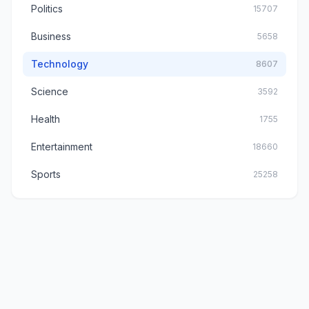
Politics
15707
Business
5658
Technology
8607
Science
3592
Health
1755
Entertainment
18660
Sports
25258