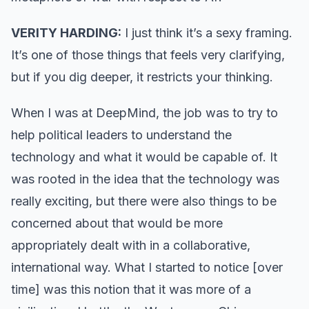
VERITY HARDING:
I just think it’s a sexy framing.
It’s one of those things that feels very clarifying,
but if you dig deeper, it restricts your thinking.
When I was at DeepMind, the job was to try to
help political leaders to understand the
technology and what it would be capable of. It
was rooted in the idea that the technology was
really exciting, but there were also things to be
concerned about that would be more
appropriately dealt with in a collaborative,
international way. What I started to notice [over
time] was this notion that it was more of a