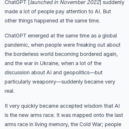
ChatGPT [
launched in November 2022
] suddenly
made a lot of people pay attention to AI. But
other things happened at the same time.
ChatGPT emerged at the same time as a global
pandemic, when people were freaking out about
the borderless world becoming bordered again,
and the war in Ukraine, when a lot of the
discussion about AI and geopolitics—but
particularly weaponry—suddenly became very
real.
It very quickly became accepted wisdom that AI
is the new arms race. It was mapped onto the last
arms race in living memory, the Cold War; people