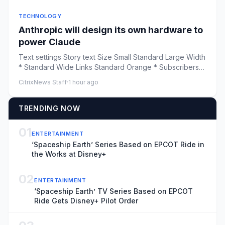
TECHNOLOGY
Anthropic will design its own hardware to
power Claude
Text settings Story text Size Small Standard Large Width
* Standard Wide Links Standard Orange * Subscribers
only &nbsp...
CitrixNews Staff
·
1 hour ago
TRENDING NOW
01
ENTERTAINMENT
‘Spaceship Earth’ Series Based on EPCOT Ride in
the Works at Disney+
02
ENTERTAINMENT
‘Spaceship Earth’ TV Series Based on EPCOT
Ride Gets Disney+ Pilot Order