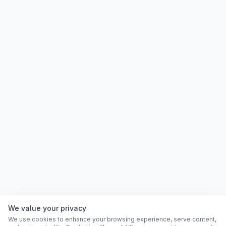
We value your privacy
We use cookies to enhance your browsing experience, serve content,