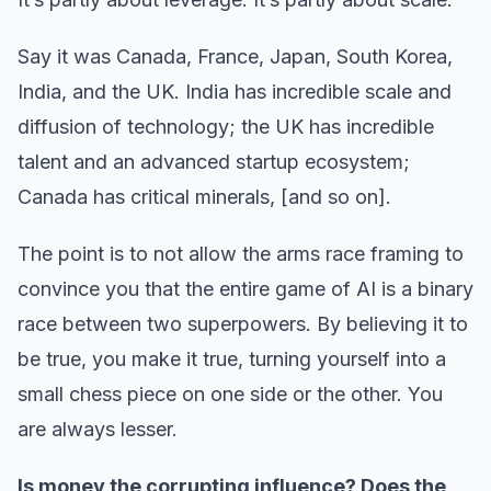
Say it was Canada, France, Japan, South Korea,
India, and the UK. India has incredible scale and
diffusion of technology; the UK has incredible
talent and an advanced startup ecosystem;
Canada has critical minerals, [and so on].
The point is to not allow the arms race framing to
convince you that the entire game of AI is a binary
race between two superpowers. By believing it to
be true, you make it true, turning yourself into a
small chess piece on one side or the other. You
are always lesser.
Is money the corrupting influence? Does the