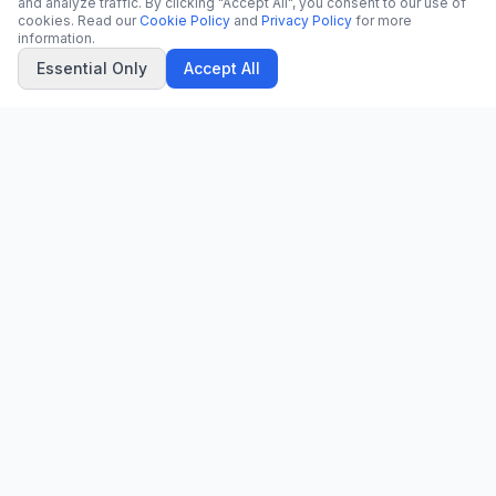
and analyze traffic. By clicking "Accept All", you consent to our use of
cookies. Read our
Cookie Policy
and
Privacy Policy
for more
information.
Essential Only
Accept All
CN
CitrixNews
Your trusted source for breaking news, in-depth analysis, and
comprehensive coverage across the globe.
Vinohradská 1233/22
120 00 Praha 2, Czech Republic