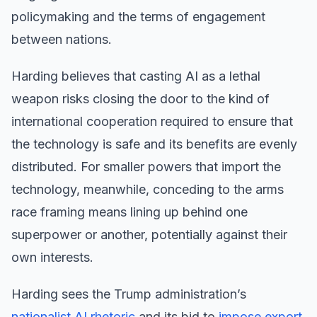
policymaking and the terms of engagement
between nations.
Harding believes that casting AI as a lethal
weapon risks closing the door to the kind of
international cooperation required to ensure that
the technology is safe and its benefits are evenly
distributed. For smaller powers that import the
technology, meanwhile, conceding to the arms
race framing means lining up behind one
superpower or another, potentially against their
own interests.
Harding sees the Trump administration’s
nationalist AI rhetoric
and its bid to
impose export