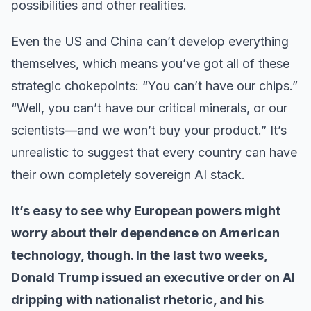
possibilities and other realities.
Even the US and China can’t develop everything
themselves, which means you’ve got all of these
strategic chokepoints: “You can’t have our chips.”
“Well, you can’t have our critical minerals, or our
scientists—and we won’t buy your product.” It’s
unrealistic to suggest that every country can have
their own completely sovereign AI stack.
It’s easy to see why European powers might
worry about their dependence on American
technology, though. In the last two weeks,
Donald Trump issued an executive order on AI
dripping with nationalist rhetoric, and his