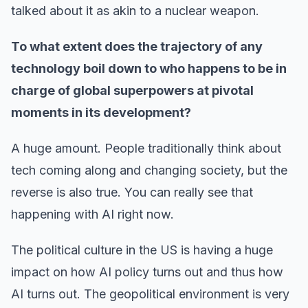
talked about it as akin to a nuclear weapon.
To what extent does the trajectory of any
technology boil down to who happens to be in
charge of global superpowers at pivotal
moments in its development?
A huge amount. People traditionally think about
tech coming along and changing society, but the
reverse is also true. You can really see that
happening with AI right now.
The political culture in the US is having a huge
impact on how AI policy turns out and thus how
AI turns out. The geopolitical environment is very