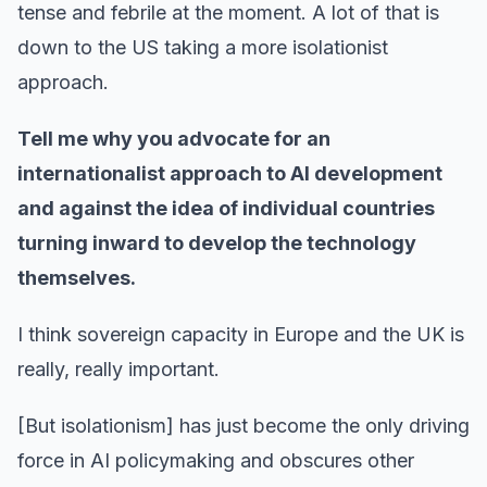
tense and febrile at the moment. A lot of that is
down to the US taking a more isolationist
approach.
Tell me why you advocate for an
internationalist approach to AI development
and against the idea of individual countries
turning inward to develop the technology
themselves.
I think sovereign capacity in Europe and the UK is
really, really important.
[But isolationism] has just become the only driving
force in AI policymaking and obscures other