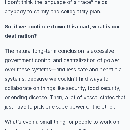
I don’t think the language of a “race” helps
anybody to calmly and collegiately plan.
So, if we continue down this road, what is our
destination?
The natural long-term conclusion is excessive
government control and centralization of power
over these systems—and less safe and beneficial
systems, because we couldn’t find ways to
collaborate on things like security, food security,
or ending disease. Then, a lot of vassal states that
just have to pick one superpower or the other.
What’s even a small thing for people to work on