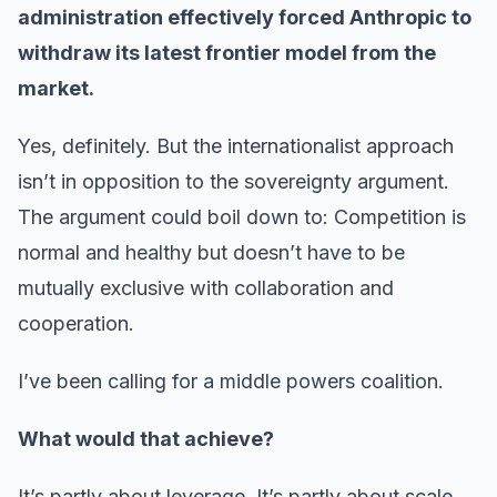
administration effectively forced Anthropic to
withdraw its latest frontier model from the
market.
Yes, definitely. But the internationalist approach
isn’t in opposition to the sovereignty argument.
The argument could boil down to: Competition is
normal and healthy but doesn’t have to be
mutually exclusive with collaboration and
cooperation.
I’ve been calling for a middle powers coalition.
What would that achieve?
It’s partly about leverage. It’s partly about scale.