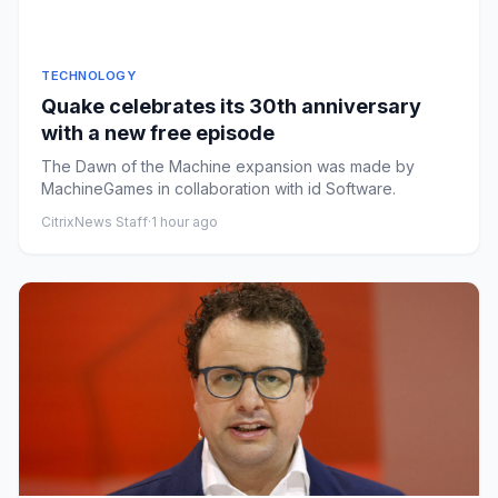
TECHNOLOGY
Quake celebrates its 30th anniversary
with a new free episode
The Dawn of the Machine expansion was made by
MachineGames in collaboration with id Software.
CitrixNews Staff
·
1 hour ago