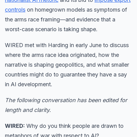
controls
on homegrown models as symptoms of
the arms race framing—and evidence that a
worst-case scenario is taking shape.
WIRED met with Harding in early June to discuss
where the arms race idea originated, how the
narrative is shaping geopolitics, and what smaller
countries might do to guarantee they have a say
in AI development.
The following conversation has been edited for
length and clarity.
WIRED:
Why do you think people are drawn to
metaphors of war with respect to AI?