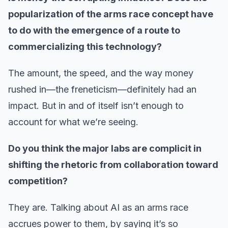
popularization of the arms race concept have
to do with the emergence of a route to
commercializing this technology?
The amount, the speed, and the way money
rushed in—the freneticism—definitely had an
impact. But in and of itself isn’t enough to
account for what we’re seeing.
Do you think the major labs are complicit in
shifting the rhetoric from collaboration toward
competition?
They are. Talking about AI as an arms race
accrues power to them, by saying it’s so