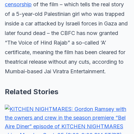
censorship
of the film – which tells the real story
of a 5-year-old Palestinian girl who was trapped
inside a car attacked by Israeli forces in Gaza and
later found dead – the CBFC has now granted
“The Voice of Hind Rajab” a so-called ‘A’
certificate, meaning the film has been cleared for
theatrical release without any cuts, according to
Mumbai-based Jai Viratra Entertainment.
Related Stories