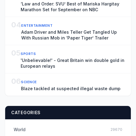
‘Law and Order: SVU’ Best of Mariska Hargitay
Marathon Set for September on NBC
04
ENTERTAINMENT
Adam Driver and Miles Teller Get Tangled Up
With Russian Mob in ‘Paper Tiger’ Trailer
05
SPORTS
'Unbelievable!' - Great Britain win double gold in
European relays
06
SCIENCE
Blaze tackled at suspected illegal waste dump
CATEGORIES
World
29670