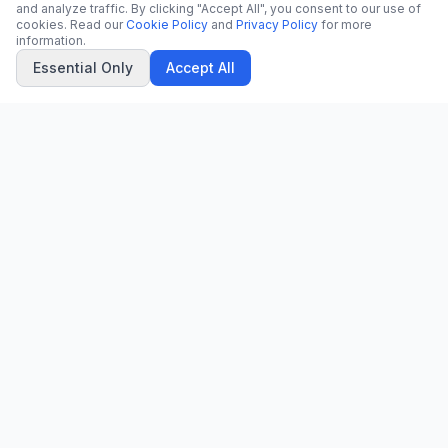
and analyze traffic. By clicking "Accept All", you consent to our use of
cookies. Read our
Cookie Policy
and
Privacy Policy
for more
information.
Essential Only
Accept All
CN
CitrixNews
Your trusted source for breaking news, in-depth analysis, and
comprehensive coverage across the globe.
Vinohradská 1233/22