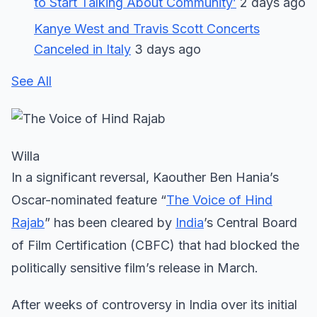
to Start Talking About Community’
2 days ago
Kanye West and Travis Scott Concerts
Canceled in Italy
3 days ago
See All
Willa
In a significant reversal, Kaouther Ben Hania’s
Oscar-nominated feature “
The Voice of Hind
Rajab
” has been cleared by
India
’s Central Board
of Film Certification (CBFC) that had blocked the
politically sensitive film’s release in March.
After weeks of controversy in India over its initial