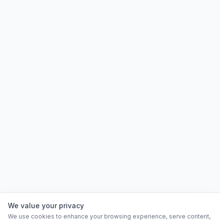
We value your privacy
We use cookies to enhance your browsing experience, serve content,