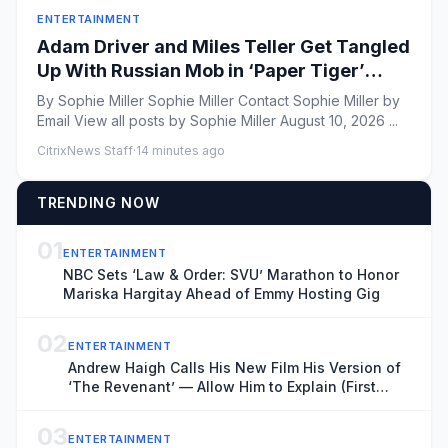
ENTERTAINMENT
Adam Driver and Miles Teller Get Tangled
Up With Russian Mob in ‘Paper Tiger’
Trailer
By Sophie Miller Sophie Miller Contact Sophie Miller by
Email View all posts by Sophie Miller August 10, 2026 ...
CitrixNews Staff
·
14 minutes ago
TRENDING NOW
01
ENTERTAINMENT
NBC Sets ‘Law & Order: SVU’ Marathon to Honor
Mariska Hargitay Ahead of Emmy Hosting Gig
02
ENTERTAINMENT
Andrew Haigh Calls His New Film His Version of
‘The Revenant’ — Allow Him to Explain (First
Look)
03
ENTERTAINMENT