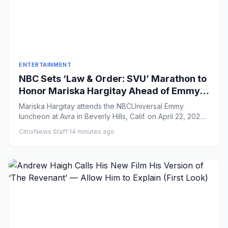
ENTERTAINMENT
NBC Sets ‘Law & Order: SVU’ Marathon to
Honor Mariska Hargitay Ahead of Emmy
Hosting Gig
Mariska Hargitay attends the NBCUniversal Emmy
luncheon at Avra in Beverly Hills, Calif. on April 22, 2026.
(Photo by A...
CitrixNews Staff
·
14 minutes ago