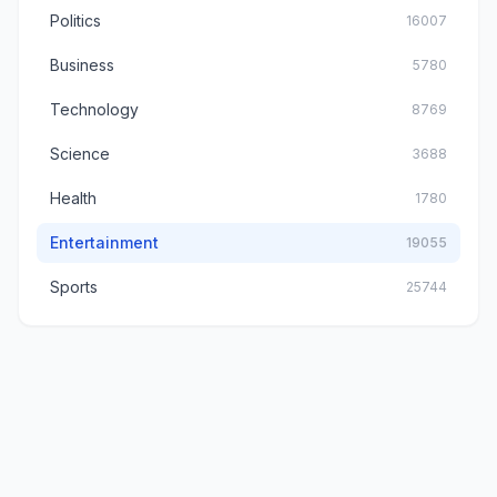
Politics
16007
Business
5780
Technology
8769
Science
3688
Health
1780
Entertainment
19055
Sports
25744