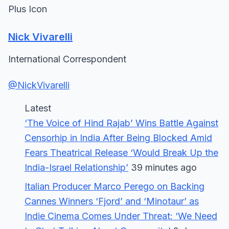
Plus Icon
Nick Vivarelli
International Correspondent
@NickVivarelli
Latest
‘The Voice of Hind Rajab’ Wins Battle Against
Censorhip in India After Being Blocked Amid
Fears Theatrical Release ‘Would Break Up the
India-Israel Relationship’
39 minutes ago
Italian Producer Marco Perego on Backing
Cannes Winners ‘Fjord’ and ‘Minotaur’ as
Indie Cinema Comes Under Threat: ‘We Need