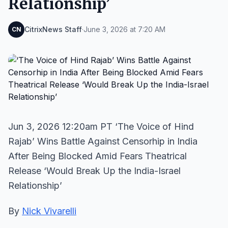
Relationship’
CitrixNews Staff
·
June 3, 2026 at 7:20 AM
CN
Jun 3, 2026 12:20am PT ‘The Voice of Hind
Rajab’ Wins Battle Against Censorhip in India
After Being Blocked Amid Fears Theatrical
Release ‘Would Break Up the India-Israel
Relationship’
By
Nick Vivarelli