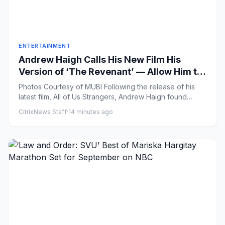
ENTERTAINMENT
Andrew Haigh Calls His New Film His
Version of ‘The Revenant’ — Allow Him to
Explain (First Look)
Photos Courtesy of MUBI Following the release of his
latest film, All of Us Strangers, Andrew Haigh found
himself pres...
CitrixNews Staff
·
14 minutes ago