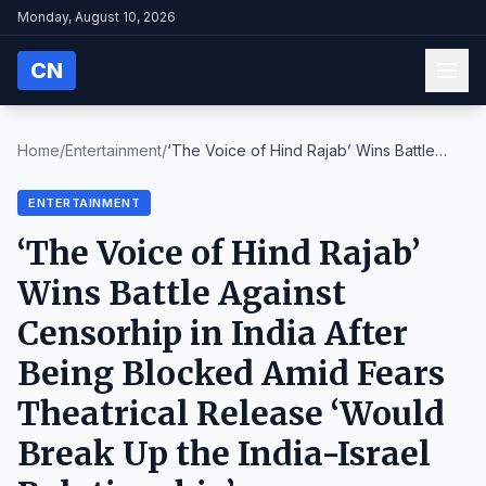
Monday, August 10, 2026
CN
Home
/
Entertainment
/
‘The Voice of Hind Rajab’ Wins Battle
Against Cens...
ENTERTAINMENT
‘The Voice of Hind Rajab’
Wins Battle Against
Censorhip in India After
Being Blocked Amid Fears
Theatrical Release ‘Would
Break Up the India-Israel