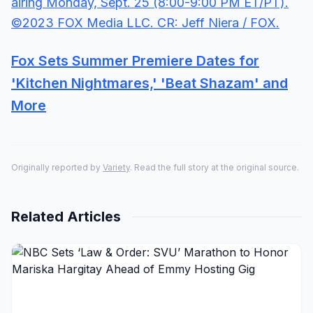
Fox Sets Summer Premiere Dates for
'Kitchen Nightmares,' 'Beat Shazam' and
More
Originally reported by
Variety
. Read the full story at the original source.
Related Articles