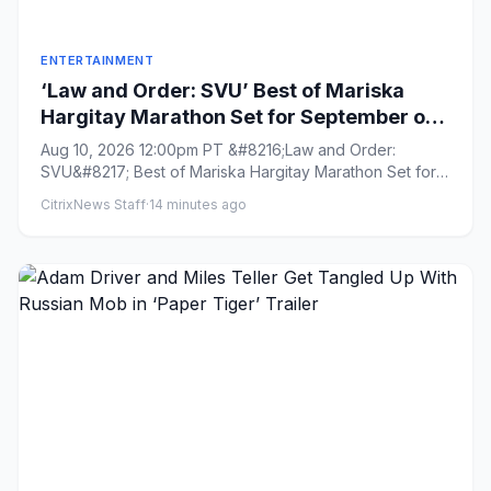
ENTERTAINMENT
‘Law and Order: SVU’ Best of Mariska
Hargitay Marathon Set for September on
NBC
Aug 10, 2026 12:00pm PT &#8216;Law and Order:
SVU&#8217; Best of Mariska Hargitay Marathon Set for
September on NBC B...
CitrixNews Staff
·
14 minutes ago