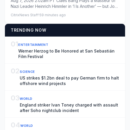
Aug 7, 2026 2:02am PT Claes Bang Plays a Masseur of
One of His ‘Worst Characters’
Nazi Leader Heinrich Himmler in ‘I Is Another’ — but John
Paul in ‘B...
CitrixNews Staff
·
59 minutes ago
TRENDING NOW
01
ENTERTAINMENT
Werner Herzog to Be Honored at San Sebastián
Film Festival
02
SCIENCE
US strikes $1.2bn deal to pay German firm to halt
offshore wind projects
03
WORLD
England striker Ivan Toney charged with assault
after Soho nightclub incident
04
WORLD