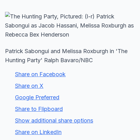
Patrick Sabongui and Melissa Roxburgh in 'The
Hunting Party' Ralph Bavaro/NBC
Share on Facebook
Share on X
Google Preferred
Share to Flipboard
Show additional share options
Share on LinkedIn