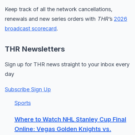
Keep track of all the network cancellations,
renewals and new series orders with
THR’
s
2026
broadcast scorecard
.
THR Newsletters
Sign up for THR news straight to your inbox every
day
Subscribe Sign Up
Sports
Where to Watch NHL Stanley Cup Final
Online: Vegas Golden Knights vs.