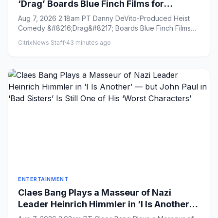
‘Drag’ Boards Blue Finch Films for
International Sales (EXCLUSIVE)
Aug 7, 2026 2:18am PT Danny DeVito-Produced Heist
Comedy &#8216;Drag&#8217; Boards Blue Finch Films
for International Sa...
CitrixNews Staff
·
43 minutes ago
ENTERTAINMENT
Claes Bang Plays a Masseur of Nazi
Leader Heinrich Himmler in ‘I Is Another’
— but John Paul in ‘Bad Sisters’ Is Still