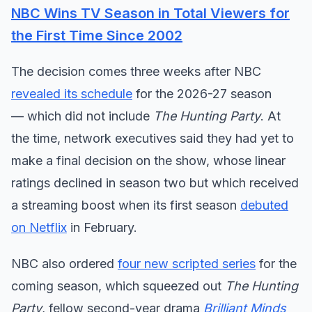
NBC Wins TV Season in Total Viewers for
the First Time Since 2002
The decision comes three weeks after NBC
revealed its schedule
for the 2026-27 season
— which did not include
The Hunting Party
. At
the time, network executives said they had yet to
make a final decision on the show, whose linear
ratings declined in season two but which received
a streaming boost when its first season
debuted
on Netflix
in February.
NBC also ordered
four new scripted series
for the
coming season, which squeezed out
The Hunting
Party
, fellow second-year drama
Brilliant Minds