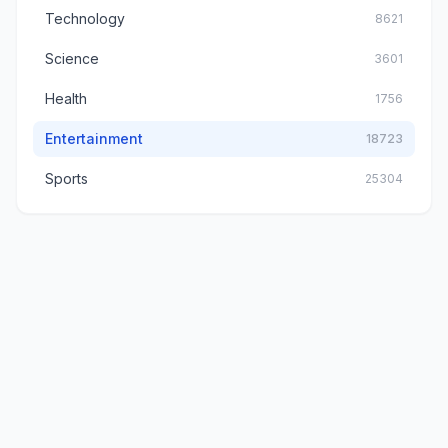
Technology
8621
Science
3601
Health
1756
Entertainment
18723
Sports
25304