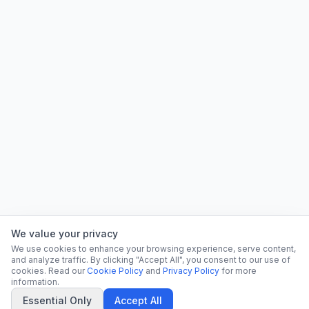
We value your privacy
We use cookies to enhance your browsing experience, serve content,
and analyze traffic. By clicking "Accept All", you consent to our use of
cookies. Read our
Cookie Policy
and
Privacy Policy
for more
information.
Essential Only
Accept All