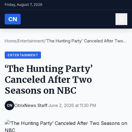
Friday, August 7, 2026
CN
Home
/
Entertainment
/
‘The Hunting Party’ Canceled After Two
Seasons on ...
ENTERTAINMENT
‘The Hunting Party’
Canceled After Two
Seasons on NBC
CitrixNews Staff
·
June 2, 2026 at 11:30 PM
CN