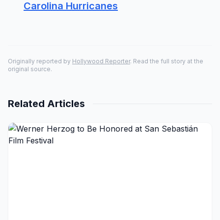
Carolina Hurricanes
Originally reported by
Hollywood Reporter
. Read the full story at the
original source.
Related Articles