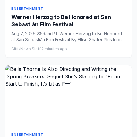
ENTERTAINMENT
Werner Herzog to Be Honored at San
Sebastián Film Festival
Aug 7, 2026 2:59am PT Werner Herzog to Be Honored
at San Sebastián Film Festival By Ellise Shafer Plus Icon
Ellis...
CitrixNews Staff
·
2 minutes ago
ENTERTAINMENT