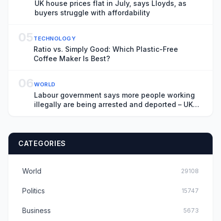
UK house prices flat in July, says Lloyds, as
buyers struggle with affordability
05
TECHNOLOGY
Ratio vs. Simply Good: Which Plastic-Free
Coffee Maker Is Best?
06
WORLD
Labour government says more people working
illegally are being arrested and deported – UK
politics live
CATEGORIES
World
29108
Politics
15747
Business
5673