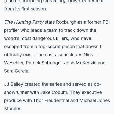
(and not including streaming), down 13 percent
from its first season.
The Hunting Party
stars Roxburgh as a former FBI
profiler who leads a team to track down the
world’s most dangerous killers, who have
escaped from a top-secret prison that doesn’t
officially exist. The cast also includes Nick
Weschler, Patrick Sabongui, Josh McKenzie and
Sara Garcia.
JJ Bailey created the series and served as co-
showrunner with Jake Coburn. They executive
produce with Thor Freudenthal and Michael Jones
Morales.