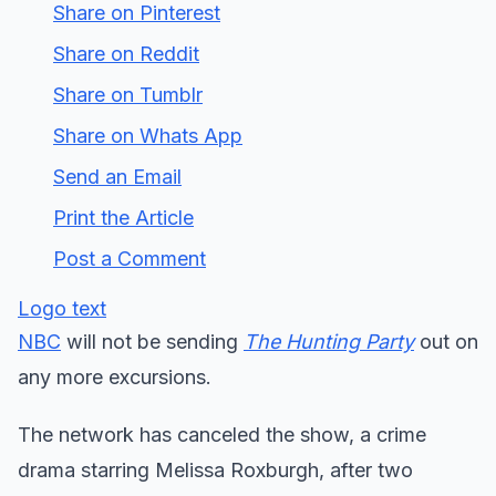
Share on Pinterest
Share on Reddit
Share on Tumblr
Share on Whats App
Send an Email
Print the Article
Post a Comment
Logo text
NBC
will not be sending
The Hunting Party
out on
any more excursions.
The network has canceled the show, a crime
drama starring Melissa Roxburgh, after two