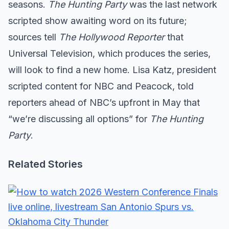
seasons.
The Hunting Party
was the last network
scripted show awaiting word on its future;
sources tell
The Hollywood Reporter
that
Universal Television, which produces the series,
will look to find a new home. Lisa Katz, president
scripted content for NBC and Peacock, told
reporters ahead of NBC’s upfront in May that
“we’re discussing all options” for
The Hunting
Party
.
Related Stories