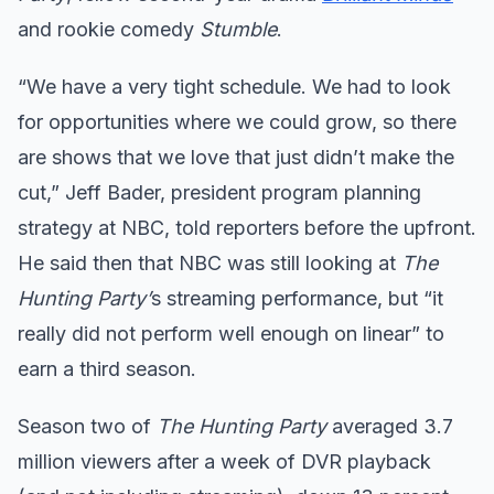
and rookie comedy
Stumble
.
“We have a very tight schedule. We had to look
for opportunities where we could grow, so there
are shows that we love that just didn’t make the
cut,” Jeff Bader, president program planning
strategy at NBC, told reporters before the upfront.
He said then that NBC was still looking at
The
Hunting Party’
s streaming performance, but “it
really did not perform well enough on linear” to
earn a third season.
Season two of
The Hunting Party
averaged 3.7
million viewers after a week of DVR playback