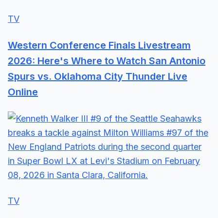
TV
Western Conference Finals Livestream
2026: Here's Where to Watch San Antonio
Spurs vs. Oklahoma City Thunder Live
Online
TV