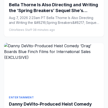
Bella Thorne Is Also Directing and Writing
the ‘Spring Breakers’ Sequel She’s
Starring In: ‘From Start to Finish, It’s Lit as
Aug 7, 2026 2:23am PT Bella Thorne Is Also Directing
F—’
and Writing the &#8216;Spring Breakers&#8217; Sequel
She&#8217;s St...
CitrixNews Staff
·
38 minutes ago
ENTERTAINMENT
Danny DeVito-Produced Heist Comedy