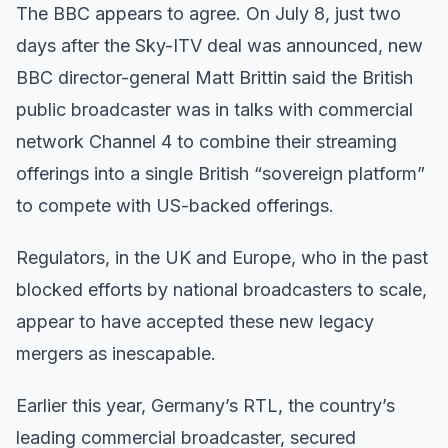
The BBC appears to agree. On July 8, just two
days after the Sky-ITV deal was announced, new
BBC director-general Matt Brittin said the British
public broadcaster was in talks with commercial
network Channel 4 to combine their streaming
offerings into a single British “sovereign platform”
to compete with US-backed offerings.
Regulators, in the UK and Europe, who in the past
blocked efforts by national broadcasters to scale,
appear to have accepted these new legacy
mergers as inescapable.
Earlier this year, Germany’s RTL, the country’s
leading commercial broadcaster, secured