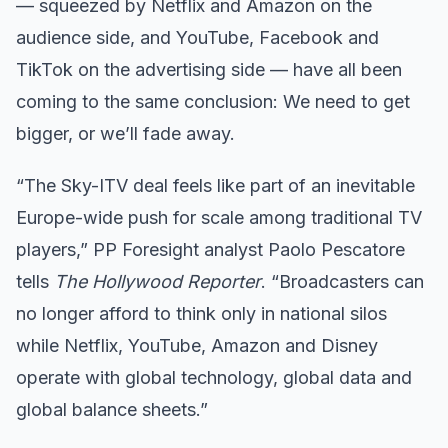
— squeezed by Netflix and Amazon on the
audience side, and YouTube, Facebook and
TikTok on the advertising side — have all been
coming to the same conclusion: We need to get
bigger, or we’ll fade away.
“The Sky-ITV deal feels like part of an inevitable
Europe-wide push for scale among traditional TV
players,” PP Foresight analyst Paolo Pescatore
tells
The Hollywood Reporter
. “Broadcasters can
no longer afford to think only in national silos
while Netflix, YouTube, Amazon and Disney
operate with global technology, global data and
global balance sheets.”