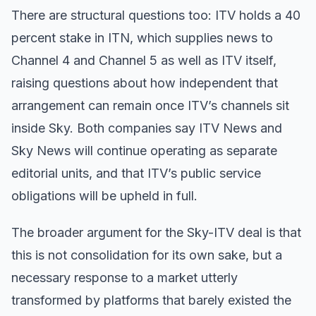
There are structural questions too: ITV holds a 40
percent stake in ITN, which supplies news to
Channel 4 and Channel 5 as well as ITV itself,
raising questions about how independent that
arrangement can remain once ITV’s channels sit
inside Sky. Both companies say ITV News and
Sky News will continue operating as separate
editorial units, and that ITV’s public service
obligations will be upheld in full.
The broader argument for the Sky-ITV deal is that
this is not consolidation for its own sake, but a
necessary response to a market utterly
transformed by platforms that barely existed the