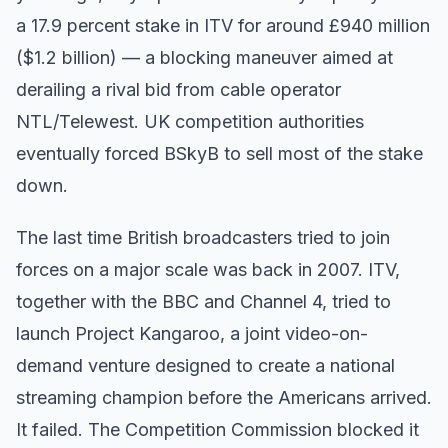
a 17.9 percent stake in ITV for around £940 million
($1.2 billion) — a blocking maneuver aimed at
derailing a rival bid from cable operator
NTL/Telewest. UK competition authorities
eventually forced BSkyB to sell most of the stake
down.
The last time British broadcasters tried to join
forces on a major scale was back in 2007. ITV,
together with the BBC and Channel 4, tried to
launch Project Kangaroo, a joint video-on-
demand venture designed to create a national
streaming champion before the Americans arrived.
It failed. The Competition Commission blocked it