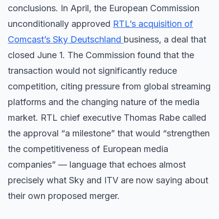
conclusions. In April, the European Commission
unconditionally approved
RTL’s acquisition of
Comcast’s Sky Deutschland
business, a deal that
closed June 1. The Commission found that the
transaction would not significantly reduce
competition, citing pressure from global streaming
platforms and the changing nature of the media
market. RTL chief executive Thomas Rabe called
the approval “a milestone” that would “strengthen
the competitiveness of European media
companies” — language that echoes almost
precisely what Sky and ITV are now saying about
their own proposed merger.