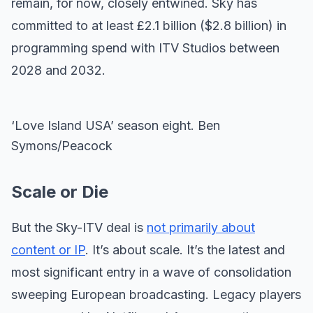
remain, for now, closely entwined. Sky has
committed to at least £2.1 billion ($2.8 billion) in
programming spend with ITV Studios between
2028 and 2032.
‘Love Island USA’ season eight. Ben
Symons/Peacock
Scale or Die
But the Sky-ITV deal is
not primarily about
content or IP
. It’s about scale. It’s the latest and
most significant entry in a wave of consolidation
sweeping European broadcasting. Legacy players