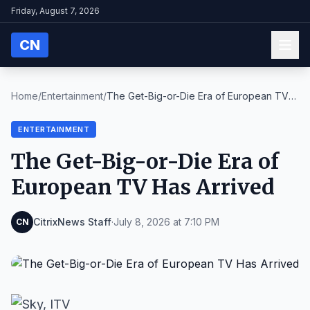
Friday, August 7, 2026
CN
Home
/
Entertainment
/
The Get-Big-or-Die Era of European TV
Has Arrived
ENTERTAINMENT
The Get-Big-or-Die Era of
European TV Has Arrived
CitrixNews Staff
·
July 8, 2026 at 7:10 PM
CN