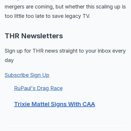
mergers are coming, but whether this scaling up is
too little too late to save legacy TV.
THR Newsletters
Sign up for THR news straight to your inbox every
day
Subscribe Sign Up
RuPaul's Drag Race
Trixie Mattel Signs With CAA