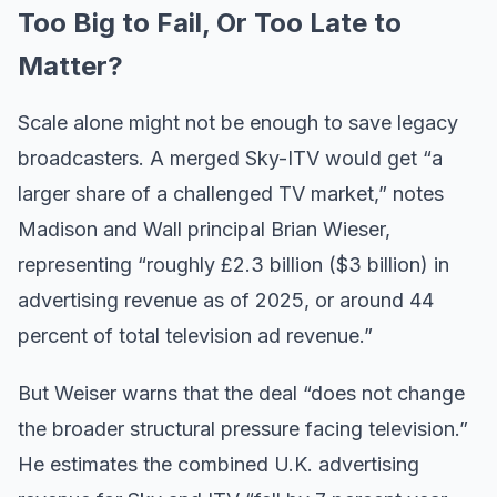
Too Big to Fail, Or Too Late to
Matter?
Scale alone might not be enough to save legacy
broadcasters. A merged Sky-ITV would get “a
larger share of a challenged TV market,” notes
Madison and Wall principal Brian Wieser,
representing “roughly £2.3 billion ($3 billion) in
advertising revenue as of 2025, or around 44
percent of total television ad revenue.”
But Weiser warns that the deal “does not change
the broader structural pressure facing television.”
He estimates the combined U.K. advertising