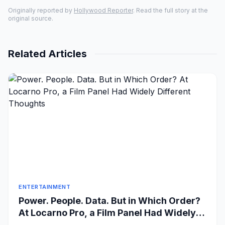
Originally reported by
Hollywood Reporter
. Read the full story at the
original source.
Related Articles
ENTERTAINMENT
Power. People. Data. But in Which Order?
At Locarno Pro, a Film Panel Had Widely
Different Thoughts