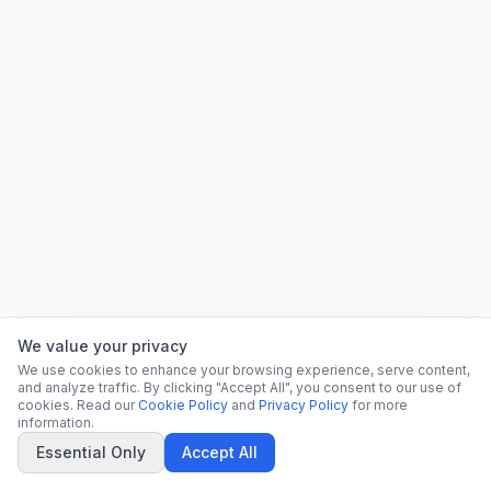
We value your privacy
We use cookies to enhance your browsing experience, serve content,
and analyze traffic. By clicking "Accept All", you consent to our use of
cookies. Read our
Cookie Policy
and
Privacy Policy
for more
information.
Essential Only
Accept All