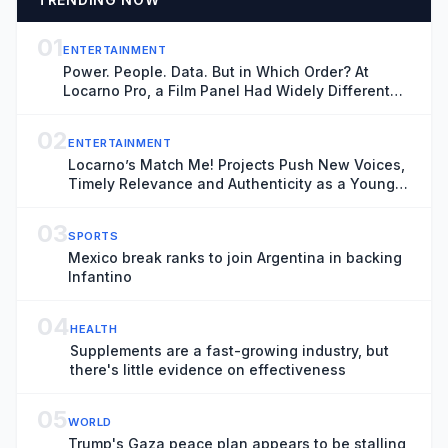
01
ENTERTAINMENT
Power. People. Data. But in Which Order? At
Locarno Pro, a Film Panel Had Widely Different
Thoughts
02
ENTERTAINMENT
Locarno’s Match Me! Projects Push New Voices,
Timely Relevance and Authenticity as a Younger
Generation Moves Center Stage
03
SPORTS
Mexico break ranks to join Argentina in backing
Infantino
04
HEALTH
Supplements are a fast-growing industry, but
there's little evidence on effectiveness
05
WORLD
Trump's Gaza peace plan appears to be stalling