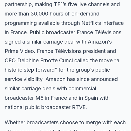
partnership, making TF1’s five live channels and
more than 30,000 hours of on-demand
programming available through Netflix’s interface
in France. Public broadcaster France Télévisions
signed a similar carriage deal with Amazon’s
Prime Video. France Télévisions president and
CEO Delphine Ernotte Cunci called the move “a
historic step forward” for the group’s public
service visibility. Amazon has since announced
similar carriage deals with commercial
broadcaster M6 in France and in Spain with
national public broadcaster RTVE.
Whether broadcasters choose to merge with each