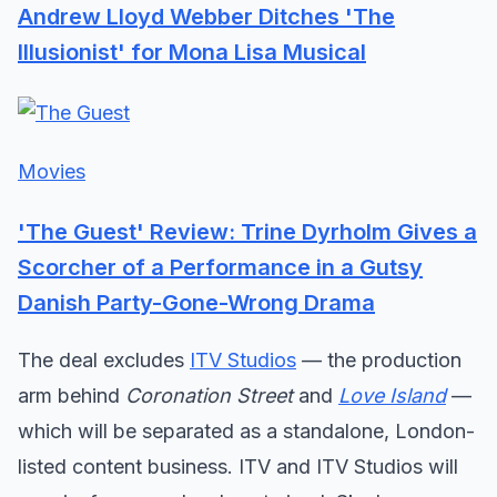
Andrew Lloyd Webber Ditches 'The
Illusionist' for Mona Lisa Musical
Movies
'The Guest' Review: Trine Dyrholm Gives a
Scorcher of a Performance in a Gutsy
Danish Party-Gone-Wrong Drama
The deal excludes
ITV Studios
— the production
arm behind
Coronation Street
and
Love Island
—
which will be separated as a standalone, London-
listed content business. ITV and ITV Studios will