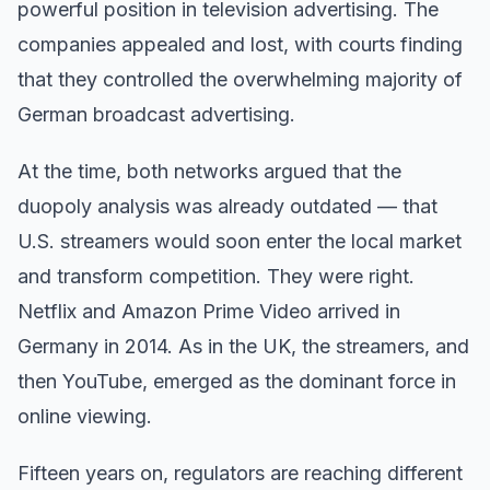
powerful position in television advertising. The
companies appealed and lost, with courts finding
that they controlled the overwhelming majority of
German broadcast advertising.
At the time, both networks argued that the
duopoly analysis was already outdated — that
U.S. streamers would soon enter the local market
and transform competition. They were right.
Netflix and Amazon Prime Video arrived in
Germany in 2014. As in the UK, the streamers, and
then YouTube, emerged as the dominant force in
online viewing.
Fifteen years on, regulators are reaching different