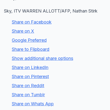
Sky, ITV WARREN ALLOTT/AFP, Nathan Stirk
Share on Facebook
Share on X
Google Preferred
Share to Flipboard
Show additional share options
Share on LinkedIn
Share on Pinterest
Share on Reddit
Share on Tumblr
Share on Whats App