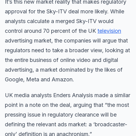
It’s this new market reality that makes regulatory
approval for the Sky-ITV deal more likely. While
analysts ​calculate a merged Sky-ITV would
control around 70 percent of the UK
television
advertising market, the companies will argue that
regulators need to take a broader view, looking at
the entire business of online video and digital
advertising, a market dominated by the likes of
Google, Meta and Amazon.
UK media analysts Enders Analysis made a similar
point in a note on the deal, arguing that “the most
pressing issue in regulatory clearance will be
defining the relevant ads market: a ‘broadcaster-
only’ definition is an anachronism.”