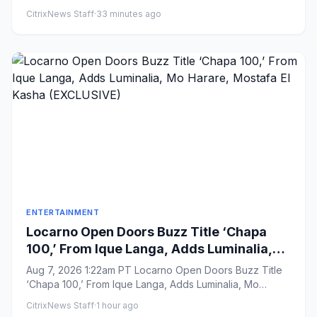
a Younger Gener...
CitrixNews Staff
·
33 minutes ago
ENTERTAINMENT
Locarno Open Doors Buzz Title ‘Chapa
100,’ From Ique Langa, Adds Luminalia,
Mo Harare, Mostafa El Kasha
Aug 7, 2026 1:22am PT Locarno Open Doors Buzz Title
(EXCLUSIVE)
‘Chapa 100,’ From Ique Langa, Adds Luminalia, Mo
Harare, Mostafa El ...
CitrixNews Staff
·
1 hour ago