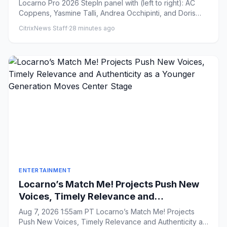
Locarno Pro 2026 StepIn panel with (left to right): AC
Coppens, Yasmine Talli, Andrea Occhipinti, and Doris
Ruth Elkhof...
CitrixNews Staff
·
28 minutes ago
ENTERTAINMENT
Locarno’s Match Me! Projects Push New
Voices, Timely Relevance and
Authenticity as a Younger Generation
Aug 7, 2026 1:55am PT Locarno’s Match Me! Projects
Moves Center Stage
Push New Voices, Timely Relevance and Authenticity as