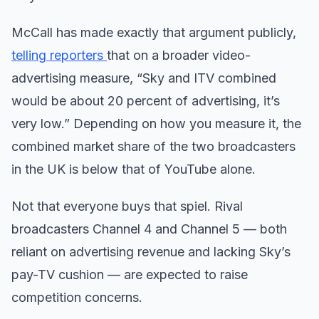
McCall has made exactly that argument publicly,
telling reporters
that on a broader video-
advertising measure, “Sky and ITV combined
would be about 20 percent of advertising, it’s
very low.” Depending on how you measure it, the
combined market share of the two broadcasters
in the UK is below that of YouTube alone.
Not that everyone buys that spiel. Rival
broadcasters Channel 4 and Channel 5 — both
reliant on advertising revenue and lacking Sky’s
pay-TV cushion — are expected to raise
competition concerns.