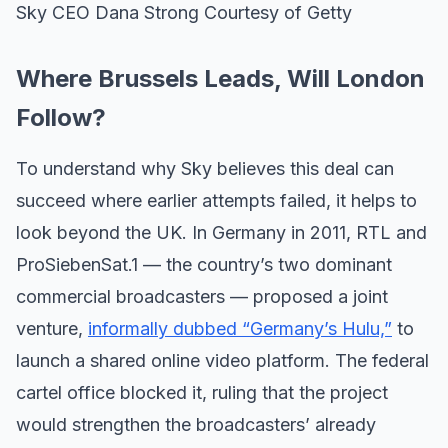
Sky CEO Dana Strong Courtesy of Getty
Where Brussels Leads, Will London
Follow?
To understand why Sky believes this deal can
succeed where earlier attempts failed, it helps to
look beyond the UK. In Germany in 2011, RTL and
ProSiebenSat.1 — the country’s two dominant
commercial broadcasters — proposed a joint
venture,
informally dubbed “Germany’s Hulu,”
to
launch a shared online video platform. The federal
cartel office blocked it, ruling that the project
would strengthen the broadcasters’ already