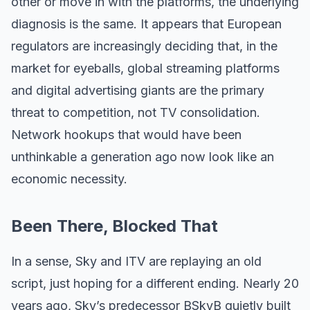
other or move in with the platforms, the underlying
diagnosis is the same. It appears that European
regulators are increasingly deciding that, in the
market for eyeballs, global streaming platforms
and digital advertising giants are the primary
threat to competition, not TV consolidation.
Network hookups that would have been
unthinkable a generation ago now look like an
economic necessity.
Been There, Blocked That
In a sense, Sky and ITV are replaying an old
script, just hoping for a different ending. Nearly 20
years ago, Sky’s predecessor BSkyB quietly built