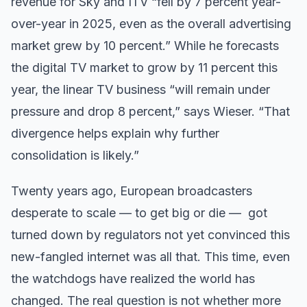
revenue for Sky and ITV “fell by 7 percent year-
over-year in 2025, even as the overall advertising
market grew by 10 percent.” While he forecasts
the digital TV market to grow by 11 percent this
year, the linear TV business “will remain under
pressure and drop 8 percent,” says Wieser. “That
divergence helps explain why further
consolidation is likely.”
Twenty years ago, European broadcasters
desperate to scale — to get big or die — got
turned down by regulators not yet convinced this
new-fangled internet was all that. This time, even
the watchdogs have realized the world has
changed. The real question is not whether more