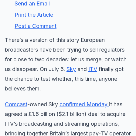
Send an Email
Print the Article
Post a Comment
There’s a version of this story European
broadcasters have been trying to sell regulators
for close to two decades: let us merge, or watch
us disappear. On July 6,
Sky
and
ITV
finally got
the chance to test whether, this time, anyone
believes them.
Comcast
-owned Sky
confirmed Monday
it has
agreed a £1.6 billion ($2.1 billion) deal to acquire
ITV’s broadcasting and streaming operations,
bringing together Britain’s largest pay-TV operator