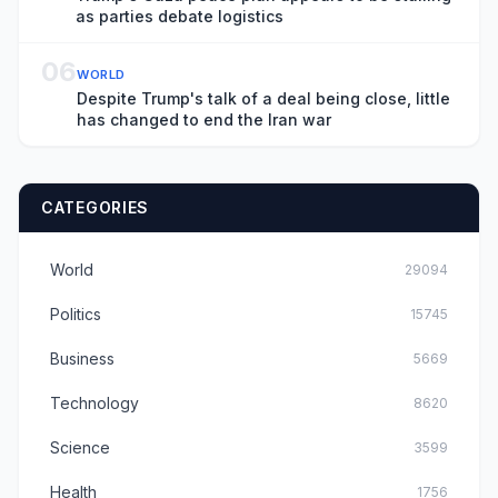
as parties debate logistics
06
WORLD
Despite Trump's talk of a deal being close, little
has changed to end the Iran war
CATEGORIES
World
29094
Politics
15745
Business
5669
Technology
8620
Science
3599
Health
1756