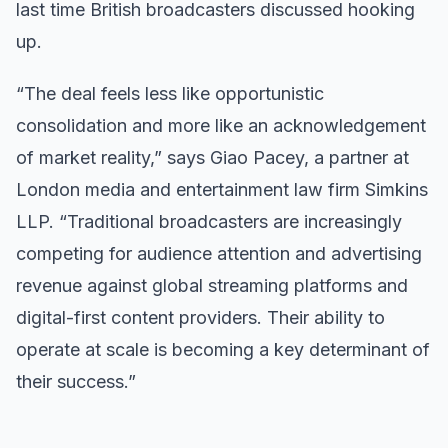
last time British broadcasters discussed hooking
up.
“The deal feels less like opportunistic
consolidation and more like an acknowledgement
of market reality,” says Giao Pacey, a partner at
London media and entertainment law firm Simkins
LLP. “Traditional broadcasters are increasingly
competing for audience attention and advertising
revenue against global streaming platforms and
digital-first content providers. Their ability to
operate at scale is becoming a key determinant of
their success.”