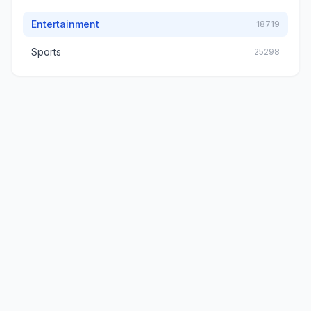
Entertainment
18719
Sports
25298