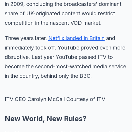
in 2009, concluding the broadcasters’ dominant
share of UK-originated content would restrict
competition in the nascent VOD market.
Three years later,
Netflix landed in Britain
and
immediately took off. YouTube proved even more
disruptive. Last year YouTube passed ITV to
become the second-most-watched media service
in the country, behind only the BBC.
ITV CEO Carolyn McCall Courtesy of ITV
New World, New Rules?