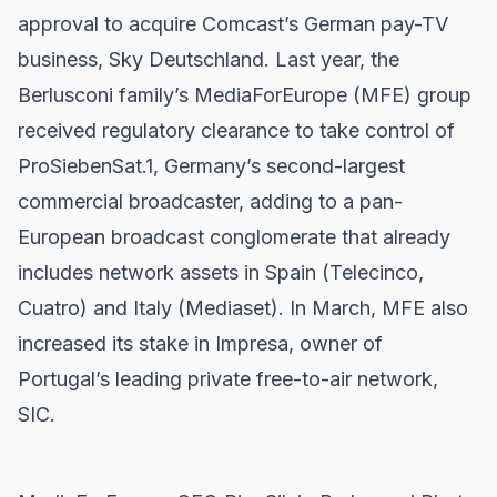
approval to acquire Comcast’s German pay-TV
business, Sky Deutschland. Last year, the
Berlusconi family’s MediaForEurope (MFE) group
received regulatory clearance to take control of
ProSiebenSat.1, Germany’s second-largest
commercial broadcaster, adding to a pan-
European broadcast conglomerate that already
includes network assets in Spain (Telecinco,
Cuatro) and Italy (Mediaset). In March, MFE also
increased its stake in Impresa, owner of
Portugal’s leading private free-to-air network,
SIC.