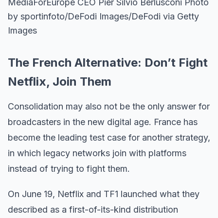
MediaForEurope CEO Pier Silvio Berlusconi Photo
by sportinfoto/DeFodi Images/DeFodi via Getty
Images
The French Alternative: Don’t Fight
Netflix, Join Them
Consolidation may also not be the only answer for
broadcasters in the new digital age. France has
become the leading test case for another strategy,
in which legacy networks join with platforms
instead of trying to fight them.
On June 19, Netflix and TF1 launched what they
described as a first-of-its-kind distribution