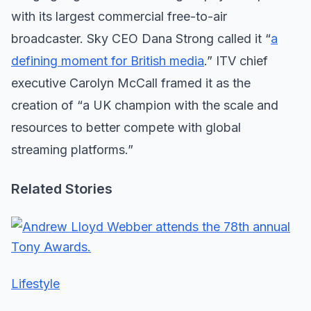
with its largest commercial free-to-air
broadcaster. Sky CEO Dana Strong called it “
a
defining moment for British media
.” ITV chief
executive Carolyn McCall framed it as the
creation of “a UK champion with the scale and
resources to better compete with global
streaming platforms.”
Related Stories
Lifestyle