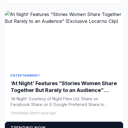
ENTERTAINMENT
‘At Night’ Features “Stories Women Share
Together But Rarely to an Audience”
(Exclusive Locarno Clip)
'At Night' Courtesy of Night Films Ltd. Share on
Facebook Share on X Google Preferred Share to
Flipboard...
CitrixNews Staff
·
1 hour ago
TRENDING NOW