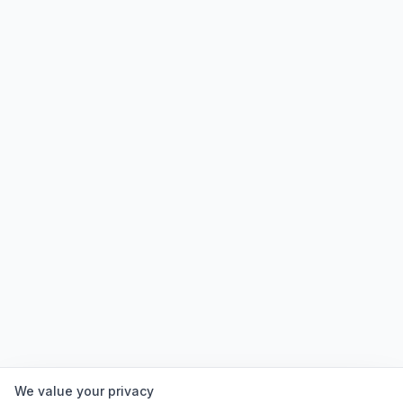
We value your privacy