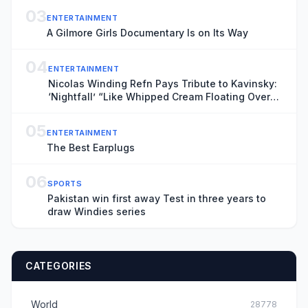
03
ENTERTAINMENT
A Gilmore Girls Documentary Is on Its Way
04
ENTERTAINMENT
Nicolas Winding Refn Pays Tribute to Kavinsky:
‘Nightfall’ “Like Whipped Cream Floating Over
Steel”
05
ENTERTAINMENT
The Best Earplugs
06
SPORTS
Pakistan win first away Test in three years to
draw Windies series
CATEGORIES
World
28778