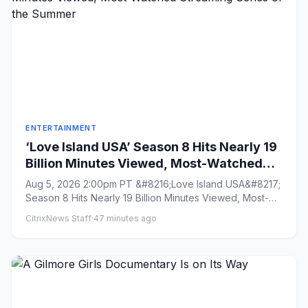
ENTERTAINMENT
‘Love Island USA’ Season 8 Hits Nearly 19
Billion Minutes Viewed, Most-Watched
Streaming Series of the Summer
Aug 5, 2026 2:00pm PT &#8216;Love Island USA&#8217;
Season 8 Hits Nearly 19 Billion Minutes Viewed, Most-
Watched Streami...
CitrixNews Staff
·
47 minutes ago