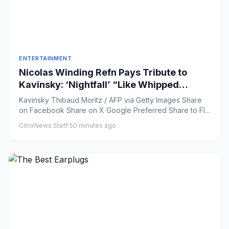
ENTERTAINMENT
Nicolas Winding Refn Pays Tribute to
Kavinsky: ‘Nightfall’ “Like Whipped
Cream Floating Over Steel”
Kavinsky Thibaud Moritz / AFP via Getty Images Share
on Facebook Share on X Google Preferred Share to Fl...
CitrixNews Staff
·
50 minutes ago