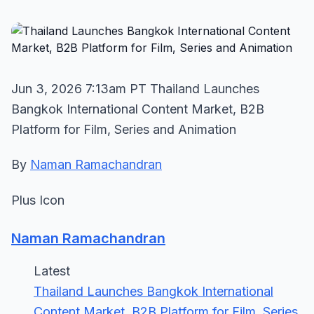
Jun 3, 2026 7:13am PT Thailand Launches
Bangkok International Content Market, B2B
Platform for Film, Series and Animation
By
Naman Ramachandran
Plus Icon
Naman Ramachandran
Latest
Thailand Launches Bangkok International
Content Market, B2B Platform for Film, Series