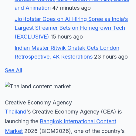
and Animation
47 minutes ago
JioHotstar Goes on AI Hiring Spree as India’s
Largest Streamer Bets on Homegrown Tech
(EXCLUSIVE)
15 hours ago
Indian Master Ritwik Ghatak Gets London
Retrospective, 4K Restorations
23 hours ago
See All
Creative Economy Agency
Thailand
‘s Creative Economy Agency (CEA) is
launching the
Bangkok International Content
Market
2026 (BICM2026), one of the country’s