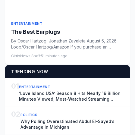
ENTERTAINMENT
The Best Earplugs
By Oscar Hartzog, Jonathan Zavaleta August 5, 2026
Loop/Oscar Hartzog/Amazon If you purchase an
independently reviewed...
CitrixNews Staff
·
51 minutes ago
TRENDING NOW
01
ENTERTAINMENT
‘Love Island USA’ Season 8 Hits Nearly 19 Billion
Minutes Viewed, Most-Watched Streaming
Series of the Summer
02
POLITICS
Why Polling Overestimated Abdul El-Sayed’s
Advantage in Michigan