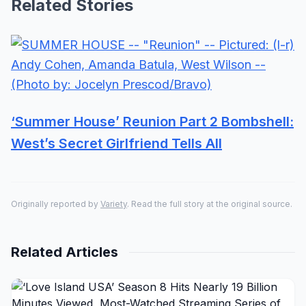
Related Stories
‘Summer House’ Reunion Part 2 Bombshell:
West’s Secret Girlfriend Tells All
Originally reported by
Variety
. Read the full story at the original source.
Related Articles