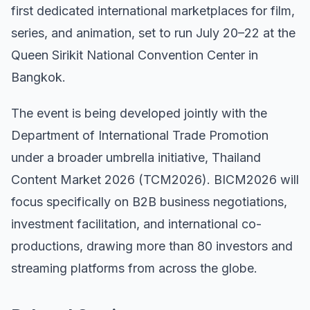
first dedicated international marketplaces for film,
series, and animation, set to run July 20–22 at the
Queen Sirikit National Convention Center in
Bangkok.
The event is being developed jointly with the
Department of International Trade Promotion
under a broader umbrella initiative, Thailand
Content Market 2026 (TCM2026). BICM2026 will
focus specifically on B2B business negotiations,
investment facilitation, and international co-
productions, drawing more than 80 investors and
streaming platforms from across the globe.