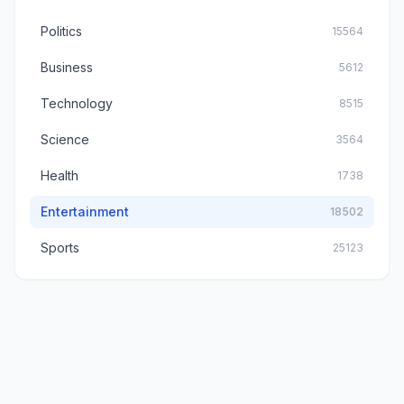
Politics
15564
Business
5612
Technology
8515
Science
3564
Health
1738
Entertainment
18502
Sports
25123