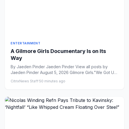
ENTERTAINMENT
A Gilmore Girls Documentary Is on Its
Way
By Jaeden Pinder Jaeden Pinder View all posts by
Jaeden Pinder August 5, 2026 Gilmore Girls."We Got Us
A Pippi ...
CitrixNews Staff
·
50 minutes ago