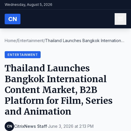
Wednesday, August 5, 2026
CN
Home
/
Entertainment
/
Thailand Launches Bangkok International
Content Ma...
ENTERTAINMENT
Thailand Launches
Bangkok International
Content Market, B2B
Platform for Film, Series
and Animation
CitrixNews Staff
·
June 3, 2026 at 2:13 PM
CN