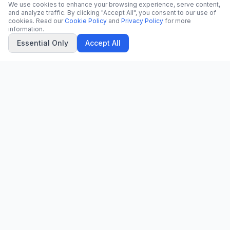
We use cookies to enhance your browsing experience, serve content,
and analyze traffic. By clicking "Accept All", you consent to our use of
cookies. Read our
Cookie Policy
and
Privacy Policy
for more
information.
Essential Only
Accept All
CN
CitrixNews
Your trusted source for breaking news, in-depth analysis, and
comprehensive coverage across the globe.
Vinohradská 1233/22