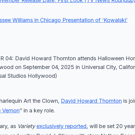
November Release Date, First Look (TV News Roundup
see Williams in Chicago Presentation of ‘Kowalski’
 harlequin Art the Clown,
David Howard Thornton
is jo
e Vernon
” in a key role.
ary, as
Variety
exclusively reported
, will be set 20 year