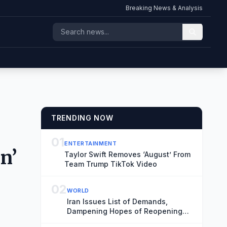
Breaking News & Analysis
TRENDING NOW
01
ENTERTAINMENT
n’
Taylor Swift Removes ‘August’ From
Team Trump TikTok Video
02
WORLD
Iran Issues List of Demands,
Dampening Hopes of Reopening
Strait