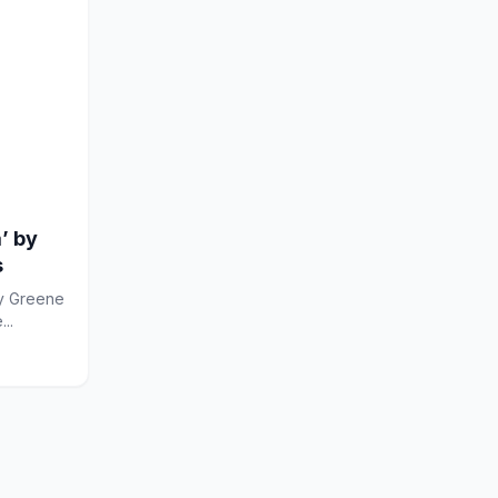
’ by
s
...