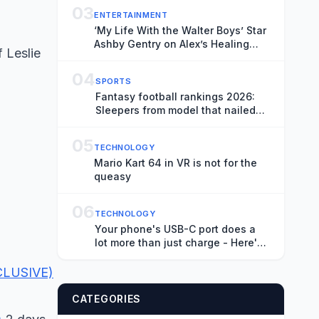
03
ENTERTAINMENT
‘My Life With the Walter Boys’ Star
Ashby Gentry on Alex’s Healing
 Leslie
Journey, New Love Triangle and
“Picking Up the Pieces” in Season
04
SPORTS
4
Fantasy football rankings 2026:
Sleepers from model that nailed
De'Von Achane's terrific season
05
TECHNOLOGY
Mario Kart 64 in VR is not for the
queasy
06
TECHNOLOGY
Your phone's USB-C port does a
lot more than just charge - Here's
what else it can do
XCLUSIVE)
CATEGORIES