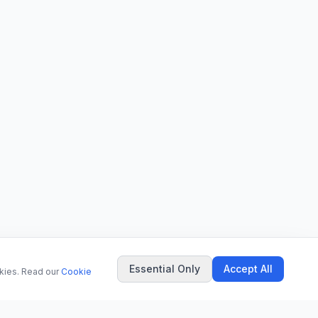
Essential Only
Accept All
okies. Read our
Cookie