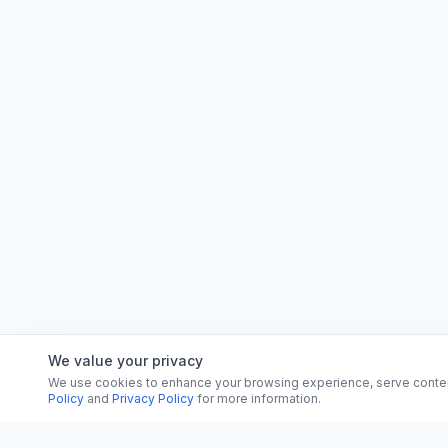
We value your privacy
We use cookies to enhance your browsing experience, serve content, 
Policy
and
Privacy Policy
for more information.