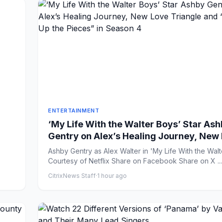
ENTERTAINMENT
‘My Life With the Walter Boys’ Star As
Gentry on Alex’s Healing Journey, New
Triangle and “Picking Up the Pieces” in
Ashby Gentry as Alex Walter in 'My Life With the Walt
Season 4
Courtesy of Netflix Share on Facebook Share on X ...
CitrixNews Staff
·
1 hour ago