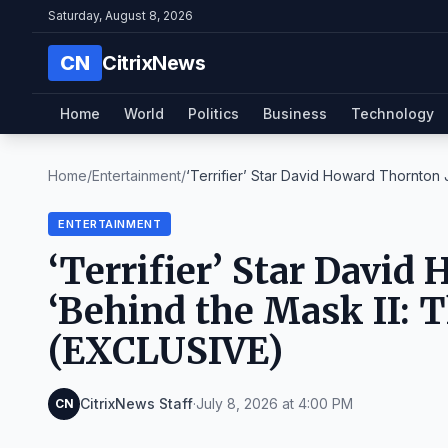
Saturday, August 8, 2026
CN
CitrixNews
Home
World
Politics
Business
Technology
Home
/
Entertainment
/
‘Terrifier’ Star David Howard Thornton J
ENTERTAINMENT
‘Terrifier’ Star David
‘Behind the Mask II: T
(EXCLUSIVE)
CitrixNews Staff
·
July 8, 2026 at 4:00 PM
CN