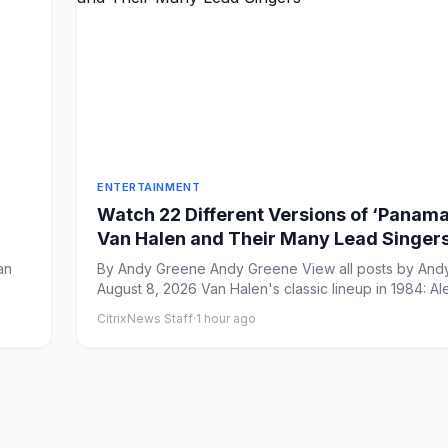
ENTERTAINMENT
Watch 22 Different Versions of ‘Panama
Van Halen and Their Many Lead Singer
an
By Andy Greene Andy Greene View all posts by Andy Greene
August 8, 2026 Van Halen's classic lineup in 1984: Ale
CitrixNews Staff
·
1 hour ago