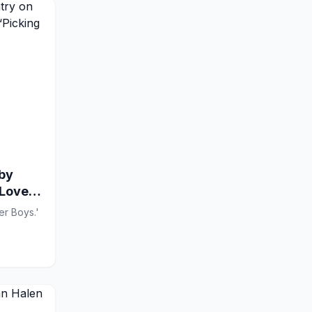
hby
 Love
er Boys.'