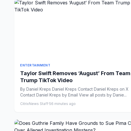
ENTERTAINMENT
Taylor Swift Removes ‘August’ From Team
Trump TikTok Video
By Daniel Kreps Daniel Kreps Contact Daniel Kreps on X
Contact Daniel Kreps by Email View all posts by Danie...
CitrixNews Staff
·
56 minutes ago