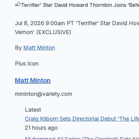
Jul 8, 2026 9:00am PT ‘Terrifier’ Star David Ho
Vernon’ (EXCLUSIVE)
By
Matt Minton
Plus Icon
Matt Minton
mminton@variety.com
Latest
Craig Kilborn Sets Directorial Debut ‘The 
21 hours ago