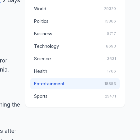
)
2 days
World
29320
Politics
15866
Business
5717
Technology
8693
Science
3631
Health
1766
Entertainment
18853
Sports
25471
ining the
s after