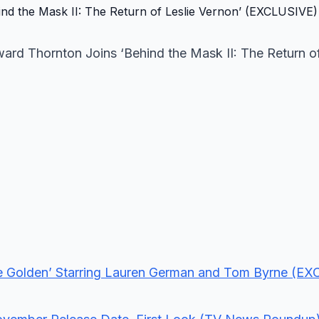
ward Thornton Joins ‘Behind the Mask II: The Return of
Life Golden’ Starring Lauren German and Tom Byrne (E