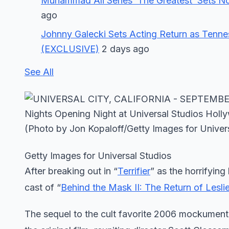
Muhammad Ali Series ‘The Greatest’ Sets 
ago
Johnny Galecki Sets Acting Return as Tennes
(EXCLUSIVE)
2 days ago
See All
Getty Images for Universal Studios
After breaking out in “
Terrifier
” as the horrifying
cast of “
Behind the Mask II: The Return of Lesli
The sequel to the cult favorite 2006 mockument