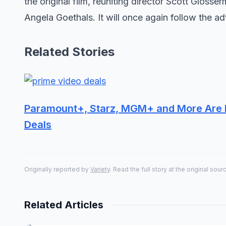
the original film, reuniting director Scott Gloss
Angela Goethals. It will once again follow the ad
Related Stories
Paramount+, Starz, MGM+ and More Are D
Deals
Originally reported by
Variety
. Read the full story at the original sour
Related Articles