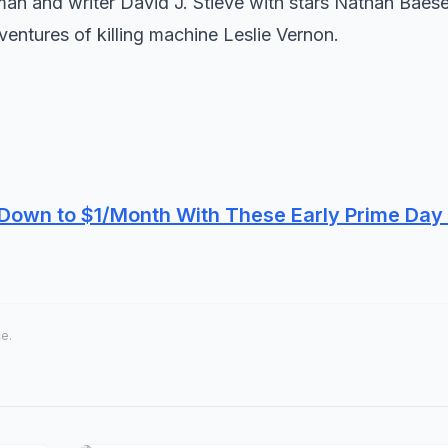
erman and writer David J. Stieve with stars Nathan Baes
ventures of killing machine Leslie Vernon.
own to $1/Month With These Early Prime Day
ce.