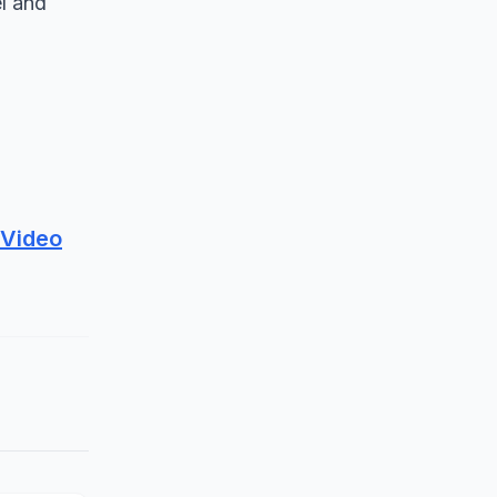
el and
 Video