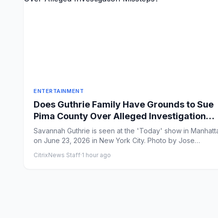
ENTERTAINMENT
Does Guthrie Family Have Grounds to Sue
Pima County Over Alleged Investigation
Missteps?
Savannah Guthrie is seen at the 'Today' show in Manhatt
on June 23, 2026 in New York City. Photo by Jose
Perez/Bauer-...
CitrixNews Staff
·
1 hour ago