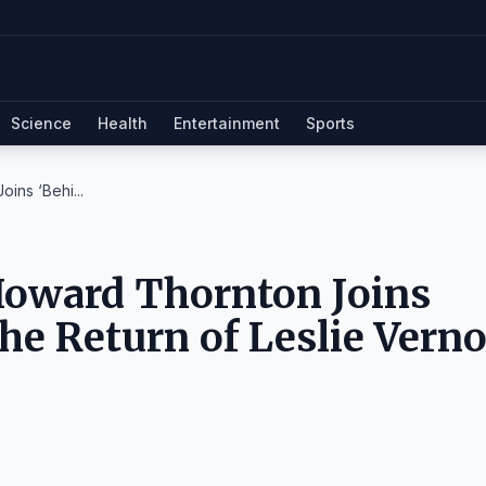
Science
Health
Entertainment
Sports
oins ‘Behi...
 Howard Thornton Joins
he Return of Leslie Verno