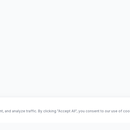
and analyze traffic. By clicking "Accept All", you consent to our use of co