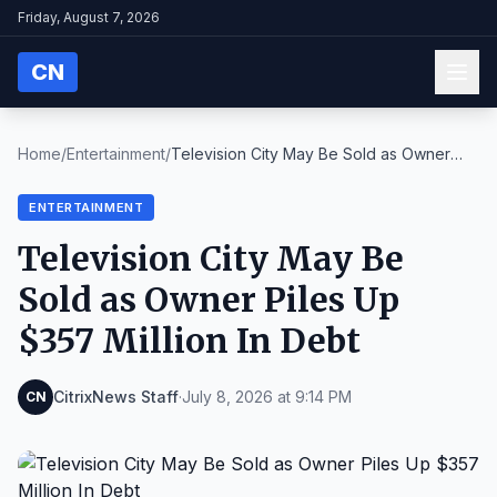
Friday, August 7, 2026
CN
Home
/
Entertainment
/
Television City May Be Sold as Owner
Piles Up $357...
ENTERTAINMENT
Television City May Be
Sold as Owner Piles Up
$357 Million In Debt
CitrixNews Staff
·
July 8, 2026 at 9:14 PM
CN