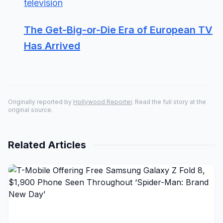
television
The Get-Big-or-Die Era of European TV
Has Arrived
Originally reported by
Hollywood Reporter
. Read the full story at the
original source.
Related Articles