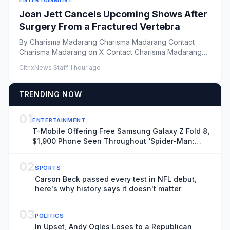
ENTERTAINMENT
Joan Jett Cancels Upcoming Shows After
Surgery From a Fractured Vertebra
By Charisma Madarang Charisma Madarang Contact
Charisma Madarang on X Contact Charisma Madarang
by Email Vie...
CitrixNews Staff
·
1 hour ago
TRENDING NOW
01
ENTERTAINMENT
T-Mobile Offering Free Samsung Galaxy Z Fold 8,
$1,900 Phone Seen Throughout ‘Spider-Man:
Brand New Day’
02
SPORTS
Carson Beck passed every test in NFL debut,
here's why history says it doesn't matter
03
POLITICS
In Upset, Andy Ogles Loses to a Republican