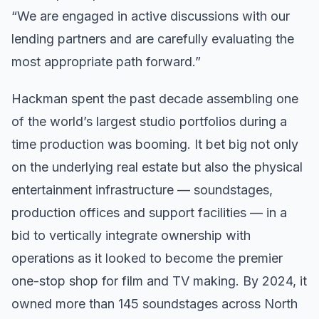
“We are engaged in active discussions with our
lending partners and are carefully evaluating the
most appropriate path forward.”
Hackman spent the past decade assembling one
of the world’s largest studio portfolios during a
time production was booming. It bet big not only
on the underlying real estate but also the physical
entertainment infrastructure — soundstages,
production offices and support facilities — in a
bid to vertically integrate ownership with
operations as it looked to become the premier
one-stop shop for film and TV making. By 2024, it
owned more than 145 soundstages across North