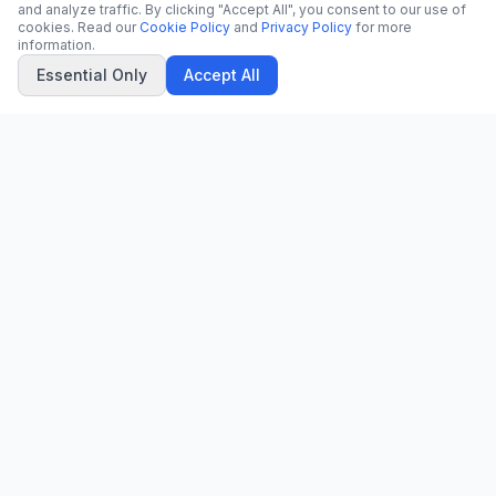
and analyze traffic. By clicking "Accept All", you consent to our use of
cookies. Read our
Cookie Policy
and
Privacy Policy
for more
information.
Essential Only
Accept All
CN
CitrixNews
Your trusted source for breaking news, in-depth analysis, and
comprehensive coverage across the globe.
Vinohradská 1233/22