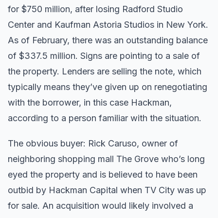
for $750 million, after losing Radford Studio
Center and Kaufman Astoria Studios in New York.
As of February, there was an outstanding balance
of $337.5 million. Signs are pointing to a sale of
the property. Lenders are selling the note, which
typically means they’ve given up on renegotiating
with the borrower, in this case Hackman,
according to a person familiar with the situation.
The obvious buyer: Rick Caruso, owner of
neighboring shopping mall The Grove who’s long
eyed the property and is believed to have been
outbid by Hackman Capital when TV City was up
for sale. An acquisition would likely involved a