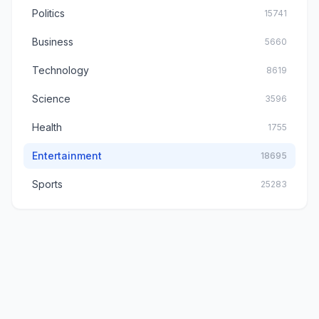
Politics
15741
Business
5660
Technology
8619
Science
3596
Health
1755
Entertainment
18695
Sports
25283