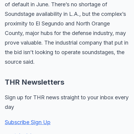
of default in June. There’s no shortage of
Soundstage availability in L.A., but the complex’s
proximity to El Segundo and North Orange
County, major hubs for the defense industry, may
prove valuable. The industrial company that put in
the bid isn’t looking to operate soundstages, the
source said.
THR Newsletters
Sign up for THR news straight to your inbox every
day
Subscribe Sign Up