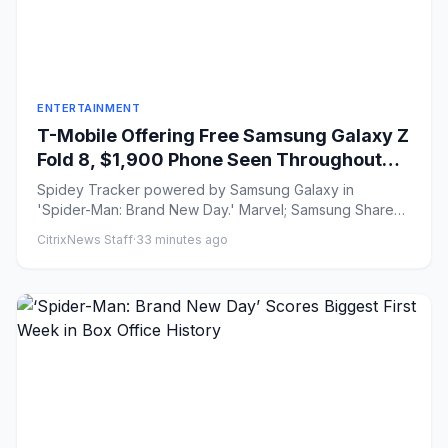
ENTERTAINMENT
T-Mobile Offering Free Samsung Galaxy Z
Fold 8, $1,900 Phone Seen Throughout
‘Spider-Man: Brand New Day’
Spidey Tracker powered by Samsung Galaxy in
'Spider-Man: Brand New Day.' Marvel; Samsung Share
on Facebook Share...
CitrixNews Staff
·
33 minutes ago