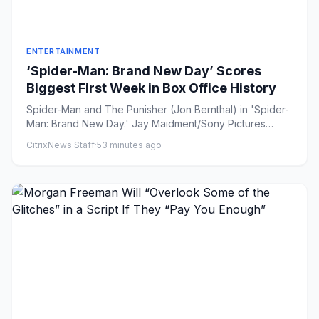
ENTERTAINMENT
‘Spider-Man: Brand New Day’ Scores
Biggest First Week in Box Office History
Spider-Man and The Punisher (Jon Bernthal) in 'Spider-
Man: Brand New Day.' Jay Maidment/Sony Pictures
Share on Faceb...
CitrixNews Staff
·
53 minutes ago