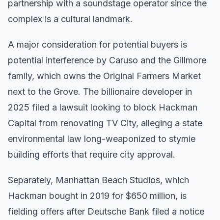
partnership with a soundstage operator since the
complex is a cultural landmark.
A major consideration for potential buyers is
potential interference by Caruso and the Gillmore
family, which owns the Original Farmers Market
next to the Grove. The billionaire developer in
2025 filed a lawsuit looking to block Hackman
Capital from renovating TV City, alleging a state
environmental law long-weaponized to stymie
building efforts that require city approval.
Separately, Manhattan Beach Studios, which
Hackman bought in 2019 for $650 million, is
fielding offers after Deutsche Bank filed a notice