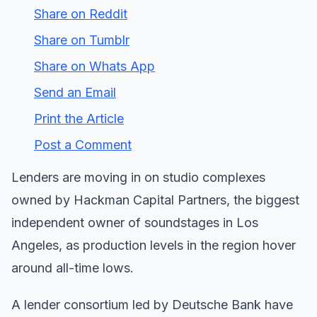
Share on Reddit
Share on Tumblr
Share on Whats App
Send an Email
Print the Article
Post a Comment
Lenders are moving in on studio complexes
owned by Hackman Capital Partners, the biggest
independent owner of soundstages in Los
Angeles, as production levels in the region hover
around all-time lows.
A lender consortium led by Deutsche Bank have