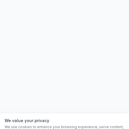
We value your privacy
We use cookies to enhance your browsing experience, serve content,