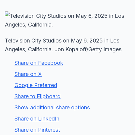
Television City Studios on May 6, 2025 in Los
Angeles, California. Jon Kopaloff/Getty Images
Share on Facebook
Share on X
Google Preferred
Share to Flipboard
Show additional share options
Share on LinkedIn
Share on Pinterest