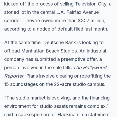
kicked off the process of selling Television City, a
storied lot in the central L.A. Fairfax Avenue
corridor. They’re owed more than $357 million,
according to a notice of default filed last month.
At the same time, Deutsche Bank is looking to
offload Manhattan Beach Studios. An industrial
company has submitted a preemptive offer, a
person involved in the sale tells
The Hollywood
Reporter
. Plans involve clearing or retrofitting the
15 soundstages on the 22-acre studio campus.
“The studio market is evolving, and the financing
environment for studio assets remains complex,”
said a spokesperson for Hackman in a statement.