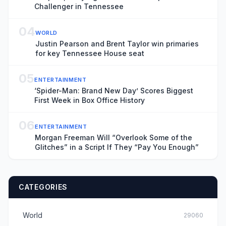
Challenger in Tennessee
04
WORLD
Justin Pearson and Brent Taylor win primaries
for key Tennessee House seat
05
ENTERTAINMENT
‘Spider-Man: Brand New Day’ Scores Biggest
First Week in Box Office History
06
ENTERTAINMENT
Morgan Freeman Will “Overlook Some of the
Glitches” in a Script If They “Pay You Enough”
CATEGORIES
World
29060