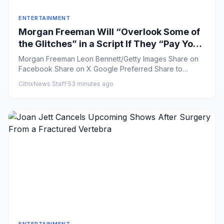
ENTERTAINMENT
Morgan Freeman Will “Overlook Some of
the Glitches” in a Script If They “Pay You
Enough”
Morgan Freeman Leon Bennett/Getty Images Share on
Facebook Share on X Google Preferred Share to
Flipboar...
CitrixNews Staff
·
53 minutes ago