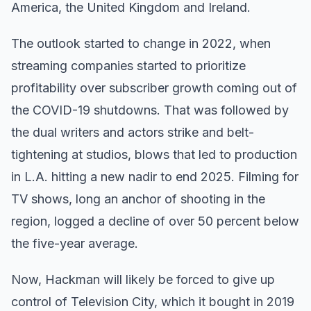
America, the United Kingdom and Ireland.
The outlook started to change in 2022, when
streaming companies started to prioritize
profitability over subscriber growth coming out of
the COVID-19 shutdowns. That was followed by
the dual writers and actors strike and belt-
tightening at studios, blows that led to production
in L.A. hitting a new nadir to end 2025. Filming for
TV shows, long an anchor of shooting in the
region, logged a decline of over 50 percent below
the five-year average.
Now, Hackman will likely be forced to give up
control of Television City, which it bought in 2019