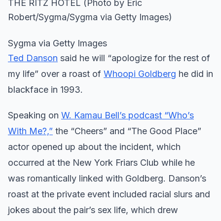
Sygma via Getty Images
Ted Danson
said he will “apologize for the rest of
my life” over a roast of
Whoopi Goldberg
he did in
blackface in 1993.
Speaking on
W. Kamau Bell’s podcast “Who’s
With Me?,”
the “Cheers” and “The Good Place”
actor opened up about the incident, which
occurred at the New York Friars Club while he
was romantically linked with Goldberg. Danson’s
roast at the private event included racial slurs and
jokes about the pair’s sex life, which drew