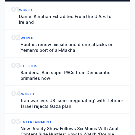
01
WORLD
Daniel Kinahan Extradited From the U.A.E. to
Ireland
02
WORLD
Houthis renew missile and drone attacks on
Yemen’s port of al-Makha
03
POLITICS
Sanders: ‘Ban super PACs from Democratic
primaries now’
04
WORLD
Iran war live: US ‘semi-negotiating’ with Tehran;
Israel rejects Gaza plan
05
ENTERTAINMENT
New Reality Show Follows Six Moms With Adult
Content Side Hustles: How to Watch ‘Double