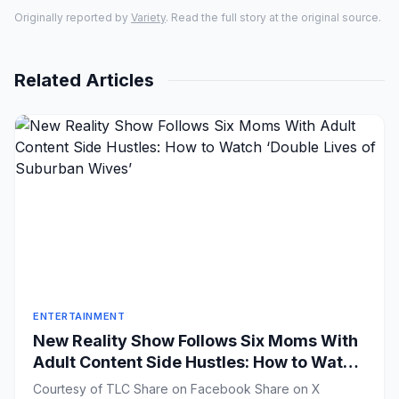
Originally reported by
Variety
. Read the full story at the original source.
Related Articles
ENTERTAINMENT
New Reality Show Follows Six Moms With
Adult Content Side Hustles: How to Watch
‘Double Lives of Suburban Wives’
Courtesy of TLC Share on Facebook Share on X