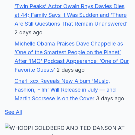
‘Twin Peaks’ Actor Owain Rhys Davies Dies
at 44; Family Says It Was Sudden and ‘There
Are Still Questions That Remain Unanswered’
2 days ago
Michelle Obama Praises Dave Chappelle as
‘One of the Smartest People on the Planet’
After ‘IMO’ Podcast Appearance: ‘One of Our
Favorite Guests’
2 days ago
Charli xcx Reveals New Album ‘Music,
Fashion, Film’ Will Release in July — and
Martin Scorsese Is on the Cover
3 days ago
See All