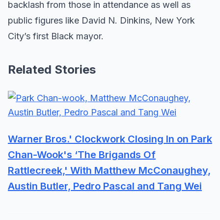
backlash from those in attendance as well as
public figures like David N. Dinkins, New York
City’s first Black mayor.
Related Stories
Warner Bros.' Clockwork Closing In on Park
Chan-Wook's ‘The Brigands Of
Rattlecreek,' With Matthew McConaughey,
Austin Butler, Pedro Pascal and Tang Wei