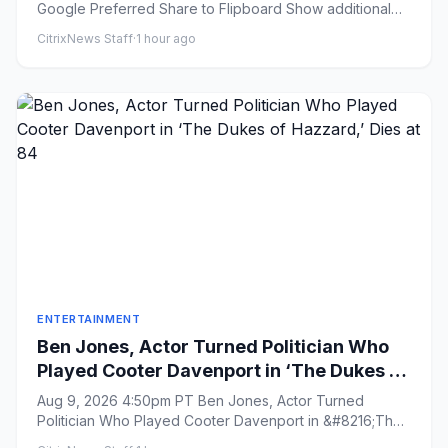
Google Preferred Share to Flipboard Show additional
sha...
CitrixNews Staff
·
1 hour ago
ENTERTAINMENT
Ben Jones, Actor Turned Politician Who
Played Cooter Davenport in ‘The Dukes of
Hazzard,’ Dies at 84
Aug 9, 2026 4:50pm PT Ben Jones, Actor Turned
Politician Who Played Cooter Davenport in &#8216;The
Dukes of Hazzard,&#82...