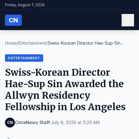
Friday, August 7, 2026
CN
Home
/
Entertainment
/
Swiss-Korean Director Hae-Sup Sin
Awarded the Allw...
ENTERTAINMENT
Swiss-Korean Director
Hae-Sup Sin Awarded the
Allwyn Residency
Fellowship in Los Angeles
CitrixNews Staff
·
July 9, 2026 at 11:29 AM
CN