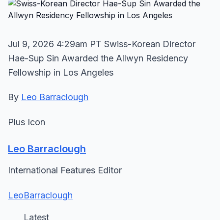
Jul 9, 2026 4:29am PT Swiss-Korean Director
Hae-Sup Sin Awarded the Allwyn Residency
Fellowship in Los Angeles
By
Leo Barraclough
Plus Icon
Leo Barraclough
International Features Editor
LeoBarraclough
Latest