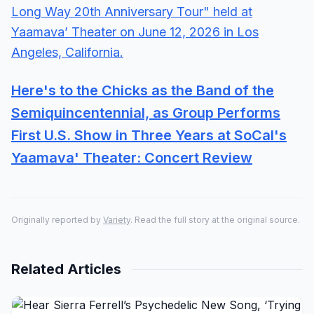
Here's to the Chicks as the Band of the
Semiquincentennial, as Group Performs
First U.S. Show in Three Years at SoCal's
Yaamava' Theater: Concert Review
Originally reported by
Variety
. Read the full story at the original source.
Related Articles