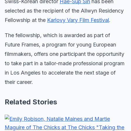
Swiss-Korean director
Hae-Sup Sin
has been
selected as the recipient of the Allwyn Residency
Fellowship at the
Karlovy Vary Film Festival
.
The fellowship, which is awarded as part of
Future Frames, a program for young European
filmmakers, offers one participant the opportunity
to take part in a tailor-made professional program
in Los Angeles to accelerate the next stage of
their career.
Related Stories