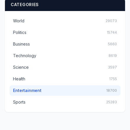
CATEGORIES
World
29073
Politics
15744
Business
5660
Technology
8619
Science
3597
Health
1755
Entertainment
18700
Sports
25283