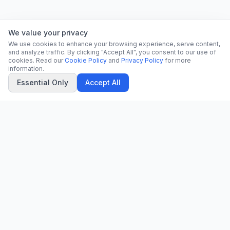
We value your privacy
We use cookies to enhance your browsing experience, serve content,
and analyze traffic. By clicking "Accept All", you consent to our use of
cookies. Read our
Cookie Policy
and
Privacy Policy
for more
information.
Essential Only
Accept All
CN
CitrixNews