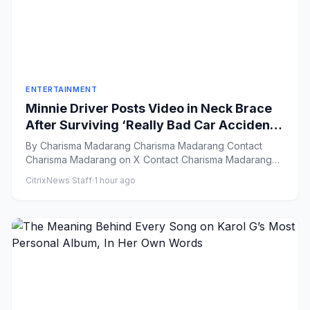
ENTERTAINMENT
Minnie Driver Posts Video in Neck Brace
After Surviving ‘Really Bad Car Accident’:
‘Grateful to Be Alive’
By Charisma Madarang Charisma Madarang Contact
Charisma Madarang on X Contact Charisma Madarang
by Email Vie...
CitrixNews Staff
·
1 hour ago