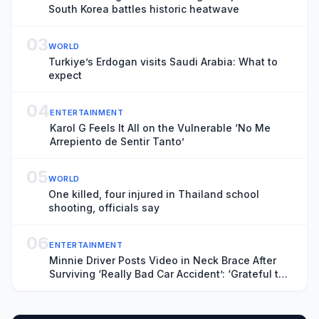
South Korea battles historic heatwave
03
WORLD
Turkiye’s Erdogan visits Saudi Arabia: What to
expect
04
ENTERTAINMENT
Karol G Feels It All on the Vulnerable ‘No Me
Arrepiento de Sentir Tanto’
05
WORLD
One killed, four injured in Thailand school
shooting, officials say
06
ENTERTAINMENT
Minnie Driver Posts Video in Neck Brace After
Surviving ‘Really Bad Car Accident’: ‘Grateful to
Be Alive’