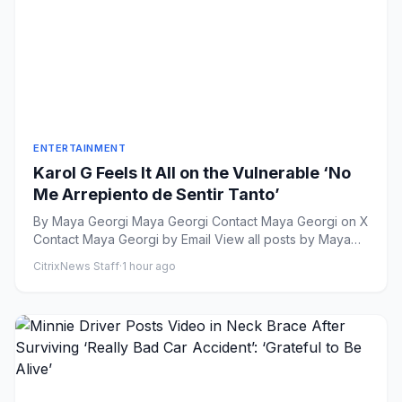
ENTERTAINMENT
Karol G Feels It All on the Vulnerable ‘No
Me Arrepiento de Sentir Tanto’
By Maya Georgi Maya Georgi Contact Maya Georgi on X
Contact Maya Georgi by Email View all posts by Maya
Geor...
CitrixNews Staff
·
1 hour ago