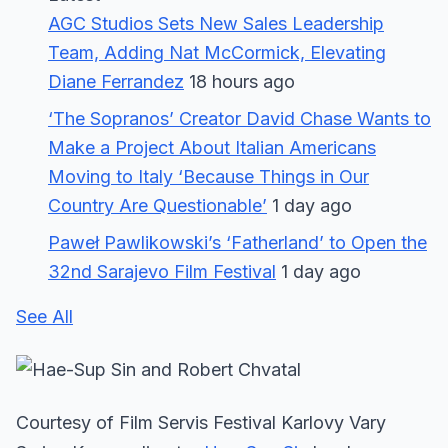
AGC Studios Sets New Sales Leadership
Team, Adding Nat McCormick, Elevating
Diane Ferrandez
18 hours ago
‘The Sopranos’ Creator David Chase Wants to
Make a Project About Italian Americans
Moving to Italy ‘Because Things in Our
Country Are Questionable’
1 day ago
Paweł Pawlikowski’s ‘Fatherland’ to Open the
32nd Sarajevo Film Festival
1 day ago
See All
Courtesy of Film Servis Festival Karlovy Vary