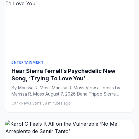
ENTERTAINMENT
Hear Sierra Ferrell’s Psychedelic New
Song, ‘Trying To Love You’
By Marissa R. Moss Marissa R. Moss View all posts by
Marissa R. Moss August 7, 2026 Dana Trippe Sierra
Ferrell...
CitrixNews Staff
·
38 minutes ago