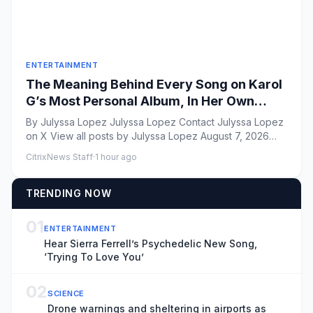
ENTERTAINMENT
The Meaning Behind Every Song on Karol
G’s Most Personal Album, In Her Own
Words
By Julyssa Lopez Julyssa Lopez Contact Julyssa Lopez
on X View all posts by Julyssa Lopez August 7, 2026
Vito...
CitrixNews Staff
·
1 hour ago
TRENDING NOW
01
ENTERTAINMENT
Hear Sierra Ferrell’s Psychedelic New Song,
‘Trying To Love You’
02
SCIENCE
Drone warnings and sheltering in airports as