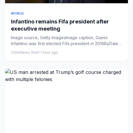
WORLD
Infantino remains Fifa president after
executive meeting
Image source, Getty ImagesImage caption, Gianni
Infantino was first elected Fifa president in 2016ByDale
JohnsonFootball...
CitrixNews Staff
·
1 hour ago