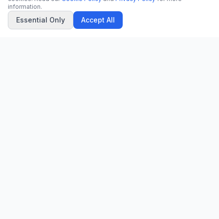
information.
Essential Only
Accept All
CN
CitrixNews
Your trusted source for breaking news, in-depth analysis, and
comprehensive coverage across the globe.
Vinohradská 1233/22
120 00 Praha 2, Czech Republic
patrick@citrixnews.cz