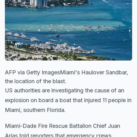
AFP via Getty ImagesMiami's Haulover Sandbar,
the location of the blast.
US authorities are investigating the cause of an
explosion on board a boat that injured 11 people in
Miami, southern Florida.
Miami-Dade Fire Rescue Battalion Chief Juan
Arias told reporters that emergency crews