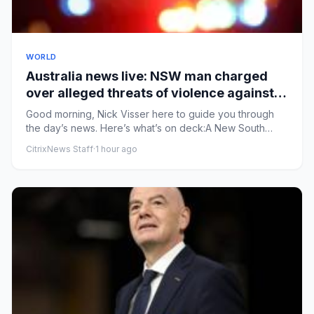
WORLD
Australia news live: NSW man charged
over alleged threats of violence against
female MP
Good morning, Nick Visser here to guide you through
the day’s news. Here’s what’s on deck:A New South
Wales man was char...
CitrixNews Staff
·
1 hour ago