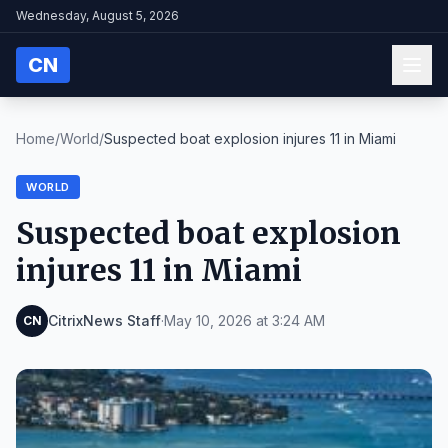
Wednesday, August 5, 2026
CN
Home
/
World
/
Suspected boat explosion injures 11 in Miami
WORLD
Suspected boat explosion
injures 11 in Miami
CitrixNews Staff
·
May 10, 2026 at 3:24 AM
CN