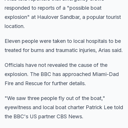
responded to reports of a "possible boat
explosion" at Haulover Sandbar, a popular tourist
location.
Eleven people were taken to local hospitals to be
treated for burns and traumatic injuries, Arias said.
Officials have not revealed the cause of the
explosion. The BBC has approached Miami-Dad
Fire and Rescue for further details.
"We saw three people fly out of the boat,"
eyewitness and local boat charter Patrick Lee told
the BBC's US partner CBS News.