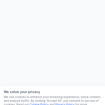
We value your privacy
We use cookies to enhance your browsing experience, serve content,
and analyze traffic. By clicking "Accept All", you consent to our use of
cookies. Read our
Cookie Policy
and
Privacy Policy
for more