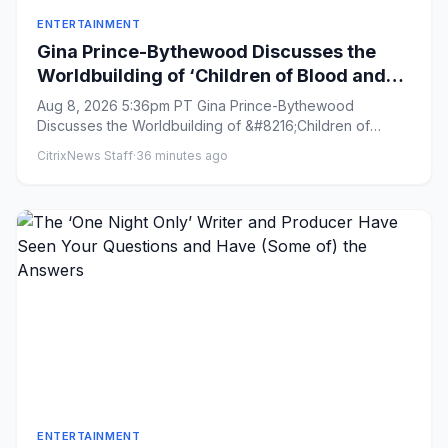
ENTERTAINMENT
Gina Prince-Bythewood Discusses the
Worldbuilding of ‘Children of Blood and
Bone’ and Praises Author Tomi Adeyemi
Aug 8, 2026 5:36pm PT Gina Prince-Bythewood
as a ‘Genius’
Discusses the Worldbuilding of &#8216;Children of
Blood and Bone&#8217; and ...
CitrixNews Staff
·
36 minutes ago
ENTERTAINMENT