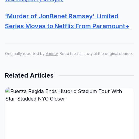
'Murder of JonBenét Ramsey' Limited
Series Moves to Netflix From Paramount+
Originally reported by
Variety
. Read the full story at the original source.
Related Articles