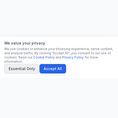
We value your privacy
We use cookies to enhance your browsing experience, serve content,
and analyze traffic. By clicking "Accept All", you consent to our use of
cookies. Read our
Cookie Policy
and
Privacy Policy
for more
information.
Essential Only
Accept All