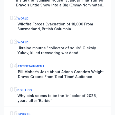
Inside the ‘Summer House’ Scandal That Turned
Bravo’s Little Show Into a Big (Emmy-Nominated)
Deal
02
WORLD
Wildfire Forces Evacuation of 18,000 From
Summerland, British Columbia
03
WORLD
Ukraine mourns "collector of souls" Oleksiy
Yukov, killed recovering war dead
04
ENTERTAINMENT
Bill Maher’s Joke About Ariana Grande’s Weight
Draws Groans From ‘Real Time’ Audience
05
POLITICS
Why pink seems to be the ‘in’ color of 2026,
years after ‘Barbie’
06
SPORTS