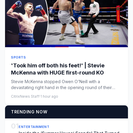
SPORTS
'Took him off both his feet!' | Stevie
McKenna with HUGE first-round KO
Stevie McKenna stopped Owen O'Neill with a
devastating right hand in the opening round of their
contest at Zuffa Boxing ...
CitrixNews Staff
·
1 hour ago
TRENDING NOW
01
ENTERTAINMENT