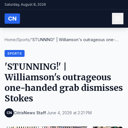
Saturday, August 8, 2026
CN
Home
/
Sports
/
'STUNNING!' | Williamson's outrageous one-
handed g...
SPORTS
'STUNNING!' |
Williamson's outrageous
one-handed grab dismisses
Stokes
CitrixNews Staff
·
June 4, 2026 at 2:21 PM
CN