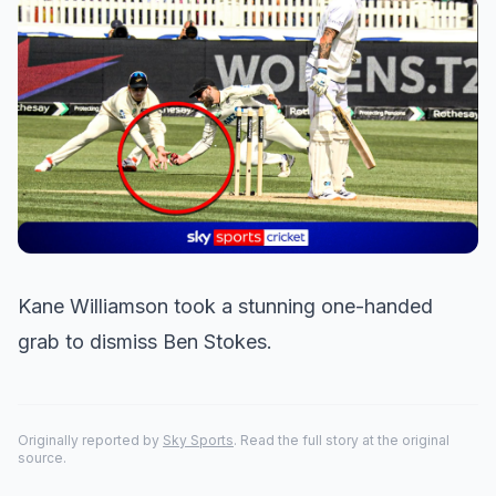
Kane Williamson took a stunning one-handed
grab to dismiss Ben Stokes.
Originally reported by
Sky Sports
. Read the full story at the original
source.