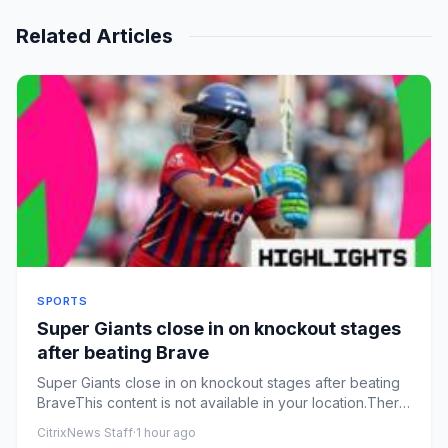
Related Articles
SPORTS
Super Giants close in on knockout stages
after beating Brave
Super Giants close in on knockout stages after beating
BraveThis content is not available in your location.There
was an ...
CitrixNews Staff
·
1 hour ago