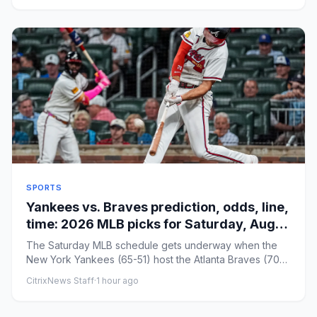
SPORTS
Yankees vs. Braves prediction, odds, line,
time: 2026 MLB picks for Saturday, Aug. 8
by proven model
The Saturday MLB schedule gets underway when the
New York Yankees (65-51) host the Atlanta Braves (70-
46) in a potential...
CitrixNews Staff
·
1 hour ago