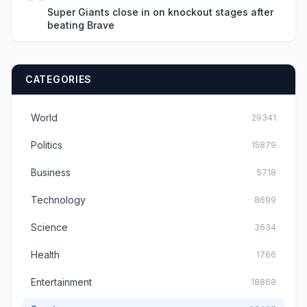
Super Giants close in on knockout stages after
beating Brave
CATEGORIES
World
29341
Politics
15879
Business
5718
Technology
8699
Science
3634
Health
1766
Entertainment
18868