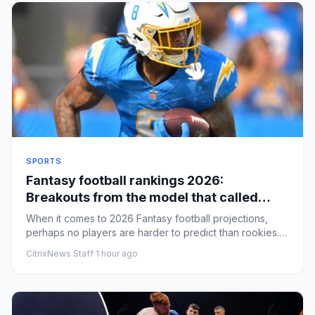
SPORTS
Fantasy football rankings 2026:
Breakouts from the model that called
Tetairoa McMillan's huge year
When it comes to 2026 Fantasy football projections,
perhaps no players are harder to predict than rookies.
Top picks lik...
CitrixNews Staff
·
1 hour ago