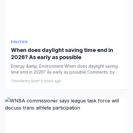
POLITICS
When does daylight saving time end in
2026? As early as possible
Energy &amp; Environment When does daylight saving
time end in 2026? As early as possible Comments: by
Addy Bink - 08/09...
CitrixNews Staff
·
3 hours ago