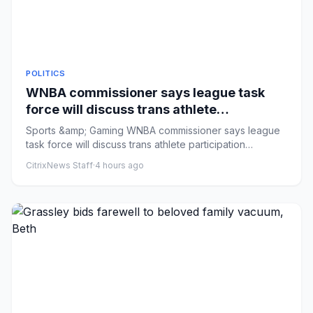
POLITICS
WNBA commissioner says league task
force will discuss trans athlete
participation
Sports &amp; Gaming WNBA commissioner says league
task force will discuss trans athlete participation
Comments: by Sarah...
CitrixNews Staff
·
4 hours ago