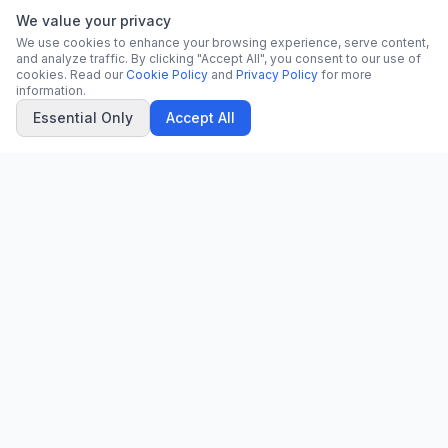
We value your privacy
We use cookies to enhance your browsing experience, serve content,
and analyze traffic. By clicking "Accept All", you consent to our use of
cookies. Read our
Cookie Policy
and
Privacy Policy
for more
information.
Essential Only
Accept All
CN
CitrixNews
Your trusted source for breaking news, in-depth analysis, and
comprehensive coverage across the globe.