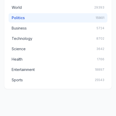
World
29393
Politics
15901
Business
5724
Technology
8702
Science
3642
Health
1766
Entertainment
18897
Sports
25543