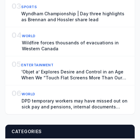
03
SPORTS
Wyndham Championship | Day three highlights
as Brennan and Hossler share lead
04
WORLD
Wildfire forces thousands of evacuations in
Western Canada
05
ENTERTAINMENT
‘Objet a’ Explores Desire and Control in an Age
When We “Touch Flat Screens More Than Our
Lover’s Skin”
06
WORLD
DPD temporary workers may have missed out on
sick pay and pensions, internal documents
show
CATEGORIES