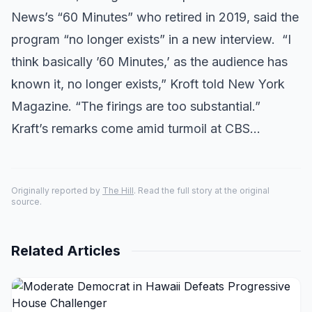
News’s “60 Minutes” who retired in 2019, said the
program “no longer exists” in a new interview. “I
think basically ’60 Minutes,’ as the audience has
known it, no longer exists,” Kroft told New York
Magazine. “The firings are too substantial.”
Kraft’s remarks come amid turmoil at CBS…
Originally reported by
The Hill
. Read the full story at the original
source.
Related Articles