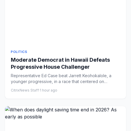
POLITICS
Moderate Democrat in Hawaii Defeats
Progressive House Challenger
Representative Ed Case beat Jarrett Keohokalole, a
younger progressive, in a race that centered on
questions of generati...
CitrixNews Staff
·
1 hour ago