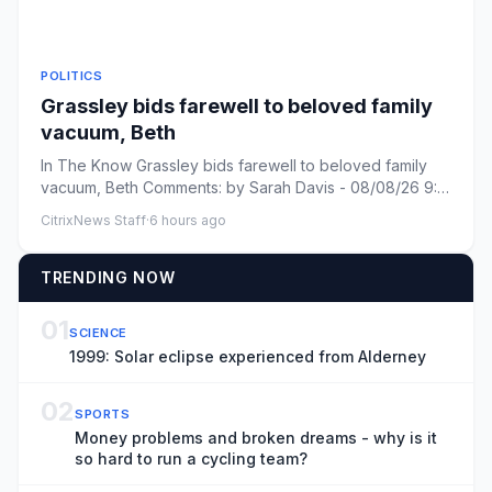
POLITICS
Grassley bids farewell to beloved family
vacuum, Beth
In The Know Grassley bids farewell to beloved family
vacuum, Beth Comments: by Sarah Davis - 08/08/26 9:31
PM ET Commen...
CitrixNews Staff
·
6 hours ago
TRENDING NOW
01
SCIENCE
1999: Solar eclipse experienced from Alderney
02
SPORTS
Money problems and broken dreams - why is it
so hard to run a cycling team?