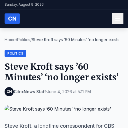
Sunday, August 9, 2026
CN
Home
/
Politics
/
Steve Kroft says ’60 Minutes’ ‘no longer exists’
POLITICS
Steve Kroft says ’60
Minutes’ ‘no longer exists’
CitrixNews Staff
·
June 4, 2026 at 5:11 PM
CN
Steve Kroft, a longtime correspondent for CBS