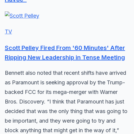
TV
Scott Pelley Fired From '60 Minutes' After
Ripping New Leadership in Tense Meeting
Bennett also noted that recent shifts have arrived
as Paramount is seeking approval by the Trump-
backed FCC for its mega-merger with Warner
Bros. Discovery. “I think that Paramount has just
decided that was the only thing that was going to
be important, and they were going to try and
block anything that might get in the way of it,”