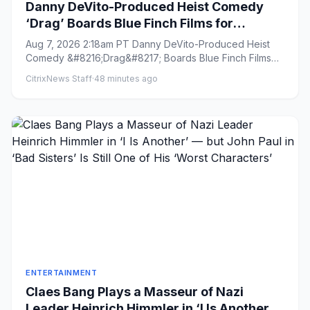
Danny DeVito-Produced Heist Comedy
‘Drag’ Boards Blue Finch Films for
International Sales (EXCLUSIVE)
Aug 7, 2026 2:18am PT Danny DeVito-Produced Heist
Comedy &#8216;Drag&#8217; Boards Blue Finch Films
for International Sa...
CitrixNews Staff
·
48 minutes ago
ENTERTAINMENT
Claes Bang Plays a Masseur of Nazi
Leader Heinrich Himmler in ‘I Is Another’