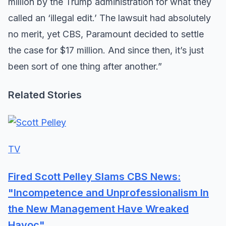
million by the Trump administration for what they
called an ‘illegal edit.’ The lawsuit had absolutely
no merit, yet CBS, Paramount decided to settle
the case for $17 million. And since then, it’s just
been sort of one thing after another.”
Related Stories
TV
Fired Scott Pelley Slams CBS News:
"Incompetence and Unprofessionalism In
the New Management Have Wreaked
Havoc"