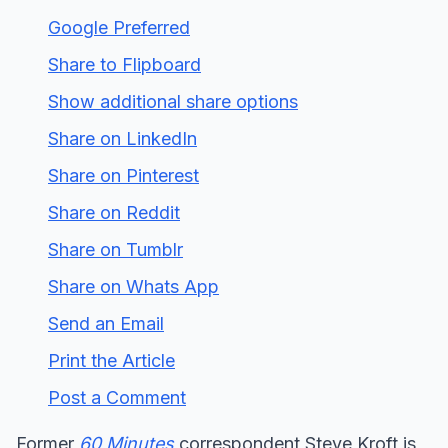
Google Preferred
Share to Flipboard
Show additional share options
Share on LinkedIn
Share on Pinterest
Share on Reddit
Share on Tumblr
Share on Whats App
Send an Email
Print the Article
Post a Comment
Former
60 Minutes
correspondent Steve Kroft is