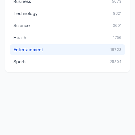
Business
5673
Technology
8621
Science
3601
Health
1756
Entertainment
18723
Sports
25304