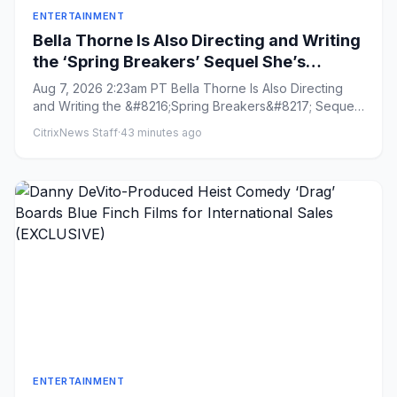
ENTERTAINMENT
Bella Thorne Is Also Directing and Writing
the ‘Spring Breakers’ Sequel She’s
Starring In: ‘From Start to Finish, It’s Lit as
Aug 7, 2026 2:23am PT Bella Thorne Is Also Directing
F—’
and Writing the &#8216;Spring Breakers&#8217; Sequel
She&#8217;s St...
CitrixNews Staff
·
43 minutes ago
ENTERTAINMENT