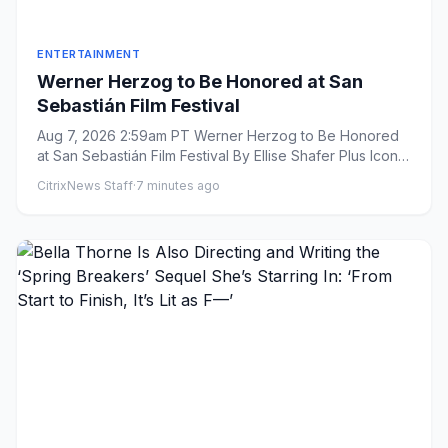
ENTERTAINMENT
Werner Herzog to Be Honored at San
Sebastián Film Festival
Aug 7, 2026 2:59am PT Werner Herzog to Be Honored
at San Sebastián Film Festival By Ellise Shafer Plus Icon
Ellis...
CitrixNews Staff
·
7 minutes ago