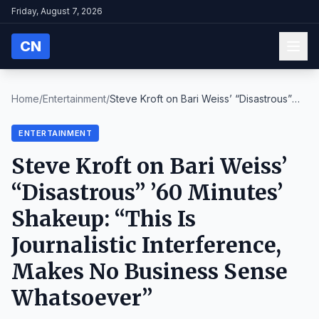
Friday, August 7, 2026
CN
Home
/
Entertainment
/
Steve Kroft on Bari Weiss’ “Disastrous”
’60 Minute...
ENTERTAINMENT
Steve Kroft on Bari Weiss’
“Disastrous” ’60 Minutes’
Shakeup: “This Is
Journalistic Interference,
Makes No Business Sense
Whatsoever”