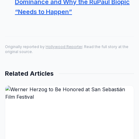
Dominance and Why the RuPaul Biopic
“Needs to Happen”
Originally reported by
Hollywood Reporter
. Read the full story at the
original source.
Related Articles