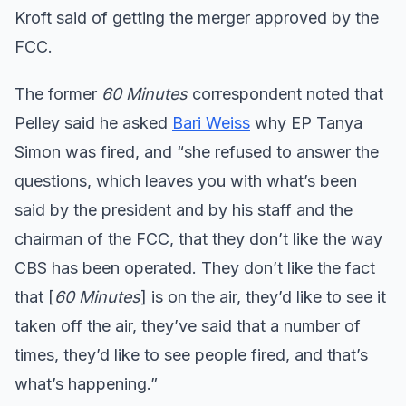
Kroft said of getting the merger approved by the
FCC.
The former
60 Minutes
correspondent noted that
Pelley said he asked
Bari Weiss
why EP Tanya
Simon was fired, and “she refused to answer the
questions, which leaves you with what’s been
said by the president and by his staff and the
chairman of the FCC, that they don’t like the way
CBS has been operated. They don’t like the fact
that [
60 Minutes
] is on the air, they’d like to see it
taken off the air, they’ve said that a number of
times, they’d like to see people fired, and that’s
what’s happening.”