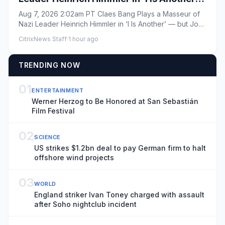
— but John Paul in ‘Bad Sisters’ Is Still
Aug 7, 2026 2:02am PT Claes Bang Plays a Masseur of
One of His ‘Worst Characters’
Nazi Leader Heinrich Himmler in ‘I Is Another’ — but John
Paul in ‘B...
CitrixNews Staff
·
1 hour ago
TRENDING NOW
01
ENTERTAINMENT
Werner Herzog to Be Honored at San Sebastián
Film Festival
02
SCIENCE
US strikes $1.2bn deal to pay German firm to halt
offshore wind projects
03
WORLD
England striker Ivan Toney charged with assault
after Soho nightclub incident