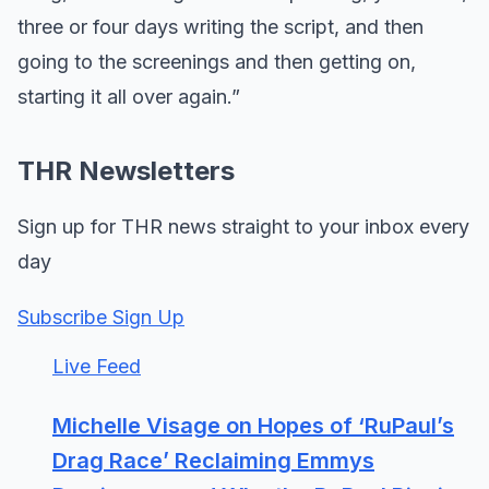
three or four days writing the script, and then
going to the screenings and then getting on,
starting it all over again.”
THR Newsletters
Sign up for THR news straight to your inbox every
day
Subscribe Sign Up
Live Feed
Michelle Visage on Hopes of ‘RuPaul’s
Drag Race’ Reclaiming Emmys