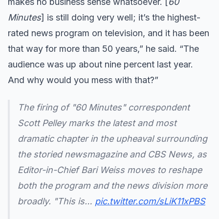
makes no business sense whatsoever. [
60
Minutes
] is still doing very well; it’s the highest-
rated news program on television, and it has been
that way for more than 50 years,” he said. “The
audience was up about nine percent last year.
And why would you mess with that?”
The firing of "60 Minutes" correspondent
Scott Pelley marks the latest and most
dramatic chapter in the upheaval surrounding
the storied newsmagazine and CBS News, as
Editor-in-Chief Bari Weiss moves to reshape
both the program and the news division more
broadly. "This is…
pic.twitter.com/sLiK11xPBS