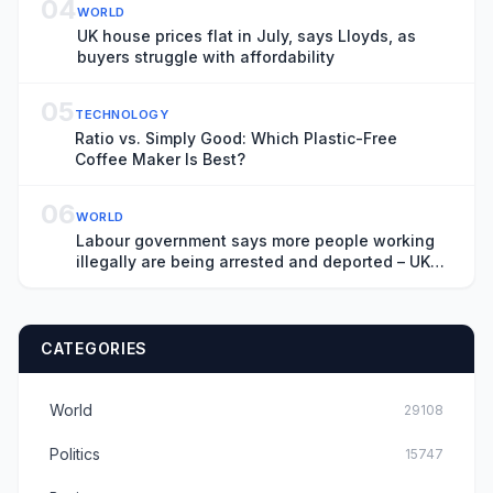
04
WORLD
UK house prices flat in July, says Lloyds, as
buyers struggle with affordability
05
TECHNOLOGY
Ratio vs. Simply Good: Which Plastic-Free
Coffee Maker Is Best?
06
WORLD
Labour government says more people working
illegally are being arrested and deported – UK
politics live
CATEGORIES
World
29108
Politics
15747