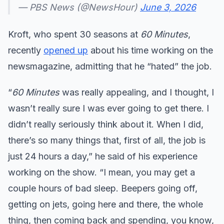
— PBS News (@NewsHour)
June 3, 2026
Kroft, who spent 30 seasons at
60 Minutes
,
recently
opened up
about his time working on the
newsmagazine, admitting that he “hated” the job.
“
60 Minutes
was really appealing, and I thought, I
wasn’t really sure I was ever going to get there. I
didn’t really seriously think about it. When I did,
there’s so many things that, first of all, the job is
just 24 hours a day,” he said of his experience
working on the show. “I mean, you may get a
couple hours of bad sleep. Beepers going off,
getting on jets, going here and there, the whole
thing, then coming back and spending, you know,