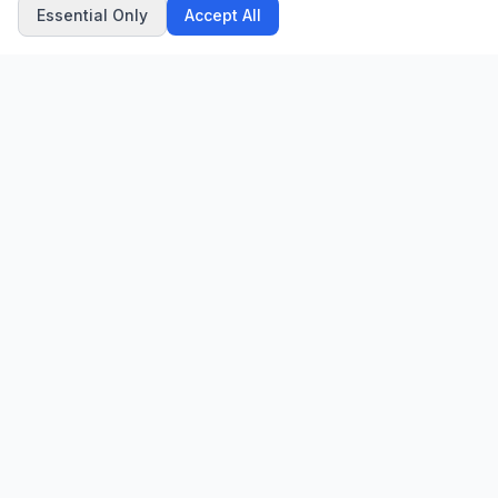
Essential Only
Accept All
CN
CitrixNews
Your trusted source for breaking news, in-depth analysis, and
comprehensive coverage across the globe.
Vinohradská 1233/22
120 00 Praha 2, Czech Republic
patrick@citrixnews.cz
+420 731 548 219