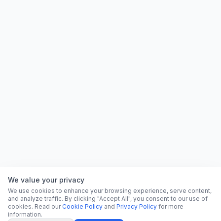
We value your privacy
We use cookies to enhance your browsing experience, serve content,
and analyze traffic. By clicking "Accept All", you consent to our use of
cookies. Read our
Cookie Policy
and
Privacy Policy
for more
information.