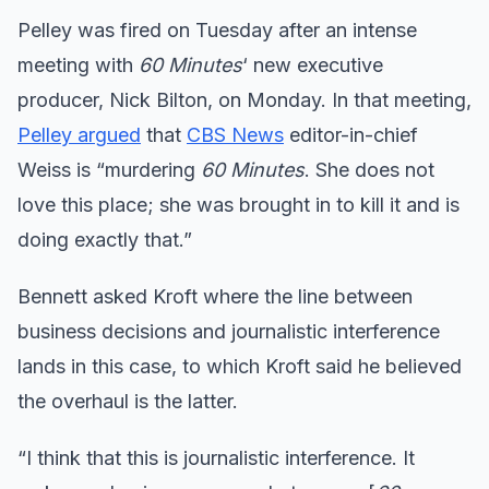
Pelley was fired on Tuesday after an intense
meeting with
60 Minutes
‘ new executive
producer, Nick Bilton, on Monday. In that meeting,
Pelley argued
that
CBS News
editor-in-chief
Weiss is “murdering
60 Minutes
. She does not
love this place; she was brought in to kill it and is
doing exactly that.”
Bennett asked Kroft where the line between
business decisions and journalistic interference
lands in this case, to which Kroft said he believed
the overhaul is the latter.
“I think that this is journalistic interference. It