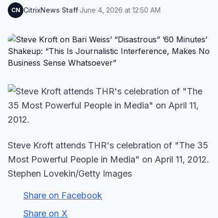
CitrixNews Staff
·
June 4, 2026 at 12:50 AM
CN
Steve Kroft attends THR's celebration of "The 35
Most Powerful People in Media" on April 11, 2012.
Stephen Lovekin/Getty Images
Share on Facebook
Share on X