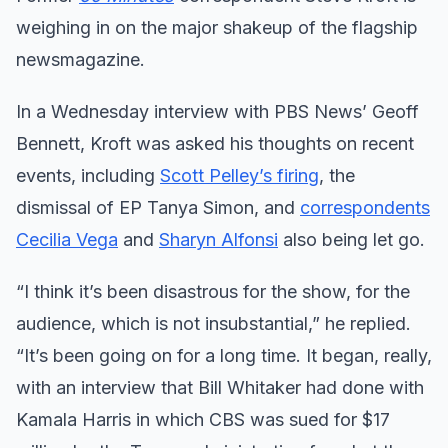
weighing in on the major shakeup of the flagship
newsmagazine.
In a Wednesday interview with PBS News’ Geoff
Bennett, Kroft was asked his thoughts on recent
events, including
Scott Pelley’s firing
, the
dismissal of EP Tanya Simon, and
correspondents
Cecilia Vega
and
Sharyn Alfonsi
also being let go.
“I think it’s been disastrous for the show, for the
audience, which is not insubstantial,” he replied.
“It’s been going on for a long time. It began, really,
with an interview that Bill Whitaker had done with
Kamala Harris in which CBS was sued for $17