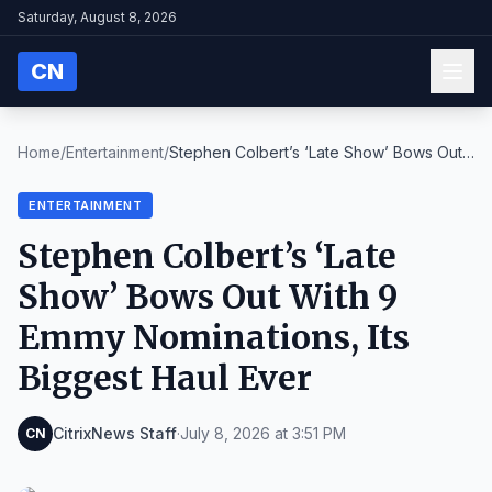
Saturday, August 8, 2026
CN
Home
/
Entertainment
/
Stephen Colbert’s ‘Late Show’ Bows Out
With 9 Emmy...
ENTERTAINMENT
Stephen Colbert’s ‘Late
Show’ Bows Out With 9
Emmy Nominations, Its
Biggest Haul Ever
CitrixNews Staff
·
July 8, 2026 at 3:51 PM
CN