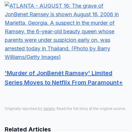
'Murder of JonBenét Ramsey' Limited
Series Moves to Netflix From Paramount+
Originally reported by
Variety
. Read the full story at the original source.
Related Articles