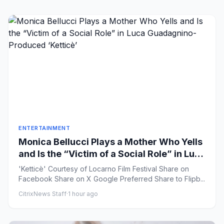
ENTERTAINMENT
Monica Bellucci Plays a Mother Who Yells
and Is the “Victim of a Social Role” in Luca
Guadagnino-Produced ‘Ketticè’
'Ketticè' Courtesy of Locarno Film Festival Share on
Facebook Share on X Google Preferred Share to Flipb...
CitrixNews Staff
·
1 hour ago