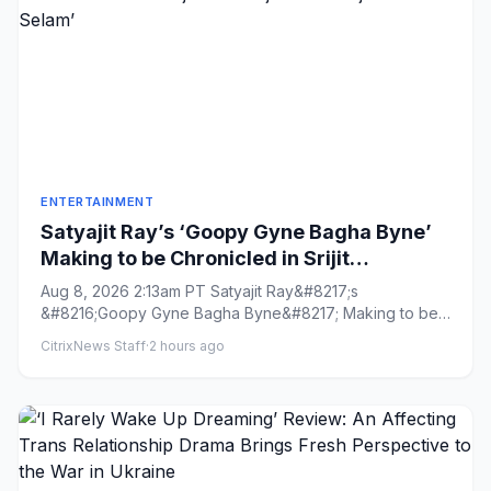
ENTERTAINMENT
Satyajit Ray’s ‘Goopy Gyne Bagha Byne’
Making to be Chronicled in Srijit
Mukherji’s ‘Maharaja Tomare Selam’
Aug 8, 2026 2:13am PT Satyajit Ray&#8217;s
&#8216;Goopy Gyne Bagha Byne&#8217; Making to be
Chronicled in Srijit Mukherj...
CitrixNews Staff
·
2 hours ago