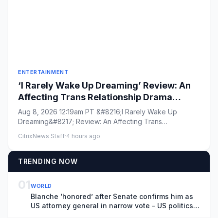
ENTERTAINMENT
‘I Rarely Wake Up Dreaming’ Review: An
Affecting Trans Relationship Drama
Brings Fresh Perspective to the War in
Aug 8, 2026 12:19am PT &#8216;I Rarely Wake Up
Ukraine
Dreaming&#8217; Review: An Affecting Trans
Relationship Drama Brings Fres...
CitrixNews Staff
·
4 hours ago
TRENDING NOW
01
WORLD
Blanche ‘honored’ after Senate confirms him as
US attorney general in narrow vote – US politics
live