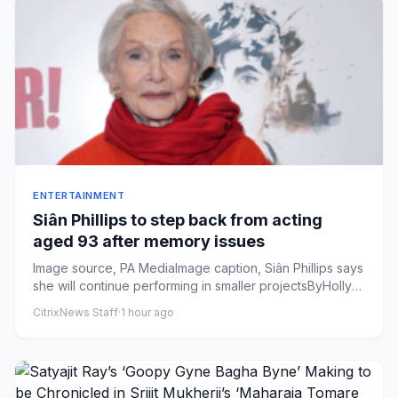
ENTERTAINMENT
Siân Phillips to step back from acting
aged 93 after memory issues
Image source, PA MediaImage caption, Siân Phillips says
she will continue performing in smaller projectsByHolly
Harrison...
CitrixNews Staff
·
1 hour ago