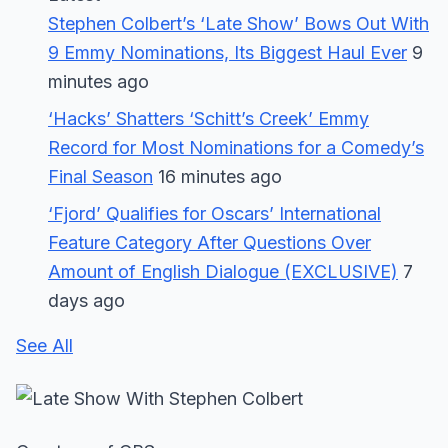
Stephen Colbert’s ‘Late Show’ Bows Out With
9 Emmy Nominations, Its Biggest Haul Ever
9
minutes ago
‘Hacks’ Shatters ‘Schitt’s Creek’ Emmy
Record for Most Nominations for a Comedy’s
Final Season
16 minutes ago
‘Fjord’ Qualifies for Oscars’ International
Feature Category After Questions Over
Amount of English Dialogue (EXCLUSIVE)
7
days ago
See All