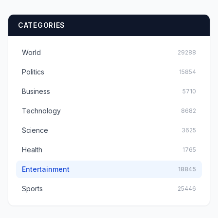
CATEGORIES
World
29288
Politics
15854
Business
5710
Technology
8682
Science
3625
Health
1765
Entertainment
18845
Sports
25446