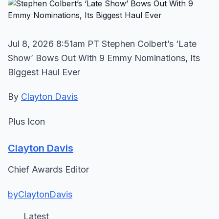
Jul 8, 2026 8:51am PT Stephen Colbert’s ‘Late
Show’ Bows Out With 9 Emmy Nominations, Its
Biggest Haul Ever
By
Clayton Davis
Plus Icon
Clayton Davis
Chief Awards Editor
byClaytonDavis
Latest