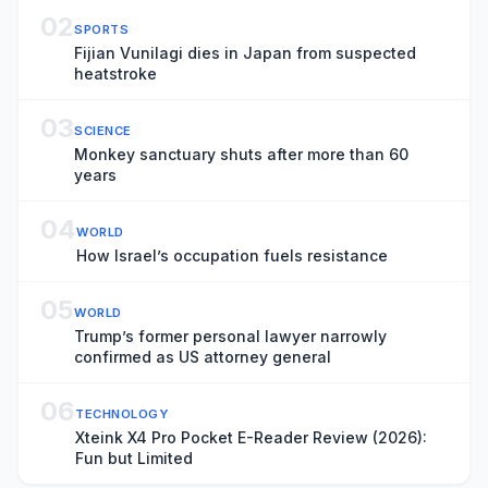
02
SPORTS
Fijian Vunilagi dies in Japan from suspected
heatstroke
03
SCIENCE
Monkey sanctuary shuts after more than 60
years
04
WORLD
How Israel’s occupation fuels resistance
05
WORLD
Trump’s former personal lawyer narrowly
confirmed as US attorney general
06
TECHNOLOGY
Xteink X4 Pro Pocket E-Reader Review (2026):
Fun but Limited