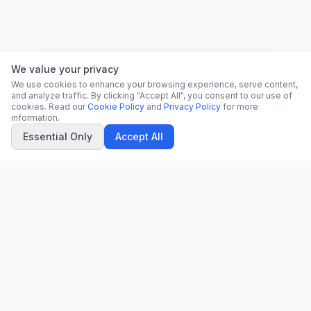
We value your privacy
We use cookies to enhance your browsing experience, serve content,
and analyze traffic. By clicking "Accept All", you consent to our use of
cookies. Read our
Cookie Policy
and
Privacy Policy
for more
information.
Essential Only
Accept All