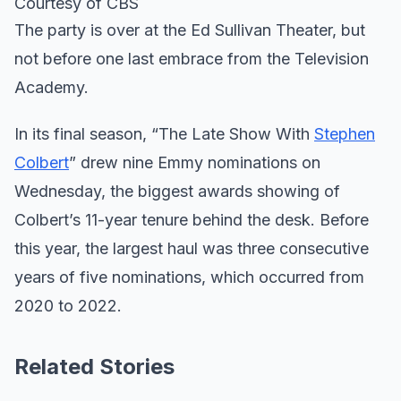
Courtesy of CBS
The party is over at the Ed Sullivan Theater, but
not before one last embrace from the Television
Academy.
In its final season, “The Late Show With
Stephen
Colbert
” drew nine Emmy nominations on
Wednesday, the biggest awards showing of
Colbert’s 11-year tenure behind the desk. Before
this year, the largest haul was three consecutive
years of five nominations, which occurred from
2020 to 2022.
Related Stories