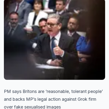
PM says Britons are ‘reasonable, tolerant people’
and backs MP’s legal action against Grok firm
over fake sexualised images