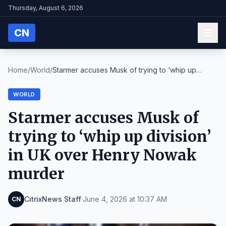
Thursday, August 6, 2026
CN
Home
/
World
/
Starmer accuses Musk of trying to ‘whip up
divisio...
WORLD
Starmer accuses Musk of
trying to ‘whip up division’
in UK over Henry Nowak
murder
CitrixNews Staff
·
June 4, 2026 at 10:37 AM
CN