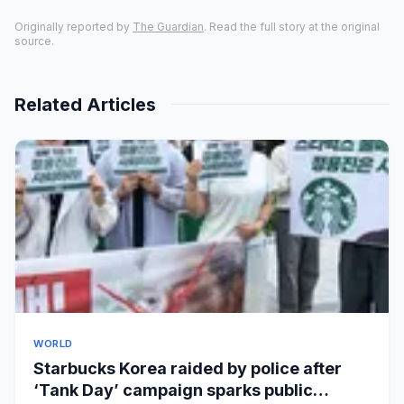
Originally reported by
The Guardian
. Read the full story at the original
source.
Related Articles
WORLD
Starbucks Korea raided by police after
‘Tank Day’ campaign sparks public