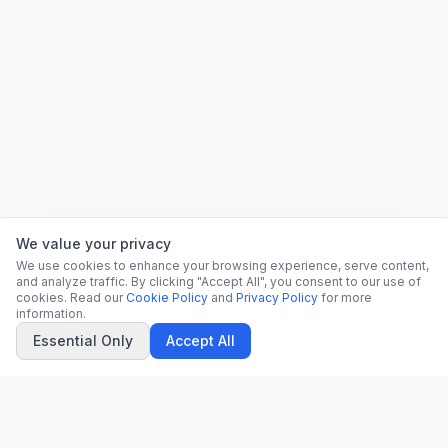
We value your privacy
We use cookies to enhance your browsing experience, serve content,
and analyze traffic. By clicking "Accept All", you consent to our use of
cookies. Read our
Cookie Policy
and
Privacy Policy
for more
information.
Essential Only
Accept All