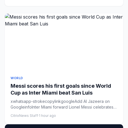
WORLD
Messi scores his first goals since World
Cup as Inter Miami beat San Luis
xwhatsapp-strokecopylinkgoogleAdd Al Jazeera on
GoogleinfoInter Miami forward Lionel Messi celebrates
after scoring his ...
CitrixNews Staff
·
1 hour ago