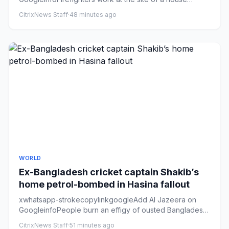
destroyed during over...
CitrixNews Staff
·
48 minutes ago
WORLD
Ex-Bangladesh cricket captain Shakib’s
home petrol-bombed in Hasina fallout
xwhatsapp-strokecopylinkgoogleAdd Al Jazeera on
GoogleinfoPeople burn an effigy of ousted Bangladeshi
Prime Minister She...
CitrixNews Staff
·
51 minutes ago