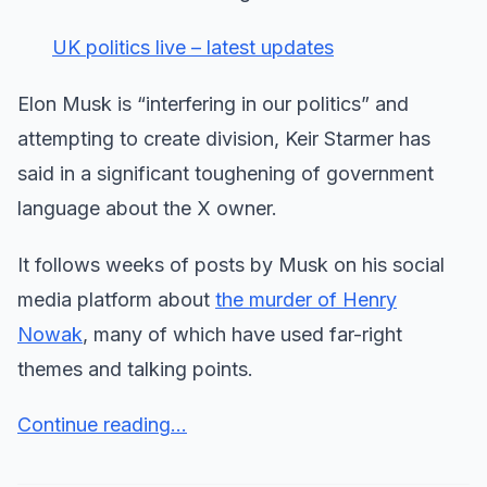
UK politics live – latest updates
Elon Musk is “interfering in our politics” and
attempting to create division, Keir Starmer has
said in a significant toughening of government
language about the X owner.
It follows weeks of posts by Musk on his social
media platform about
the murder of Henry
Nowak
, many of which have used far-right
themes and talking points.
Continue reading...