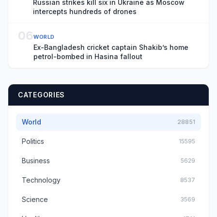
Russian strikes kill six in Ukraine as Moscow
intercepts hundreds of drones
06
WORLD
Ex-Bangladesh cricket captain Shakib’s home
petrol-bombed in Hasina fallout
CATEGORIES
World
28851
Politics
15595
Business
5629
Technology
8537
Science
3569