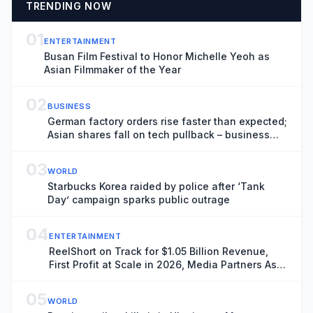
TRENDING NOW
01
ENTERTAINMENT
Busan Film Festival to Honor Michelle Yeoh as
Asian Filmmaker of the Year
02
BUSINESS
German factory orders rise faster than expected;
Asian shares fall on tech pullback – business
live
03
WORLD
Starbucks Korea raided by police after ‘Tank
Day’ campaign sparks public outrage
04
ENTERTAINMENT
ReelShort on Track for $1.05 Billion Revenue,
First Profit at Scale in 2026, Media Partners Asia
Report Finds
05
WORLD