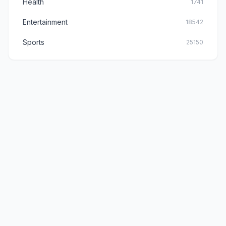
Health
1741
Entertainment
18542
Sports
25150