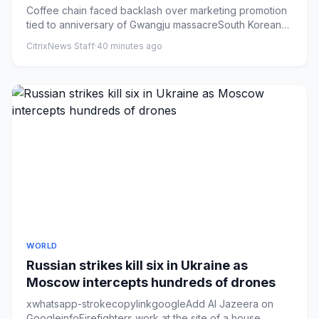
outrage
Coffee chain faced backlash over marketing promotion
tied to anniversary of Gwangju massacreSouth Korean
police have rai...
CitrixNews Staff
·
40 minutes ago
WORLD
Russian strikes kill six in Ukraine as
Moscow intercepts hundreds of drones
xwhatsapp-strokecopylinkgoogleAdd Al Jazeera on
GoogleinfoFirefighters work at the site of a house