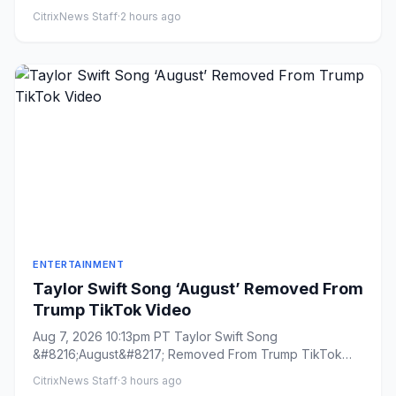
CitrixNews Staff
·
2 hours ago
ENTERTAINMENT
Taylor Swift Song ‘August’ Removed From
Trump TikTok Video
Aug 7, 2026 10:13pm PT Taylor Swift Song
&#8216;August&#8217; Removed From Trump TikTok
Video By Todd Spangler Plus...
CitrixNews Staff
·
3 hours ago