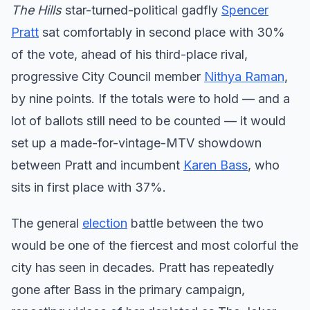
The Hills
star-turned-political gadfly
Spencer
Pratt
sat comfortably in second place with 30%
of the vote, ahead of his third-place rival,
progressive City Council member
Nithya Raman
,
by nine points. If the totals were to hold — and a
lot of ballots still need to be counted — it would
set up a made-for-vintage-MTV showdown
between Pratt and incumbent
Karen Bass
, who
sits in first place with 37%.
The general
election
battle between the two
would be one of the fiercest and most colorful the
city has seen in decades. Pratt has repeatedly
gone after Bass in the primary campaign,