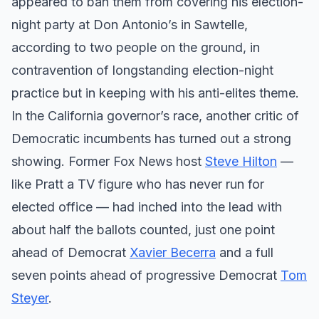
appeared to ban them from covering his election-
night party at Don Antonio’s in Sawtelle,
according to two people on the ground, in
contravention of longstanding election-night
practice but in keeping with his anti-elites theme.
In the California governor’s race, another critic of
Democratic incumbents has turned out a strong
showing. Former Fox News host
Steve Hilton
—
like Pratt a TV figure who has never run for
elected office — had inched into the lead with
about half the ballots counted, just one point
ahead of Democrat
Xavier Becerra
and a full
seven points ahead of progressive Democrat
Tom
Steyer
.