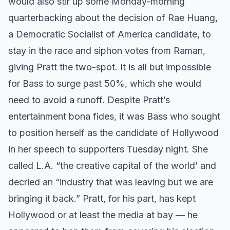
would also stir up some Monday-morning
quarterbacking about the decision of Rae Huang,
a Democratic Socialist of America candidate, to
stay in the race and siphon votes from Raman,
giving Pratt the two-spot. It is all but impossible
for Bass to surge past 50%, which she would
need to avoid a runoff. Despite Pratt’s
entertainment bona fides, it was Bass who sought
to position herself as the candidate of Hollywood
in her speech to supporters Tuesday night. She
called L.A. “the creative capital of the world’ and
decried an “industry that was leaving but we are
bringing it back.” Pratt, for his part, has kept
Hollywood or at least the media at bay — he