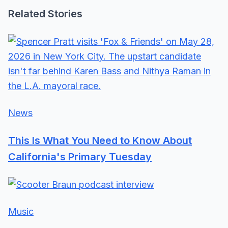
Related Stories
News
This Is What You Need to Know About
California's Primary Tuesday
Music