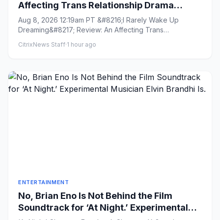
Affecting Trans Relationship Drama
Brings Fresh Perspective to the War in
Aug 8, 2026 12:19am PT &#8216;I Rarely Wake Up
Ukraine
Dreaming&#8217; Review: An Affecting Trans
Relationship Drama Brings Fres...
CitrixNews Staff
·
1 hour ago
ENTERTAINMENT
No, Brian Eno Is Not Behind the Film
Soundtrack for ‘At Night.’ Experimental
Musician Elvin Brandhi Is.