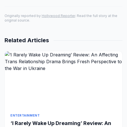
Originally reported by
Hollywood Reporter
. Read the full story at the
original source.
Related Articles
ENTERTAINMENT
‘I Rarely Wake Up Dreaming’ Review: An