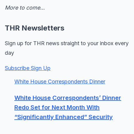
More to come…
THR Newsletters
Sign up for THR news straight to your inbox every
day
Subscribe Sign Up
White House Correspondents Dinner
White House Correspondents’ Dinner
Redo Set for Next Month With
“Significantly Enhanced” Security