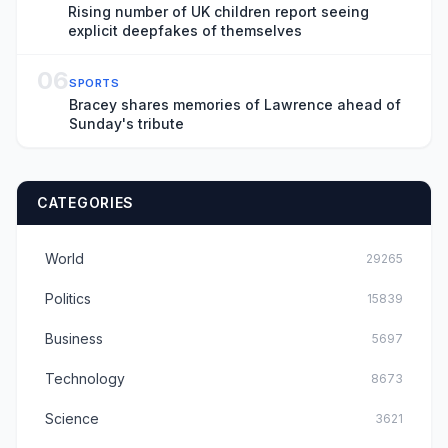
Rising number of UK children report seeing
explicit deepfakes of themselves
06
SPORTS
Bracey shares memories of Lawrence ahead of
Sunday's tribute
CATEGORIES
World
29265
Politics
15839
Business
5697
Technology
8673
Science
3621