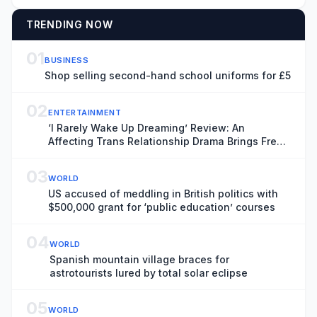
TRENDING NOW
01
BUSINESS
Shop selling second-hand school uniforms for £5
02
ENTERTAINMENT
‘I Rarely Wake Up Dreaming’ Review: An
Affecting Trans Relationship Drama Brings Fresh
Perspective to the War in Ukraine
03
WORLD
US accused of meddling in British politics with
$500,000 grant for ‘public education’ courses
04
WORLD
Spanish mountain village braces for
astrotourists lured by total solar eclipse
05
WORLD