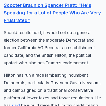
Scooter Braun on Spencer Pratt: "He's
Speaking for a Lot of People Who Are Very
Frustrated"
Should results hold, it would set up a general
election between the moderate Democrat and
former California AG Becerra, an establishment
candidate, and the British Hilton, the political
upstart who also has Trump’s endorsement.
Hilton has run a race lambasting incumbent
Democrats, particularly Governor Gavin Newsom,
and campaigned on a traditional conservative
platform of lower taxes and fewer regulations. He
has
said
he would raise the film tax credit ceiling