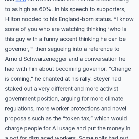
to as high as 60%. In his speech to supporters,
Hilton nodded to his England-born status. “I know
some of you who are watching thinking ‘who is
this guy with a funny accent thinking he can be
governor,'” then segueing into a reference to
Arnold Schwarzenegger and a conversation he
had with him about becoming governor. “Change
is coming,” he chanted at his rally. Steyer had
staked out a very different and more activist
government position, arguing for more climate
regulations, more worker protections and novel
proposals such as the “token tax,” which would
charge people for AI usage and put the money in
a pot for displaced workers. Some polls had put