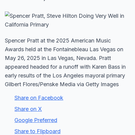
Spencer Pratt at the 2025 American Music
Awards held at the Fontainebleau Las Vegas on
May 26, 2025 in Las Vegas, Nevada. Pratt
appeared headed for a runoff with Karen Bass in
early results of the Los Angeles mayoral primary
Gilbert Flores/Penske Media via Getty Images
Share on Facebook
Share on X
Google Preferred
Share to Flipboard