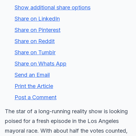
Show additional share options
Share on LinkedIn
Share on Pinterest
Share on Reddit
Share on Tumblr
Share on Whats App
Send an Email
Print the Article
Post a Comment
The star of a long-running reality show is looking
poised for a fresh episode in the Los Angeles
mayoral race. With about half the votes counted,