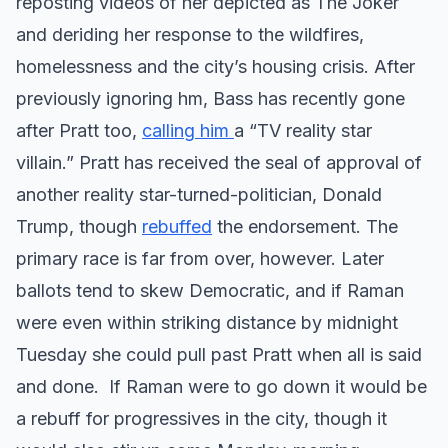
reposting videos of her depicted as The Joker
and deriding her response to the wildfires,
homelessness and the city’s housing crisis. After
previously ignoring hm, Bass has recently gone
after Pratt too,
calling him
a “TV reality star
villain.” Pratt has received the seal of approval of
another reality star-turned-politician, Donald
Trump, though
rebuffed
the endorsement. The
primary race is far from over, however. Later
ballots tend to skew Democratic, and if Raman
were even within striking distance by midnight
Tuesday she could pull past Pratt when all is said
and done. If Raman were to go down it would be
a rebuff for progressives in the city, though it