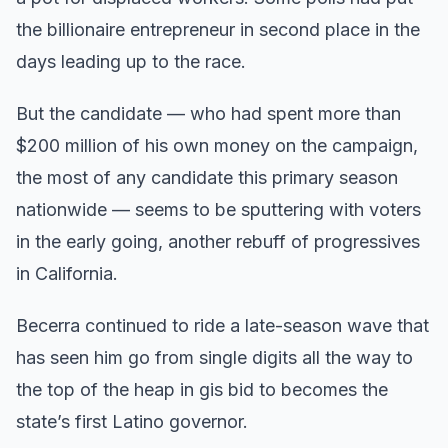
the billionaire entrepreneur in second place in the
days leading up to the race.
But the candidate — who had spent more than
$200 million of his own money on the campaign,
the most of any candidate this primary season
nationwide — seems to be sputtering with voters
in the early going, another rebuff of progressives
in California.
Becerra continued to ride a late-season wave that
has seen him go from single digits all the way to
the top of the heap in gis bid to becomes the
state’s first Latino governor.