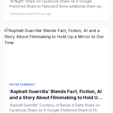
'At Night' Share on Facebook Share on X Google
Preferred Share to Flipboard Show additional share op...
CitrixNews Staff
·
2 hours ago
ENTERTAINMENT
‘Asphalt Guerrilla’ Blends Fact, Fiction, AI
and a Story About Filmmaking to Hold Up
a Mirror to Our Time
'Asphalt Guerrilla' Courtesy of Bando à Parte Share on
Facebook Share on X Google Preferred Share to Fli...