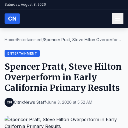
Saturday, August 8, 2026
CN
Home
/
Entertainment
/
Spencer Pratt, Steve Hilton Overperform
in Early C...
ENTERTAINMENT
Spencer Pratt, Steve Hilton
Overperform in Early
California Primary Results
CitrixNews Staff
·
June 3, 2026 at 5:52 AM
CN