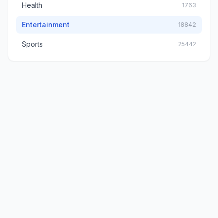
Health
1763
Entertainment
18842
Sports
25442