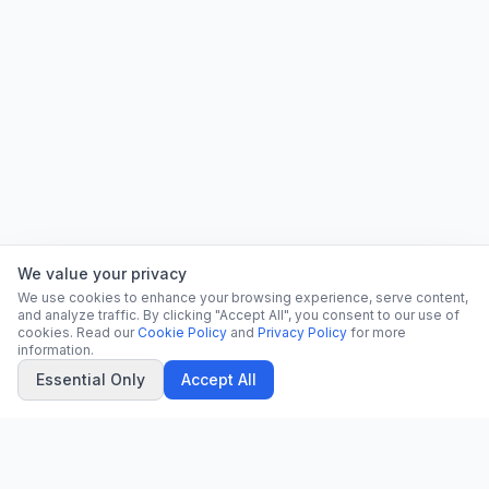
We value your privacy
We use cookies to enhance your browsing experience, serve content,
and analyze traffic. By clicking "Accept All", you consent to our use of
cookies. Read our
Cookie Policy
and
Privacy Policy
for more
information.
Essential Only
Accept All