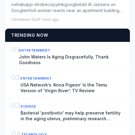
xwhatsapp-strokecopylinkgoogleAdd Al Jazeera on
GoogleinfoA woman reacts near an apartment building
hit by a Russian mis...
CitrixNews Staff
·
1 hour ago
TRENDING NOW
01
ENTERTAINMENT
John Waters Is Aging Disgracefully, Thank
Goodness
02
ENTERTAINMENT
USA Network’s ‘Anna Pigeon’ Is the Temu
Version of ‘Virgin River’: TV Review
03
SCIENCE
Bacterial 'postbiotic' may help preserve fertility
in the aging uterus, preliminary research
suggests
04
TECHNOLOGY