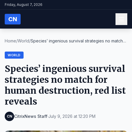
Friday, August 7, 2026
CN
Home
/
World
/
Species’ ingenious survival strategies no match
fo...
WORLD
Species’ ingenious survival
strategies no match for
human destruction, red list
reveals
CitrixNews Staff
·
July 9, 2026 at 12:20 PM
CN