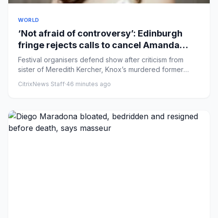
WORLD
‘Not afraid of controversy’: Edinburgh
fringe rejects calls to cancel Amanda
Knox comedy
Festival organisers defend show after criticism from
sister of Meredith Kercher, Knox’s murdered former
flatmate The Edi...
CitrixNews Staff
·
46 minutes ago