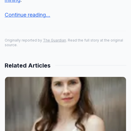
Continue reading...
Originally reported by
The Guardian
. Read the full story at the original
source.
Related Articles