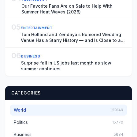
Our Favorite Fans Are on Sale to Help With
Summer Heat Waves (2026)
05
ENTERTAINMENT
Tom Holland and Zendaya’s Rumored Wedding
Venue Has a Starry History — and Is Close to a
Key ‘Spider-Man: Brand New Day’ Filming
Location
06
BUSINESS
Surprise fall in US jobs last month as slow
summer continues
CATEGORIES
World
29149
Politics
15770
Business
5684