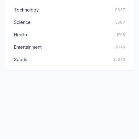
Technology
8637
Science
3607
Health
1758
Entertainment
18745
Sports
25343