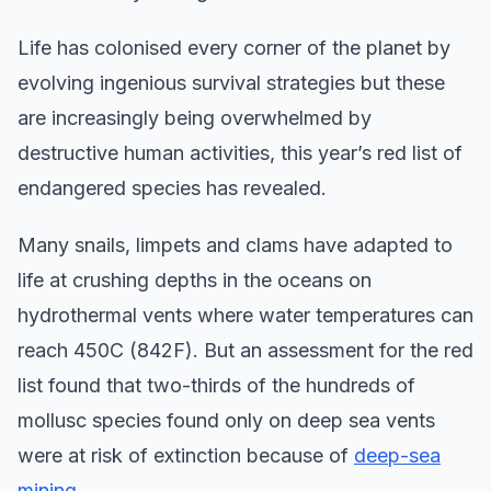
Life has colonised every corner of the planet by
evolving ingenious survival strategies but these
are increasingly being overwhelmed by
destructive human activities, this year’s red list of
endangered species has revealed.
Many snails, limpets and clams have adapted to
life at crushing depths in the oceans on
hydrothermal vents where water temperatures can
reach 450C (842F). But an assessment for the red
list found that two-thirds of the hundreds of
mollusc species found only on deep sea vents
were at risk of extinction because of
deep-sea
mining
.