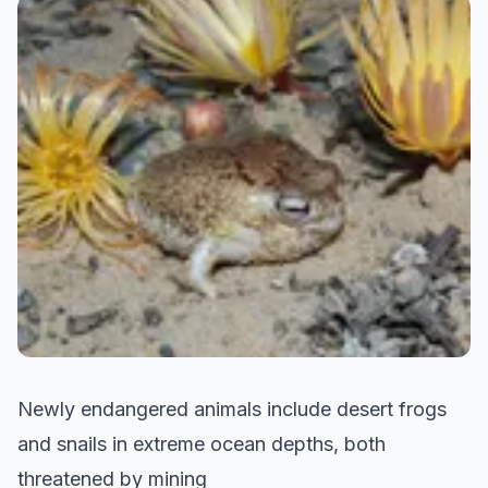
Newly endangered animals include desert frogs
and snails in extreme ocean depths, both
threatened by mining