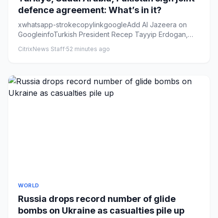
defence agreement: What’s in it?
xwhatsapp-strokecopylinkgoogleAdd Al Jazeera on
GoogleinfoTurkish President Recep Tayyip Erdogan,
Saudi Crown Prince Moh...
CitrixNews Staff
·
52 minutes ago
WORLD
Russia drops record number of glide
bombs on Ukraine as casualties pile up