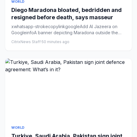
WORLD
Diego Maradona bloated, bedridden and
resigned before death, says masseur
xwhatsapp-strokecopylinkgoogleAdd Al Jazeera on
GoogleinfoA banner depicting Maradona outside the
National Congress in B...
CitrixNews Staff
·
50 minutes ago
WORLD
Turkiye, Saudi Arabia, Pakistan sign joint