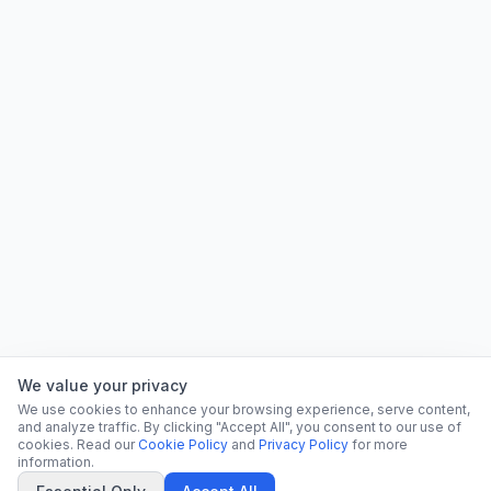
We value your privacy
We use cookies to enhance your browsing experience, serve content,
and analyze traffic. By clicking "Accept All", you consent to our use of
cookies. Read our
Cookie Policy
and
Privacy Policy
for more
information.