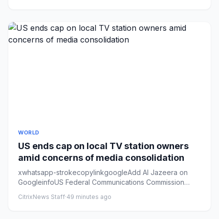
WORLD
US ends cap on local TV station owners
amid concerns of media consolidation
xwhatsapp-strokecopylinkgoogleAdd Al Jazeera on
GoogleinfoUS Federal Communications Commission
Chairman Brendan Carr say...
CitrixNews Staff
·
49 minutes ago