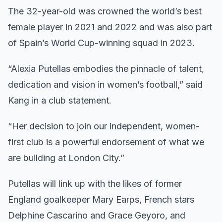
The 32-year-old was crowned the world’s best
female player in 2021 and 2022 and was also part
of Spain’s World Cup-winning squad in 2023.
“Alexia Putellas embodies the pinnacle of talent,
dedication and vision in women’s football,” said
Kang in a club statement.
“Her decision to join our independent, women-
first club is a powerful endorsement of what we
are building at London City.”
Putellas will link up with the likes of former
England goalkeeper Mary Earps, French stars
Delphine Cascarino and Grace Geyoro, and