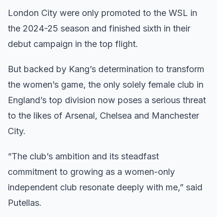
London City were only promoted to the WSL in
the 2024-25 season and finished sixth in their
debut campaign in the top flight.
But backed by Kang’s determination to transform
the women’s game, the only solely female club in
England’s top division now poses a serious threat
to the likes of Arsenal, Chelsea and Manchester
City.
“The club’s ambition and its steadfast
commitment to growing as a women-only
independent club resonate deeply with me,” said
Putellas.