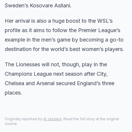
Sweden’s Kosovare Asllani.
Her arrival is also a huge boost to the WSL’s
profile as it aims to follow the Premier League’s
example in the men’s game by becoming a go-to
destination for the world’s best women’s players.
The Lionesses will not, though, play in the
Champions League next season after City,
Chelsea and Arsenal secured England’s three
places.
Originally reported by
Al Jazeera
. Read the full story at the original
source.