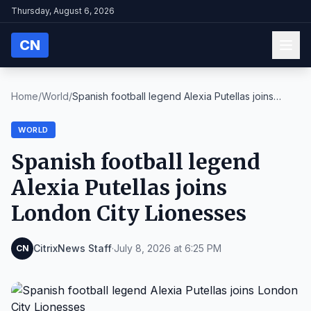
Thursday, August 6, 2026
CN
Home
/
World
/
Spanish football legend Alexia Putellas joins
Lond...
WORLD
Spanish football legend
Alexia Putellas joins
London City Lionesses
CitrixNews Staff
·
July 8, 2026 at 6:25 PM
CN