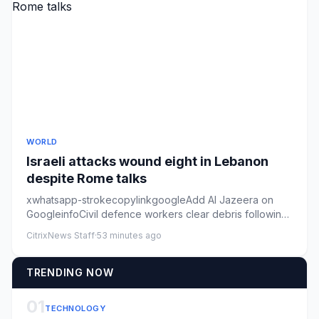
WORLD
Israeli attacks wound eight in Lebanon
despite Rome talks
xwhatsapp-strokecopylinkgoogleAdd Al Jazeera on
GoogleinfoCivil defence workers clear debris following
an Israeli air st...
CitrixNews Staff
·
53 minutes ago
TRENDING NOW
01
TECHNOLOGY