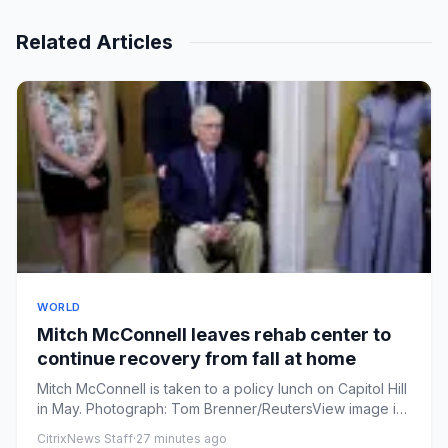
Related Articles
WORLD
Mitch McConnell leaves rehab center to
continue recovery from fall at home
Mitch McConnell is taken to a policy lunch on Capitol Hill
in May. Photograph: Tom Brenner/ReutersView image in
fullscr...
CitrixNews Staff
·
27 minutes ago