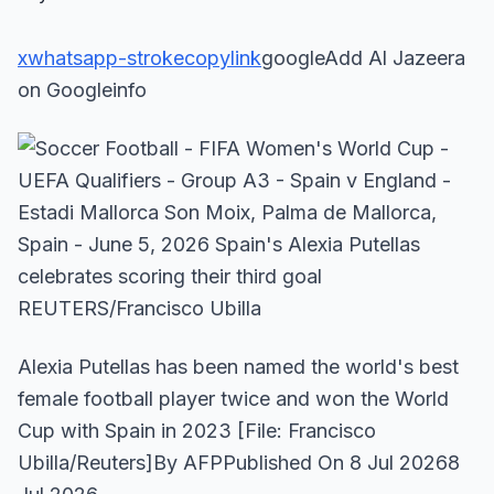
x
whatsapp-stroke
copylink
googleAdd Al Jazeera
on Googleinfo
Alexia Putellas has been named the world's best
female football player twice and won the World
Cup with Spain in 2023 [File: Francisco
Ubilla/Reuters]By AFPPublished On 8 Jul 20268