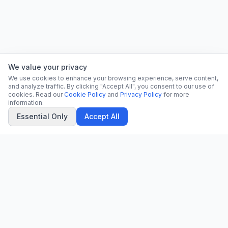
We value your privacy
We use cookies to enhance your browsing experience, serve content,
and analyze traffic. By clicking "Accept All", you consent to our use of
cookies. Read our
Cookie Policy
and
Privacy Policy
for more
information.
Essential Only
Accept All