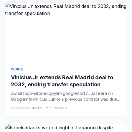
WORLD
Vinicius Jr extends Real Madrid deal to
2032, ending transfer speculation
xwhatsapp-strokecopylinkgoogleAdd Al Jazeera on
GoogleinfoVinicius Junior's previous contract was ⁠due
to expire ​in ⁠Ju...
CitrixNews Staff
·
53 minutes ago