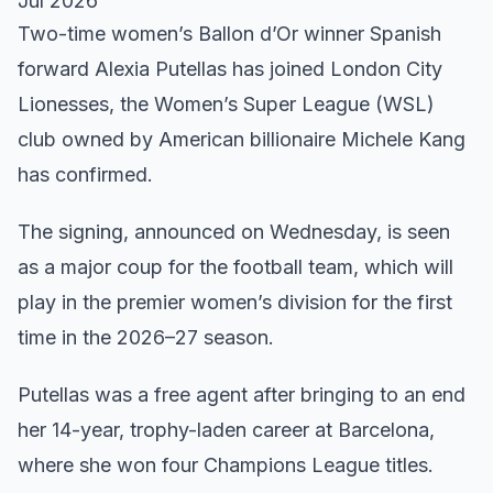
Jul 2026
Two-time women’s Ballon d’Or winner Spanish
forward Alexia Putellas has joined London City
Lionesses, the Women’s Super League (WSL)
club owned by American billionaire Michele Kang
has confirmed.
The signing, announced on Wednesday, is seen
as a major coup for the football team, which will
play in the premier women’s division for the first
time in the 2026–27 season.
Putellas was a free agent after bringing to an end
her 14-year, trophy-laden career at Barcelona,
where she won four Champions League titles.