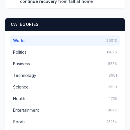
continue recovery from fall at home
CATEGORIES
World
29013
Politics
15696
Business
5656
Technology
8601
Science
3590
Health
1755
Entertainment
18647
Sports
25254