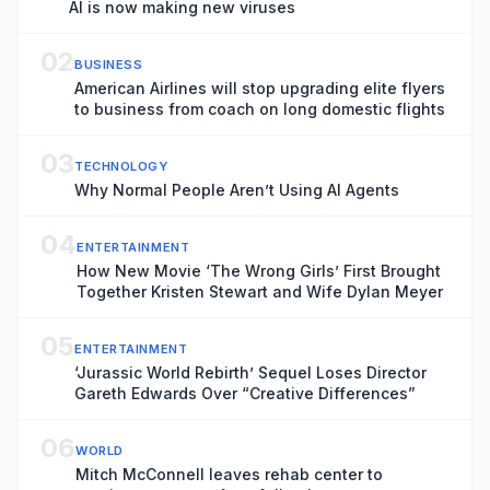
AI is now making new viruses
02
BUSINESS
American Airlines will stop upgrading elite flyers
to business from coach on long domestic flights
03
TECHNOLOGY
Why Normal People Aren’t Using AI Agents
04
ENTERTAINMENT
How New Movie ‘The Wrong Girls’ First Brought
Together Kristen Stewart and Wife Dylan Meyer
05
ENTERTAINMENT
‘Jurassic World Rebirth’ Sequel Loses Director
Gareth Edwards Over “Creative Differences”
06
WORLD
Mitch McConnell leaves rehab center to