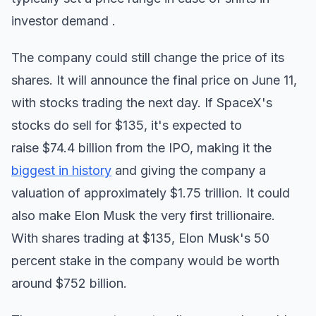
investor demand .
The company could still change the price of its
shares. It will announce the final price on June 11,
with stocks trading the next day. If SpaceX's
stocks do sell for $135, it's expected to
raise $74.4 billion from the IPO, making it the
biggest in history
and giving the company a
valuation of approximately $1.75 trillion. It could
also make Elon Musk the very first trillionaire.
With shares trading at $135, Elon Musk's 50
percent stake in the company would be worth
around $752 billion.