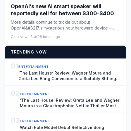
OpenAI’s new AI smart speaker will
reportedly sell for between $300-$400
More details continue to trickle out about
OpenAI&#8217;s mysterious new hardware device —
described previously as an AI...
CitrixNews Staff
·
8 hours ago
TRENDING NOW
01
ENTERTAINMENT
‘The Last House’ Review: Wagner Moura and
Greta Lee Bring Conviction to a Suitably Stifling
Stay-at-Home Thriller
02
ENTERTAINMENT
‘The Last House’ Review: Greta Lee and Wagner
Moura in a Claustrophobic Netflix Thriller Most
Effective While the Threat Remains Unknown
03
ENTERTAINMENT
Watch Role Model Debut Reflective Song