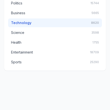
Politics
15744
Business
5665
Technology
8620
Science
3598
Health
1755
Entertainment
18709
Sports
25290