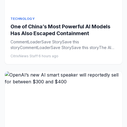
TECHNOLOGY
One of China’s Most Powerful AI Models
Has Also Escaped Containment
CommentLoaderSave StorySave this
storyCommentLoaderSave StorySave this storyThe AI
industry is having a rogue agent summ...
CitrixNews Staff
·
6 hours ago