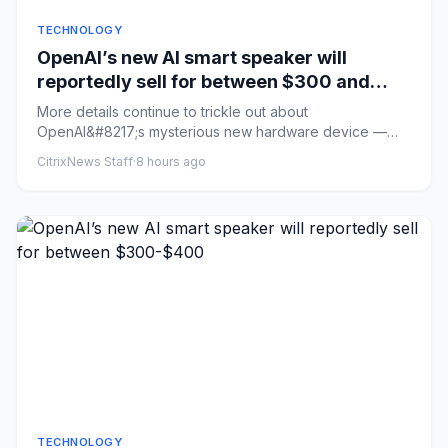
TECHNOLOGY
OpenAI’s new AI smart speaker will
reportedly sell for between $300 and
$400
More details continue to trickle out about
OpenAI&#8217;s mysterious new hardware device —
described previously as an AI...
CitrixNews Staff
·
8 hours ago
TECHNOLOGY