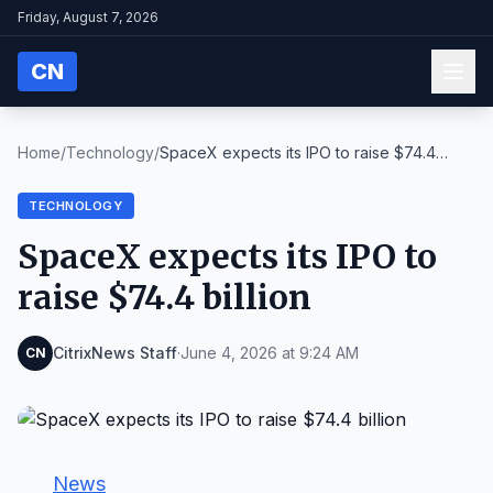
Friday, August 7, 2026
CN
Home
/
Technology
/
SpaceX expects its IPO to raise $74.4
billion
TECHNOLOGY
SpaceX expects its IPO to
raise $74.4 billion
CitrixNews Staff
·
June 4, 2026 at 9:24 AM
CN
News