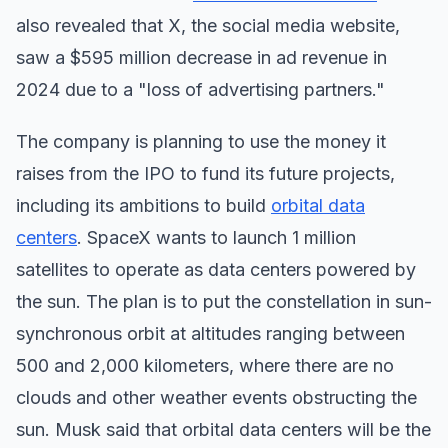
also revealed that X, the social media website,
saw a $595 million decrease in ad revenue in
2024 due to a "loss of advertising partners."
The company is planning to use the money it
raises from the IPO to fund its future projects,
including its ambitions to build
orbital data
centers
. SpaceX wants to launch 1 million
satellites to operate as data centers powered by
the sun. The plan is to put the constellation in sun-
synchronous orbit at altitudes ranging between
500 and 2,000 kilometers, where there are no
clouds and other weather events obstructing the
sun. Musk said that orbital data centers will be the