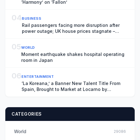
‘Harmony’ on ‘Fallon’
04
BUSINESS
Rail passengers facing more disruption after
power outage; UK house prices stagnate –
business live
05
WORLD
Moment earthquake shakes hospital operating
room in Japan
06
ENTERTAINMENT
‘La Koreana,’ a Banner New Talent Title From
Spain, Brought to Market at Locarno by
Producers Lazona Zinema and Estibaliz
Urresola’s Sirimiri (EXCLUSIVE)
CATEGORIES
World
29086