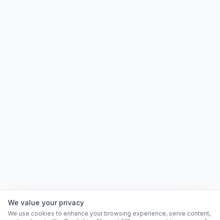
We value your privacy
We use cookies to enhance your browsing experience, serve content,