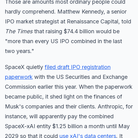
Those are amounts most ordinary people could
hardly comprehend. Matthew Kennedy, a senior
IPO market strategist at Renaissance Capital, told
The Times
that raising $74.4 billion would be
"more than every US IPO combined in the last
two years."
SpaceX quietly
filed draft IPO registration
paperwork
with the US Securities and Exchange
Commission earlier this year. When the paperwork
became public, it shed light on the finances of
Musk's companies and their clients. Anthropic, for
instance, will apparently pay the combined
SpaceX-xAI entity $1.25 billion a month until May
2029 so that it could
use xAI's data centers
. It