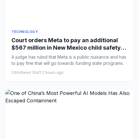
TECHNOLOGY
Court orders Meta to pay an additional
$567 million in New Mexico child safety
case
A judge has ruled that Meta is a public nuisance and has
to pay fine that will go towards funding state programs.
CitrixNews Staff
·
2 hours ago