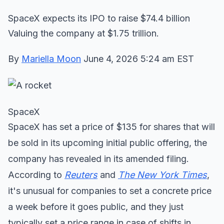
SpaceX expects its IPO to raise $74.4 billion
Valuing the company at $1.75 trillion.
By
Mariella Moon
June 4, 2026 5:24 am EST
SpaceX
SpaceX has set a price of $135 for shares that will
be sold in its upcoming initial public offering, the
company has revealed in its amended filing.
According to
Reuters
and
The New York Times
,
it's unusual for companies to set a concrete price
a week before it goes public, and they just
typically set a price range in case of shifts in