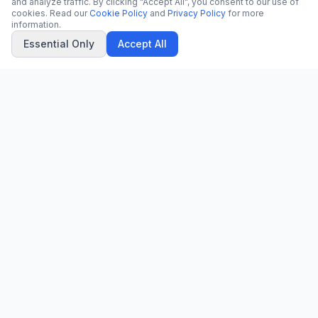
and analyze traffic. By clicking "Accept All", you consent to our use of
cookies. Read our
Cookie Policy
and
Privacy Policy
for more
information.
Essential Only
Accept All
CN
CitrixNews
Your trusted source for breaking news, in-depth analysis, and
comprehensive coverage across the globe.
Vinohradská 1233/22
120 00 Praha 2, Czech Republic