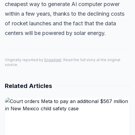
cheapest way to generate AI computer power
within a few years, thanks to the declining costs
of rocket launches and the fact that the data
centers will be powered by solar energy.
Originally reported by
Engadget
. Read the full story at the original
source.
Related Articles