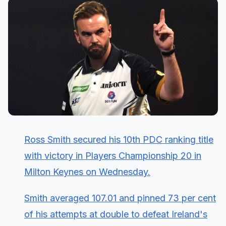
Ross Smith secured his 10th PDC ranking title
with victory in Players Championship 20 in
Milton Keynes on Wednesday.
Smith averaged 107.01 and pinned 73 per cent
of his attempts at double to defeat Ireland's