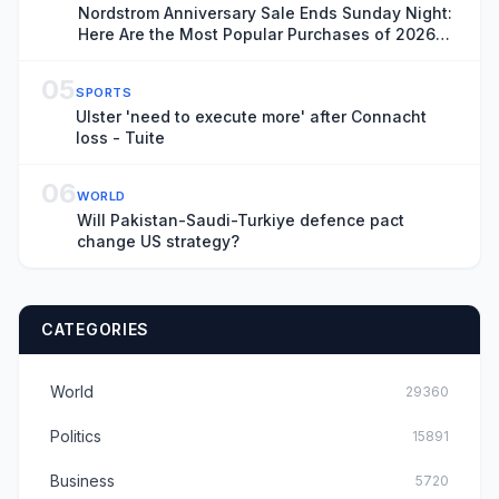
Nordstrom Anniversary Sale Ends Sunday Night:
Here Are the Most Popular Purchases of 2026
(So Far)
05
SPORTS
Ulster 'need to execute more' after Connacht
loss - Tuite
06
WORLD
Will Pakistan-Saudi-Turkiye defence pact
change US strategy?
CATEGORIES
World
29360
Politics
15891
Business
5720