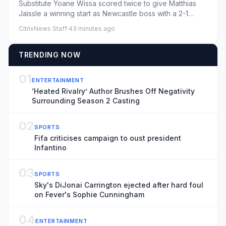
Substitute Yoane Wissa scored twice to give Matthias
Jaissle a winning start as Newcastle boss with a 2-1
comeback pr...
CitrixNews Staff
·
43 minutes ago
TRENDING NOW
01
ENTERTAINMENT
‘Heated Rivalry’ Author Brushes Off Negativity
Surrounding Season 2 Casting
02
SPORTS
Fifa criticises campaign to oust president
Infantino
03
SPORTS
Sky's DiJonai Carrington ejected after hard foul
on Fever's Sophie Cunningham
04
ENTERTAINMENT