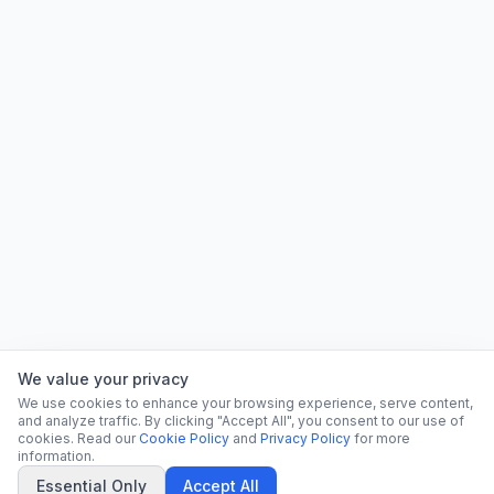
We value your privacy
We use cookies to enhance your browsing experience, serve content,
and analyze traffic. By clicking "Accept All", you consent to our use of
cookies. Read our
Cookie Policy
and
Privacy Policy
for more
information.
Essential Only
Accept All