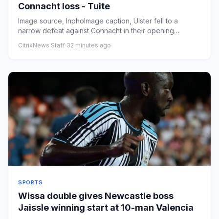
Connacht loss - Tuite
Image source, InphoImage caption, Ulster fell to a
narrow defeat against Connacht in their opening
InterproByIssy ToddBB...
CitrixNews Staff
·
32 minutes ago
SPORTS
Wissa double gives Newcastle boss
Jaissle winning start at 10-man Valencia