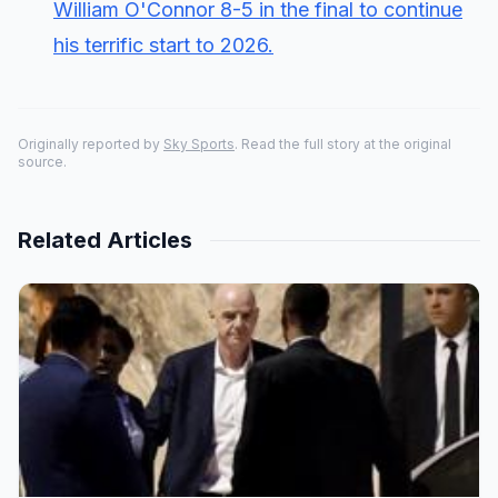
William O'Connor 8-5 in the final to continue
his terrific start to 2026.
Originally reported by
Sky Sports
. Read the full story at the original
source.
Related Articles