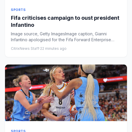
SPORTS
Fifa criticises campaign to oust president
Infantino
Image source, Getty ImagesImage caption, Gianni
Infantino apologised for the Fifa Forward Enterprise
proposal, but now i...
CitrixNews Staff
·
22 minutes ago
SPORTS