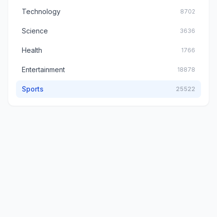
Technology
8702
Science
3636
Health
1766
Entertainment
18878
Sports
25522