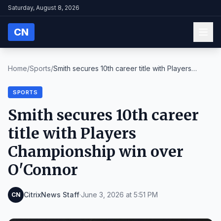
Saturday, August 8, 2026
CN
Home
/
Sports
/
Smith secures 10th career title with Players
Champ...
SPORTS
Smith secures 10th career
title with Players
Championship win over
O'Connor
CitrixNews Staff
·
June 3, 2026 at 5:51 PM
CN