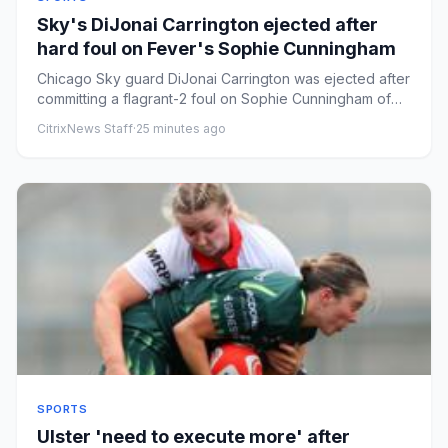
Sky's DiJonai Carrington ejected after
hard foul on Fever's Sophie Cunningham
Chicago Sky guard DiJonai Carrington was ejected after
committing a flagrant-2 foul on Sophie Cunningham of
the Indiana ...
CitrixNews Staff
·
25 minutes ago
SPORTS
Ulster 'need to execute more' after