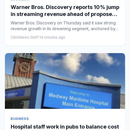
Warner Bros. Discovery reports 10% jump
in streaming revenue ahead of proposed
Paramount combination
Warner Bros. Discovery on Thursday said it saw strong
revenue growth in its streaming segment, anchored by
HBO Max, ahea...
CitrixNews Staff
·
14 minutes ago
BUSINESS
Hospital staff work in pubs to balance cost