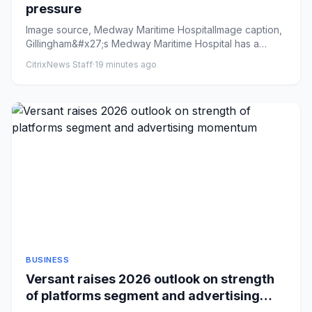
pressure
Image source, Medway Maritime HospitalImage caption,
Gillingham&#x27;s Medway Maritime Hospital has a
£47m deficit, acco...
CitrixNews Staff
·
19 minutes ago
BUSINESS
Versant raises 2026 outlook on strength
of platforms segment and advertising