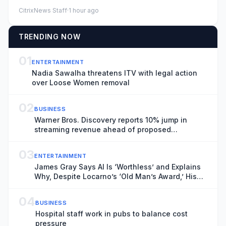
expectations, fueled ...
CitrixNews Staff
·
1 hour ago
TRENDING NOW
01
ENTERTAINMENT
Nadia Sawalha threatens ITV with legal action
over Loose Women removal
02
BUSINESS
Warner Bros. Discovery reports 10% jump in
streaming revenue ahead of proposed
Paramount combination
03
ENTERTAINMENT
James Gray Says AI Is ‘Worthless’ and Explains
Why, Despite Locarno’s ‘Old Man’s Award,’ His
Prime Is ‘Right Now’: ‘I Owe the World One or
Two Truly Great Movies’
04
BUSINESS
Hospital staff work in pubs to balance cost
pressure