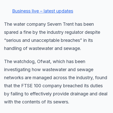
Business live – latest updates
The water company Severn Trent has been
spared a fine by the industry regulator despite
“serious and unacceptable breaches” in its
handling of wastewater and sewage.
The watchdog, Ofwat, which has been
investigating how wastewater and sewage
networks are managed across the industry, found
that the FTSE 100 company breached its duties
by failing to effectively provide drainage and deal
with the contents of its sewers.