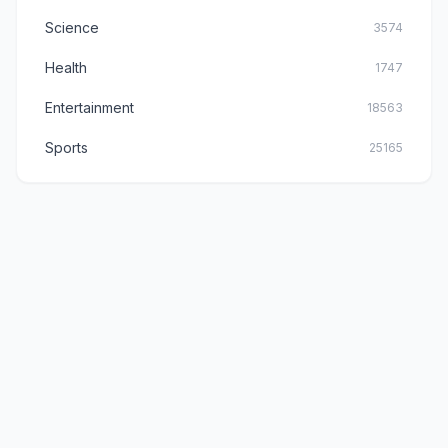
Science
3574
Health
1747
Entertainment
18563
Sports
25165