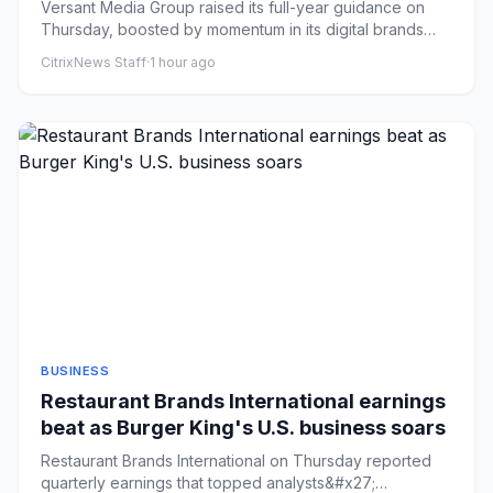
momentum
Versant Media Group raised its full-year guidance on
Thursday, boosted by momentum in its digital brands
like Fandango a...
CitrixNews Staff
·
1 hour ago
BUSINESS
Restaurant Brands International earnings
beat as Burger King's U.S. business soars
Restaurant Brands International on Thursday reported
quarterly earnings that topped analysts&#x27;