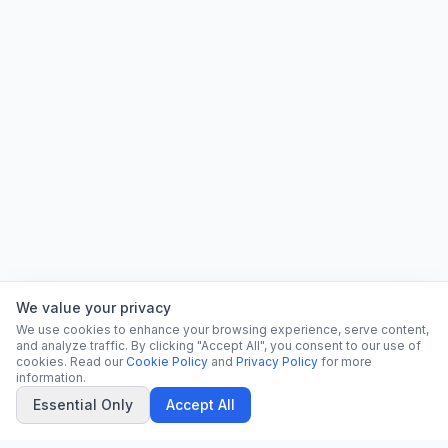
We value your privacy
We use cookies to enhance your browsing experience, serve content,
and analyze traffic. By clicking "Accept All", you consent to our use of
cookies. Read our
Cookie Policy
and
Privacy Policy
for more
information.
Essential Only
Accept All