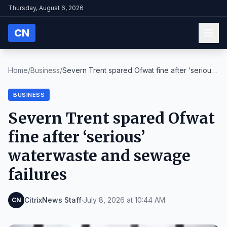
Thursday, August 6, 2026
CN
Home
/
Business
/
Severn Trent spared Ofwat fine after ‘serious’
wat...
BUSINESS
Severn Trent spared Ofwat
fine after ‘serious’
waterwaste and sewage
failures
CitrixNews Staff
·
July 8, 2026 at 10:44 AM
CN