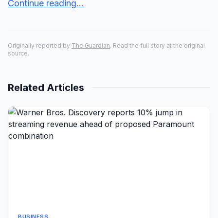
Continue reading...
Originally reported by
The Guardian
. Read the full story at the original
source.
Related Articles
BUSINESS