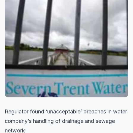
Regulator found ‘unacceptable’ breaches in water
company’s handling of drainage and sewage
network