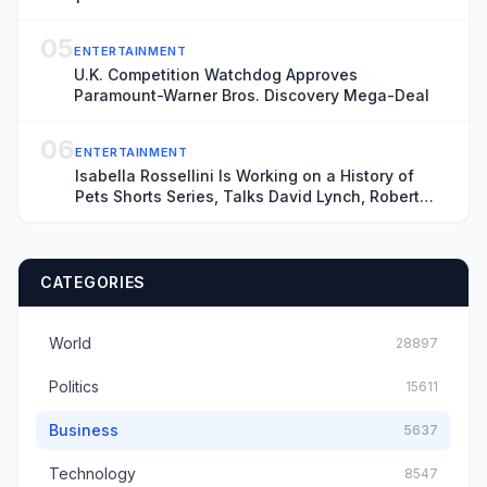
05
ENTERTAINMENT
U.K. Competition Watchdog Approves
Paramount-Warner Bros. Discovery Mega-Deal
06
ENTERTAINMENT
Isabella Rossellini Is Working on a History of
Pets Shorts Series, Talks David Lynch, Robert
Redford
CATEGORIES
World
28897
Politics
15611
Business
5637
Technology
8547