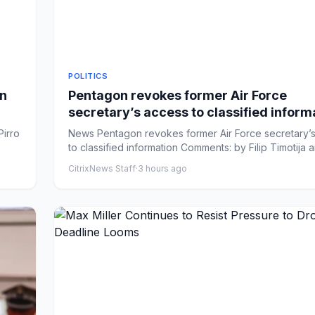
POLITICS
on
Pentagon revokes former Air Force
secretary’s access to classified inform
Pirro
News Pentagon revokes former Air Force secretary’
to classified information Comments: by Filip Timotija an
CitrixNews Staff
·
3 hours ago