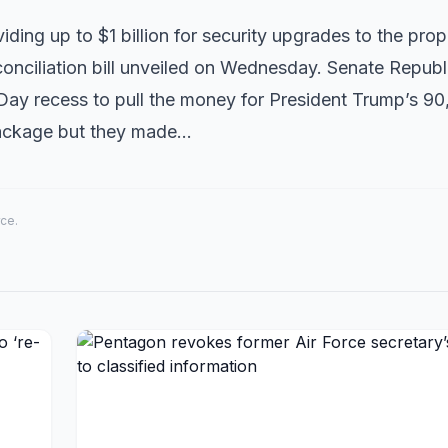
ding up to $1 billion for security upgrades to the pro
onciliation bill unveiled on Wednesday. Senate Republ
ay recess to pull the money for President Trump’s 90
 package but they made…
rce.