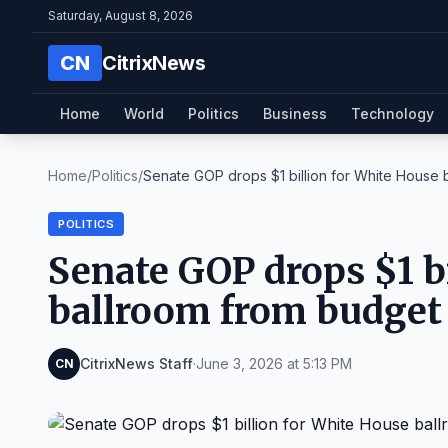
Saturday, August 8, 2026
CN
CitrixNews
Home
World
Politics
Business
Technology
Home
/
Politics
/
Senate GOP drops $1 billion for White House ba
POLITICS
Senate GOP drops $1 b
ballroom from budget
CitrixNews Staff
·
June 3, 2026 at 5:13 PM
CN