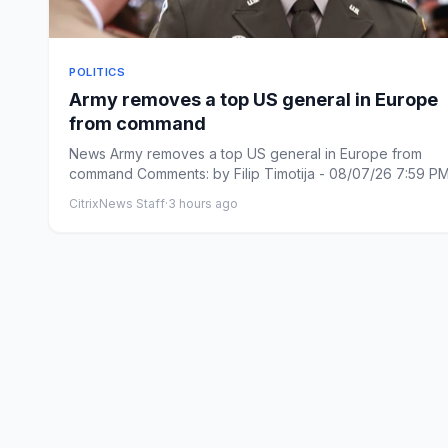
POLITICS
Army removes a top US general in Europe
from command
News Army removes a top US general in Europe from
command Comments: by Filip Timotija - 08/07/26 7:59 P
Comments: L...
CitrixNews Staff
·
3 hours ago