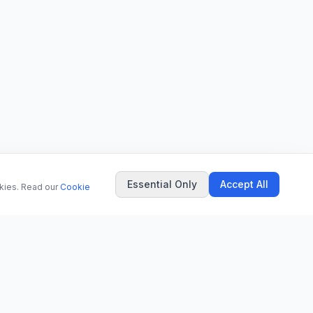
Essential Only
Accept All
okies. Read our
Cookie