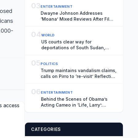
03
ENTERTAINMENT
posed
Dwayne Johnson Addresses
‘Moana’ Mixed Reviews After Film
icans
Underperformed at Box Office
,000-
04
WORLD
US courts clear way for
deportations of South Sudan,
Myanmar nationals
05
POLITICS
Trump maintains vandalism claims,
calls on Pirro to ‘re-visit’ Reflecting
Pool
06
ENTERTAINMENT
Behind the Scenes of Obama’s
Acting Cameo in ‘Life, Larry’:
Blaming Larry David for His Tan
Suit Debacle, Improvising Lines
and Ranting About Ketchup
CATEGORIES