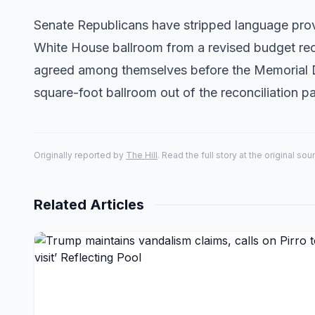
Senate Republicans have stripped language provi
White House ballroom from a revised budget rec
agreed among themselves before the Memorial D
square-foot ballroom out of the reconciliation
Originally reported by
The Hill
. Read the full story at the original sou
Related Articles