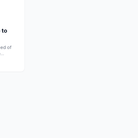
 to
ed of
e