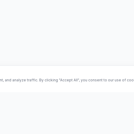
and analyze traffic. By clicking "Accept All", you consent to our use of co