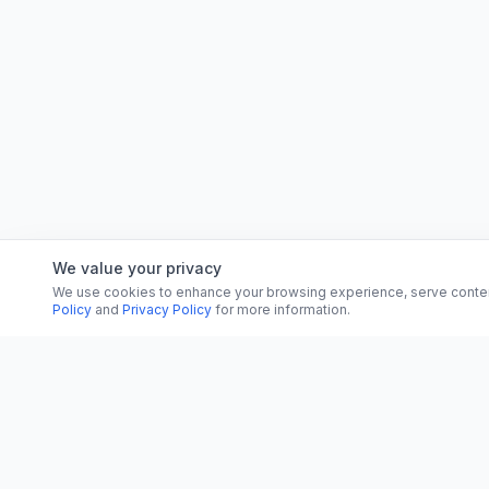
We value your privacy
We use cookies to enhance your browsing experience, serve content, 
Policy
and
Privacy Policy
for more information.