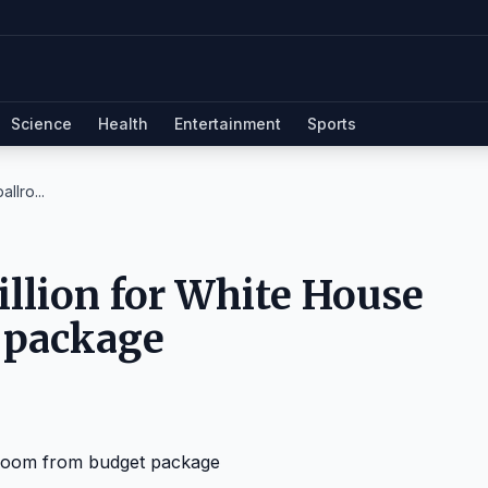
Science
Health
Entertainment
Sports
llro...
illion for White House
 package