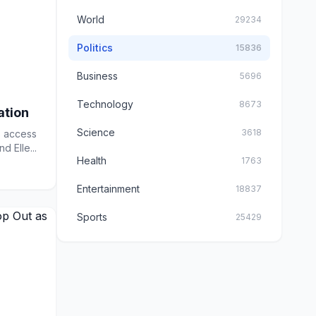
World
29234
Politics
15836
Business
5696
Technology
8673
ation
Science
3618
s access
d Elle...
Health
1763
Entertainment
18837
Sports
25429