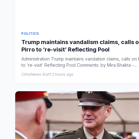
POLITICS
Trump maintains vandalism claims, calls 
Pirro to ‘re-visit’ Reflecting Pool
Administration Trump maintains vandalism claims, calls on 
to ‘re-visit’ Reflecting Pool Comments: by Mira Bhakta -...
CitrixNews Staff
·
2 hours ago