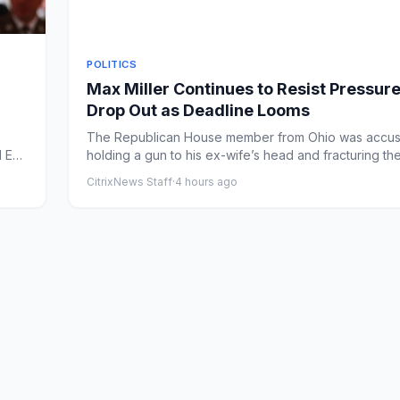
POLITICS
Max Miller Continues to Resist Pressure
Drop Out as Deadline Looms
The Republican House member from Ohio was accus
M ET
holding a gun to his ex-wife’s head and fracturing th
collarbone o...
CitrixNews Staff
·
4 hours ago