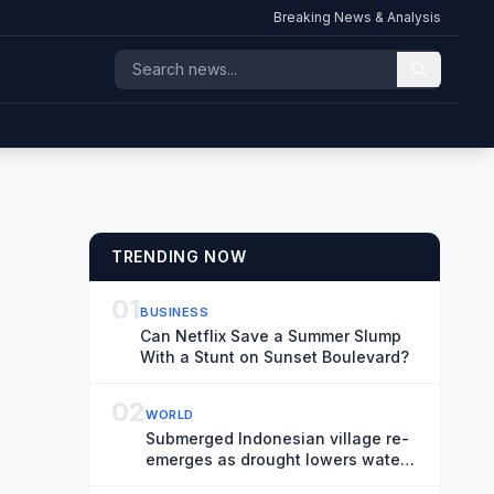
Breaking News & Analysis
TRENDING NOW
01
BUSINESS
Can Netflix Save a Summer Slump
With a Stunt on Sunset Boulevard?
02
WORLD
Submerged Indonesian village re-
emerges as drought lowers water
levels