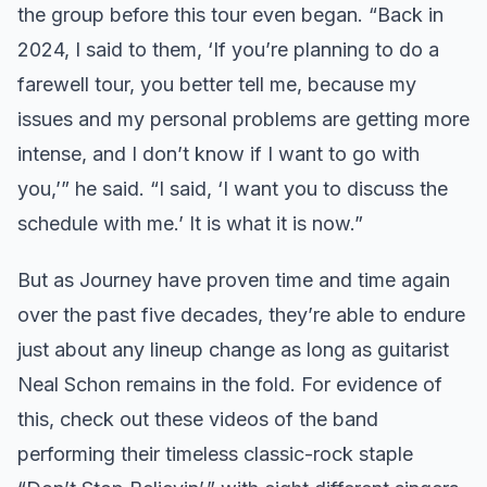
the group before this tour even began. “Back in
2024, I said to them, ‘If you’re planning to do a
farewell tour, you better tell me, because my
issues and my personal problems are getting more
intense, and I don’t know if I want to go with
you,’” he said. “I said, ‘I want you to discuss the
schedule with me.’ It is what it is now.”
But as Journey have proven time and time again
over the past five decades, they’re able to endure
just about any lineup change as long as guitarist
Neal Schon remains in the fold. For evidence of
this, check out these videos of the band
performing their timeless classic-rock staple