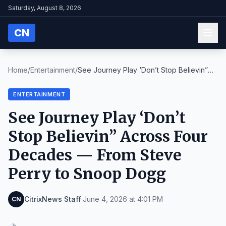
Saturday, August 8, 2026
CN
Home
/
Entertainment
/
See Journey Play ‘Don’t Stop Believin”
Across Four...
ENTERTAINMENT
See Journey Play ‘Don’t
Stop Believin” Across Four
Decades — From Steve
Perry to Snoop Dogg
CitrixNews Staff
·
June 4, 2026 at 4:01 PM
CN