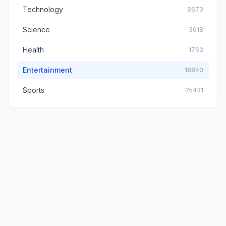
Technology
8673
Science
3618
Health
1763
Entertainment
18840
Sports
25431