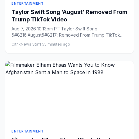
ENTERTAINMENT
Taylor Swift Song ‘August’ Removed From
Trump TikTok Video
Aug 7, 2026 10:13pm PT Taylor Swift Song
&#8216;August&#8217; Removed From Trump TikTok
Video By Todd Spangler Plus...
CitrixNews Staff
·
55 minutes ago
ENTERTAINMENT