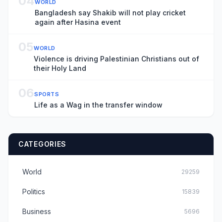
04
WORLD
Bangladesh say Shakib will not play cricket
again after Hasina event
05
WORLD
Violence is driving Palestinian Christians out of
their Holy Land
06
SPORTS
Life as a Wag in the transfer window
CATEGORIES
World
29259
Politics
15839
Business
5696