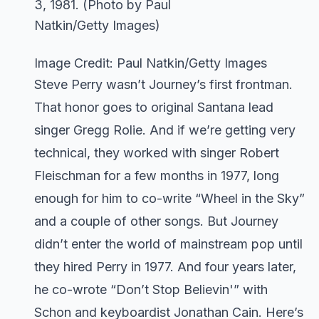
Image Credit: Paul Natkin/Getty Images
Steve Perry wasn’t Journey’s first frontman.
That honor goes to original Santana lead
singer Gregg Rolie. And if we’re getting very
technical, they worked with singer Robert
Fleischman for a few months in 1977, long
enough for him to co-write “Wheel in the Sky”
and a couple of other songs. But Journey
didn’t enter the world of mainstream pop until
they hired Perry in 1977. And four years later,
he co-wrote “Don’t Stop Believin'” with
Schon and keyboardist Jonathan Cain. Here’s