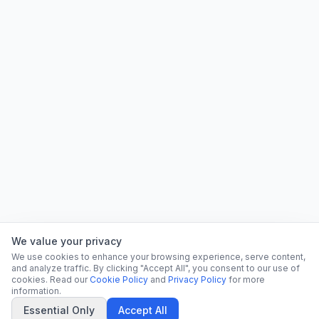
We value your privacy
We use cookies to enhance your browsing experience, serve content,
and analyze traffic. By clicking "Accept All", you consent to our use of
cookies. Read our
Cookie Policy
and
Privacy Policy
for more
information.
Essential Only
Accept All