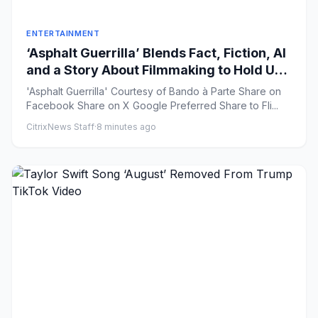
ENTERTAINMENT
‘Asphalt Guerrilla’ Blends Fact, Fiction, AI
and a Story About Filmmaking to Hold Up
a Mirror to Our Time
'Asphalt Guerrilla' Courtesy of Bando à Parte Share on
Facebook Share on X Google Preferred Share to Fli...
CitrixNews Staff
·
8 minutes ago