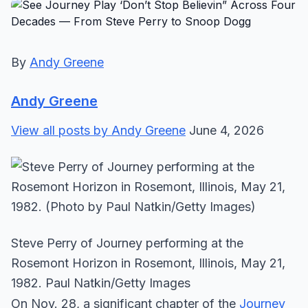
By
Andy Greene
Andy Greene
View all posts by Andy Greene
June 4, 2026
Steve Perry of Journey performing at the
Rosemont Horizon in Rosemont, Illinois, May 21,
1982. Paul Natkin/Getty Images
On Nov. 28, a significant chapter of the
Journey