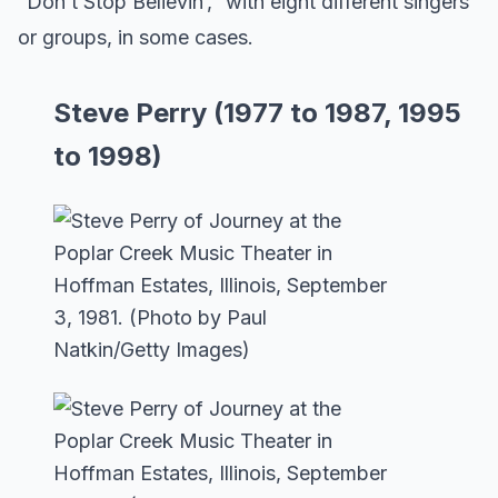
“Don’t Stop Believin’,” with eight different singers
or groups, in some cases.
Steve Perry (1977 to 1987, 1995
to 1998)