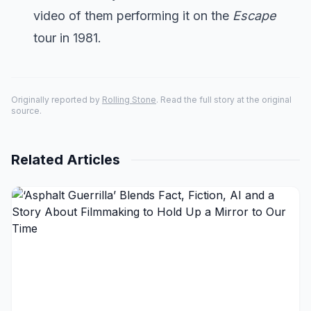
video of them performing it on the
Escape
tour in 1981.
Originally reported by
Rolling Stone
. Read the full story at the original
source.
Related Articles