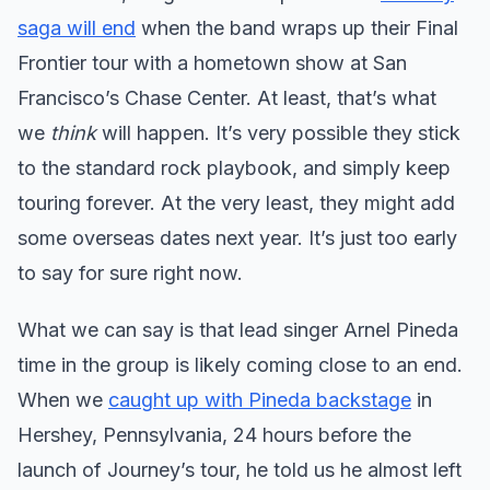
saga will end
when the band wraps up their Final
Frontier tour with a hometown show at San
Francisco’s Chase Center. At least, that’s what
we
think
will happen. It’s very possible they stick
to the standard rock playbook, and simply keep
touring forever. At the very least, they might add
some overseas dates next year. It’s just too early
to say for sure right now.
What we can say is that lead singer Arnel Pineda
time in the group is likely coming close to an end.
When we
caught up with Pineda backstage
in
Hershey, Pennsylvania, 24 hours before the
launch of Journey’s tour, he told us he almost left