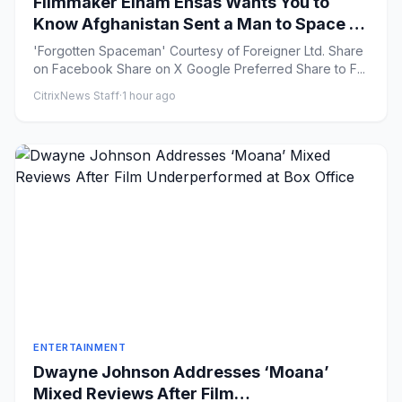
Filmmaker Elham Ehsas Wants You to
Know Afghanistan Sent a Man to Space in
1988
'Forgotten Spaceman' Courtesy of Foreigner Ltd. Share
on Facebook Share on X Google Preferred Share to F...
CitrixNews Staff
·
1 hour ago
ENTERTAINMENT
Dwayne Johnson Addresses ‘Moana’
Mixed Reviews After Film