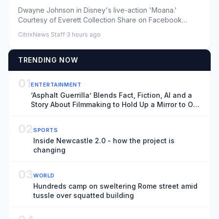
Underperformed at Box Office
Dwayne Johnson in Disney's live-action 'Moana.'
Courtesy of Everett Collection Share on Facebook
Share on X ...
CitrixNews Staff
·
3 hours ago
TRENDING NOW
01
ENTERTAINMENT
‘Asphalt Guerrilla’ Blends Fact, Fiction, AI and a
Story About Filmmaking to Hold Up a Mirror to Our
Time
02
SPORTS
Inside Newcastle 2.0 - how the project is
changing
03
WORLD
Hundreds camp on sweltering Rome street amid
tussle over squatted building