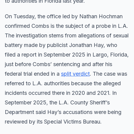
to authorities in Florida last year.
On Tuesday, the office led by Nathan Hochman
confirmed Combs is the subject of a probe in L.A.
The investigation stems from allegations of sexual
battery made by publicist Jonathan Hay, who
filed a report in September 2025 in Largo, Florida,
just before Combs’ sentencing and after his
federal trial ended in a
split verdict
. The case was
referred to L.A. authorities because the alleged
incidents occurred there in 2020 and 2021. In
September 2025, the L.A. County Sheriff’s
Department said Hay’s accusations were being
reviewed by its Special Victims Bureau.