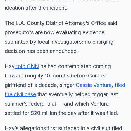
ideation after the incident.
The L.A. County District Attorney’s Office said
prosecutors are now evaluating evidence
submitted by local investigators; no charging
decision has been announced.
Hay
told CNN
he had contemplated coming
forward roughly 10 months before Combs’
girlfriend of a decade, singer
Cassie Ventura
,
filed
the civil case
that eventually helped trigger last
summer’s federal trial — and which Ventura
settled for $20 million the day after it was filed.
Hay’s allegations first surfaced in a civil suit filed