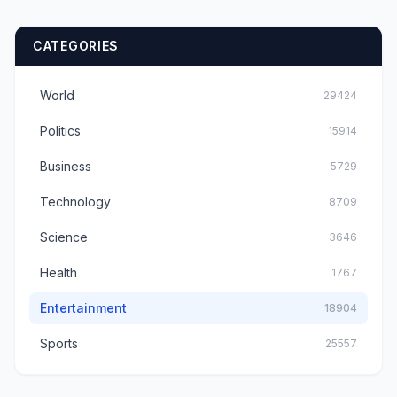
CATEGORIES
World
29424
Politics
15914
Business
5729
Technology
8709
Science
3646
Health
1767
Entertainment
18904
Sports
25557