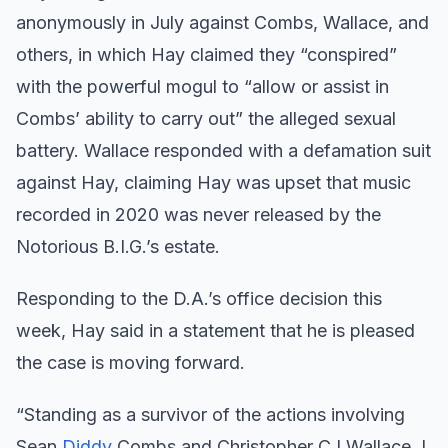
anonymously in July against Combs, Wallace, and
others, in which Hay claimed they “conspired”
with the powerful mogul to “allow or assist in
Combs’ ability to carry out” the alleged sexual
battery. Wallace responded with a defamation suit
against Hay, claiming Hay was upset that music
recorded in 2020 was never released by the
Notorious B.I.G.’s estate.
Responding to the D.A.’s office decision this
week, Hay said in a statement that he is pleased
the case is moving forward.
“Standing as a survivor of the actions involving
Sean
Diddy
Combs and Christopher CJ Wallace, I