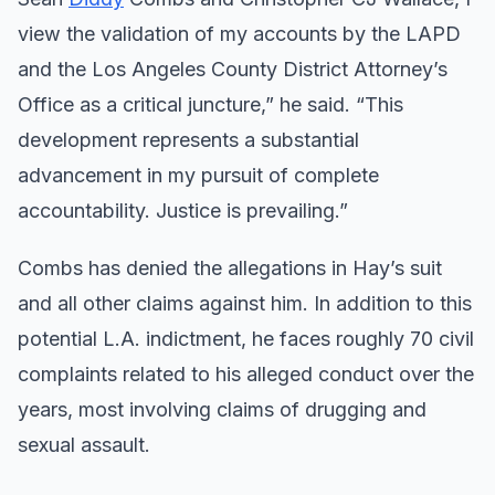
view the validation of my accounts by the LAPD
and the Los Angeles County District Attorney’s
Office as a critical juncture,” he said. “This
development represents a substantial
advancement in my pursuit of complete
accountability. Justice is prevailing.”
Combs has denied the allegations in Hay’s suit
and all other claims against him. In addition to this
potential L.A. indictment, he faces roughly 70 civil
complaints related to his alleged conduct over the
years, most involving claims of drugging and
sexual assault.