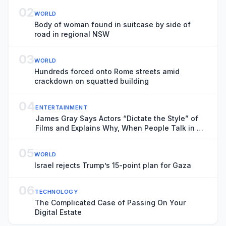
02
WORLD
Body of woman found in suitcase by side of
road in regional NSW
03
WORLD
Hundreds forced onto Rome streets amid
crackdown on squatted building
04
ENTERTAINMENT
James Gray Says Actors “Dictate the Style” of
Films and Explains Why, When People Talk in a
Cinema, “You Want to Kill Them”
05
WORLD
Israel rejects Trump’s 15-point plan for Gaza
06
TECHNOLOGY
The Complicated Case of Passing On Your
Digital Estate