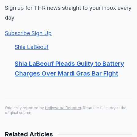
Sign up for THR news straight to your inbox every
day
Subscribe Sign Up
Shia LaBeouf
Shia LaBeouf Pleads Guilty to Battery
Charges Over Mardi Gras Bar Fight
Originally reported by
Hollywood Reporter
. Read the full story at the
original source.
Related Articles