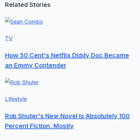
Related Stories
TV
How 50 Cent's Netflix Diddy Doc Became
an Emmy Contender
Lifestyle
Rob Shuter's New Novel Is Absolutely 100
Percent Fiction. Mostly