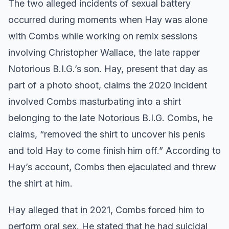
The two alleged incidents of sexual battery
occurred during moments when Hay was alone
with Combs while working on remix sessions
involving Christopher Wallace, the late rapper
Notorious B.I.G.’s son. Hay, present that day as
part of a photo shoot, claims the 2020 incident
involved Combs masturbating into a shirt
belonging to the late Notorious B.I.G. Combs, he
claims, “removed the shirt to uncover his penis
and told Hay to come finish him off.” According to
Hay’s account, Combs then ejaculated and threw
the shirt at him.
Hay alleged that in 2021, Combs forced him to
perform oral sex. He stated that he had suicidal