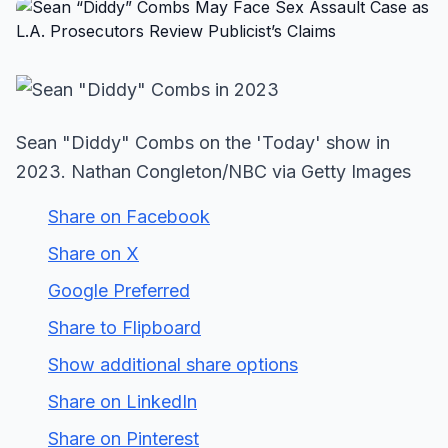
Sean "Diddy" Combs on the 'Today' show in
2023. Nathan Congleton/NBC via Getty Images
Share on Facebook
Share on X
Google Preferred
Share to Flipboard
Show additional share options
Share on LinkedIn
Share on Pinterest