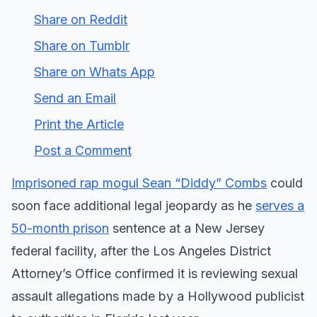
Share on Reddit
Share on Tumblr
Share on Whats App
Send an Email
Print the Article
Post a Comment
Imprisoned rap mogul Sean “Diddy” Combs
could
soon face additional legal jeopardy as he
serves a
50-month prison
sentence at a New Jersey
federal facility, after the Los Angeles District
Attorney’s Office confirmed it is reviewing sexual
assault allegations made by a Hollywood publicist