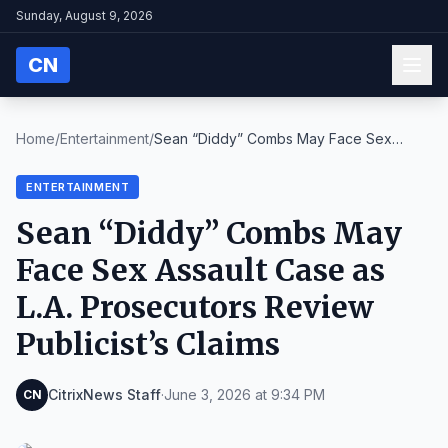
Sunday, August 9, 2026
CN
Home
/
Entertainment
/
Sean “Diddy” Combs May Face Sex
Assault Case as L....
ENTERTAINMENT
Sean “Diddy” Combs May
Face Sex Assault Case as
L.A. Prosecutors Review
Publicist’s Claims
CitrixNews Staff
·
June 3, 2026 at 9:34 PM
CN