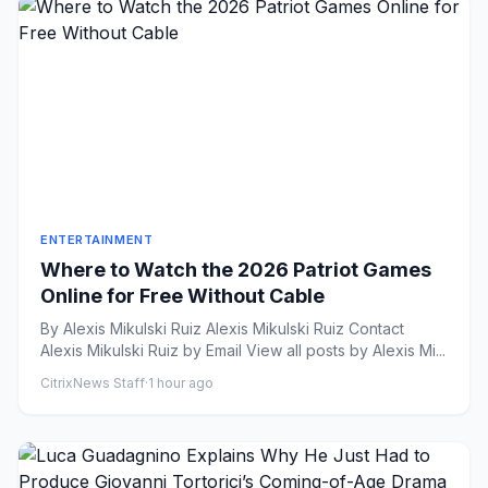
ENTERTAINMENT
Where to Watch the 2026 Patriot Games
Online for Free Without Cable
By Alexis Mikulski Ruiz Alexis Mikulski Ruiz Contact
Alexis Mikulski Ruiz by Email View all posts by Alexis Mi...
CitrixNews Staff
·
1 hour ago