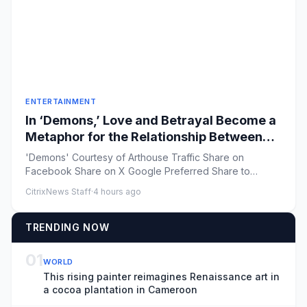
ENTERTAINMENT
In ‘Demons,’ Love and Betrayal Become a
Metaphor for the Relationship Between
Russia and Ukraine (Exclusive Trailer)
'Demons' Courtesy of Arthouse Traffic Share on
Facebook Share on X Google Preferred Share to
Flipboard ...
CitrixNews Staff
·
4 hours ago
TRENDING NOW
01
WORLD
This rising painter reimagines Renaissance art in
a cocoa plantation in Cameroon