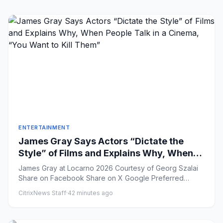
ENTERTAINMENT
James Gray Says Actors “Dictate the
Style” of Films and Explains Why, When
People Talk in a Cinema, “You Want to Kill
James Gray at Locarno 2026 Courtesy of Georg Szalai
Them”
Share on Facebook Share on X Google Preferred
Share ...
CitrixNews Staff
·
42 minutes ago