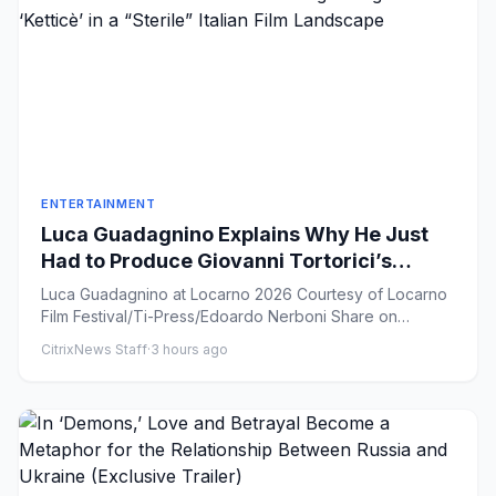
ENTERTAINMENT
Luca Guadagnino Explains Why He Just
Had to Produce Giovanni Tortorici’s
Coming-of-Age Drama ‘Ketticè’ in a
Luca Guadagnino at Locarno 2026 Courtesy of Locarno
“Sterile” Italian Film Landscape
Film Festival/Ti-Press/Edoardo Nerboni Share on
Facebook Sha...
CitrixNews Staff
·
3 hours ago