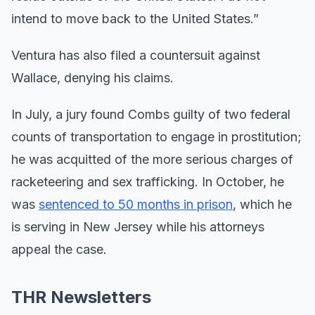
intend to move back to the United States.”
Ventura has also filed a countersuit against
Wallace, denying his claims.
In July, a jury found Combs guilty of two federal
counts of transportation to engage in prostitution;
he was acquitted of the more serious charges of
racketeering and sex trafficking. In October, he
was
sentenced to 50 months in prison
, which he
is serving in New Jersey while his attorneys
appeal the case.
THR Newsletters