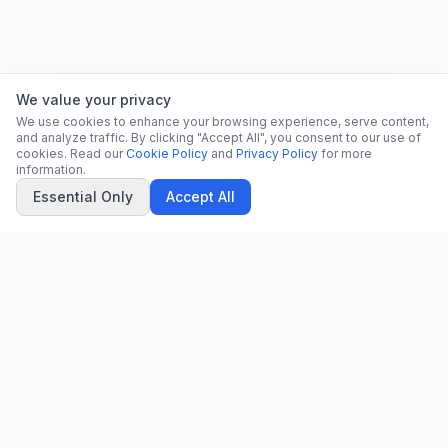
We value your privacy
We use cookies to enhance your browsing experience, serve content,
and analyze traffic. By clicking "Accept All", you consent to our use of
cookies. Read our
Cookie Policy
and
Privacy Policy
for more
information.
Essential Only
Accept All