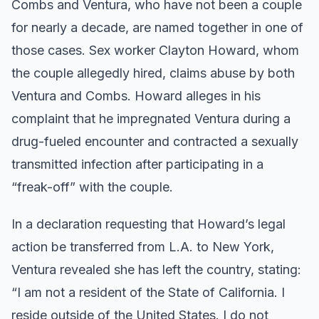
Combs and Ventura, who have not been a couple
for nearly a decade, are named together in one of
those cases. Sex worker Clayton Howard, whom
the couple allegedly hired, claims abuse by both
Ventura and Combs. Howard alleges in his
complaint that he impregnated Ventura during a
drug-fueled encounter and contracted a sexually
transmitted infection after participating in a
“freak-off” with the couple.
In a declaration requesting that Howard’s legal
action be transferred from L.A. to New York,
Ventura revealed she has left the country, stating:
“I am not a resident of the State of California. I
reside outside of the United States. I do not