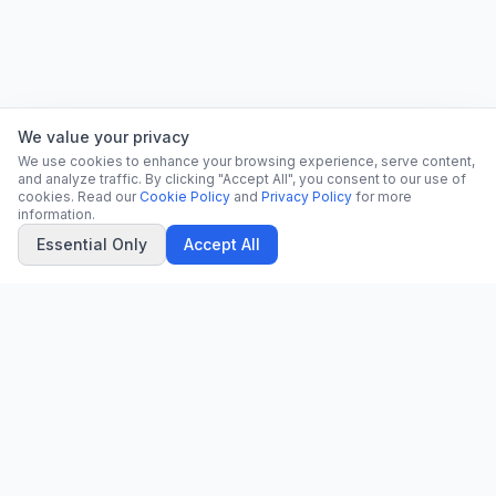
We value your privacy
We use cookies to enhance your browsing experience, serve content,
and analyze traffic. By clicking "Accept All", you consent to our use of
cookies. Read our
Cookie Policy
and
Privacy Policy
for more
information.
Essential Only
Accept All