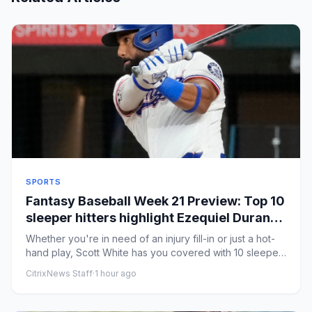
SPORTS
Fantasy Baseball Week 21 Preview: Top 10
sleeper hitters highlight Ezequiel Duran,
Andrew Vaughn
Whether you're in need of an injury fill-in or just a hot-
hand play, Scott White has you covered with 10 sleeper
hitters...
CitrixNews Staff
·
1 hour ago