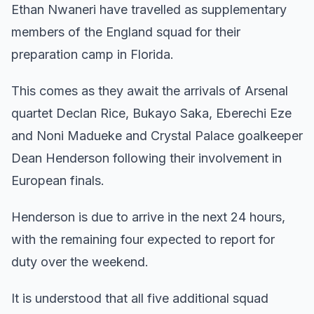
Ethan Nwaneri have travelled as supplementary
members of the England squad for their
preparation camp in Florida.
This comes as they await the arrivals of Arsenal
quartet Declan Rice, Bukayo Saka, Eberechi Eze
and Noni Madueke and Crystal Palace goalkeeper
Dean Henderson following their involvement in
European finals.
Henderson is due to arrive in the next 24 hours,
with the remaining four expected to report for
duty over the weekend.
It is understood that all five additional squad