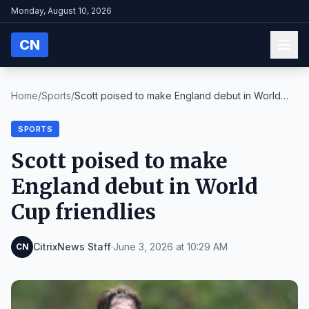
Monday, August 10, 2026
CN
Home
/
Sports
/
Scott poised to make England debut in World
Cup fr...
SPORTS
Scott poised to make
England debut in World
Cup friendlies
CitrixNews Staff
·
June 3, 2026 at 10:29 AM
CN