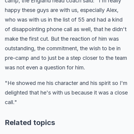
camp, the England head coach said: "I'm really
happy these guys are with us, especially Alex,
who was with us in the list of 55 and had a kind
of disappointing phone call as well, that he didn't
make the first cut. But the reaction of him was
outstanding, the commitment, the wish to be in
pre-camp and to just be a step closer to the team
was not even a question for him.
"He showed me his character and his spirit so I'm
delighted that he's with us because it was a close
call."
Related topics