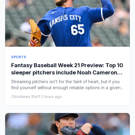
SPORTS
Fantasy Baseball Week 21 Preview: Top 10
sleeper pitchers include Noah Cameron,
Bryce Elder
Streaming pitchers isn't for the faint of heart, but if you
find yourself without enough reliable options in a given
sco...
CitrixNews Staff
·
2 hours ago