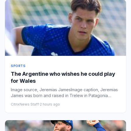
SPORTS
The Argentine who wishes he could play
for Wales
Image source, Jeremias JamesImage caption, Jeremias
James was born and raised in Trelew in Patagonia
ByOwain LlyrBBC Spo...
CitrixNews Staff
·
2 hours ago