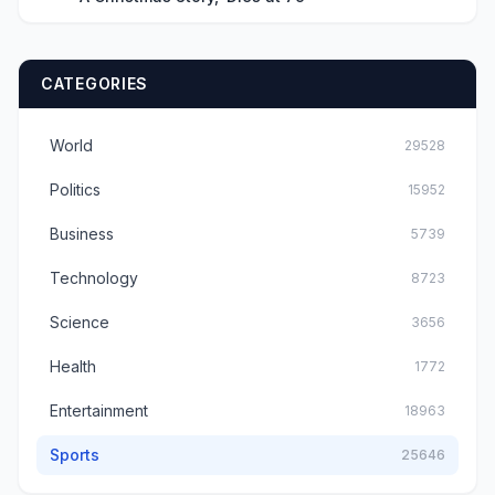
CATEGORIES
World
29528
Politics
15952
Business
5739
Technology
8723
Science
3656
Health
1772
Entertainment
18963
Sports
25646