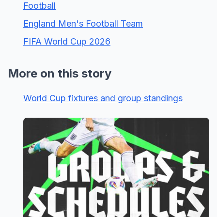
Football
England Men's Football Team
FIFA World Cup 2026
More on this story
World Cup fixtures and group standings