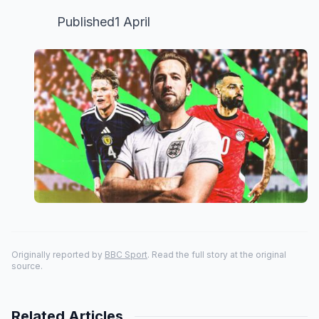
Published1 April
Originally reported by
BBC Sport
. Read the full story at the original
source.
Related Articles