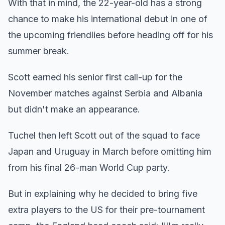
With that in mind, the 22-year-old has a strong
chance to make his international debut in one of
the upcoming friendlies before heading off for his
summer break.
Scott earned his senior first call-up for the
November matches against Serbia and Albania
but didn't make an appearance.
Tuchel then left Scott out of the squad to face
Japan and Uruguay in March before omitting him
from his final 26-man World Cup party.
But in explaining why he decided to bring five
extra players to the US for their pre-tournament