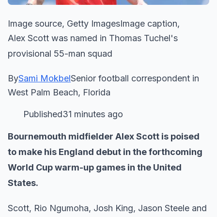
Image source, Getty ImagesImage caption,
Alex Scott was named in Thomas Tuchel's
provisional 55-man squad
By
Sami Mokbel
Senior football correspondent in
West Palm Beach, Florida
Published31 minutes ago
Bournemouth midfielder Alex Scott is poised
to make his England debut in the forthcoming
World Cup warm-up games in the United
States.
Scott, Rio Ngumoha, Josh King, Jason Steele and