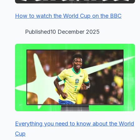
How to watch the World Cup on the BBC
Published10 December 2025
Everything you need to know about the World
Cup