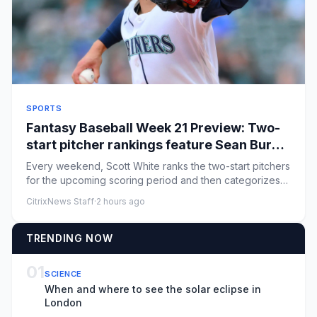
SPORTS
Fantasy Baseball Week 21 Preview: Two-
start pitcher rankings feature Sean Burke,
Bryan Woo
Every weekend, Scott White ranks the two-start pitchers
for the upcoming scoring period and then categorizes
them by how...
CitrixNews Staff
·
2 hours ago
TRENDING NOW
01
SCIENCE
When and where to see the solar eclipse in
London