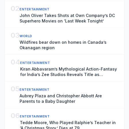
02
ENTERTAINMENT
John Oliver Takes Shots at Own Company’s DC
Superhero Movies on ‘Last Week Tonight’
03
WORLD
Wildfires bear down on homes in Canada’s
Okanagan region
04
ENTERTAINMENT
Kiran Abbavaram’s Mythological Action-Fantasy
for India’s Zee Studios Reveals Title as
‘Indraputra’ (EXCLUSIVE)
05
ENTERTAINMENT
Aubrey Plaza and Christopher Abbott Are
Parents to a Baby Daughter
06
ENTERTAINMENT
Tedde Moore, Who Played Ralphie’s Teacher in
‘A Christmas Story,’ Dies at 79