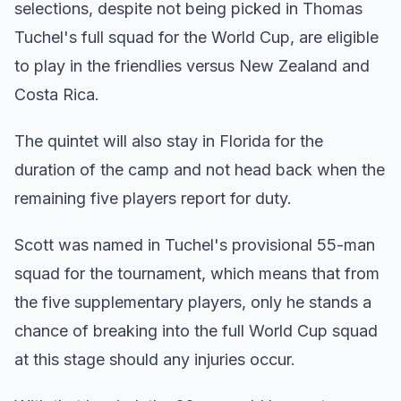
selections, despite not being picked in Thomas
Tuchel's full squad for the World Cup, are eligible
to play in the friendlies versus New Zealand and
Costa Rica.
The quintet will also stay in Florida for the
duration of the camp and not head back when the
remaining five players report for duty.
Scott was named in Tuchel's provisional 55-man
squad for the tournament, which means that from
the five supplementary players, only he stands a
chance of breaking into the full World Cup squad
at this stage should any injuries occur.