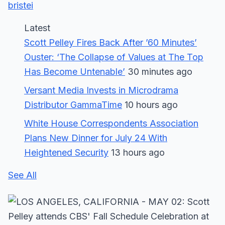
bristei
Latest
Scott Pelley Fires Back After ’60 Minutes’
Ouster: ‘The Collapse of Values at The Top
Has Become Untenable’
30 minutes ago
Versant Media Invests in Microdrama
Distributor GammaTime
10 hours ago
White House Correspondents Association
Plans New Dinner for July 24 With
Heightened Security
13 hours ago
See All