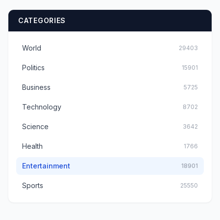
CATEGORIES
World
29403
Politics
15901
Business
5725
Technology
8702
Science
3642
Health
1766
Entertainment
18901
Sports
25550