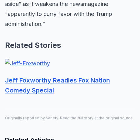
aside” as it weakens the newsmagazine
“apparently to curry favor with the Trump
administration.”
Related Stories
Jeff Foxworthy Readies Fox Nation
Comedy Special
Originally reported by
Variety
. Read the full story at the original source.