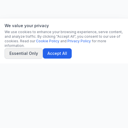
We value your privacy
We use cookies to enhance your browsing experience, serve content,
and analyze traffic. By clicking "Accept All", you consent to our use of
cookies. Read our
Cookie Policy
and
Privacy Policy
for more
information.
Essential Only
Accept All
CN
CitrixNews