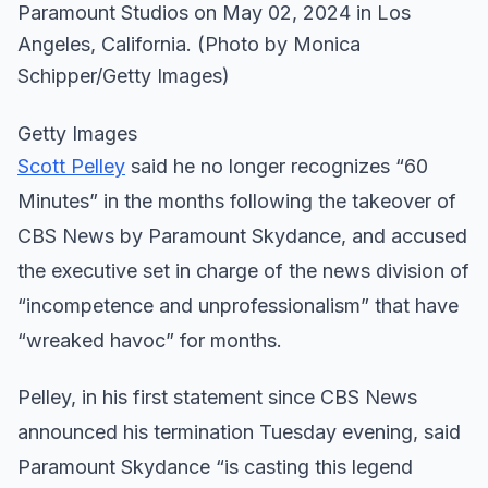
Getty Images
Scott Pelley
said he no longer recognizes “60
Minutes” in the months following the takeover of
CBS News by Paramount Skydance, and accused
the executive set in charge of the news division of
“incompetence and unprofessionalism” that have
“wreaked havoc” for months.
Pelley, in his first statement since CBS News
announced his termination Tuesday evening, said
Paramount Skydance “is casting this legend