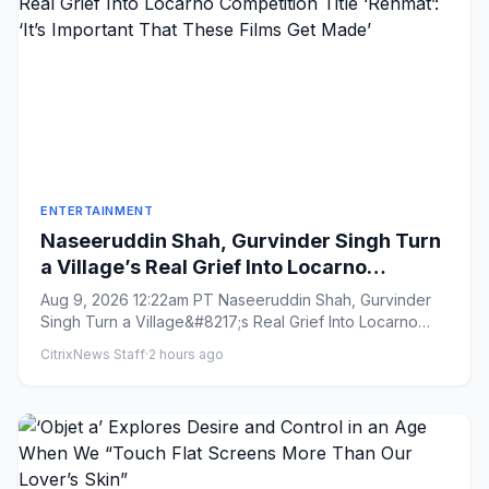
ENTERTAINMENT
Naseeruddin Shah, Gurvinder Singh Turn
a Village’s Real Grief Into Locarno
Competition Title ‘Rehmat’: ‘It’s Important
Aug 9, 2026 12:22am PT Naseeruddin Shah, Gurvinder
That These Films Get Made’
Singh Turn a Village&#8217;s Real Grief Into Locarno
Competition Titl...
CitrixNews Staff
·
2 hours ago