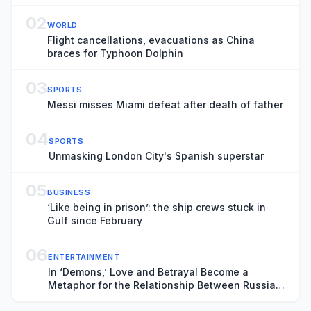
02
WORLD
Flight cancellations, evacuations as China
braces for Typhoon Dolphin
03
SPORTS
Messi misses Miami defeat after death of father
04
SPORTS
Unmasking London City's Spanish superstar
05
BUSINESS
‘Like being in prison’: the ship crews stuck in
Gulf since February
06
ENTERTAINMENT
In ‘Demons,’ Love and Betrayal Become a
Metaphor for the Relationship Between Russia
and Ukraine (Exclusive Trailer)