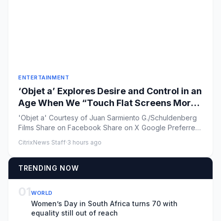
ENTERTAINMENT
‘Objet a’ Explores Desire and Control in an
Age When We “Touch Flat Screens More
Than Our Lover’s Skin”
'Objet a' Courtesy of Juan Sarmiento G./Schuldenberg
Films Share on Facebook Share on X Google Preferred
...
CitrixNews Staff
·
3 hours ago
TRENDING NOW
01
WORLD
Women’s Day in South Africa turns 70 with
equality still out of reach