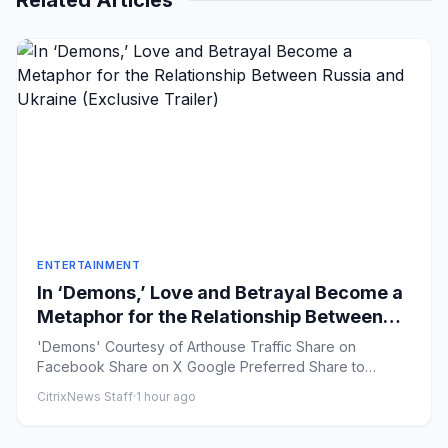
Related Articles
ENTERTAINMENT
In ‘Demons,’ Love and Betrayal Become a
Metaphor for the Relationship Between
Russia and Ukraine (Exclusive Trailer)
'Demons' Courtesy of Arthouse Traffic Share on
Facebook Share on X Google Preferred Share to
Flipboard ...
CitrixNews Staff
·
1 hour ago