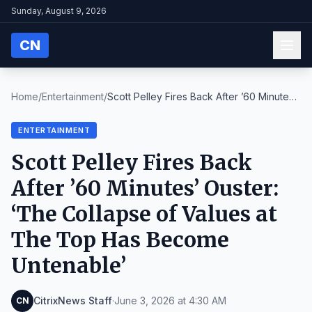
Sunday, August 9, 2026
CN
Home
/
Entertainment
/
Scott Pelley Fires Back After ’60 Minutes’
Ouster:...
ENTERTAINMENT
Scott Pelley Fires Back
After ’60 Minutes’ Ouster:
‘The Collapse of Values at
The Top Has Become
Untenable’
CitrixNews Staff
·
June 3, 2026 at 4:30 AM
CN