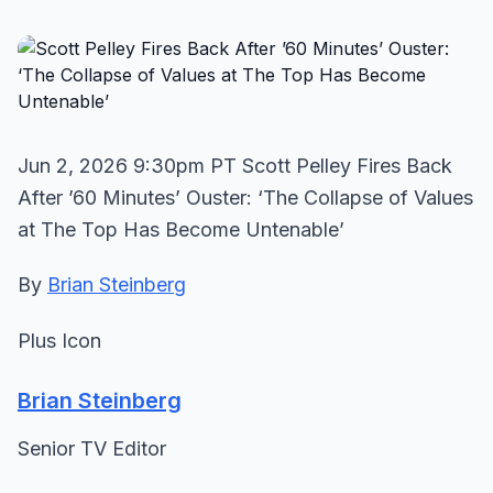
Jun 2, 2026 9:30pm PT Scott Pelley Fires Back
After ’60 Minutes’ Ouster: ‘The Collapse of Values
at The Top Has Become Untenable’
By
Brian Steinberg
Plus Icon
Brian Steinberg
Senior TV Editor