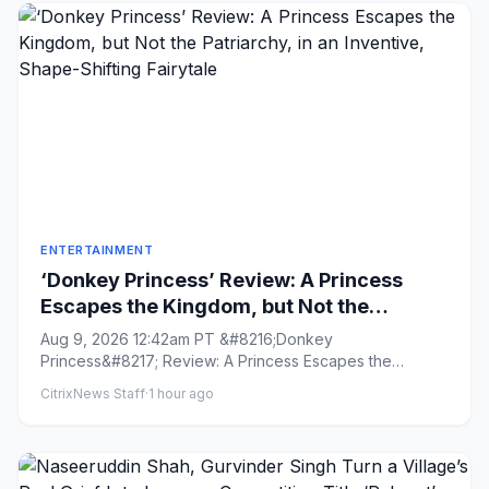
ENTERTAINMENT
‘Donkey Princess’ Review: A Princess
Escapes the Kingdom, but Not the
Patriarchy, in an Inventive, Shape-
Aug 9, 2026 12:42am PT &#8216;Donkey
Shifting Fairytale
Princess&#8217; Review: A Princess Escapes the
Kingdom, but Not the Patriarchy, in ...
CitrixNews Staff
·
1 hour ago