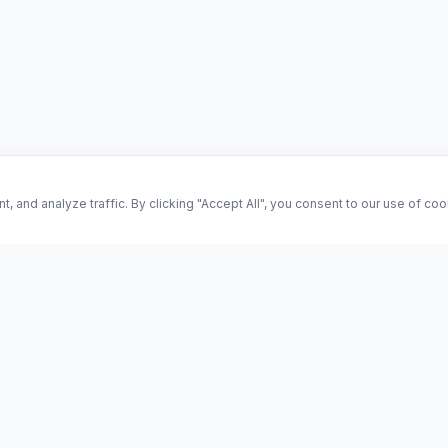
and analyze traffic. By clicking "Accept All", you consent to our use of co