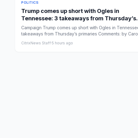
POLITICS
Trump comes up short with Ogles in
Tennessee: 3 takeaways from Thursday’s
primaries
Campaign Trump comes up short with Ogles in Tennessee
takeaways from Thursday’s primaries Comments: by Caro
Vakil...
CitrixNews Staff
·
5 hours ago