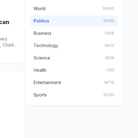
World
29090
Politics
15745
ican
Business
5668
mary
, Charlie
Technology
8620
Science
3598
Health
1755
Entertainment
18716
Sports
25295