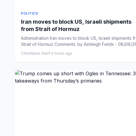
POLITICS
Iran moves to block US, Israeli shipments
from Strait of Hormuz
Administration Iran moves to block US, Israeli shipments f
Strait of Hormuz Comments: by Ashleigh Fields - 08/06/26 
CitrixNews Staff
·
4 hours ago