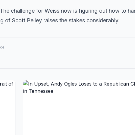
The challenge for Weiss now is figuring out how to ha
ring of Scott Pelley raises the stakes considerably.
rce.