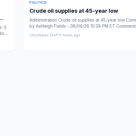
POLITICS
Crude oil supplies at 45-year low
Administration Crude oil supplies at 45-year low Com
by Ashleigh Fields - 08/06/26 10:39 PM ET Comments: Link
: 3
cop...
line
CitrixNews Staff
·
5 hours ago