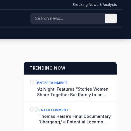
Breaking News & Analysis
TRENDING NOW
01
ENTERTAINMENT
‘At Night’ Features “Stories Women
Share Together But Rarely to an
Audience” (Exclusive Locarno Clip)
02
ENTERTAINMENT
Thomas Heise’s Final Documentary
‘Übergang,’ a Potential Locarno
Highlight, Reflects on Time and