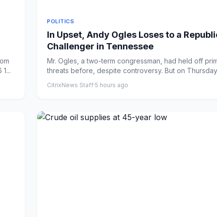
POLITICS
In Upset, Andy Ogles Loses to a Republ
Challenger in Tennessee
rom
Mr. Ogles, a two-term congressman, had held off pri
1...
threats before, despite controversy. But on Thursday
Ha...
CitrixNews Staff
·
5 hours ago