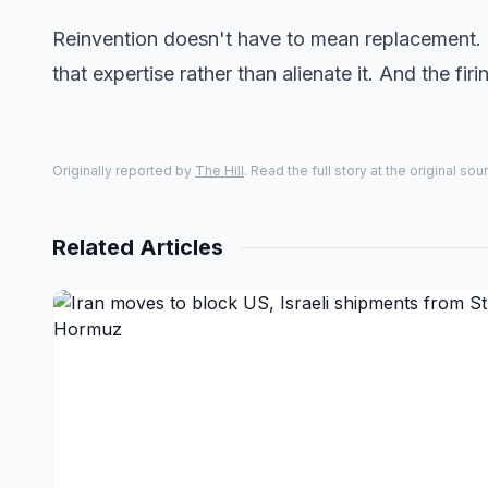
Reinvention doesn't have to mean replacement. 
that expertise rather than alienate it. And the fi
Originally reported by
The Hill
. Read the full story at the original sou
Related Articles