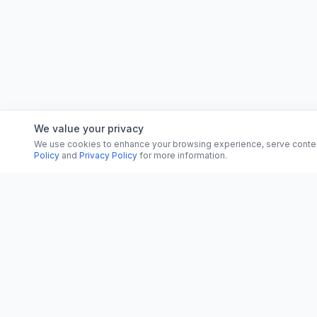
We value your privacy
We use cookies to enhance your browsing experience, serve content, 
Policy
and
Privacy Policy
for more information.