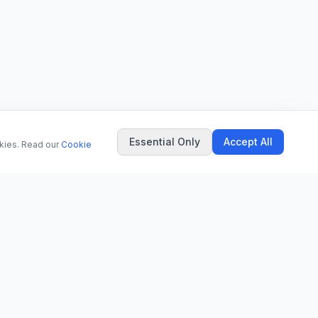
Essential Only
Accept All
okies. Read our
Cookie