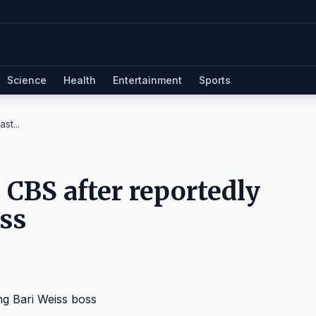
Science
Health
Entertainment
Sports
st...
m CBS after reportedly
oss