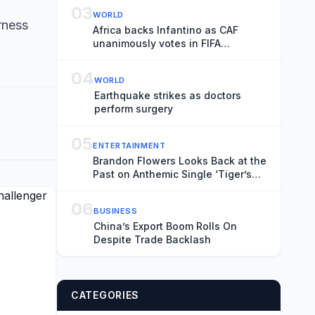
Transience
03
WORLD
rness
Africa backs Infantino as CAF
unanimously votes in FIFA
president’s favour
04
WORLD
Earthquake strikes as doctors
perform surgery
05
ENTERTAINMENT
Brandon Flowers Looks Back at the
Past on Anthemic Single ‘Tiger’s
Blood’
06
BUSINESS
China’s Export Boom Rolls On
Despite Trade Backlash
CATEGORIES