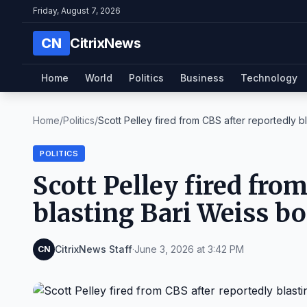
Friday, August 7, 2026
CN
CitrixNews
Home
World
Politics
Business
Technology
Home
/
Politics
/
Scott Pelley fired from CBS after reportedly bla
POLITICS
Scott Pelley fired fro
blasting Bari Weiss b
CitrixNews Staff
·
June 3, 2026 at 3:42 PM
CN