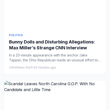
POLITICS
Bunny Dolls and Disturbing Allegations:
Max Miller’s Strange CNN Interview
In a 23-minute appearance with the anchor Jake
Tapper, the Ohio Republican made an unusual effort to
rebut a multitude o...
CitrixNews Staff
·
40 minutes ago