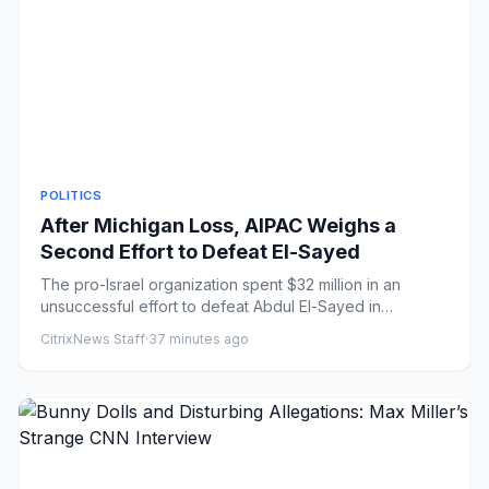
POLITICS
After Michigan Loss, AIPAC Weighs a
Second Effort to Defeat El-Sayed
The pro-Israel organization spent $32 million in an
unsuccessful effort to defeat Abdul El-Sayed in
Michigan’s Democrati...
CitrixNews Staff
·
37 minutes ago