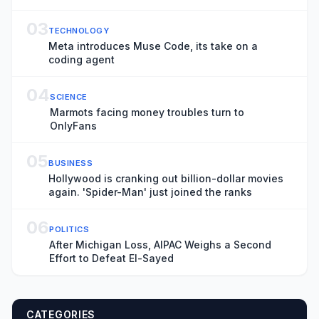
Awards
03
TECHNOLOGY
Meta introduces Muse Code, its take on a
coding agent
04
SCIENCE
Marmots facing money troubles turn to
OnlyFans
05
BUSINESS
Hollywood is cranking out billion-dollar movies
again. 'Spider-Man' just joined the ranks
06
POLITICS
After Michigan Loss, AIPAC Weighs a Second
Effort to Defeat El-Sayed
CATEGORIES