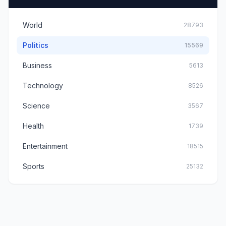
World
28793
Politics
15569
Business
5613
Technology
8526
Science
3567
Health
1739
Entertainment
18515
Sports
25132