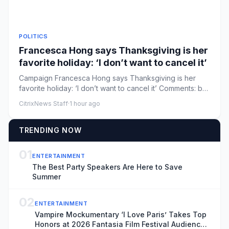
POLITICS
Francesca Hong says Thanksgiving is her
favorite holiday: ‘I don’t want to cancel it’
Campaign Francesca Hong says Thanksgiving is her
favorite holiday: ‘I don’t want to cancel it’ Comments: by
Mira Bhakta ...
CitrixNews Staff
·
1 hour ago
TRENDING NOW
01
ENTERTAINMENT
The Best Party Speakers Are Here to Save
Summer
02
ENTERTAINMENT
Vampire Mockumentary ‘I Love Paris’ Takes Top
Honors at 2026 Fantasia Film Festival Audience