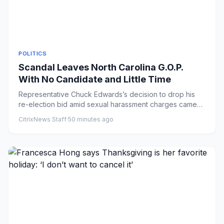
POLITICS
Scandal Leaves North Carolina G.O.P.
With No Candidate and Little Time
Representative Chuck Edwards’s decision to drop his
re-election bid amid sexual harassment charges came
as a Democratic ...
CitrixNews Staff
·
50 minutes ago