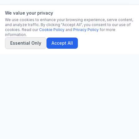
We value your privacy
We use cookies to enhance your browsing experience, serve content,
and analyze traffic. By clicking "Accept All", you consent to our use of
cookies. Read our
Cookie Policy
and
Privacy Policy
for more
information.
Essential Only
Accept All
CN
CitrixNews
Your trusted source for breaking news, in-depth analysis, and