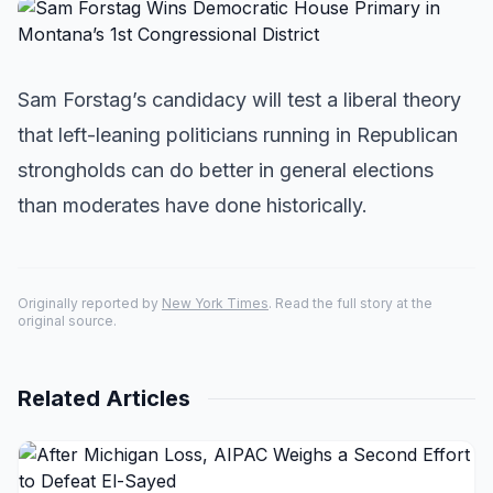
Sam Forstag’s candidacy will test a liberal theory
that left-leaning politicians running in Republican
strongholds can do better in general elections
than moderates have done historically.
Originally reported by
New York Times
. Read the full story at the
original source.
Related Articles