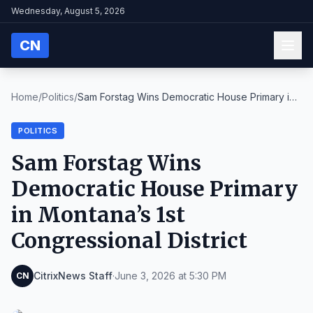
Wednesday, August 5, 2026
CN
Home
/
Politics
/
Sam Forstag Wins Democratic House Primary in
Monta...
POLITICS
Sam Forstag Wins
Democratic House Primary
in Montana’s 1st
Congressional District
CitrixNews Staff
·
June 3, 2026 at 5:30 PM
CN