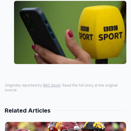
Originally reported by
BBC Sport
. Read the full story at the original
source.
Related Articles