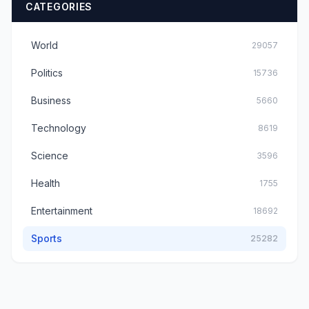
CATEGORIES
World
29057
Politics
15736
Business
5660
Technology
8619
Science
3596
Health
1755
Entertainment
18692
Sports
25282