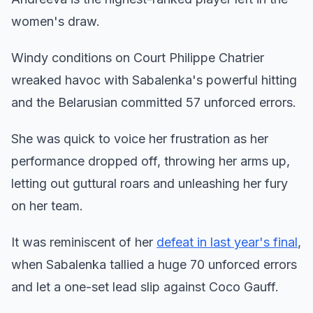
women's draw.
Windy conditions on Court Philippe Chatrier
wreaked havoc with Sabalenka's powerful hitting
and the Belarusian committed 57 unforced errors.
She was quick to voice her frustration as her
performance dropped off, throwing her arms up,
letting out guttural roars and unleashing her fury
on her team.
It was reminiscent of her
defeat in last year's final
,
when Sabalenka tallied a huge 70 unforced errors
and let a one-set lead slip against Coco Gauff.