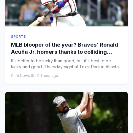
SPORTS
MLB blooper of the year? Braves' Ronald
Acuña Jr. homers thanks to colliding
Marlins outfielders
It's better to be lucky than good, but it's best to be
lucky and good. Thursday night at Truist Park in Atlanta,
Braves ...
CitrixNews Staff
·
1 hour ago