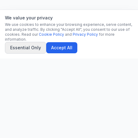
We value your privacy
We use cookies to enhance your browsing experience, serve content,
and analyze traffic. By clicking "Accept All", you consent to our use of
cookies. Read our
Cookie Policy
and
Privacy Policy
for more
information.
Essential Only
Accept All
CN
CitrixNews