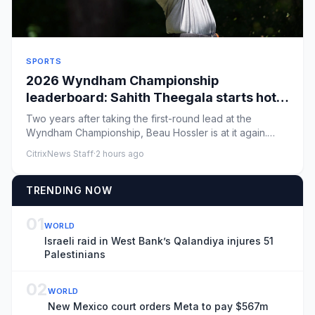
SPORTS
2026 Wyndham Championship
leaderboard: Sahith Theegala starts hot
as final playoff push begins
Two years after taking the first-round lead at the
Wyndham Championship, Beau Hossler is at it again.
Hossler caught a h...
CitrixNews Staff
·
2 hours ago
TRENDING NOW
01
WORLD
Israeli raid in West Bank’s Qalandiya injures 51
Palestinians
02
WORLD
New Mexico court orders Meta to pay $567m