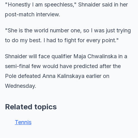
"Honestly I am speechless," Shnaider said in her
post-match interview.
"She is the world number one, so I was just trying
to do my best. I had to fight for every point."
Shnaider will face qualifier Maja Chwalinska in a
semi-final few would have predicted after the
Pole defeated Anna Kalinskaya earlier on
Wednesday.
Related topics
Tennis