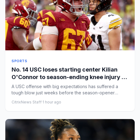
SPORTS
No. 14 USC loses starting center Kilian
O'Connor to season-ending knee injury in
practice
A USC offense with big expectations has suffered a
tough blow just weeks before the season-opener
against San Jose State...
CitrixNews Staff
·
1 hour ago