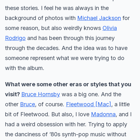
these stories. I feel he was always in the
background of photos with
Michael Jackson
for
some reason, but also weirdly knows
Olivia
Rodrigo
and has been through this journey
through the decades. And the idea was to have
someone represent what we were trying to do
with the album.
What were some other eras or styles that you
visit?
Bruce Hornsby
was a big one. And the
other
Bruce
, of course.
Fleetwood [Mac]
, a little
bit of Fleetwood. But also, I love
Madonna
, and I
had a weird obsession with her. Trying to apply
the danciness of ’80s synth-pop music without