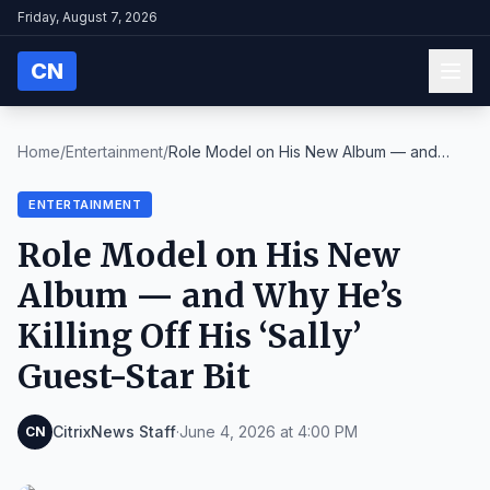
Friday, August 7, 2026
CN
Home
/
Entertainment
/
Role Model on His New Album — and
Why He’s Killing...
ENTERTAINMENT
Role Model on His New
Album — and Why He’s
Killing Off His ‘Sally’
Guest-Star Bit
CitrixNews Staff
·
June 4, 2026 at 4:00 PM
CN