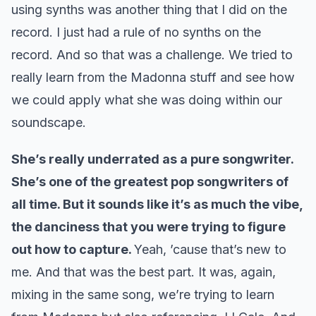
using synths was another thing that I did on the
record. I just had a rule of no synths on the
record. And so that was a challenge. We tried to
really learn from the Madonna stuff and see how
we could apply what she was doing within our
soundscape.
She’s really underrated as a pure songwriter.
She’s one of the greatest pop songwriters of
all time. But it sounds like it’s as much the vibe,
the danciness that you were trying to figure
out how to capture.
Yeah, ’cause that’s new to
me. And that was the best part. It was, again,
mixing in the same song, we’re trying to learn