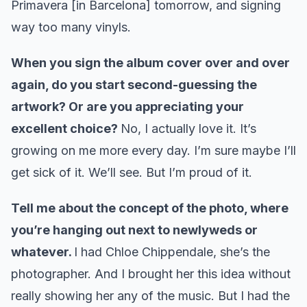
Primavera [in Barcelona] tomorrow, and signing
way too many vinyls.
When you sign the album cover over and over
again, do you start second-guessing the
artwork? Or are you appreciating your
excellent choice?
No, I actually love it. It’s
growing on me more every day. I’m sure maybe I’ll
get sick of it. We’ll see. But I’m proud of it.
Tell me about the concept of the photo, where
you’re hanging out next to newlyweds or
whatever.
I had Chloe Chippendale, she’s the
photographer. And I brought her this idea without
really showing her any of the music. But I had the