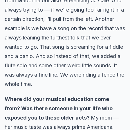
from Madonna but also referencing JJ Cale. And
always trying to — if we’re going too far right in a
certain direction, I’ll pull from the left. Another
example is we have a song on the record that was
always leaning the furthest folk that we ever
wanted to go. That song is screaming for a fiddle
and a banjo. And so instead of that, we added a
flute solo and some other weird little sounds. It
was always a fine line. We were riding a fence the
whole time.
Where did your musical education come
from? Was there someone in your life who
exposed you to these older acts?
My mom —
her music taste was always prime Americana.