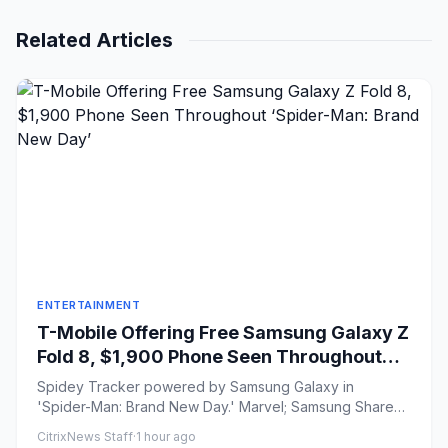
Related Articles
ENTERTAINMENT
T-Mobile Offering Free Samsung Galaxy Z
Fold 8, $1,900 Phone Seen Throughout
‘Spider-Man: Brand New Day’
Spidey Tracker powered by Samsung Galaxy in
'Spider-Man: Brand New Day.' Marvel; Samsung Share
on Facebook Share...
CitrixNews Staff
·
1 hour ago