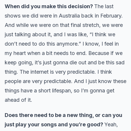
When did you make this decision?
The last
shows we did were in Australia back in February.
And while we were on that final stretch, we were
just talking about it, and I was like, “I think we
don’t need to do this anymore.” I know, I feel in
my heart when a bit needs to end. Because if we
keep going, it’s just gonna die out and be this sad
thing. The internet is very predictable. I think
people are very predictable. And I just know these
things have a short lifespan, so I’m gonna get
ahead of it.
Does there need to be a new thing, or can you
just play your songs and you’re good?
Yeah,