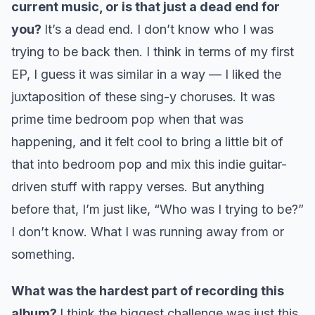
current music, or is that just a dead end for
you?
It’s a dead end. I don’t know who I was
trying to be back then. I think in terms of my first
EP, I guess it was similar in a way — I liked the
juxtaposition of these sing-y choruses. It was
prime time bedroom pop when that was
happening, and it felt cool to bring a little bit of
that into bedroom pop and mix this indie guitar-
driven stuff with rappy verses. But anything
before that, I’m just like, “Who was I trying to be?”
I don’t know. What I was running away from or
something.
What was the hardest part of recording this
album?
I think the biggest challenge was just this