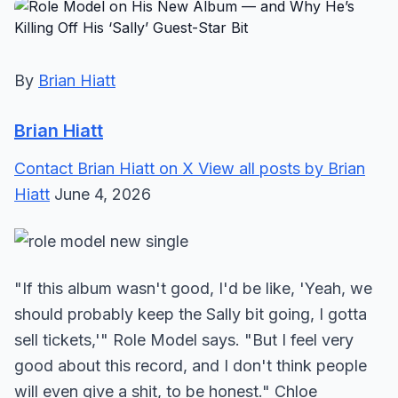
By
Brian Hiatt
Brian Hiatt
Contact Brian Hiatt on X
View all posts by Brian
Hiatt
June 4, 2026
"If this album wasn't good, I'd be like, 'Yeah, we
should probably keep the Sally bit going, I gotta
sell tickets,'" Role Model says. "But I feel very
good about this record, and I don't think people
will even give a shit, to be honest." Chloe