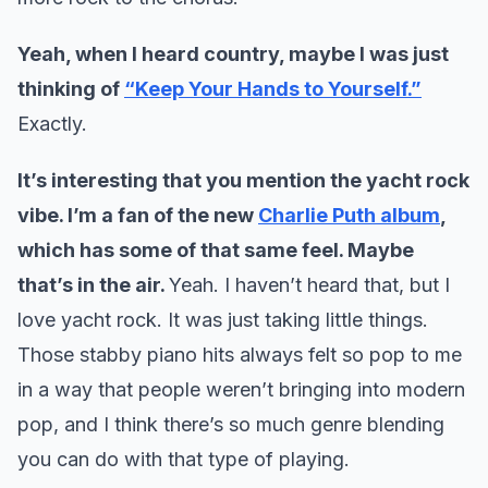
Yeah, when I heard country, maybe I was just
thinking of
“Keep Your Hands to Yourself.”
Exactly.
It’s interesting that you mention the yacht rock
vibe. I’m a fan of the new
Charlie Puth album
,
which has some of that same feel. Maybe
that’s in the air.
Yeah. I haven’t heard that, but I
love yacht rock. It was just taking little things.
Those stabby piano hits always felt so pop to me
in a way that people weren’t bringing into modern
pop, and I think there’s so much genre blending
you can do with that type of playing.