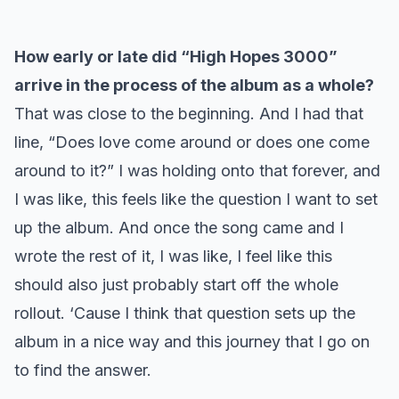
How early or late did “High Hopes 3000”
arrive in the process of the album as a whole?
That was close to the beginning. And I had that
line, “Does love come around or does one come
around to it?” I was holding onto that forever, and
I was like, this feels like the question I want to set
up the album. And once the song came and I
wrote the rest of it, I was like, I feel like this
should also just probably start off the whole
rollout. ‘Cause I think that question sets up the
album in a nice way and this journey that I go on
to find the answer.