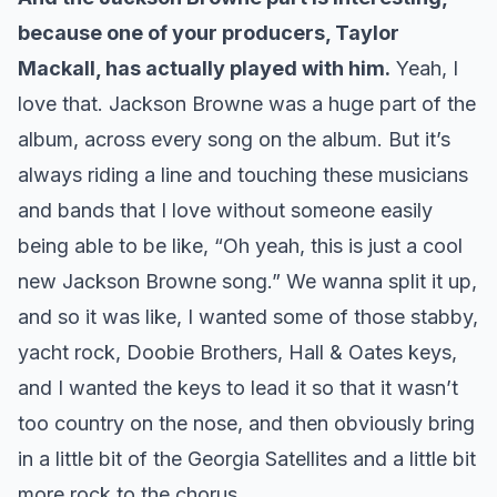
because one of your producers, Taylor
Mackall, has actually played with him.
Yeah, I
love that. Jackson Browne was a huge part of the
album, across every song on the album. But it’s
always riding a line and touching these musicians
and bands that I love without someone easily
being able to be like, “Oh yeah, this is just a cool
new Jackson Browne song.” We wanna split it up,
and so it was like, I wanted some of those stabby,
yacht rock, Doobie Brothers, Hall & Oates keys,
and I wanted the keys to lead it so that it wasn’t
too country on the nose, and then obviously bring
in a little bit of the Georgia Satellites and a little bit
more rock to the chorus.