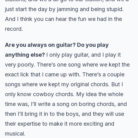
just start the day by jamming and being stupid.
And I think you can hear the fun we had in the
record.
Are you always on guitar? Do you play
anything else?
I only play guitar, and I play it
very poorly. There’s one song where we kept the
exact lick that I came up with. There’s a couple
songs where we kept my original chords. But I
only know cowboy chords. My idea the whole
time was, I’ll write a song on boring chords, and
then I’ll bring it in to the boys, and they will use
their expertise to make it more exciting and
musical.