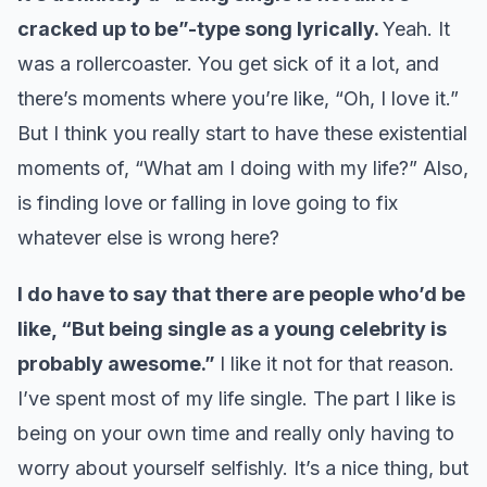
cracked up to be”-type song lyrically.
Yeah. It
was a rollercoaster. You get sick of it a lot, and
there’s moments where you’re like, “Oh, I love it.”
But I think you really start to have these existential
moments of, “What am I doing with my life?” Also,
is finding love or falling in love going to fix
whatever else is wrong here?
I do have to say that there are people who’d be
like, “But being single as a young celebrity is
probably awesome.”
I like it not for that reason.
I’ve spent most of my life single. The part I like is
being on your own time and really only having to
worry about yourself selfishly. It’s a nice thing, but