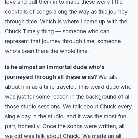
love and pull them in to make these weird little
cocktails of songs along the way as this journey
through time. Which is where I came up with the
Chuck Timely thing — someone who can
represent that journey through time, someone
who’s been there the whole time.
Is he almost an immortal dude who’s
journeyed through all these eras?
We talk
about him as a time traveler. This weird dude who
was just for some reason in the background of all
those studio sessions. We talk about Chuck every
single day in the studio, and it was the most fun
part, honestly. Once the songs were written, all
we did was talk about Chuck. We made up all