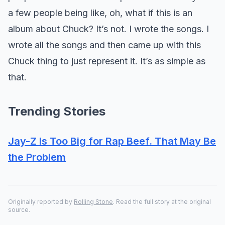
a few people being like, oh, what if this is an
album about Chuck? It’s not. I wrote the songs. I
wrote all the songs and then came up with this
Chuck thing to just represent it. It’s as simple as
that.
Trending Stories
Jay-Z Is Too Big for Rap Beef. That May Be
the Problem
Originally reported by
Rolling Stone
. Read the full story at the original
source.