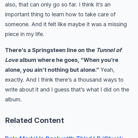
also, that can only go so far. I think it’s an
important thing to learn how to take care of
someone. And it felt like maybe it was a missing
piece in my life.
There’s a Springsteen line on the
Tunnel of
Love
album where he goes, “When you’re
alone, you ain’t nothing but alone.”
Yeah,
exactly. And I think there’s a thousand ways to
write about it and I guess that’s what I did on the
album.
Related Content