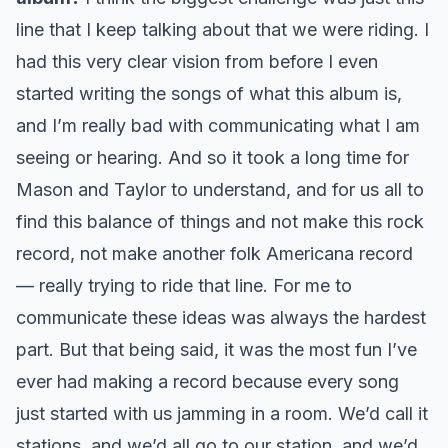
line that I keep talking about that we were riding. I
had this very clear vision from before I even
started writing the songs of what this album is,
and I’m really bad with communicating what I am
seeing or hearing. And so it took a long time for
Mason and Taylor to understand, and for us all to
find this balance of things and not make this rock
record, not make another folk Americana record
— really trying to ride that line. For me to
communicate these ideas was always the hardest
part. But that being said, it was the most fun I’ve
ever had making a record because every song
just started with us jamming in a room. We’d call it
stations, and we’d all go to our station, and we’d