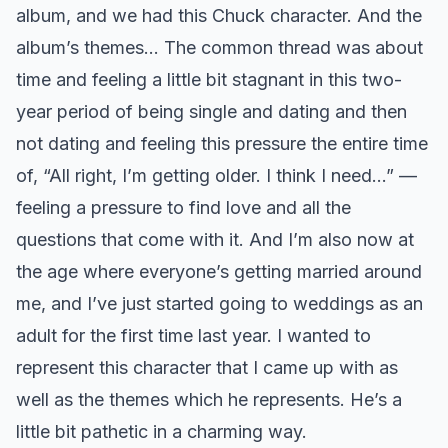
album, and we had this Chuck character. And the
album’s themes… The common thread was about
time and feeling a little bit stagnant in this two-
year period of being single and dating and then
not dating and feeling this pressure the entire time
of, “All right, I’m getting older. I think I need…” —
feeling a pressure to find love and all the
questions that come with it. And I’m also now at
the age where everyone’s getting married around
me, and I’ve just started going to weddings as an
adult for the first time last year. I wanted to
represent this character that I came up with as
well as the themes which he represents. He’s a
little bit pathetic in a charming way.