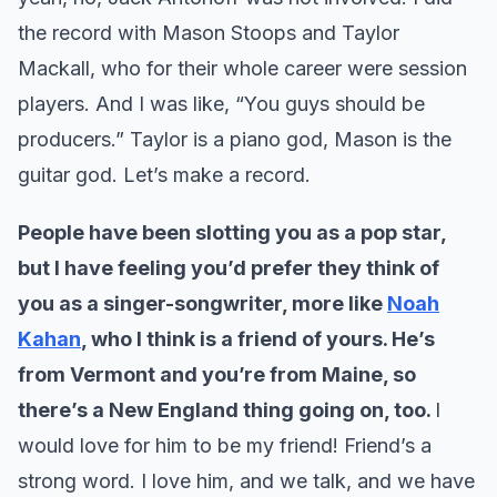
the record with Mason Stoops and Taylor
Mackall, who for their whole career were session
players. And I was like, “You guys should be
producers.” Taylor is a piano god, Mason is the
guitar god. Let’s make a record.
People have been slotting you as a pop star,
but I have feeling you’d prefer they think of
you as a singer-songwriter, more like
Noah
Kahan
, who I think is a friend of yours. He’s
from Vermont and you’re from Maine, so
there’s a New England thing going on, too.
I
would love for him to be my friend! Friend’s a
strong word. I love him, and we talk, and we have