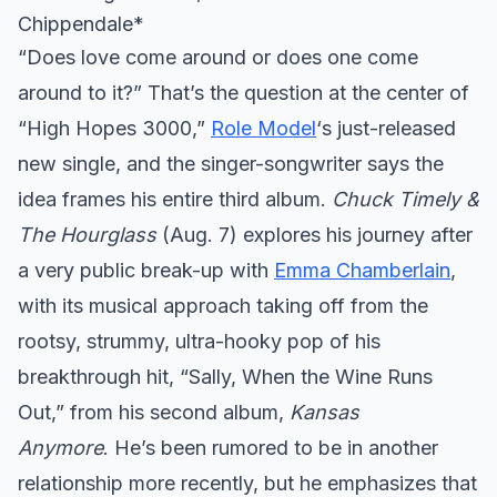
Chippendale*
“Does love come around or does one come
around to it?” That’s the question at the center of
“High Hopes 3000,”
Role Model
‘s just-released
new single, and the singer-songwriter says the
idea frames his entire third album.
Chuck Timely &
The Hourglass
(Aug. 7) explores his journey after
a very public break-up with
Emma Chamberlain
,
with its musical approach taking off from the
rootsy, strummy, ultra-hooky pop of his
breakthrough hit, “Sally, When the Wine Runs
Out,” from his second album,
Kansas
Anymore
. He’s been rumored to be in another
relationship more recently, but he emphasizes that