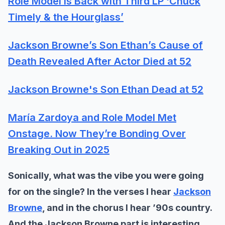
Role Model Is Back with Third LP ‘Chuck
Timely & the Hourglass’
Jackson Browne’s Son Ethan’s Cause of
Death Revealed After Actor Died at 52
Jackson Browne's Son Ethan Dead at 52
María Zardoya and Role Model Met
Onstage. Now They’re Bonding Over
Breaking Out in 2025
Sonically, what was the vibe you were going
for on the single? In the verses I hear
Jackson
Browne
, and in the chorus I hear ’90s country.
And the Jackson Browne part is interesting,