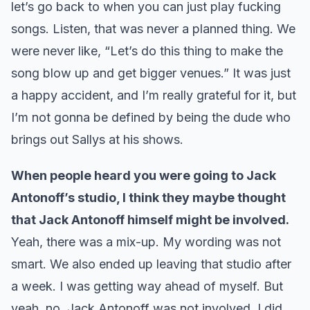
let’s go back to when you can just play fucking
songs. Listen, that was never a planned thing. We
were never like, “Let’s do this thing to make the
song blow up and get bigger venues.” It was just
a happy accident, and I’m really grateful for it, but
I’m not gonna be defined by being the dude who
brings out Sallys at his shows.
When people heard you were going to Jack
Antonoff’s studio, I think they maybe thought
that Jack Antonoff himself might be involved.
Yeah, there was a mix-up. My wording was not
smart. We also ended up leaving that studio after
a week. I was getting way ahead of myself. But
yeah, no, Jack Antonoff was not involved. I did