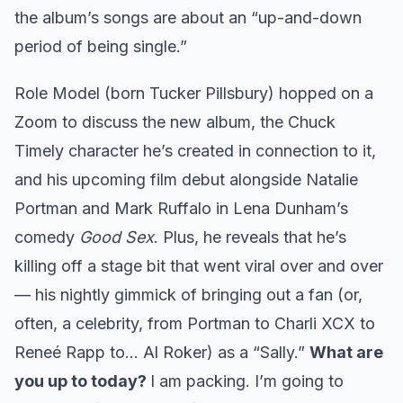
the album’s songs are about an “up-and-down
period of being single.”
Role Model (born Tucker Pillsbury) hopped on a
Zoom to discuss the new album, the Chuck
Timely character he’s created in connection to it,
and his upcoming film debut alongside Natalie
Portman and Mark Ruffalo in Lena Dunham’s
comedy
Good Sex
. Plus, he reveals that he’s
killing off a stage bit that went viral over and over
— his nightly gimmick of bringing out a fan (or,
often, a celebrity, from Portman to Charli XCX to
Reneé Rapp to… Al Roker) as a “Sally.”
What are
you up to today?
I am packing. I’m going to