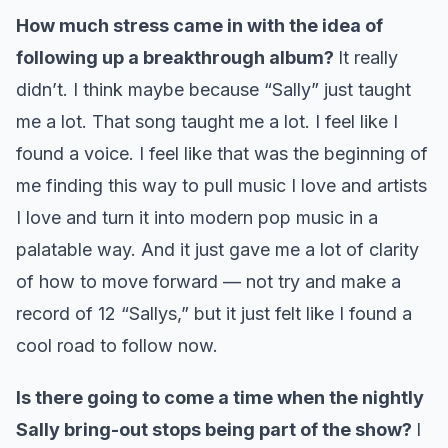
How much stress came in with the idea of
following up a breakthrough album?
It really
didn’t. I think maybe because “Sally” just taught
me a lot. That song taught me a lot. I feel like I
found a voice. I feel like that was the beginning of
me finding this way to pull music I love and artists
I love and turn it into modern pop music in a
palatable way. And it just gave me a lot of clarity
of how to move forward — not try and make a
record of 12 “Sallys,” but it just felt like I found a
cool road to follow now.
Is there going to come a time when the nightly
Sally bring-out stops being part of the show?
I