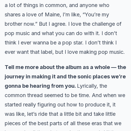
a lot of things in common, and anyone who
shares a love of Maine, I’m like, “You’re my
brother now.” But I agree. I love the challenge of
pop music and what you can do with it. I don’t
think I ever wanna be a pop star. I don’t think I
ever want that label, but I love making pop music.
Tell me more about the album as a whole — the
journey in making it and the sonic places we’re
gonna be hearing from you.
Lyrically, the
common thread seemed to be time. And when we
started really figuring out how to produce it, it
was like, let’s ride that a little bit and take little
pieces of the best parts of all these eras that we