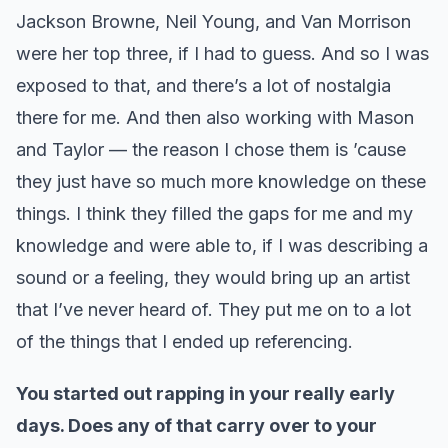
Jackson Browne, Neil Young, and Van Morrison
were her top three, if I had to guess. And so I was
exposed to that, and there’s a lot of nostalgia
there for me. And then also working with Mason
and Taylor — the reason I chose them is ’cause
they just have so much more knowledge on these
things. I think they filled the gaps for me and my
knowledge and were able to, if I was describing a
sound or a feeling, they would bring up an artist
that I’ve never heard of. They put me on to a lot
of the things that I ended up referencing.
You started out rapping in your really early
days. Does any of that carry over to your