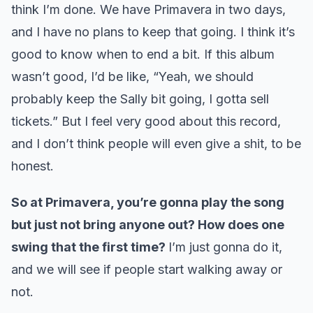
think I’m done. We have Primavera in two days,
and I have no plans to keep that going. I think it’s
good to know when to end a bit. If this album
wasn’t good, I’d be like, “Yeah, we should
probably keep the Sally bit going, I gotta sell
tickets.” But I feel very good about this record,
and I don’t think people will even give a shit, to be
honest.
So at Primavera, you’re gonna play the song
but just not bring anyone out? How does one
swing that the first time?
I’m just gonna do it,
and we will see if people start walking away or
not.