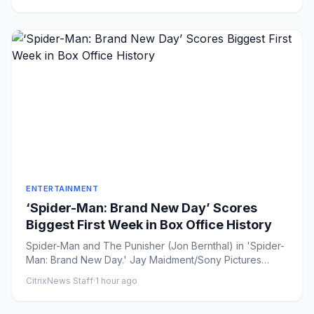
ENTERTAINMENT
‘Spider-Man: Brand New Day’ Scores
Biggest First Week in Box Office History
Spider-Man and The Punisher (Jon Bernthal) in 'Spider-
Man: Brand New Day.' Jay Maidment/Sony Pictures
Share on Faceb...
CitrixNews Staff
·
1 hour ago