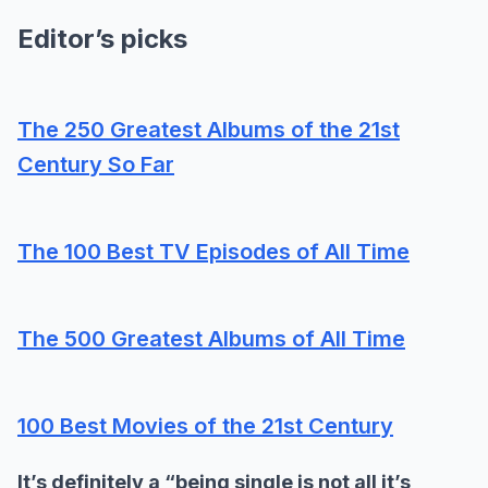
Editor’s picks
The 250 Greatest Albums of the 21st
Century So Far
The 100 Best TV Episodes of All Time
The 500 Greatest Albums of All Time
100 Best Movies of the 21st Century
It’s definitely a “being single is not all it’s