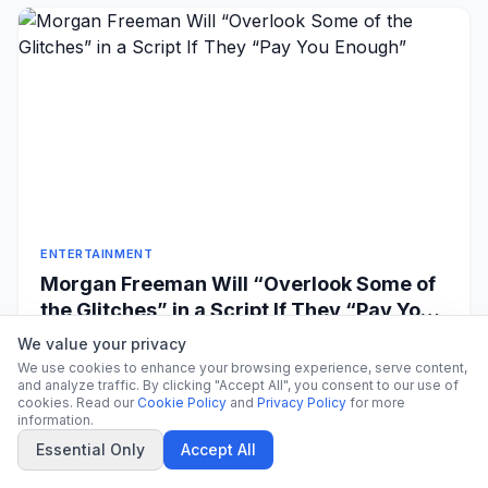
ENTERTAINMENT
Morgan Freeman Will “Overlook Some of
the Glitches” in a Script If They “Pay You
Enough”
Morgan Freeman Leon Bennett/Getty Images Share on
We value your privacy
Facebook Share on X Google Preferred Share to
We use cookies to enhance your browsing experience, serve content,
and analyze traffic. By clicking "Accept All", you consent to our use of
Flipboar...
CitrixNews Staff
·
1 hour ago
cookies. Read our
Cookie Policy
and
Privacy Policy
for more
information.
Essential Only
Accept All