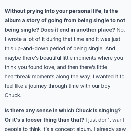
Without prying into your personal life, is the
album a story of going from being single to not
being single? Does it end in another place?
No.
I wrote a lot of it during that time and it was just
this up-and-down period of being single. And
maybe there’s beautiful little moments where you
think you found love, and then there’s little
heartbreak moments along the way. I wanted it to
feel like a journey through time with our boy
Chuck.
Is there any sense in which Chuck is singing?
Or it’s a looser thing than that?
I just don’t want
people to think it’s a concept album. I already saw