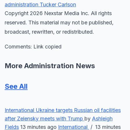
administration
Tucker Carlson
Copyright 2026 Nexstar Media Inc. All rights
reserved. This material may not be published,
broadcast, rewritten, or redistributed.
Comments: Link copied
More Administration News
See All
International
Ukraine targets Russian oil facilities
after Zelensky meets with Trump
by
Ashleigh
Fields
13 minutes ago
International
/ 13 minutes