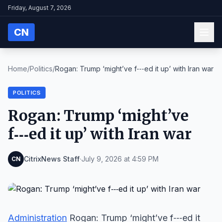
Friday, August 7, 2026
CN
Home
/
Politics
/
Rogan: Trump ‘might’ve f‑‑‑ed it up’ with Iran war
POLITICS
Rogan: Trump ‘might’ve
f‑‑‑ed it up’ with Iran war
CitrixNews Staff
·
July 9, 2026 at 4:59 PM
CN
Administration
Rogan: Trump ‘might’ve f‑‑‑ed it