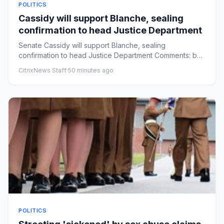
POLITICS
Cassidy will support Blanche, sealing
confirmation to head Justice Department
Senate Cassidy will support Blanche, sealing
confirmation to head Justice Department Comments: by
Alexander Bolton - 08/...
CitrixNews Staff
·
50 minutes ago
POLITICS