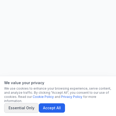
We value your privacy
We use cookies to enhance your browsing experience, serve content,
and analyze traffic. By clicking "Accept All", you consent to our use of
cookies. Read our
Cookie Policy
and
Privacy Policy
for more
information.
Essential Only
Accept All