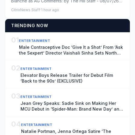
Blanche as AG Comments: by The Hill Staff - 08/07/26
10:27 AM ET Commen...
CitrixNews Staff
·
1 hour ago
TRENDING NOW
01
ENTERTAINMENT
Male Contraceptive Doc ‘Give It a Shot’ From ‘Ask
the Sexpert’ Director Vaishali Sinha Sets North
American Theatrical Release, Unveils Trailer
(EXCLUSIVE)
02
ENTERTAINMENT
Elevator Boys Release Trailer for Debut Film
‘Back to the 90s’ (EXCLUSIVE)
03
ENTERTAINMENT
Jean Grey Speaks: Sadie Sink on Making Her
MCU Debut in ‘Spider-Man: Brand New Day’ and
the Mutant’s Future With the New X-Men
04
ENTERTAINMENT
Natalie Portman, Jenna Ortega Satire ‘The