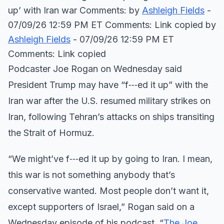
up’ with Iran war Comments: by
Ashleigh Fields
-
07/09/26 12:59 PM ET Comments: Link copied
by
Ashleigh Fields
- 07/09/26 12:59 PM ET
Comments: Link copied
Podcaster Joe Rogan on Wednesday said
President Trump may have “f‑‑‑ed it up” with the
Iran war after the U.S. resumed military strikes on
Iran, following Tehran’s attacks on ships transiting
the Strait of Hormuz.
“We might’ve f‑‑‑ed it up by going to Iran. I mean,
this war is not something anybody that’s
conservative wanted. Most people don’t want it,
except supporters of Israel,” Rogan said on a
Wednesday episode of his podcast, “
The Joe