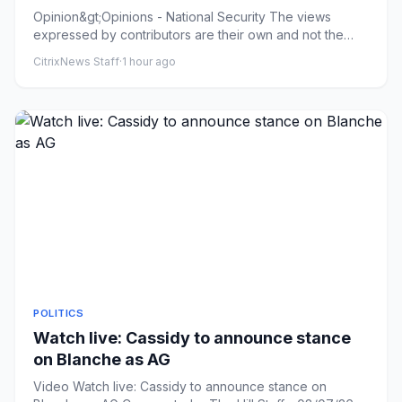
Opinion&gt;Opinions - National Security The views
expressed by contributors are their own and not the
view of The Hill W...
CitrixNews Staff
·
1 hour ago
POLITICS
Watch live: Cassidy to announce stance
on Blanche as AG
Video Watch live: Cassidy to announce stance on