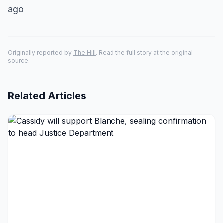
ago
Originally reported by
The Hill
. Read the full story at the original
source.
Related Articles