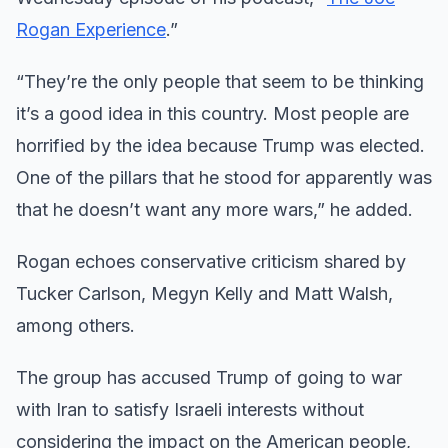
Rogan Experience
.”
“They’re the only people that seem to be thinking
it’s a good idea in this country. Most people are
horrified by the idea because Trump was elected.
One of the pillars that he stood for apparently was
that he doesn’t want any more wars,” he added.
Rogan echoes conservative criticism shared by
Tucker Carlson, Megyn Kelly and Matt Walsh,
among others.
The group has accused Trump of going to war
with Iran to satisfy Israeli interests without
considering the impact on the American people,