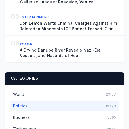
Gallerist’ Lands at Roadside, Vertical
05
ENTERTAINMENT
Don Lemon Wants Criminal Charges Against Him
Related to Minnesota ICE Protest Tossed, Citing
Donald Trump’s Chronic ‘Animus’ Toward
Journalist
06
WORLD
A Drying Danube River Reveals Nazi-Era
Vessels, and Hazards of Heat
CATEGORIES
World
29157
Politics
15779
Business
5685
Technology
8644