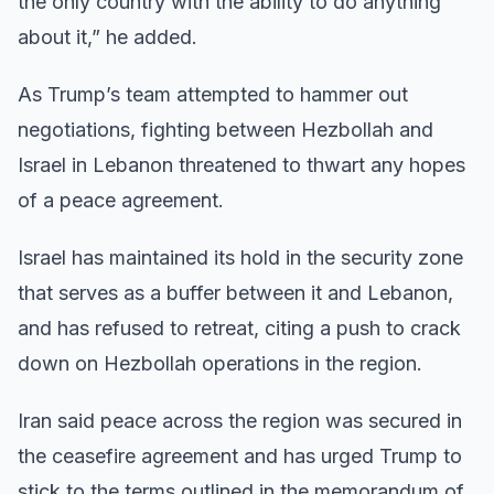
the only country with the ability to do anything
about it,” he added.
As Trump’s team attempted to hammer out
negotiations, fighting between Hezbollah and
Israel in Lebanon threatened to thwart any hopes
of a peace agreement.
Israel has maintained its hold in the security zone
that serves as a buffer between it and Lebanon,
and has refused to retreat, citing a push to crack
down on Hezbollah operations in the region.
Iran said peace across the region was secured in
the ceasefire agreement and has urged Trump to
stick to the terms outlined in the memorandum of