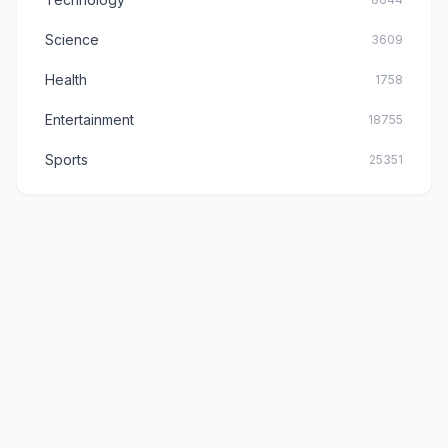
Science
3609
Health
1758
Entertainment
18755
Sports
25351