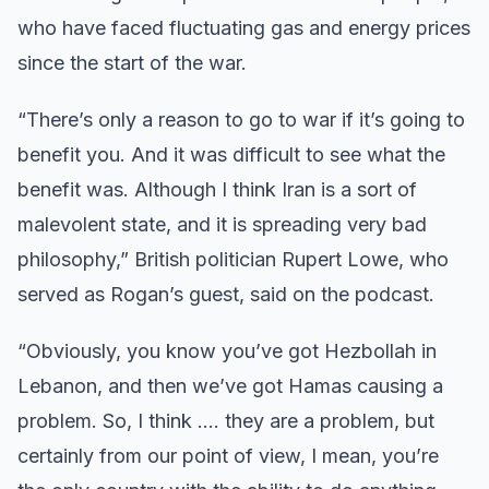
who have faced fluctuating gas and energy prices
since the start of the war.
“There’s only a reason to go to war if it’s going to
benefit you. And it was difficult to see what the
benefit was. Although I think Iran is a sort of
malevolent state, and it is spreading very bad
philosophy,” British politician Rupert Lowe, who
served as Rogan’s guest, said on the podcast.
“Obviously, you know you’ve got Hezbollah in
Lebanon, and then we’ve got Hamas causing a
problem. So, I think …. they are a problem, but
certainly from our point of view, I mean, you’re