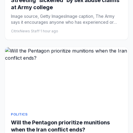
Streeting 'sickened' by sex abuse claims
at Army college
Image source, Getty ImagesImage caption, The Army
says it encourages anyone who has experienced or
witnessed unacceptabl...
CitrixNews Staff
·
1 hour ago
POLITICS
Will the Pentagon prioritize munitions
when the Iran conflict ends?