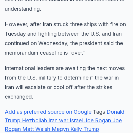
understanding.
However, after Iran struck three ships with fire on
Tuesday and fighting between the U.S. and Iran
continued on Wednesday, the president said the
memorandum ceasefire is “over.”
International leaders are awaiting the next moves
from the U.S. military to determine if the war in
Iran will escalate or cool off after the strikes
exchanged.
Add as preferred source on Google
Tags
Donald
Trump
Hezbollah
Iran war
Israel
Joe Rogan
Joe
Rogan
Matt Walsh
Megyn Kelly
Trump