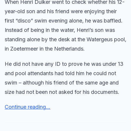
When Henri Duiker went to check whether his 12-
year-old son and his friend were enjoying their
first “disco” swim evening alone, he was baffled.
Instead of being in the water, Henri’s son was
standing alone by the desk at the Watergeus pool,
in Zoetermeer in the Netherlands.
He did not have any ID to prove he was under 13
and pool attendants had told him he could not
swim – although his friend of the same age and
size had not been not asked for his documents.
Continue reading...