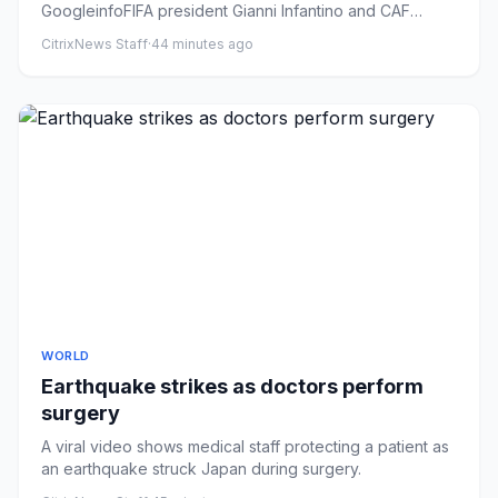
GoogleinfoFIFA president Gianni Infantino and CAF
president Patrice Mots...
CitrixNews Staff
·
44 minutes ago
WORLD
Earthquake strikes as doctors perform
surgery
A viral video shows medical staff protecting a patient as
an earthquake struck Japan during surgery.