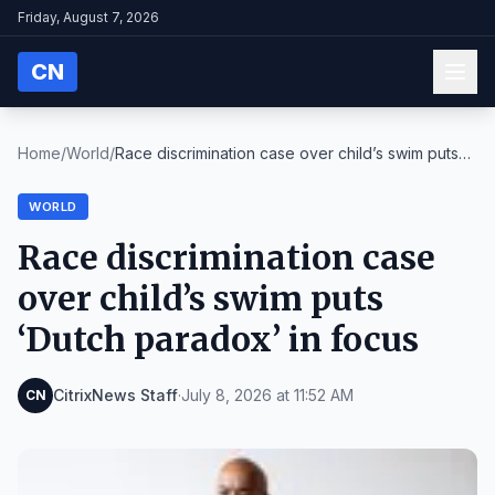
Friday, August 7, 2026
CN
Home
/
World
/
Race discrimination case over child’s swim puts
‘D...
WORLD
Race discrimination case
over child’s swim puts
‘Dutch paradox’ in focus
CitrixNews Staff
·
July 8, 2026 at 11:52 AM
CN