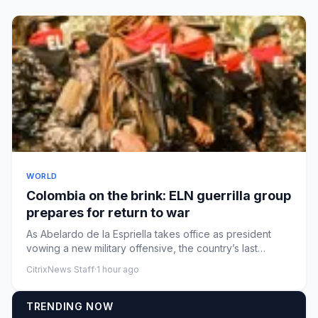
WORLD
Colombia on the brink: ELN guerrilla group
prepares for return to war
As Abelardo de la Espriella takes office as president
vowing a new military offensive, the country’s last
leftwing rebel...
CitrixNews Staff
·
1 hour ago
TRENDING NOW