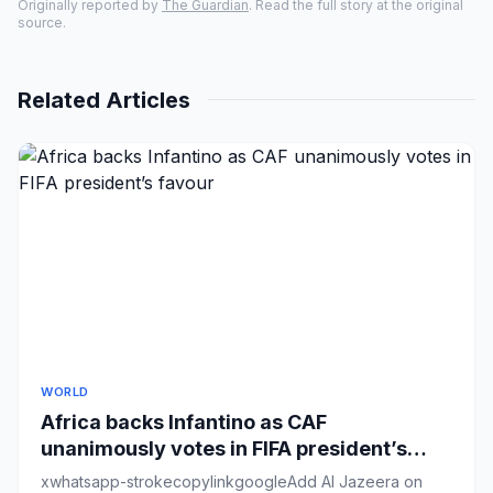
Originally reported by
The Guardian
. Read the full story at the original
source.
Related Articles
WORLD
Africa backs Infantino as CAF
unanimously votes in FIFA president’s
favour
xwhatsapp-strokecopylinkgoogleAdd Al Jazeera on