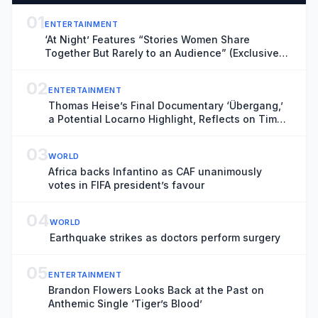
01
ENTERTAINMENT
‘At Night’ Features “Stories Women Share
Together But Rarely to an Audience” (Exclusive
Locarno Clip)
02
ENTERTAINMENT
Thomas Heise’s Final Documentary ‘Übergang,’
a Potential Locarno Highlight, Reflects on Time
and Transience
03
WORLD
Africa backs Infantino as CAF unanimously
votes in FIFA president’s favour
04
WORLD
Earthquake strikes as doctors perform surgery
05
ENTERTAINMENT
Brandon Flowers Looks Back at the Past on
Anthemic Single ‘Tiger’s Blood’