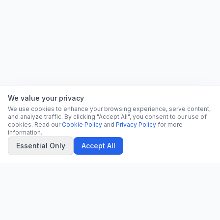
We value your privacy
We use cookies to enhance your browsing experience, serve content,
and analyze traffic. By clicking "Accept All", you consent to our use of
cookies. Read our
Cookie Policy
and
Privacy Policy
for more
information.
Essential Only
Accept All