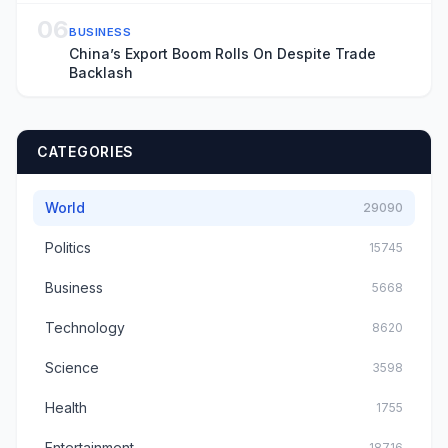
06
BUSINESS
China’s Export Boom Rolls On Despite Trade
Backlash
CATEGORIES
World
29090
Politics
15745
Business
5668
Technology
8620
Science
3598
Health
1755
Entertainment
18716