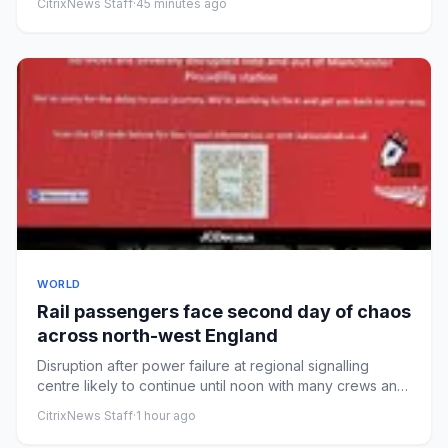
CitrixNews Staff
·
45 minutes ago
WORLD
Rail passengers face second day of chaos
across north-west England
Disruption after power failure at regional signalling
centre likely to continue until noon with many crews and
trains in...
CitrixNews Staff
·
1 hour ago