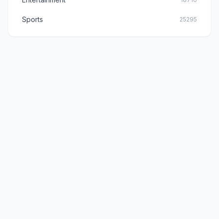
Sports
25295