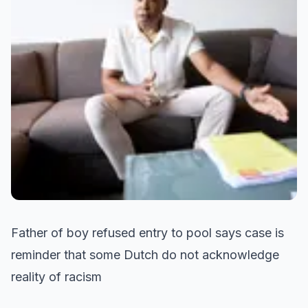
Father of boy refused entry to pool says case is
reminder that some Dutch do not acknowledge
reality of racism