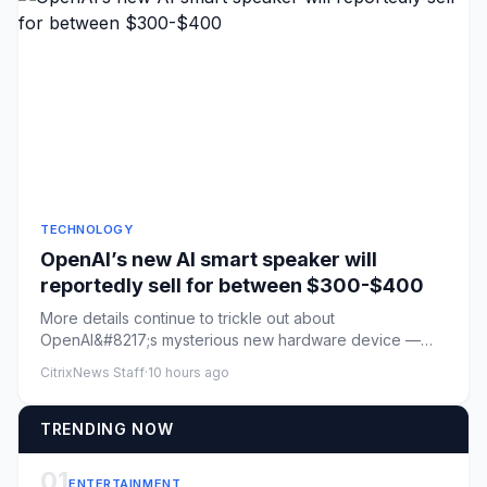
TECHNOLOGY
OpenAI’s new AI smart speaker will
reportedly sell for between $300-$400
More details continue to trickle out about
OpenAI&#8217;s mysterious new hardware device —
described previously as an AI...
CitrixNews Staff
·
10 hours ago
TRENDING NOW
01
ENTERTAINMENT