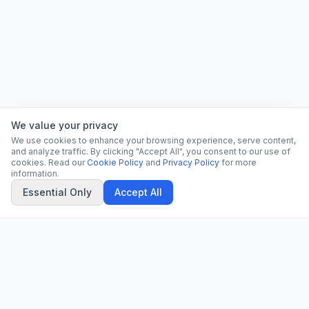
We value your privacy
We use cookies to enhance your browsing experience, serve content,
and analyze traffic. By clicking "Accept All", you consent to our use of
cookies. Read our
Cookie Policy
and
Privacy Policy
for more
information.
Essential Only
Accept All