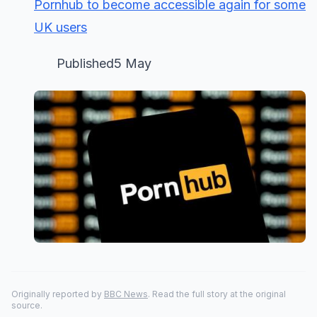
Pornhub to become accessible again for some
UK users
Published5 May
Originally reported by
BBC News
. Read the full story at the original
source.