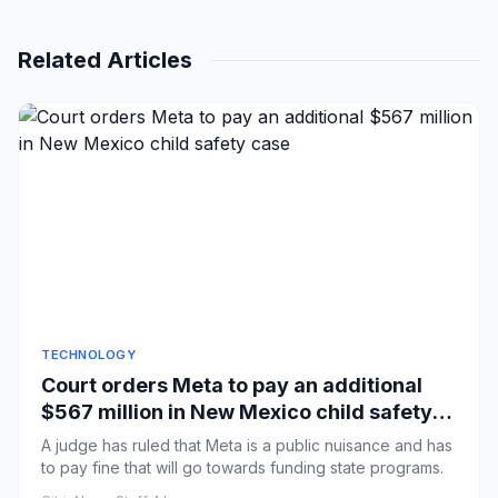
Related Articles
TECHNOLOGY
Court orders Meta to pay an additional
$567 million in New Mexico child safety
case
A judge has ruled that Meta is a public nuisance and has
to pay fine that will go towards funding state programs.