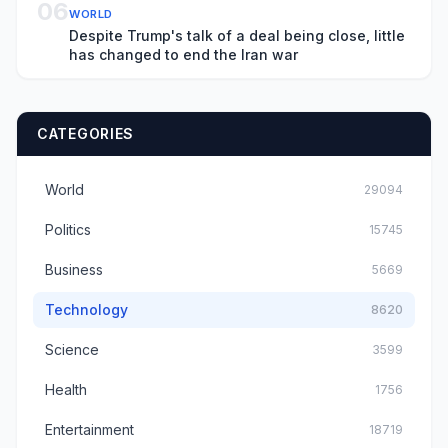
06
WORLD
Despite Trump's talk of a deal being close, little
has changed to end the Iran war
CATEGORIES
World
29094
Politics
15745
Business
5669
Technology
8620
Science
3599
Health
1756
Entertainment
18719