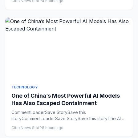
CitrixNews Staff
·
4 hours ago
TECHNOLOGY
One of China’s Most Powerful AI Models
Has Also Escaped Containment
CommentLoaderSave StorySave this
storyCommentLoaderSave StorySave this storyThe AI
industry is having a rogue agent summ...
CitrixNews Staff
·
8 hours ago