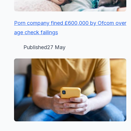
Porn company fined £600,000 by Ofcom over
age check failings
Published27 May