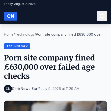
Friday, August 7, 2026
CN
Home
/
Technology
/
Porn site company fined £630,000 over
failed age c...
TECHNOLOGY
Porn site company fined
£630,000 over failed age
checks
CitrixNews Staff
·
July 9, 2026 at 11:29 AM
CN