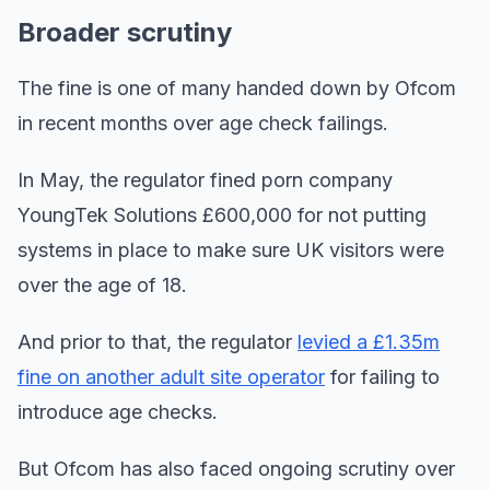
Broader scrutiny
The fine is one of many handed down by Ofcom
in recent months over age check failings.
In May, the regulator fined porn company
YoungTek Solutions £600,000 for not putting
systems in place to make sure UK visitors were
over the age of 18.
And prior to that, the regulator
levied a £1.35m
fine on another adult site operator
for failing to
introduce age checks.
But Ofcom has also faced ongoing scrutiny over