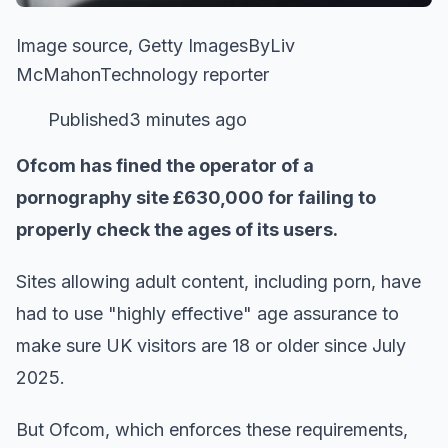
Image source, Getty ImagesByLiv
McMahonTechnology reporter
Published3 minutes ago
Ofcom has fined the operator of a
pornography site £630,000 for failing to
properly check the ages of its users.
Sites allowing adult content, including porn, have
had to use "highly effective" age assurance to
make sure UK visitors are 18 or older since July
2025.
But Ofcom, which enforces these requirements,