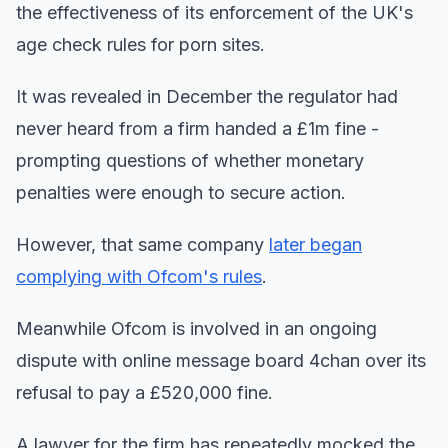
the effectiveness of its enforcement of the UK's
age check rules for porn sites.
It was revealed in December the regulator had
never heard from a firm handed a £1m fine -
prompting questions of whether monetary
penalties were enough to secure action.
However, that same company
later began
complying with Ofcom's rules
.
Meanwhile Ofcom is involved in an ongoing
dispute with online message board 4chan over its
refusal to pay a £520,000 fine.
A lawyer for the firm has repeatedly mocked the