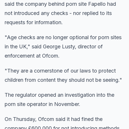
said the company behind porn site Fapello had
not introduced any checks - nor replied to its
requests for information.
"Age checks are no longer optional for porn sites
in the UK," said George Lusty, director of
enforcement at Ofcom.
"They are a cornerstone of our laws to protect
children from content they should not be seeing."
The regulator opened an investigation into the
porn site operator in November.
On Thursday, Ofcom said it had fined the
company £600,000 for not introducing methods