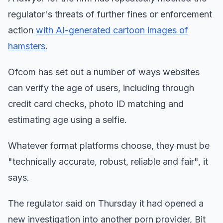
regulator's threats of further fines or enforcement
action
with AI-generated cartoon images of
hamsters
.
Ofcom has set out a number of ways websites
can verify the age of users, including through
credit card checks, photo ID matching and
estimating age using a selfie.
Whatever format platforms choose, they must be
"technically accurate, robust, reliable and fair", it
says.
The regulator said on Thursday it had opened a
new investigation into another porn provider, Bit