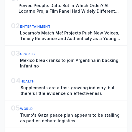
Power. People. Data. But in Which Order? At
Locarno Pro, a Film Panel Had Widely Different
Thoughts
02
ENTERTAINMENT
Locarno’s Match Me! Projects Push New Voices,
Timely Relevance and Authenticity as a Younger
Generation Moves Center Stage
03
SPORTS
Mexico break ranks to join Argentina in backing
Infantino
04
HEALTH
Supplements are a fast-growing industry, but
there's little evidence on effectiveness
05
WORLD
Trump's Gaza peace plan appears to be stalling
as parties debate logistics