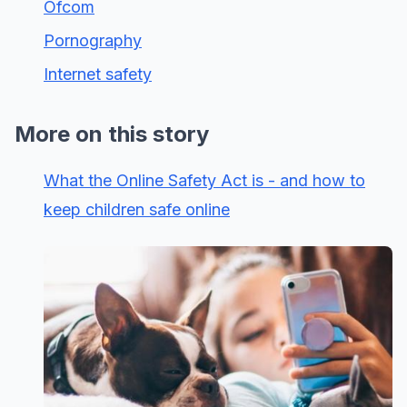
Ofcom
Pornography
Internet safety
More on this story
What the Online Safety Act is - and how to
keep children safe online