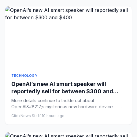
TECHNOLOGY
OpenAI’s new AI smart speaker will
reportedly sell for between $300 and
$400
More details continue to trickle out about
OpenAI&#8217;s mysterious new hardware device —
described previously as an AI...
CitrixNews Staff
·
10 hours ago