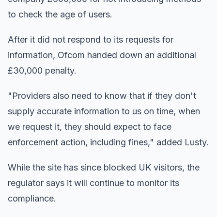
to check the age of users.
After it did not respond to its requests for
information, Ofcom handed down an additional
£30,000 penalty.
"Providers also need to know that if they don't
supply accurate information to us on time, when
we request it, they should expect to face
enforcement action, including fines," added Lusty.
While the site has since blocked UK visitors, the
regulator says it will continue to monitor its
compliance.