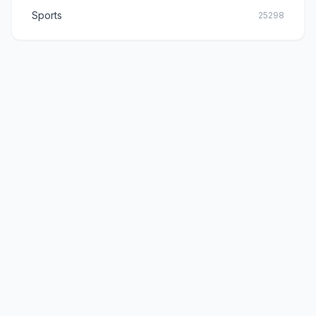
Sports
25298