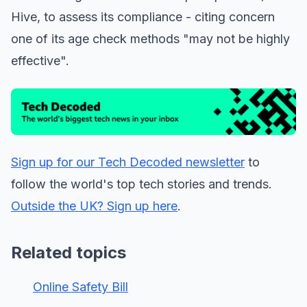
Hive, to assess its compliance - citing concern
one of its age check methods "may not be highly
effective".
Sign up for our Tech Decoded newsletter
to
follow the world's top tech stories and trends.
Outside the UK? Sign up here
.
Related topics
Online Safety Bill