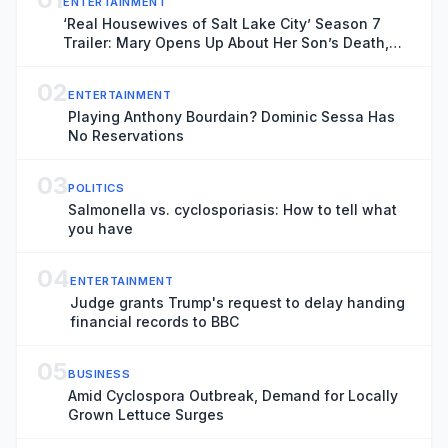
ENTERTAINMENT
‘Real Housewives of Salt Lake City’ Season 7
Trailer: Mary Opens Up About Her Son’s Death,
Angie and Whitney Tackle Their Separations
02
ENTERTAINMENT
Playing Anthony Bourdain? Dominic Sessa Has
No Reservations
03
POLITICS
Salmonella vs. cyclosporiasis: How to tell what
you have
04
ENTERTAINMENT
Judge grants Trump's request to delay handing
financial records to BBC
05
BUSINESS
Amid Cyclospora Outbreak, Demand for Locally
Grown Lettuce Surges