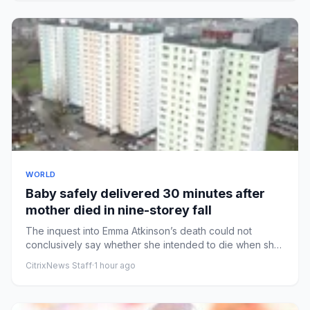
WORLD
Baby safely delivered 30 minutes after
mother died in nine-storey fall
The inquest into Emma Atkinson’s death could not
conclusively say whether she intended to die when she
jumped from flat...
CitrixNews Staff
·
1 hour ago