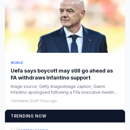
WORLD
Uefa says boycott may still go ahead as
FA withdraws Infantino support
Image source, Getty ImagesImage caption, Gianni
Infantino apologised following a Fifa executive meeting
in Morocco on We...
CitrixNews Staff
·
1 hour ago
TRENDING NOW
01