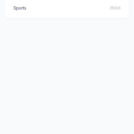
Sports
25223