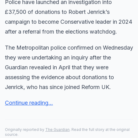
Police have launched an investigation into
£37,500 of donations to Robert Jenrick’s
campaign to become Conservative leader in 2024
after a referral from the elections watchdog.
The Metropolitan police confirmed on Wednesday
they were undertaking an inquiry after the
Guardian revealed in April that they were
assessing the evidence about donations to
Jenrick, who has since joined Reform UK.
Continue reading...
Originally reported by
The Guardian
. Read the full story at the original
source.