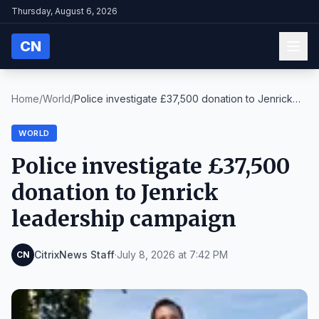
Thursday, August 6, 2026
CN
Home
/
World
/
Police investigate £37,500 donation to Jenrick
lea...
WORLD
Police investigate £37,500
donation to Jenrick
leadership campaign
CitrixNews Staff
·
July 8, 2026 at 7:42 PM
CN