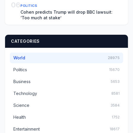
06
POLITICS
Cohen predicts Trump will drop BBC lawsuit:
‘Too much at stake’
CATEGORIES
World
28975
Politics
15670
Business
5653
Technology
8581
Science
3584
Health
1752
Entertainment
18617