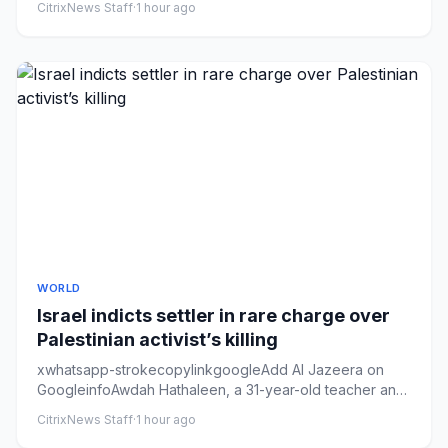
CitrixNews Staff
·
1 hour ago
WORLD
Israel indicts settler in rare charge over
Palestinian activist’s killing
xwhatsapp-strokecopylinkgoogleAdd Al Jazeera on
GoogleinfoAwdah Hathaleen, a 31-year-old teacher and
father of three, wa...
CitrixNews Staff
·
1 hour ago