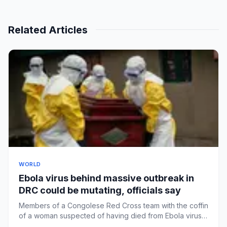
Related Articles
WORLD
Ebola virus behind massive outbreak in
DRC could be mutating, officials say
Members of a Congolese Red Cross team with the coffin
of a woman suspected of having died from Ebola virus
in Bunia las...