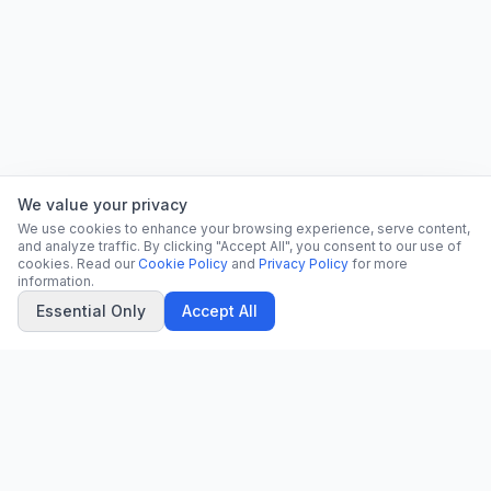
We value your privacy
We use cookies to enhance your browsing experience, serve content,
and analyze traffic. By clicking "Accept All", you consent to our use of
cookies. Read our
Cookie Policy
and
Privacy Policy
for more
information.
Essential Only
Accept All