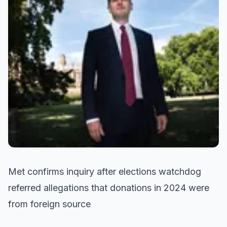
Met confirms inquiry after elections watchdog
referred allegations that donations in 2024 were
from foreign source