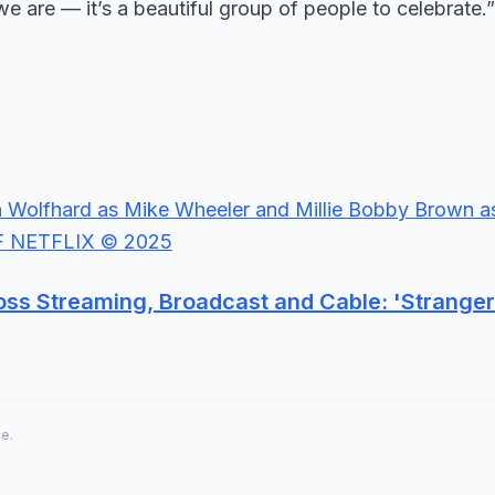
we are — it’s a beautiful group of people to celebrate.”
ss Streaming, Broadcast and Cable: 'Stranger
ce.