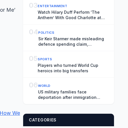
03
ENTERTAINMENT
for Me’
Watch Hilary Duff Perform ‘The
Anthem’ With Good Charlotte at
Madison Square Garden
04
POLITICS
Sir Keir Starmer made misleading
defence spending claim,
watchdog says
05
SPORTS
Players who turned World Cup
heroics into big transfers
06
WORLD
US military families face
deportation after immigration
protection ends
s How We
CATEGORIES