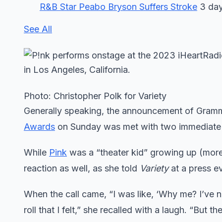
R&B Star Peabo Bryson Suffers Stroke
3 day
See All
Photo: Christopher Polk for Variety
Generally speaking, the announcement of Gra
Awards
on Sunday was met with two immediate re
While
Pink
was a “theater kid” growing up (more o
reaction as well, as she told
Variety
at a press e
When the call came, “I was like, ‘Why me? I’ve 
roll that I felt,” she recalled with a laugh. “But