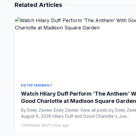
Related Articles
ENTERTAINMENT
Watch Hilary Duff Perform ‘The Anthem’ W
Good Charlotte at Madison Square Garden
By Emily Zemler Emily Zemler View all posts by Emily Zemler
August 6, 2026 Hilary Duff and Good Charlotte's Joe...
CitrixNews Staff
·
1 hour ago