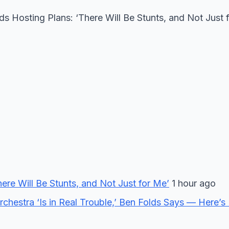
Hosting Plans: ‘There Will Be Stunts, and Not Just 
re Will Be Stunts, and Not Just for Me’
1 hour ago
chestra ‘Is in Real Trouble,’ Ben Folds Says — Here’