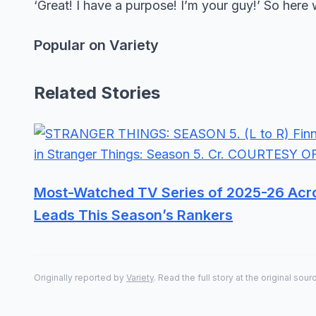
‘Great! I have a purpose! I’m your guy!’ So here 
Popular on Variety
Related Stories
Most-Watched TV Series of 2025-26 Acro
Leads This Season’s Rankers
Originally reported by
Variety
. Read the full story at the original sour