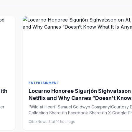
ENTERTAINMENT
ith
Locarno Honoree Sigurjón Sighvatsson 
Netflix and Why Cannes “Doesn’t Kno
It Is Anymore”
'Wild at Heart' Samuel Goldwyn Company/Courtesy E
Collection Share on Facebook Share on
CitrixNews Staff
·
1 hour ago