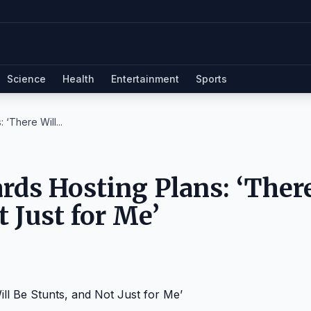
Science
Health
Entertainment
Sports
‘There Will...
ds Hosting Plans: ‘Ther
t Just for Me’