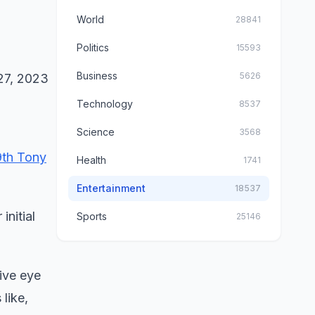
World
28841
Politics
15593
Business
5626
Technology
8537
Science
3568
9th Tony
Health
1741
Entertainment
18537
initial
Sports
25146
ive eye
 like,