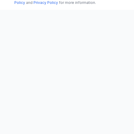
Policy
and
Privacy Policy
for more information.
CATEGORI
CN
CitrixNews
World
Your trusted source for breaking news, in-
depth analysis, and comprehensive
Politics
coverage across the globe.
Business
Vinohradská 1233/22
Technology
120 00 Praha 2, Czech Republic