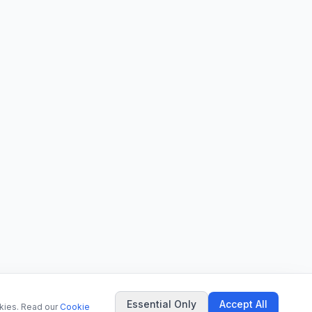
Essential Only
Accept All
okies. Read our
Cookie