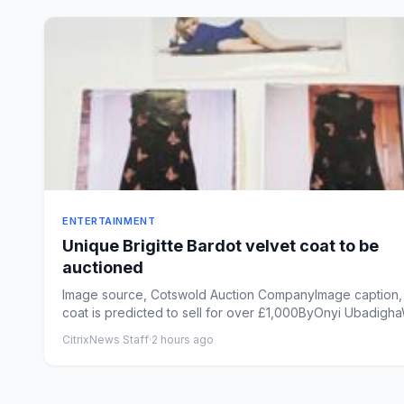
ENTERTAINMENT
Unique Brigitte Bardot velvet coat to be
auctioned
Image source, Cotswold Auction CompanyImage caption,
coat is predicted to sell for over £1,000ByOnyi Ubadigh
of...
CitrixNews Staff
·
2 hours ago