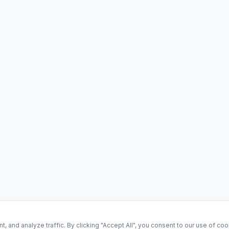
and analyze traffic. By clicking "Accept All", you consent to our use of co