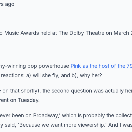
s ago
mmy-winning pop powerhouse
Pink as the host of the 7
actions: a) will she fly, and b), why her?
n that shortly), the second question was actually her 
vent on Tuesday.
never been on Broadway,’ which is probably the collect
 they said, ‘Because we want more viewership.’ And I was