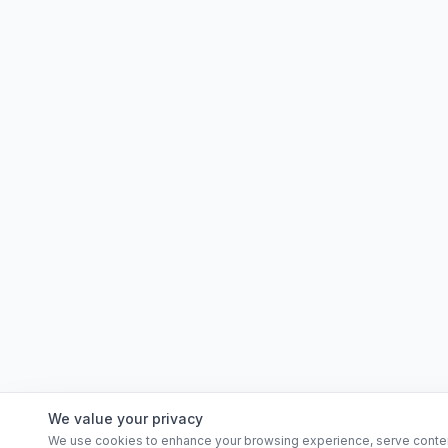
We value your privacy
We use cookies to enhance your browsing experience, serve content, 