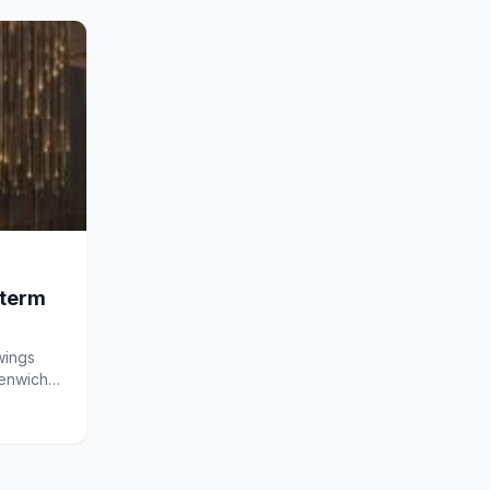
-term
wings
eenwich