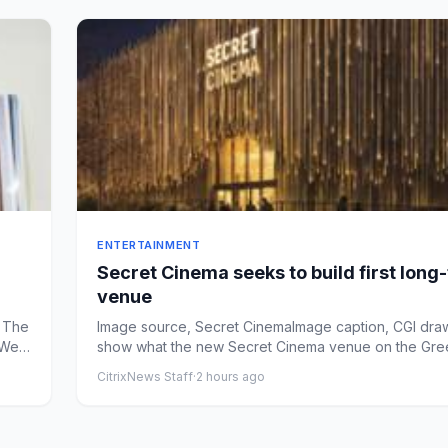
ENTERTAINMENT
Secret Cinema seeks to build first long
venue
 The
Image source, Secret CinemaImage caption, CGI dra
aWest
show what the new Secret Cinema venue on the Gr
Peninsula ...
CitrixNews Staff
·
2 hours ago