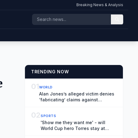
Breaking News & Analysis
TRENDING NOW
e
01
WORLD
Alan Jones’s alleged victim denies
‘fabricating’ claims against
broadcaster during robust cross-
examination
02
SPORTS
'Show me they want me' - will
World Cup hero Torres stay at
Barcelona?