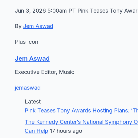
Jun 3, 2026 5:00am PT Pink Teases Tony Awards 
By
Jem Aswad
Plus Icon
Jem Aswad
Executive Editor, Music
jemaswad
Latest
Pink Teases Tony Awards Hosting Plans: ‘The
The Kennedy Center’s National Symphony Or
Can Help
17 hours ago