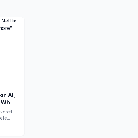
on AI,
w What
verett
 X Google Prefe...