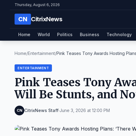
Thursday, August 6, 2026
CN
CitrixNews
Home
World
Politics
Business
Technology
Home
/
Entertainment
/
Pink Teases Tony Awards Hosting Plans: 
ENTERTAINMENT
Pink Teases Tony Awar
Will Be Stunts, and No
CitrixNews Staff
·
June 3, 2026 at 12:00 PM
CN