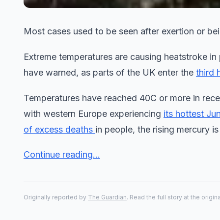
Most cases used to be seen after exertion or bei
Extreme temperatures are causing heatstroke in 
have warned, as parts of the UK enter the
third
Temperatures have reached 40C or more in recen
with western Europe experiencing
its hottest Ju
of excess deaths
in people, the rising mercury is 
Continue reading...
Originally reported by
The Guardian
. Read the full story at the origin