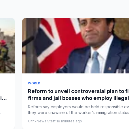
WORLD
Reform to unveil controversial plan to f
ies
firms and jail bosses who employ illegal
workers – UK politics live
Reform say employers would be held responsible ev
they were unaware of the worker’s immigration statu
secret...
CitrixNews Staff
·
18 minutes ago