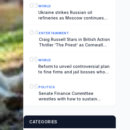
03
WORLD
Ukraine strikes Russian oil
refineries as Moscow continues
attacks on Ukrainian cities –
Europe live
04
ENTERTAINMENT
Craig Russell Stars in British Action
Thriller ‘The Priest’ as Cornwall
Shoot Wraps (EXCLUSIVE)
05
WORLD
Reform to unveil controversial plan
to fine firms and jail bosses who
employ illegal workers – UK politics
live
06
POLITICS
Senate Finance Committee
wrestles with how to sustain
Social Security benefits
CATEGORIES