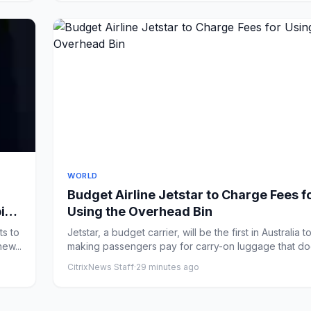
WORLD
Budget Airline Jetstar to Charge Fees f
ping
Using the Overhead Bin
ts to
Jetstar, a budget carrier, will be the first in Australia to
ew...
making passengers pay for carry-on luggage that doe
CitrixNews Staff
·
29 minutes ago