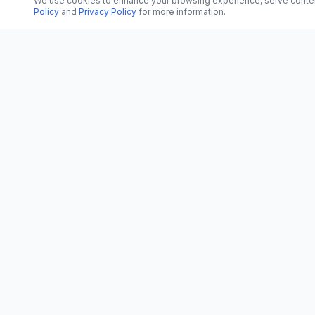
We use cookies to enhance your browsing experience, serve content, 
Policy
and
Privacy Policy
for more information.
CATEGORI
CN
CitrixNews
World
Your trusted source for breaking news, in-
depth analysis, and comprehensive
Politics
coverage across the globe.
Business
Vinohradská 1233/22
Technology
120 00 Praha 2, Czech Republic