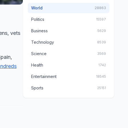
World
28863
Politics
15597
Business
5629
ens, vets
Technology
8539
Science
3569
pain,
Health
1742
undreds
Entertainment
18545
Sports
25151