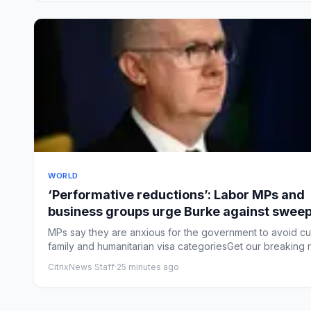
WORLD
‘Performative reductions’: Labor MPs and
business groups urge Burke against swee
immigration changes
MPs say they are anxious for the government to avoid cu
family and humanitarian visa categoriesGet our breaking n
CitrixNews Staff
·
25 minutes ago