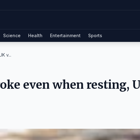
Science
Health
Entertainment
Sports
K v...
troke even when resting, 