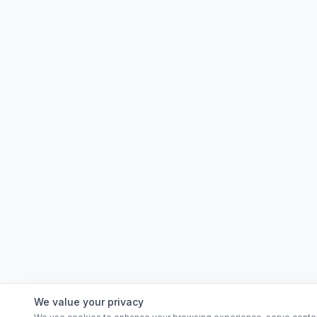
We value your privacy