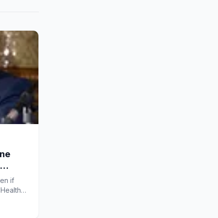
ine
en if
sHealth