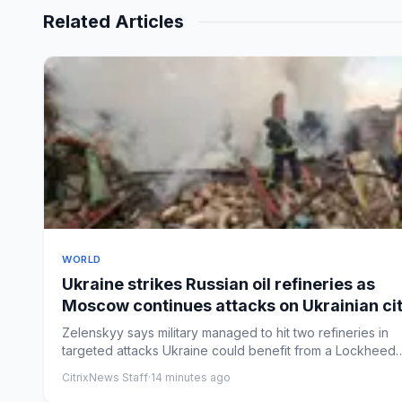
Related Articles
WORLD
Ukraine strikes Russian oil refineries as
Moscow continues attacks on Ukrainian cit
– Europe live
Zelenskyy says military managed to hit two refineries in
targeted attacks Ukraine could benefit from a Lockheed
Martin p...
CitrixNews Staff
·
14 minutes ago