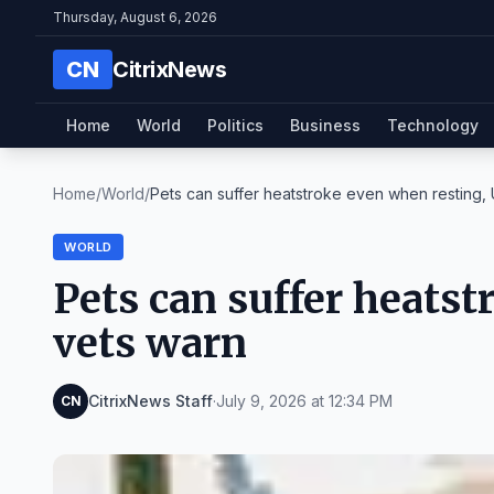
Thursday, August 6, 2026
CN
CitrixNews
Home
World
Politics
Business
Technology
Home
/
World
/
Pets can suffer heatstroke even when resting, U
WORLD
Pets can suffer heats
vets warn
CitrixNews Staff
·
July 9, 2026 at 12:34 PM
CN