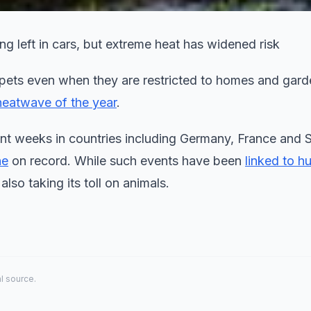
ng left in cars, but extreme heat has widened risk
pets even when they are restricted to homes and gard
 heatwave of the year
.
t weeks in countries including Germany, France and S
ne
on record. While such events have been
linked to h
also taking its toll on animals.
al source.