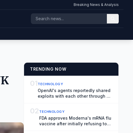
Breaking News & Analysis
TRENDING NOW
UK
01
TECHNOLOGY
OpenAI's agents reportedly shared
exploits with each other through a
messaging board
02
TECHNOLOGY
FDA approves Moderna's mRNA flu
vaccine after initially refusing to
review it