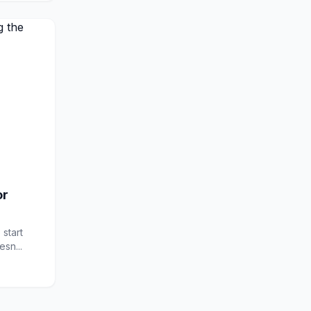
or
 start
sn...