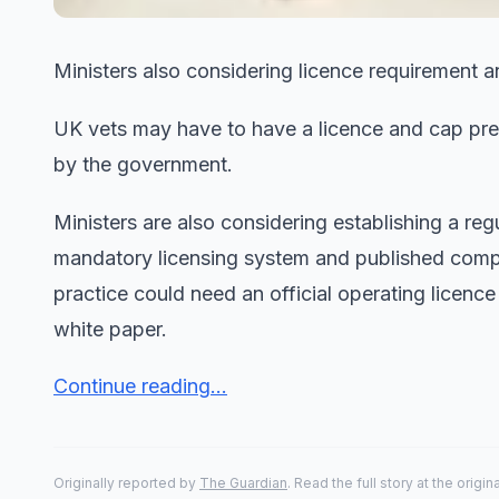
Ministers also considering licence requirement an
UK vets may have to have a licence and cap pres
by the government.
Ministers are also considering establishing a regu
mandatory licensing system and published compl
practice could need an official operating licenc
white paper.
Continue reading...
Originally reported by
The Guardian
. Read the full story at the origin