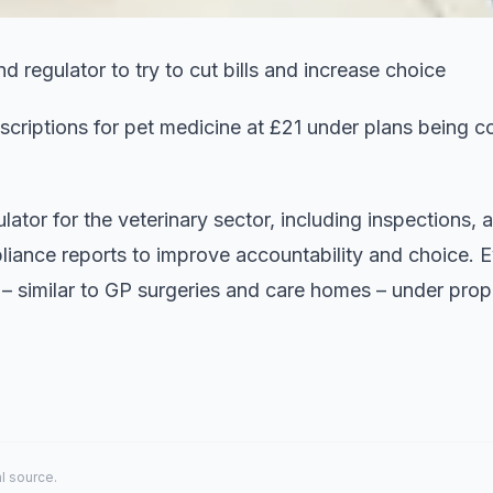
d regulator to try to cut bills and increase choice
criptions for pet medicine at £21 under plans being c
lator for the veterinary sector, including inspections, a
iance reports to improve accountability and choice. E
e – similar to GP surgeries and care homes – under prop
al source.