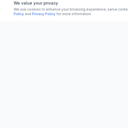
We value your privacy
We use cookies to enhance your browsing experience, serve content, 
Policy
and
Privacy Policy
for more information.
CATEGORI
CN
CitrixNews
World
Your trusted source for breaking news, in-
depth analysis, and comprehensive
Politics
coverage across the globe.
Business