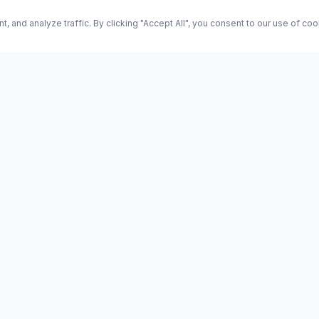
and analyze traffic. By clicking "Accept All", you consent to our use of co
ES
Science
Health
Entertainment