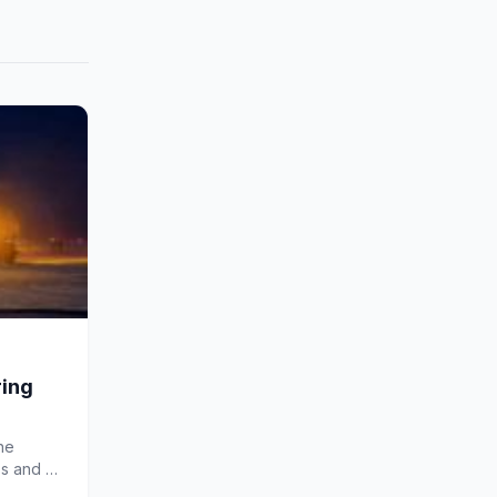
ring
he
ss and a