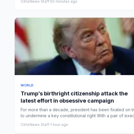
CitrixNews Staff
·
50 minutes ago
WORLD
Trump’s birthright citizenship attack the
latest effort in obsessive campaign
For more than a decade, president has been fixated on t
to undermine a key constitutional right With a pair of exec.
CitrixNews Staff
·
1 hour ago