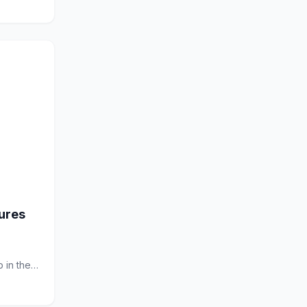
jures
 in the