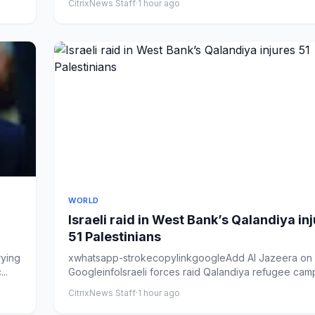
CitrixNews Staff
·
1 hour ago
WORLD
Israeli raid in West Bank’s Qalandiya in
51 Palestinians
rying
xwhatsapp-strokecopylinkgoogleAdd Al Jazeera on
..
GoogleinfoIsraeli forces raid Qalandiya refugee camp
occupied Wes...
CitrixNews Staff
·
1 hour ago