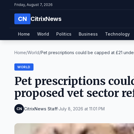
Friday, August 7, 2026
CN
CitrixNews
Home
World
Politics
Business
Technology
Home
/
World
/
Pet prescriptions could be capped at £21 under
WORLD
Pet prescriptions coul
proposed vet sector r
CitrixNews Staff
·
July 8, 2026 at 11:01 PM
CN