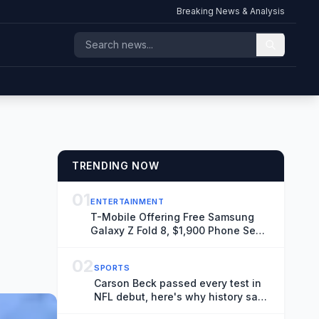
Breaking News & Analysis
TRENDING NOW
01
ENTERTAINMENT
T-Mobile Offering Free Samsung
Galaxy Z Fold 8, $1,900 Phone Seen
Throughout ‘Spider-Man: Brand
New Day’
02
SPORTS
Carson Beck passed every test in
NFL debut, here's why history says
it doesn't matter