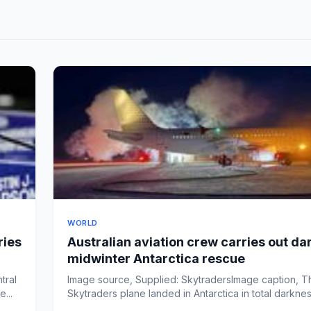
WORLD
ries
Australian aviation crew carries out da
midwinter Antarctica rescue
tral
Image source, Supplied: SkytradersImage caption, T
...
Skytraders plane landed in Antarctica in total darkne
tempe...