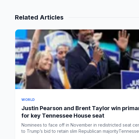
Related Articles
WORLD
Justin Pearson and Brent Taylor win prima
for key Tennessee House seat
Nominees to face off in November in redistricted seat cen
to Trump’s bid to retain slim Republican majorityTennessee