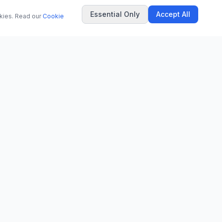
Essential Only
Accept All
okies. Read our
Cookie
COMPANY
About Us
Contact
Privacy Policy