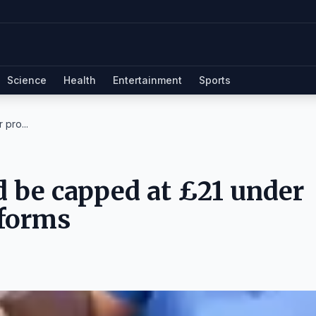
Science
Health
Entertainment
Sports
 pro...
d be capped at £21 under
eforms