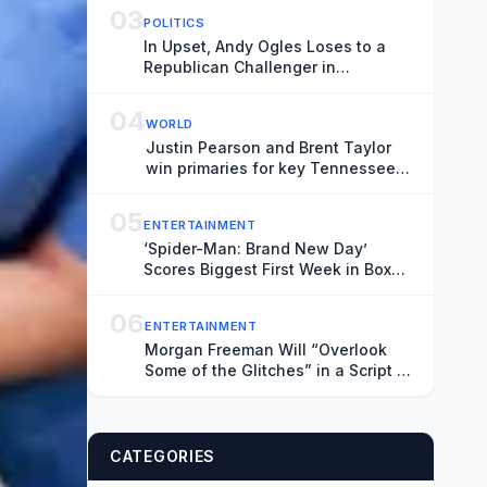
03
POLITICS
In Upset, Andy Ogles Loses to a
Republican Challenger in
Tennessee
04
WORLD
Justin Pearson and Brent Taylor
win primaries for key Tennessee
House seat
05
ENTERTAINMENT
‘Spider-Man: Brand New Day’
Scores Biggest First Week in Box
Office History
06
ENTERTAINMENT
Morgan Freeman Will “Overlook
Some of the Glitches” in a Script If
They “Pay You Enough”
CATEGORIES