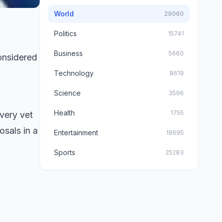
World
29060
Politics
15741
Business
5660
onsidered
Technology
8619
Science
3596
Health
1755
very vet
osals in a
Entertainment
18695
Sports
25283