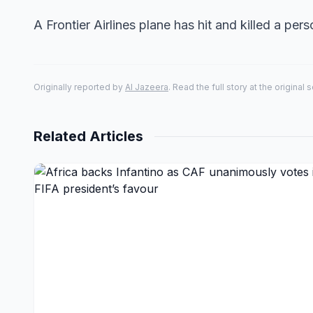
A Frontier Airlines plane has hit and killed a pers
Originally reported by
Al Jazeera
. Read the full story at the original 
Related Articles