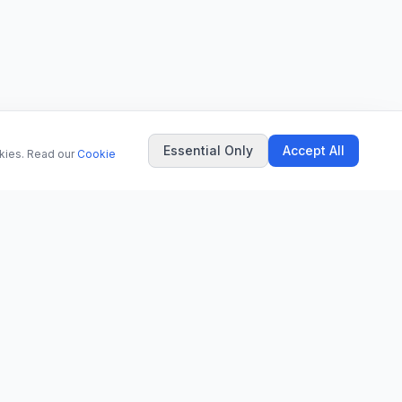
Essential Only
Accept All
okies. Read our
Cookie