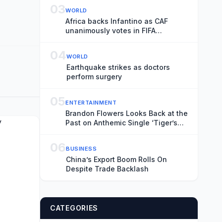
Transience
03
WORLD
Africa backs Infantino as CAF
unanimously votes in FIFA
president’s favour
04
WORLD
Earthquake strikes as doctors
perform surgery
05
ENTERTAINMENT
Brandon Flowers Looks Back at the
Past on Anthemic Single ‘Tiger’s
Blood’
06
BUSINESS
China’s Export Boom Rolls On
Despite Trade Backlash
CATEGORIES