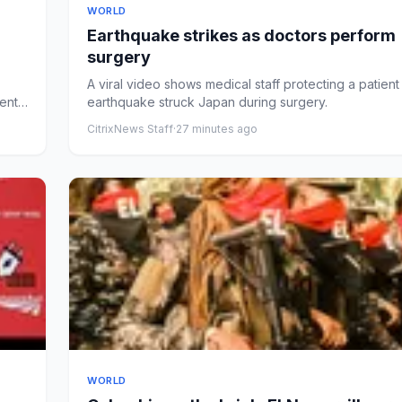
WORLD
Earthquake strikes as doctors perform
surgery
A viral video shows medical staff protecting a patient
ent
earthquake struck Japan during surgery.
CitrixNews Staff
·
27 minutes ago
WORLD