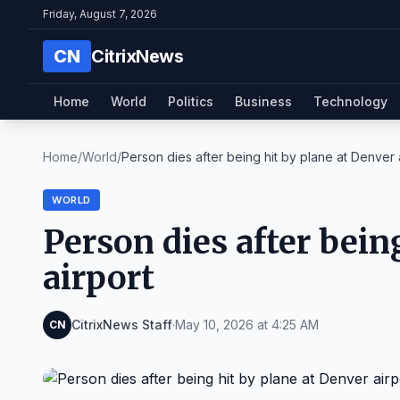
Friday, August 7, 2026
CN
CitrixNews
Home
World
Politics
Business
Technology
Home
/
World
/
Person dies after being hit by plane at Denver ai
WORLD
Person dies after bein
airport
CitrixNews Staff
·
May 10, 2026 at 4:25 AM
CN