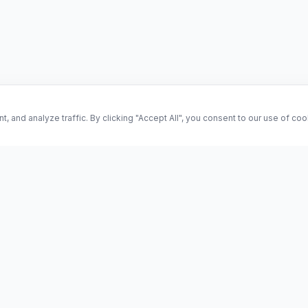
and analyze traffic. By clicking "Accept All", you consent to our use of co