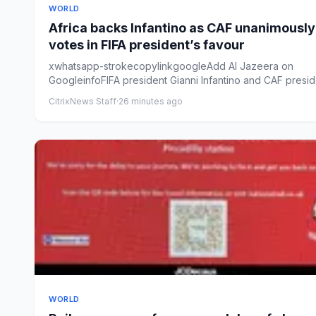
WORLD
Africa backs Infantino as CAF unanimously
votes in FIFA president’s favour
xwhatsapp-strokecopylinkgoogleAdd Al Jazeera on
GoogleinfoFIFA president Gianni Infantino and CAF presid
Patrice Mots...
CitrixNews Staff
·
26 minutes ago
WORLD