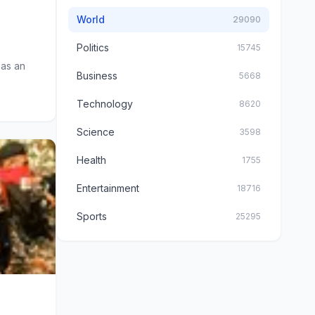
World
29090
Politics
15745
 as an
Business
5668
Technology
8620
Science
3598
Health
1755
Entertainment
18716
Sports
25295