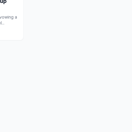
oup
 vowing a
...