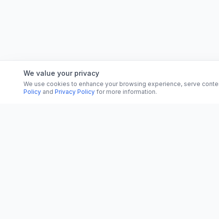
We value your privacy
We use cookies to enhance your browsing experience, serve content, 
Policy
and
Privacy Policy
for more information.