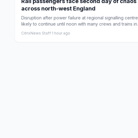
Rail passengers face second day of chaos
across north-west England
Disruption after power failure at regional signalling centre
likely to continue until noon with many crews and trains in..
CitrixNews Staff
·
1 hour ago