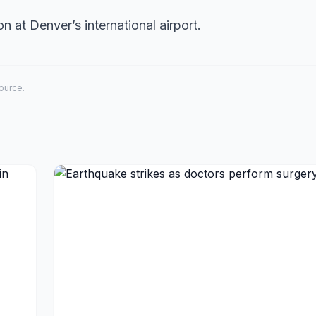
on at Denver’s international airport.
source.