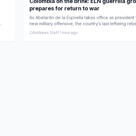
Colombia on the brink: ELN guerrilla gr
prepares for return to war
As Abelardo de la Espriella takes office as president
.
new military offensive, the country’s last leftwing rebel
CitrixNews Staff
·
1 hour ago