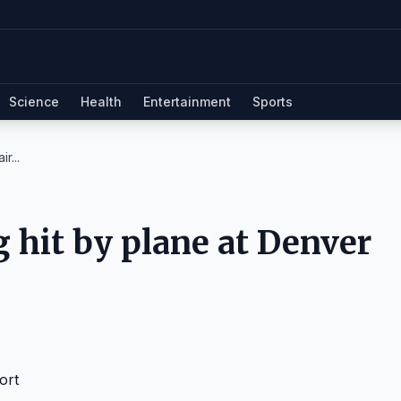
Science
Health
Entertainment
Sports
r...
g hit by plane at Denver