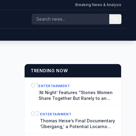
Breaking News & Analysis
TRENDING NOW
01
ENTERTAINMENT
‘At Night’ Features “Stories Women
Share Together But Rarely to an
Audience” (Exclusive Locarno Clip)
02
ENTERTAINMENT
Thomas Heise’s Final Documentary
‘Übergang,’ a Potential Locarno
Highlight, Reflects on Time and