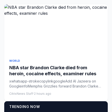
WORLD
NBA star Brandon Clarke died from
heroin, cocaine effects, examiner rules
xwhatsapp-strokecopylinkgoogleAdd Al Jazeera on
GoogleinfoMemphis Grizzlies forward Brandon Clarke
looks on from the ben...
CitrixNews Staff
·
2 hours ago
TRENDING NOW