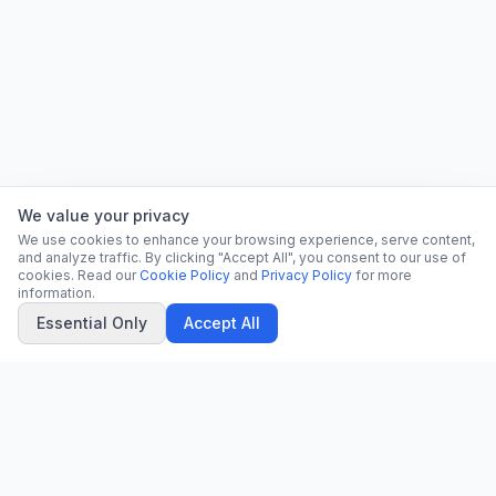
We value your privacy
We use cookies to enhance your browsing experience, serve content,
and analyze traffic. By clicking "Accept All", you consent to our use of
cookies. Read our
Cookie Policy
and
Privacy Policy
for more
information.
Essential Only
Accept All