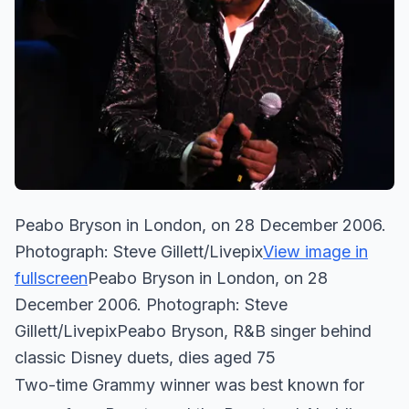
Peabo Bryson in London, on 28 December 2006.
Photograph: Steve Gillett/Livepix
View image in
fullscreen
Peabo Bryson in London, on 28
December 2006. Photograph: Steve
Gillett/LivepixPeabo Bryson, R&B singer behind
classic Disney duets, dies aged 75
Two-time Grammy winner was best known for