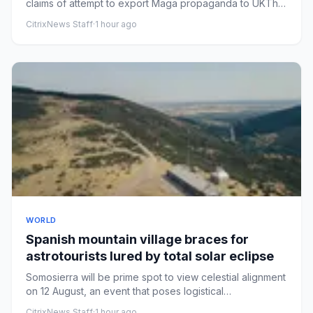
claims of attempt to export Maga propaganda to UKThe
US embassy in Lo...
CitrixNews Staff
·
1 hour ago
WORLD
Spanish mountain village braces for
astrotourists lured by total solar eclipse
Somosierra will be prime spot to view celestial alignment
on 12 August, an event that poses logistical
challengesLittle ...
CitrixNews Staff
·
1 hour ago