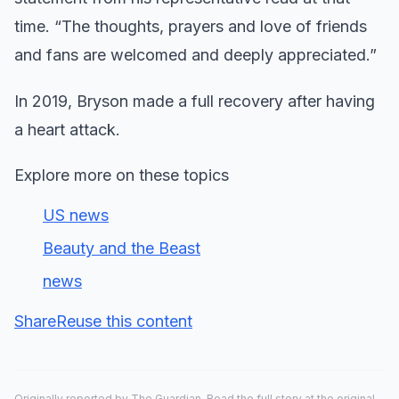
time. “The thoughts, prayers and love of friends
and fans are welcomed and deeply appreciated.”
In 2019, Bryson made a full recovery after having
a heart attack.
Explore more on these topics
US news
Beauty and the Beast
news
Share
Reuse this content
Originally reported by
The Guardian
. Read the full story at the original