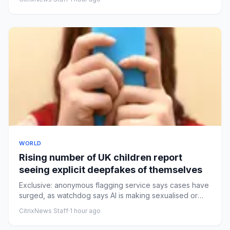
WORLD
Rising number of UK children report
seeing explicit deepfakes of themselves
Exclusive: anonymous flagging service says cases have
surged, as watchdog says AI is making sexualised or
‘nudified’ con...
CitrixNews Staff
·
1 hour ago