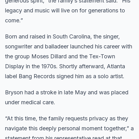
generous spirit,” the family’s statement said. “His
legacy and music will live on for generations to
come.”
Born and raised in South Carolina, the singer,
songwriter and balladeer launched his career with
the group Moses Dillard and the Tex-Town
Display in the 1970s. Shortly afterward, Atlanta
label Bang Records signed him as a solo artist.
Bryson had a stroke in late May and was placed
under medical care.
“At this time, the family requests privacy as they
navigate this deeply personal moment together,” a
statement from his representative read at that