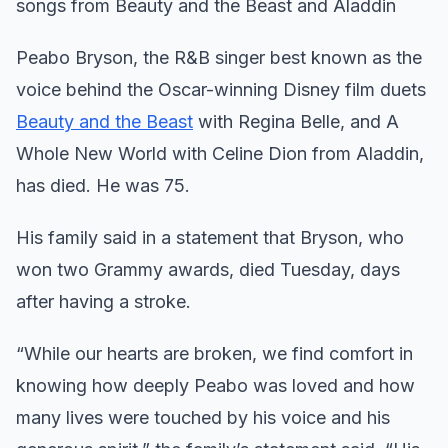
songs from Beauty and the Beast and Aladdin
Peabo Bryson, the R&B singer best known as the
voice behind the Oscar-winning Disney film duets
Beauty and the Beast
with Regina Belle, and A
Whole New World with Celine Dion from Aladdin,
has died. He was 75.
His family said in a statement that Bryson, who
won two Grammy awards, died Tuesday, days
after having a stroke.
“While our hearts are broken, we find comfort in
knowing how deeply Peabo was loved and how
many lives were touched by his voice and his