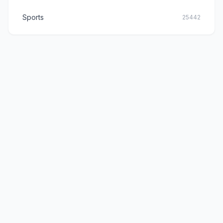
Sports
25442