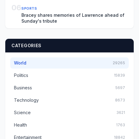
06
SPORTS
Bracey shares memories of Lawrence ahead of
Sunday's tribute
CATEGORIES
World
29265
Politics
15839
Business
5697
Technology
8673
Science
3621
Health
1763
Entertainment
18842