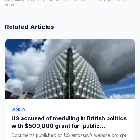
source.
Related Articles
WORLD
US accused of meddling in British politics
with $500,000 grant for ‘public
education’ courses
Documents published on US embassy’s website prompt