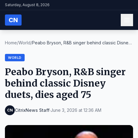
Saturday, August 8, 2026
CN
Home
/
World
/
Peabo Bryson, R&B singer behind classic Disney
due...
WORLD
Peabo Bryson, R&B singer
behind classic Disney
duets, dies aged 75
CitrixNews Staff
·
June 3, 2026 at 12:36 AM
CN