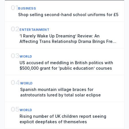
01
BUSINESS
Shop selling second-hand school uniforms for £5
02
ENTERTAINMENT
‘I Rarely Wake Up Dreaming’ Review: An
Affecting Trans Relationship Drama Brings Fresh
Perspective to the War in Ukraine
03
WORLD
US accused of meddling in British politics with
$500,000 grant for ‘public education’ courses
04
WORLD
Spanish mountain village braces for
astrotourists lured by total solar eclipse
05
WORLD
Rising number of UK children report seeing
explicit deepfakes of themselves