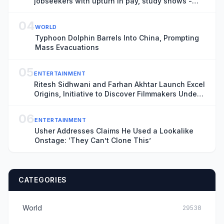
jobseekers with upturn in pay, study shows -
business live
04
WORLD
Typhoon Dolphin Barrels Into China, Prompting
Mass Evacuations
05
ENTERTAINMENT
Ritesh Sidhwani and Farhan Akhtar Launch Excel
Origins, Initiative to Discover Filmmakers Under
30, as India’s Excel Entertainment Marks 25th
Anniversary (EXCLUSIVE)
06
ENTERTAINMENT
Usher Addresses Claims He Used a Lookalike
Onstage: ‘They Can’t Clone This’
CATEGORIES
World
29538