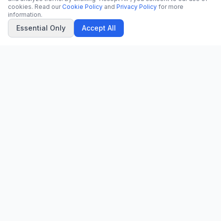
cookies. Read our
Cookie Policy
and
Privacy Policy
for more
information.
Essential Only
Accept All
CN
CitrixNews
Your trusted source for breaking news, in-depth analysis, and
comprehensive coverage across the globe.
Vinohradská 1233/22
120 00 Praha 2, Czech Republic