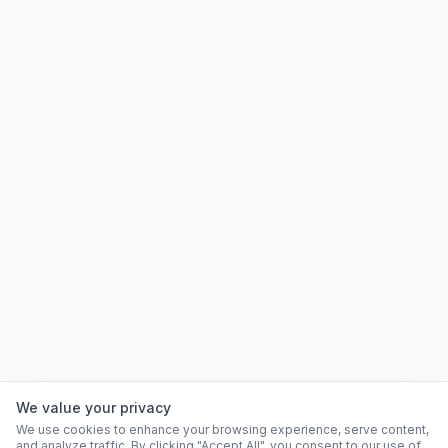
We value your privacy
We use cookies to enhance your browsing experience, serve content,
and analyze traffic. By clicking "Accept All", you consent to our use of