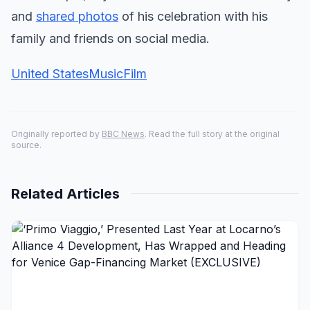
and
shared photos
of his celebration with his
family and friends on social media.
United States
Music
Film
Originally reported by
BBC News
. Read the full story at the original
source.
Related Articles