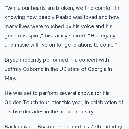
"While our hearts are broken, we find comfort in
knowing how deeply Peabo was loved and how
many lives were touched by his voice and his
generous spirit," his family shared. "His legacy
and music will live on for generations to come."
Bryson recently performed in a concert with
Jeffrey Osborne in the US state of Georgia in
May.
He was set to perform several shows for his
Golden Touch tour later this year, in celebration of
his five decades in the music industry.
Back in April, Bryson celebrated his 75th birthday