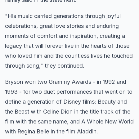
"His music carried generations through joyful
celebrations, great love stories and enduring
moments of comfort and inspiration, creating a
legacy that will forever live in the hearts of those
who loved him and the countless lives he touched
through song," they continued.
Bryson won two Grammy Awards - in 1992 and
1993 - for two duet performances that went on to
define a generation of Disney films: Beauty and
the Beast with Celine Dion in the title track of the
film with the same name, and A Whole New World
with Regina Belle in the film Aladdin.