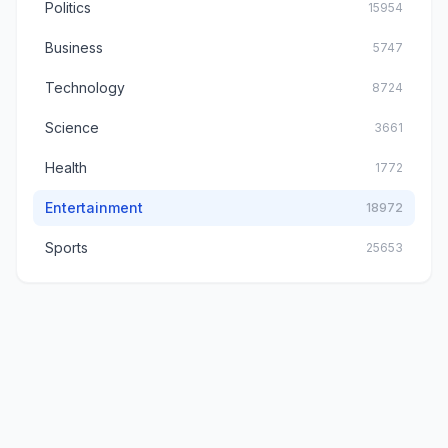
Politics
15954
Business
5747
Technology
8724
Science
3661
Health
1772
Entertainment
18972
Sports
25653