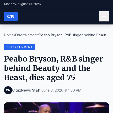
Monday, August 10, 2026
CN
Home
/
Entertainment
/
Peabo Bryson, R&B singer behind Beauty
and the Bea...
ENTERTAINMENT
Peabo Bryson, R&B singer
behind Beauty and the
Beast, dies aged 75
CitrixNews Staff
·
June 3, 2026 at 1:06 AM
CN