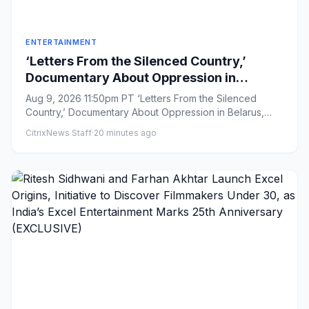
ENTERTAINMENT
‘Letters From the Silenced Country,’
Documentary About Oppression in
Belarus, Boarded by Filmotor Ahead of
Aug 9, 2026 11:50pm PT ‘Letters From the Silenced
Venice Premiere (EXCLUSIVE)
Country,’ Documentary About Oppression in Belarus,
Boarded by Filmotor...
CitrixNews Staff
·
20 minutes ago