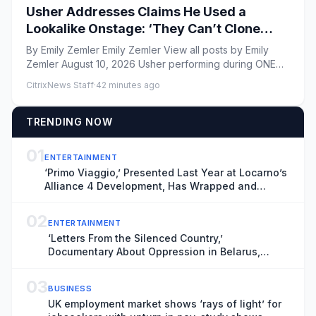
Usher Addresses Claims He Used a
Lookalike Onstage: ‘They Can’t Clone
This’
By Emily Zemler Emily Zemler View all posts by Emily
Zemler August 10, 2026 Usher performing during ONE
Musicfe...
CitrixNews Staff
·
42 minutes ago
TRENDING NOW
01
ENTERTAINMENT
‘Primo Viaggio,’ Presented Last Year at Locarno’s
Alliance 4 Development, Has Wrapped and
Heading for Venice Gap-Financing Market
(EXCLUSIVE)
02
ENTERTAINMENT
‘Letters From the Silenced Country,’
Documentary About Oppression in Belarus,
Boarded by Filmotor Ahead of Venice Premiere
(EXCLUSIVE)
03
BUSINESS
UK employment market shows ‘rays of light’ for