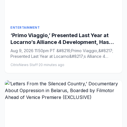
ENTERTAINMENT
‘Primo Viaggio,’ Presented Last Year at
Locarno’s Alliance 4 Development, Has
Wrapped and Heading for Venice Gap-
Aug 9, 2026 11:50pm PT &#8216;Primo Viaggio,&#8217;
Financing Market (EXCLUSIVE)
Presented Last Year at Locarno&#8217;s Alliance 4
Development, Has W...
CitrixNews Staff
·
20 minutes ago