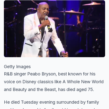
Getty Images
R&B singer Peabo Bryson, best known for his
voice on Disney classics like A Whole New World
and Beauty and the Beast, has died aged 75.
He died Tuesday evening surrounded by family