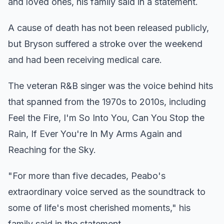
and loved ones, his family said in a statement.
A cause of death has not been released publicly,
but Bryson suffered a stroke over the weekend
and had been receiving medical care.
The veteran R&B singer was the voice behind hits
that spanned from the 1970s to 2010s, including
Feel the Fire, I'm So Into You, Can You Stop the
Rain, If Ever You're In My Arms Again and
Reaching for the Sky.
"For more than five decades, Peabo's
extraordinary voice served as the soundtrack to
some of life's most cherished moments," his
family said in the statement.