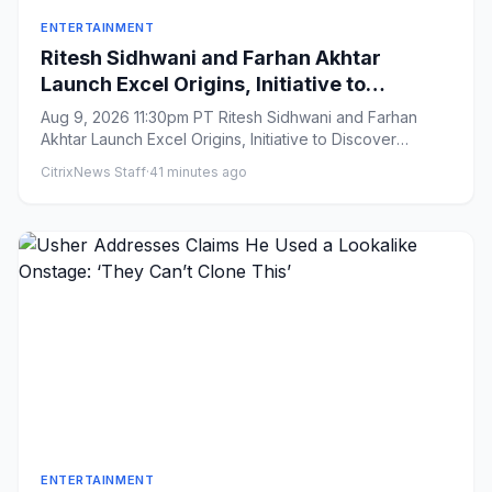
ENTERTAINMENT
Ritesh Sidhwani and Farhan Akhtar
Launch Excel Origins, Initiative to
Discover Filmmakers Under 30, as India’s
Aug 9, 2026 11:30pm PT Ritesh Sidhwani and Farhan
Excel Entertainment Marks 25th
Akhtar Launch Excel Origins, Initiative to Discover
Anniversary (EXCLUSIVE)
Filmmakers Under 3...
CitrixNews Staff
·
41 minutes ago
ENTERTAINMENT