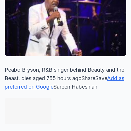
Peabo Bryson, R&B singer behind Beauty and the
Beast, dies aged 755 hours agoShareSave
Add as
preferred on Google
Sareen Habeshian