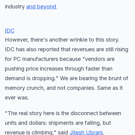
industry
and beyond
.
IDC
However, there's another wrinkle to this story.
IDC has also reported that revenues are still rising
for PC manufacturers because "vendors are
pushing price increases through faster than
demand is dropping." We are bearing the brunt of
memory crunch, and not companies. Same as it
ever was.
"The real story here is the disconnect between
units and dollars: shipments are falling, but
revenue is climbing," said
Jitesh Ubrani
,