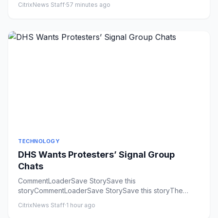
CitrixNews Staff
·
57 minutes ago
TECHNOLOGY
DHS Wants Protesters’ Signal Group
Chats
CommentLoaderSave StorySave this
storyCommentLoaderSave StorySave this storyThe
Department of Homeland Security is seeki...
CitrixNews Staff
·
1 hour ago