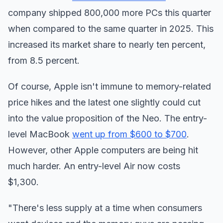
company shipped 800,000 more PCs this quarter
when compared to the same quarter in 2025. This
increased its market share to nearly ten percent,
from 8.5 percent.
Of course, Apple isn't immune to memory-related
price hikes and the latest one slightly could cut
into the value proposition of the Neo. The entry-
level MacBook
went up from $600 to $700
.
However, other Apple computers are being hit
much harder. An entry-level Air now costs
$1,300.
"There's less supply at a time when consumers