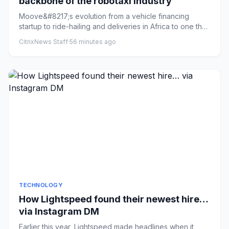
backbone of the robotaxi industry
Moove&#8217;s evolution from a vehicle financing
startup to ride-hailing and deliveries in Africa to one that
also owns ...
CitrixNews Staff
·
56 minutes ago
TECHNOLOGY
How Lightspeed found their newest hire…
via Instagram DM
Earlier this year, Lightspeed made headlines when it