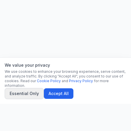
We value your privacy
We use cookies to enhance your browsing experience, serve content,
and analyze traffic. By clicking "Accept All", you consent to our use of
cookies. Read our
Cookie Policy
and
Privacy Policy
for more
information.
Essential Only
Accept All