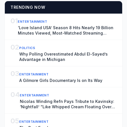
TRENDING NOW
01
ENTERTAINMENT
‘Love Island USA’ Season 8 Hits Nearly 19 Billion
Minutes Viewed, Most-Watched Streaming
Series of the Summer
02
POLITICS
Why Polling Overestimated Abdul El-Sayed’s
Advantage in Michigan
03
ENTERTAINMENT
A Gilmore Girls Documentary Is on Its Way
04
ENTERTAINMENT
Nicolas Winding Refn Pays Tribute to Kavinsky:
‘Nightfall’ “Like Whipped Cream Floating Over
Steel”
05
ENTERTAINMENT