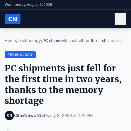
Wednesday, August 5, 2026
CN
Home
/
Technology
/
PC shipments just fell for the first time in
two y...
TECHNOLOGY
PC shipments just fell for
the first time in two years,
thanks to the memory
shortage
CitrixNews Staff
·
July 8, 2026 at 7:01 PM
CN