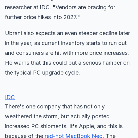
researcher at IDC. "Vendors are bracing for
further price hikes into 2027."
Ubrani also expects an even steeper decline later
in the year, as current inventory starts to run out
and consumers are hit with more price increases.
He warns that this could put a serious hamper on
the typical PC upgrade cycle.
IDC
There's one company that has not only
weathered the storm, but actually posted
increased PC shipments. It's Apple, and this is
because of the
red-hot MacBook Neo
. The