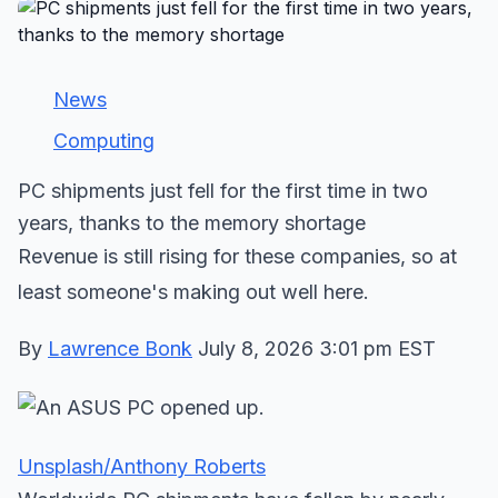
News
Computing
PC shipments just fell for the first time in two
years, thanks to the memory shortage
Revenue is still rising for these companies, so at
least someone's making out well here.
By
Lawrence Bonk
July 8, 2026 3:01 pm EST
Unsplash/Anthony Roberts