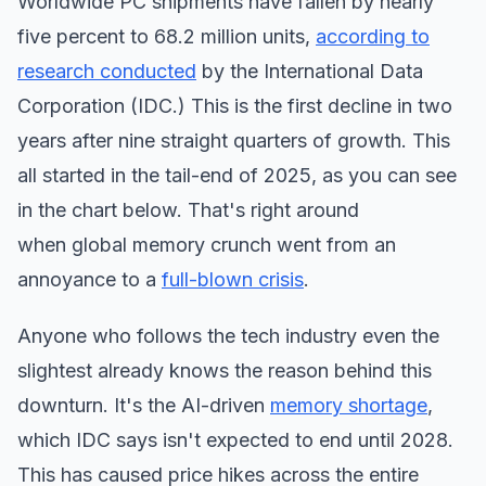
Worldwide PC shipments have fallen by nearly
five percent to 68.2 million units,
according to
research conducted
by the International Data
Corporation (IDC.) This is the first decline in two
years after nine straight quarters of growth. This
all started in the tail-end of 2025, as you can see
in the chart below. That's right around
when global memory crunch went from an
annoyance to a
full-blown crisis
.
Anyone who follows the tech industry even the
slightest already knows the reason behind this
downturn. It's the AI-driven
memory shortage
,
which IDC says isn't expected to end until 2028.
This has caused price hikes across the entire