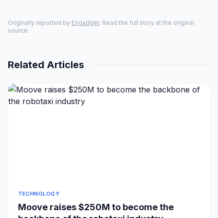
Originally reported by
Engadget
. Read the full story at the original
source.
Related Articles
TECHNOLOGY
Moove raises $250M to become the