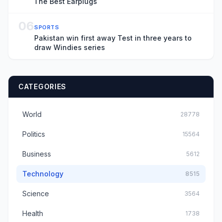
The Best Earplugs
06
SPORTS
Pakistan win first away Test in three years to
draw Windies series
CATEGORIES
World
28778
Politics
15564
Business
5612
Technology
8515
Science
3564
Health
1738