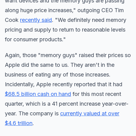
want devices and the memory guys are passing
along huge price increases," outgoing CEO Tim
Cook
recently said
. "We definitely need memory
pricing and supply to return to reasonable levels
for consumer products."
Again, those "memory guys" raised their prices so
Apple did the same to us. They aren't in the
business of eating any of those increases.
Incidentally, Apple recently reported that it had
$68.5 billion cash on hand
for this most recent
quarter, which is a 41 percent increase year-over-
year. The company is
currently valued at over
$4.6 trillion
.