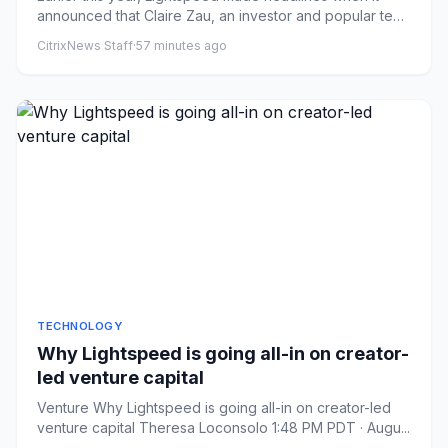
announced that Claire Zau, an investor and popular tech
content cre...
CitrixNews Staff
·
57 minutes ago
TECHNOLOGY
Why Lightspeed is going all-in on creator-
led venture capital
Venture Why Lightspeed is going all-in on creator-led
venture capital Theresa Loconsolo 1:48 PM PDT · Augu...