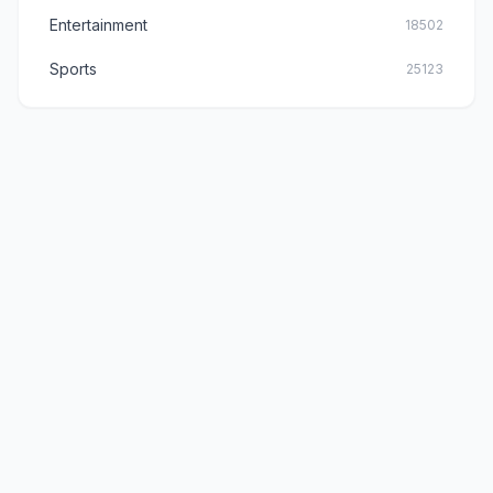
Entertainment
18502
Sports
25123