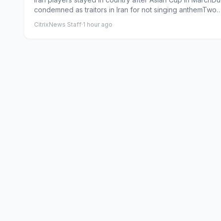
condemned as traitors in Iran for not singing anthemTwo
forme...
CitrixNews Staff
·
1 hour ago