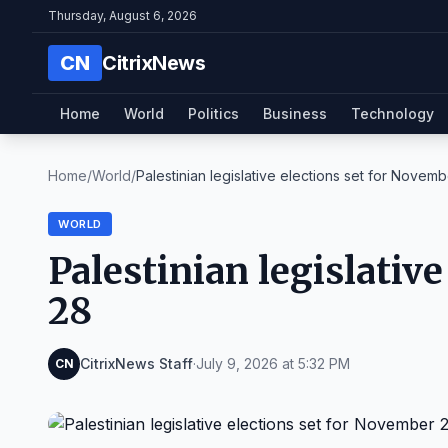
Thursday, August 6, 2026
CN
CitrixNews
Home
World
Politics
Business
Technology
Home
/
World
/
Palestinian legislative elections set for Novembe
WORLD
Palestinian legislativ
28
CitrixNews Staff
·
July 9, 2026 at 5:32 PM
CN