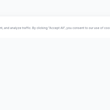
and analyze traffic. By clicking "Accept All", you consent to our use of co
ES