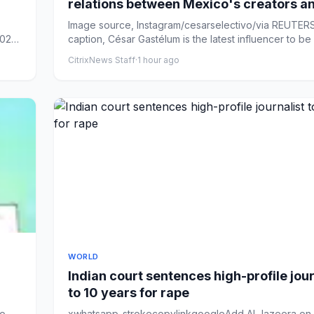
relations between Mexico's creators a
cartels
Image source, Instagram/cesarselectivo/via REUTE
026,
caption, César Gastélum is the latest influencer to be ki
CitrixNews Staff
·
1 hour ago
WORLD
Indian court sentences high-profile jour
to 10 years for rape
uo
xwhatsapp-strokecopylinkgoogleAdd Al Jazeera on