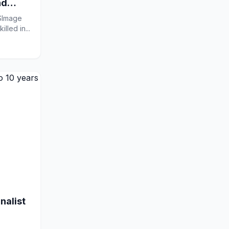
nd
RSImage
lled in...
nalist