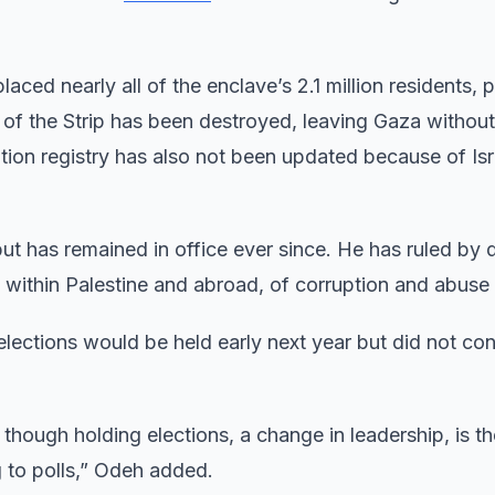
laced nearly all of the enclave’s 2.1 million residents, 
 of the Strip has been destroyed, leaving Gaza without
tion registry has also not been updated because of Isr
t has remained in office ever since. He has ruled by 
h within Palestine and abroad, of corruption and abuse
lections would be held early next year but did not con
though holding elections, a change in leadership, is th
 to polls,” Odeh added.