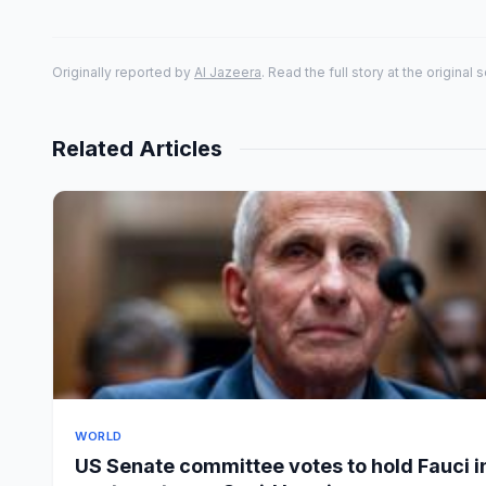
Originally reported by
Al Jazeera
. Read the full story at the original 
Related Articles
WORLD
US Senate committee votes to hold Fauci i