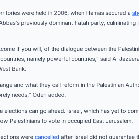
n Territories were held in 2006, when Hamas secured a
sh
ith Abbas’s previously dominant Fatah party, culminating
come if you will, of the dialogue between the Palestin
n countries, namely powerful countries,” said Al Jazeer
West Bank.
nge and what they call reform in the Palestinian Autho
 sorely needs,” Odeh added.
he elections can go ahead. Israel, which has yet to co
ow Palestinians to vote in occupied East Jerusalem.
elections were
cancelled
after Israel did not guarantee t