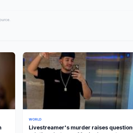
source.
WORLD
n
Livestreamer's murder raises question