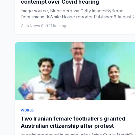
contempt over Covid hearing
Image source, Bloomberg via Getty ImagesByBernd
Debusmann JrWhite House reporter Published6 August 2
14:36 BSTUpdate...
CitrixNews Staff
·
1 hour ago
WORLD
Two Iranian female footballers granted
Australian citizenship after protest
Iran players stayed in country after Asian Cup in MarchD