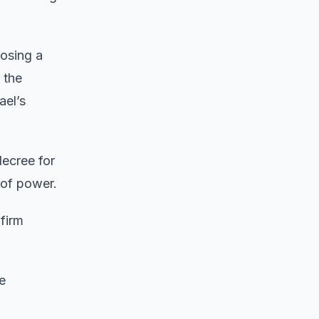
posing a
 the
ael’s
decree for
 of power.
firm
e