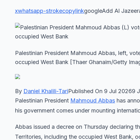
x
whatsapp-stroke
copylink
googleAdd Al Jazeer
Palestinian President Mahmoud Abbas, left, votes
occupied West Bank [Thaer Ghanaim/Getty Ima
By
Daniel Khalili-Tari
Published On 9 Jul 20269 
Palestinian President
Mahmoud Abbas
has annou
his government comes under mounting internation
Abbas issued a decree on Thursday declaring the
Territories, including the occupied West Bank, 