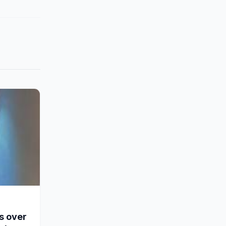
s over