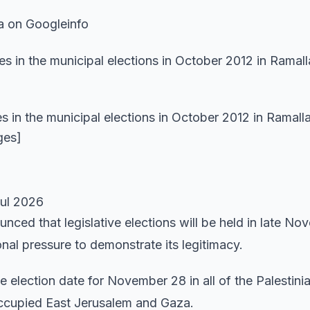
a on Googleinfo
 in the municipal elections in October 2012 in Ramalla
ges]
Jul 2026
nced that legislative elections will be held in late No
al pressure to demonstrate its legitimacy.
 election date for November 28 in all of the Palestini
occupied East Jerusalem and Gaza.