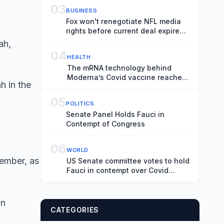
03
BUSINESS
Fox won't renegotiate NFL media
rights before current deal expires,
CEO Lachlan Murdoch says
04
HEALTH
The mRNA technology behind
Moderna’s Covid vaccine reaches
h in the
the flu
05
POLITICS
Senate Panel Holds Fauci in
Contempt of Congress
06
WORLD
vember, as
US Senate committee votes to hold
Fauci in contempt over Covid
hearing
an
CATEGORIES