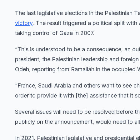
The last legislative elections in the Palestinia
victory
. The result triggered a political split w
taking control of Gaza in 2007.
“This is understood to be a consequence, an out
president, the Palestinian leadership and foreig
Odeh, reporting from Ramallah in the occupied 
“France, Saudi Arabia and others want to see cha
order to provide it with [the] assistance that it
Several issues will need to be resolved before t
publicly on the announcement, would need to all
In 2021, Palestinian legislative and presidential 