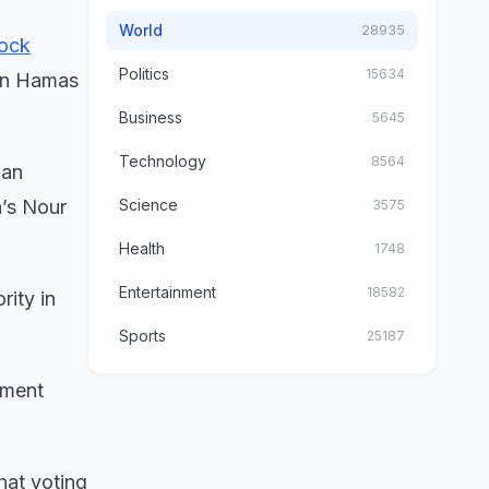
World
28935
ock
Politics
15634
 in Hamas
Business
5645
Technology
8564
ian
a’s Nour
Science
3575
Health
1748
Entertainment
18582
rity in
Sports
25187
mment
hat voting