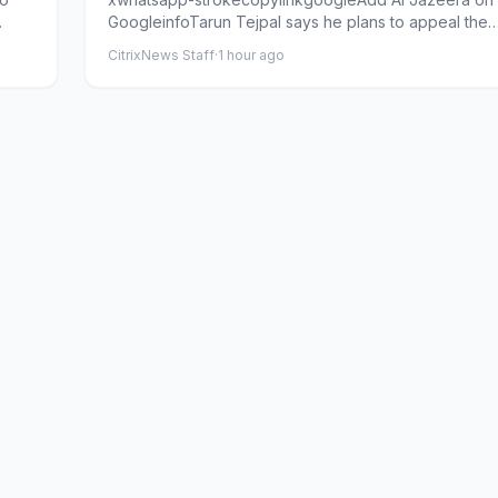
GoogleinfoTarun Tejpal says he plans to appeal the
conviction at the Sup...
CitrixNews Staff
·
1 hour ago