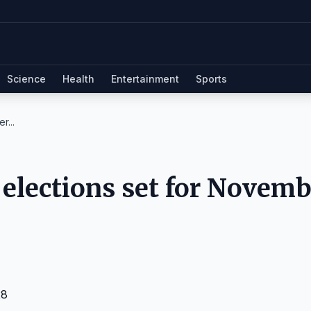
Science
Health
Entertainment
Sports
r...
e elections set for Novem