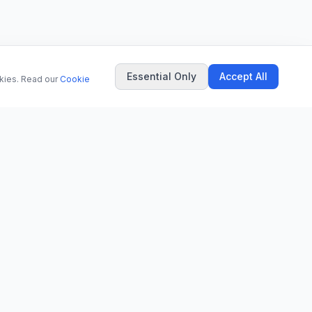
Essential Only
Accept All
okies. Read our
Cookie
COMPANY
About Us