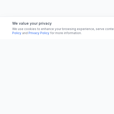
We value your privacy
We use cookies to enhance your browsing experience, serve content, 
Policy
and
Privacy Policy
for more information.
CATEGORI
CN
CitrixNews