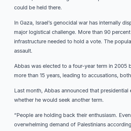
could be held there.
In Gaza, Israel’s genocidal war has internally disp
major logistical challenge. More than 90 percent
infrastructure needed to hold a vote. The popula
assault.
Abbas was elected to a four-year term in 2005 bu
more than 15 years, leading to accusations, bot
Last month, Abbas announced that presidential e
whether he would seek another term.
“People are holding back their enthusiasm. Even 
overwhelming demand of Palestinians according