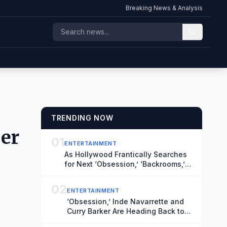
Breaking News & Analysis
TRENDING NOW
ber
01
ENTERTAINMENT
As Hollywood Frantically Searches
for Next ‘Obsession,’ ‘Backrooms,’
TIFF’s Midnight Madness Curator
Has Vital Clues
02
ENTERTAINMENT
‘Obsession,’ Inde Navarrette and
Curry Barker Are Heading Back to
TIFF