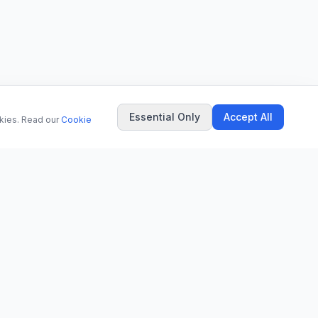
Essential Only
Accept All
okies. Read our
Cookie