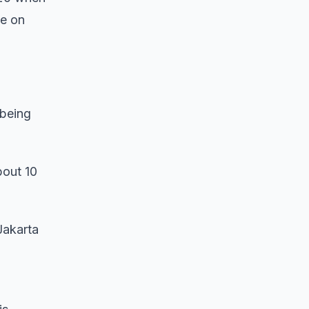
le on
 being
bout 10
Jakarta