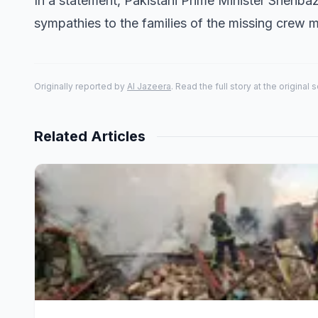
In a statement, Pakistani Prime Minister Shehbaz
sympathies to the families of the missing crew 
Originally reported by
Al Jazeera
. Read the full story at the original 
Related Articles