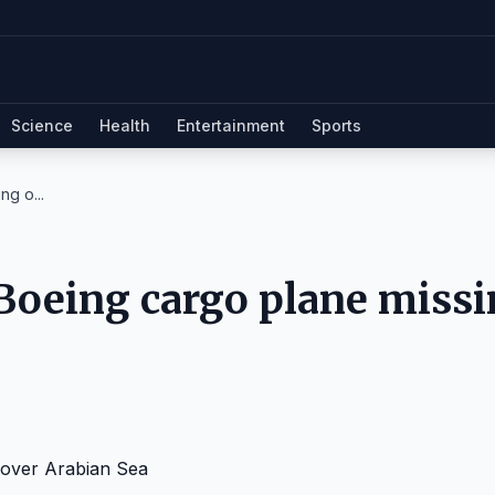
Science
Health
Entertainment
Sports
ng o...
 Boeing cargo plane miss