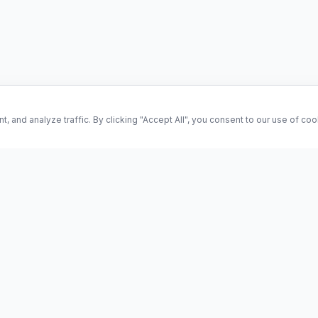
and analyze traffic. By clicking "Accept All", you consent to our use of co