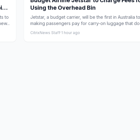
Budget Airline Jetstar to Charge Fees f
ping
Using the Overhead Bin
ts to
Jetstar, a budget carrier, will be the first in Australia to
ew...
making passengers pay for carry-on luggage that doe
CitrixNews Staff
·
1 hour ago