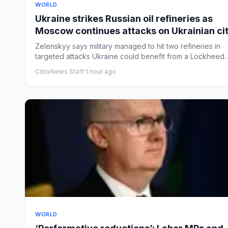
WORLD
Ukraine strikes Russian oil refineries as
Moscow continues attacks on Ukrainian cit
– Europe live
Zelenskyy says military managed to hit two refineries in
targeted attacks Ukraine could benefit from a Lockheed
Martin p...
CitrixNews Staff
·
1 hour ago
WORLD