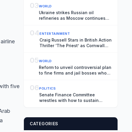
03
WORLD
Ukraine strikes Russian oil
refineries as Moscow continues
attacks on Ukrainian cities –
Europe live
04
ENTERTAINMENT
Craig Russell Stars in British Action
airline
Thriller ‘The Priest’ as Cornwall
Shoot Wraps (EXCLUSIVE)
05
WORLD
Reform to unveil controversial plan
to fine firms and jail bosses who
employ illegal workers – UK politics
live
with five
06
POLITICS
Senate Finance Committee
wrestles with how to sustain
Social Security benefits
 Arab
 a
CATEGORIES