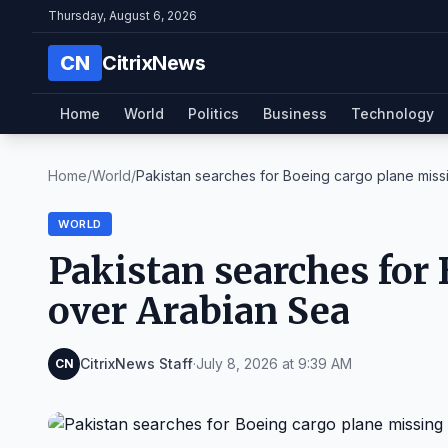
Thursday, August 6, 2026
CN
CitrixNews
Home
World
Politics
Business
Technology
Home
/
World
/
Pakistan searches for Boeing cargo plane missi
WORLD
Pakistan searches for
over Arabian Sea
CitrixNews Staff
·
July 8, 2026 at 9:39 AM
CN