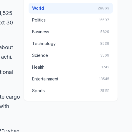
World
28863
 1,525
Politics
15597
ext 30
Business
5629
Technology
8539
 about
Science
3569
rachi.
Health
1742
tional
Entertainment
18545
Sports
25151
ate cargo
with
2020 when