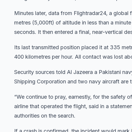
Minutes later, data from Flightradar24, a global 
metres (5,000ft) of altitude in less than a minut
seconds. It then entered a final, near-vertical d
Its last transmitted position placed it at 335 me
400 kilometres per hour. All contact was lost ab
Security sources told Al Jazeera a Pakistani na
Shipping Corporation and two navy aircraft are t
“We continue to pray, earnestly, for the safety 
airline that operated the flight, said in a state
authorities on the search.
If a crash is confirmed, the incident would mark 