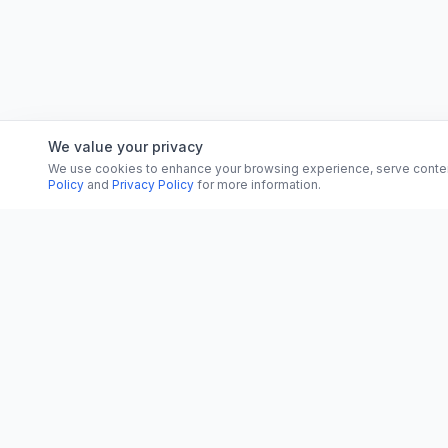
We value your privacy
We use cookies to enhance your browsing experience, serve content, 
Policy
and
Privacy Policy
for more information.