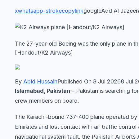
x
whatsapp-stroke
copylink
googleAdd Al Jazeer
The 27-year-old Boeing was the only plane in the
[Handout/K2 Airways]
By
Abid Hussain
Published On 8 Jul 20268 Jul 
Islamabad, Pakistan
– Pakistan is searching for
crew members on board.
The Karachi-bound 737-400 plane operated by a P
Emirates and lost contact with air traffic contr
navigational ⁠system fault, the Pakistan Airports 