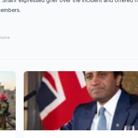
 Sharif expressed grief over the incident and offered h
members.
source.