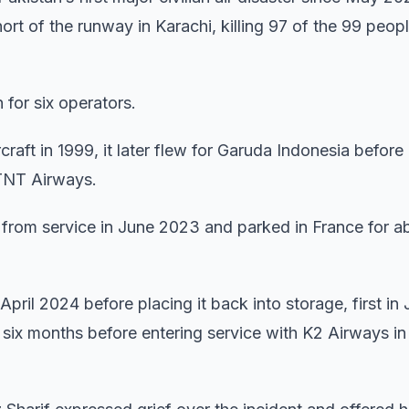
hort of the runway in Karachi, killing 97 of the 99 peop
for six operators.
craft in 1999, it later flew for Garuda Indonesia before
 TNT Airways.
 from service in June 2023 and parked in France for a
pril 2024 before placing it back into storage, first in 
y six months before entering service with K2 Airways in