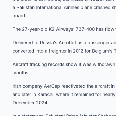
a Pakistan International Airlines plane crashed s
board.
The 27-year-old K2 Airways’ 737-400 has flown 
Delivered to Russia’s Aeroflot as a passenger air
converted into a freighter in 2012 for Belgium’s
Aircraft tracking records show it was withdrawn
months.
Irish company AerCap reactivated the aircraft in A
and later in Karachi, where it remained for nearl
December 2024.