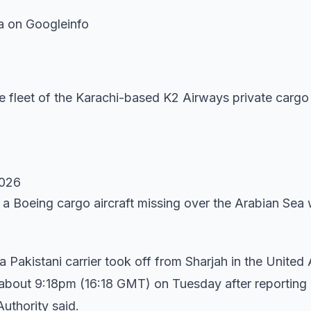
a on Googleinfo
 fleet of the Karachi-based K2 Airways private cargo 
2026
 a Boeing cargo aircraft missing over the Arabian Sea 
akistani carrier took off from Sharjah in the United
ol about 9:18pm (16:18 GMT) on Tuesday after reporting
Authority said.