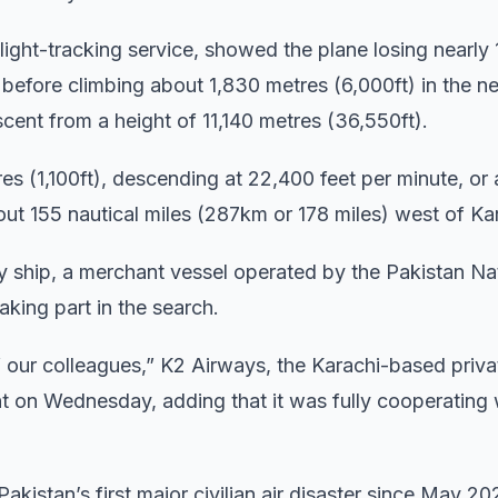
flight-tracking service, showed the plane losing nearly
e before climbing about 1,830 metres (6,000ft) in the n
escent from a height of 11,140 metres (36,550ft).
tres (1,100ft), descending at 22,400 feet per minute, or
out 155 nautical miles (287km or 178 miles) west of Ka
vy ship, a merchant vessel operated by the Pakistan Na
aking part in the search.
of our colleagues,” K2 Airways, the Karachi-based priv
ment on Wednesday, adding that it was fully cooperating 
Pakistan’s first major civilian air disaster since May 