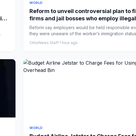
WORLD
Reform to unveil controversial plan to f
ies
firms and jail bosses who employ illegal
workers – UK politics live
Reform say employers would be held responsible ev
they were unaware of the worker’s immigration statu
secret...
CitrixNews Staff
·
1 hour ago
WORLD