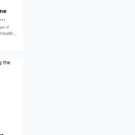
ine
en if
sHealth