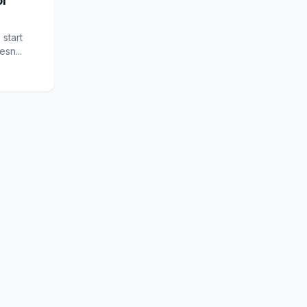
or
 start
sn...