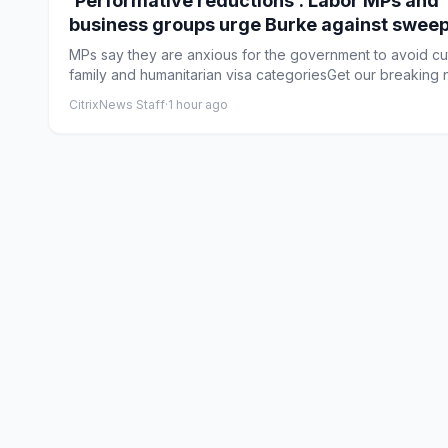
‘Performative reductions’: Labor MPs and
business groups urge Burke against swee
immigration changes
MPs say they are anxious for the government to avoid cu
family and humanitarian visa categoriesGet our breaking n
CitrixNews Staff
·
1 hour ago