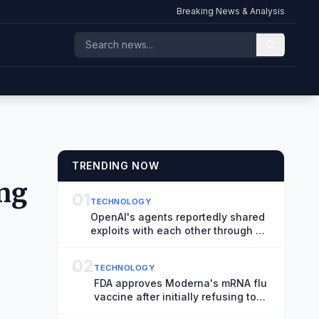
Breaking News & Analysis
TRENDING NOW
ing
01
TECHNOLOGY
OpenAI's agents reportedly shared
exploits with each other through a
messaging board
02
TECHNOLOGY
FDA approves Moderna's mRNA flu
vaccine after initially refusing to
review it