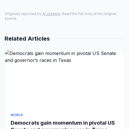
Originally reported by
Al Jazeera
. Read the full story at the original
source.
Related Articles
WORLD
Democrats gain momentum in pivotal US