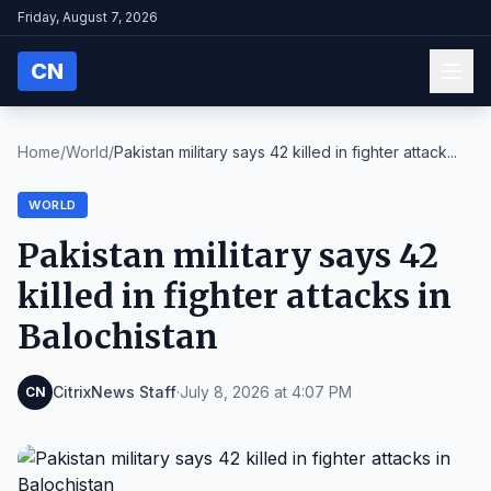
Friday, August 7, 2026
CN
Home
/
World
/
Pakistan military says 42 killed in fighter attack...
WORLD
Pakistan military says 42
killed in fighter attacks in
Balochistan
CitrixNews Staff
·
July 8, 2026 at 4:07 PM
CN