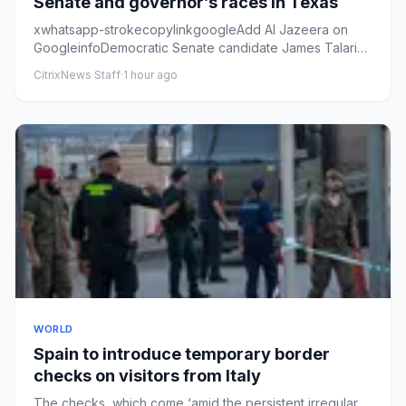
Senate and governor’s races in Texas
xwhatsapp-strokecopylinkgoogleAdd Al Jazeera on
GoogleinfoDemocratic Senate candidate James Talarico
leads Republican Ke...
CitrixNews Staff
·
1 hour ago
WORLD
Spain to introduce temporary border
checks on visitors from Italy
The checks, which come ‘amid the persistent irregular