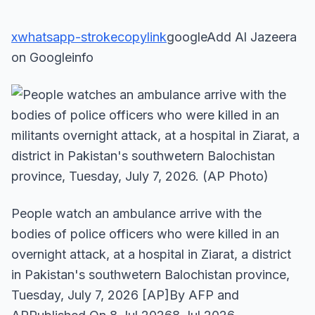
x
whatsapp-stroke
copylink
googleAdd Al Jazeera
on Googleinfo
People watch an ambulance arrive with the
bodies of police officers who were killed in an
overnight attack, at a hospital in Ziarat, a district
in Pakistan's southwetern Balochistan province,
Tuesday, July 7, 2026 [AP]By AFP and