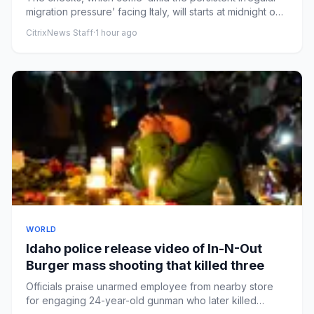
migration pressure’ facing Italy, will starts at midnight on
Satu...
CitrixNews Staff
·
1 hour ago
WORLD
Idaho police release video of In-N-Out
Burger mass shooting that killed three
Officials praise unarmed employee from nearby store
for engaging 24-year-old gunman who later killed