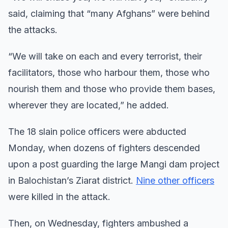
said, claiming that “many Afghans” were behind
the attacks.
“We will take on each and every terrorist, their
facilitators, those who harbour them, those who
nourish them and those who provide them bases,
wherever they are located,” he added.
The 18 slain police officers were abducted
Monday, when dozens of fighters descended
upon a post guarding the large Mangi dam project
in Balochistan’s Ziarat district.
Nine other officers
were killed in the attack.
Then, on Wednesday, fighters ambushed a