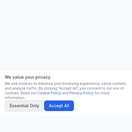
We value your privacy
We use cookies to enhance your browsing experience, serve content,
and analyze traffic. By clicking "Accept All", you consent to our use of
cookies. Read our
Cookie Policy
and
Privacy Policy
for more
information.
Essential Only
Accept All