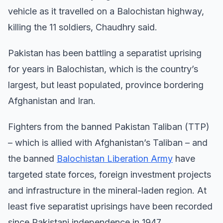
vehicle as it travelled on a Balochistan highway,
killing the 11 soldiers, Chaudhry said.
Pakistan has been battling a separatist uprising
for years in Balochistan, which is the country’s
largest, but least populated, province bordering
Afghanistan and Iran.
Fighters from the banned Pakistan Taliban (TTP)
– which is allied with Afghanistan’s Taliban – and
the banned
Balochistan Liberation Army
have
targeted state forces, foreign investment projects
and infrastructure in the mineral-laden region. At
least five separatist uprisings have been recorded
since Pakistani independence in 1947.