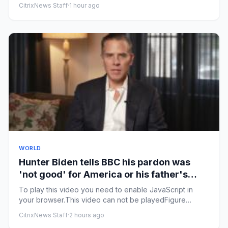
himself Police rele...
CitrixNews Staff
·
1 hour ago
WORLD
Hunter Biden tells BBC his pardon was
'not good' for America or his father's
legacy
To play this video you need to enable JavaScript in
your browser.This video can not be playedFigure
caption, Watch: Hunt...
CitrixNews Staff
·
2 hours ago