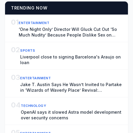
TRENDING NOW
01
ENTERTAINMENT
‘One Night Only’ Director Will Gluck Cut Out ‘So
Much Nudity’ Because People Dislike Sex on
Screen: ‘It Takes You Out of the Movie’
02
SPORTS
Liverpool close to signing Barcelona's Araujo on
loan
03
ENTERTAINMENT
Jake T. Austin Says He Wasn’t Invited to Partake
in ‘Wizards of Waverly Place’ Revival:
“Disappointed”
04
TECHNOLOGY
OpenAI says it slowed Astra model development
over security concerns
05