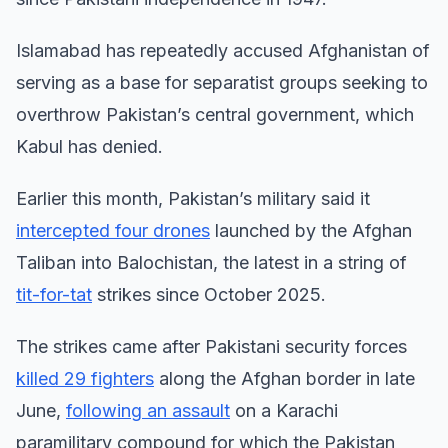
Islamabad has repeatedly accused Afghanistan of
serving as a base for separatist groups seeking to
overthrow Pakistan’s central government, which
Kabul has denied.
Earlier this month, Pakistan’s military said it
intercepted four drones
launched by the Afghan
Taliban into Balochistan, the latest in a string of
tit-for-tat
strikes since October 2025.
The strikes came after Pakistani security forces
killed 29 fighters
along the Afghan border in late
June,
following an assault
on a Karachi
paramilitary compound for which the Pakistan