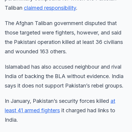
Taliban
claimed responsibility
.
The Afghan Taliban government disputed that
those targeted were fighters, however, and said
the Pakistani operation killed at least 36 civilians
and wounded 163 others.
Islamabad has also accused neighbour and rival
India of backing the BLA without evidence. India
says it does not support Pakistan’s rebel groups.
In January, Pakistan’s security forces killed
at
least 41 armed fighters
it charged had links to
India.