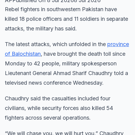
APPublished On 8 Jul 20268 Jul 2026
Rebel fighters in southwestern Pakistan have
killed 18 police officers and 11 soldiers in separate
attacks, the military has said.
The latest attacks, which unfolded in the
province
of Balochistan
, have brought the death toll since
Monday to 42 people, military spokesperson
Lieutenant General Ahmad Sharif Chaudhry told a
televised news conference Wednesday.
Chaudhry said the casualties included four
civilians, while security forces also killed 54
fighters across several operations.
“We will chase you, we will hurt you,” Chaudhry