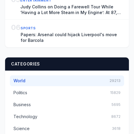
ENTERTAINMENT
Judy Collins on Doing a Farewell Tour While
‘Having a Lot More Steam in My Engine’: At 87,
‘I’m the Betty White of the Folk Movement’
06
SPORTS
Papers: Arsenal could hijack Liverpool's move
for Barcola
CATEGORIES
World
29213
Politics
15829
Business
5695
Technology
8672
Science
3618