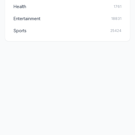
Health
1761
Entertainment
18831
Sports
25424