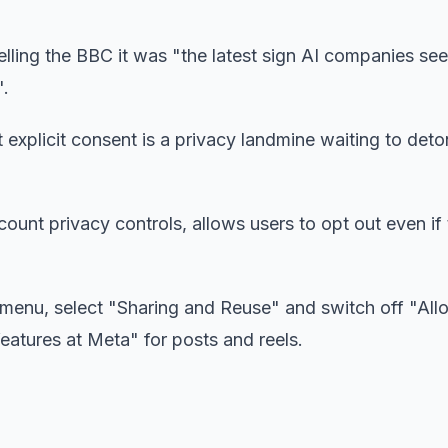
 telling the BBC it was "the latest sign AI companies se
".
 explicit consent is a privacy landmine waiting to deto
ount privacy controls, allows users to opt out even if
 menu, select "Sharing and Reuse" and switch off "Al
eatures at Meta" for posts and reels.