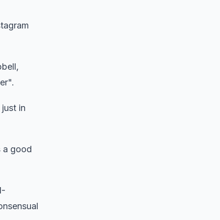
stagram
bell,
er".
just in
s a good
I-
consensual