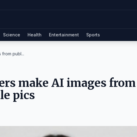
Science
Health
Entertainment
Sports
from publ...
sers make AI images from
le pics