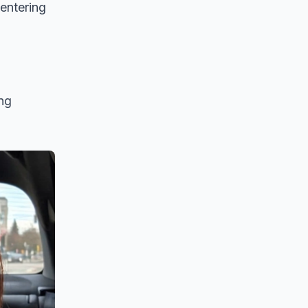
entering
ing