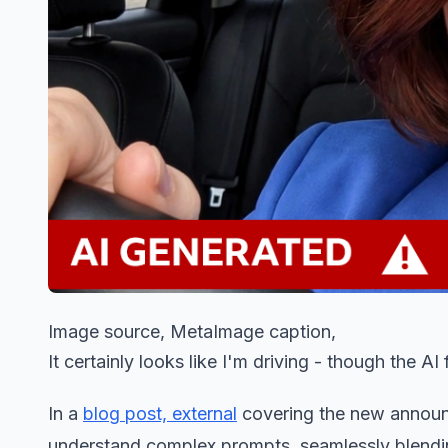
Image source, MetaImage caption,
It certainly looks like I'm driving - though the AI
In a
blog post, external
covering the new announ
understand complex prompts, seamlessly blending