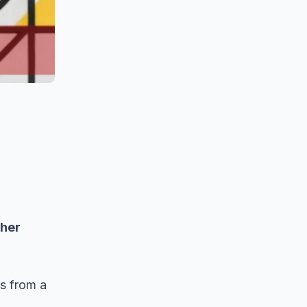
ther
es from a