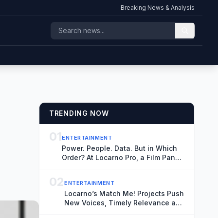
Breaking News & Analysis
TRENDING NOW
01
ENTERTAINMENT
Power. People. Data. But in Which
Order? At Locarno Pro, a Film Panel
Had Widely Different Thoughts
02
ENTERTAINMENT
Locarno’s Match Me! Projects Push
New Voices, Timely Relevance and
Authenticity as a Younger