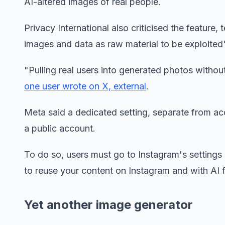
AI-altered images of real people.
Privacy International also criticised the feature,
images and data as raw material to be exploited
"Pulling real users into generated photos without
one user wrote on X, external
.
Meta said a dedicated setting, separate from acc
a public account.
To do so, users must go to Instagram's settings
to reuse your content on Instagram and with AI f
Yet another image generator