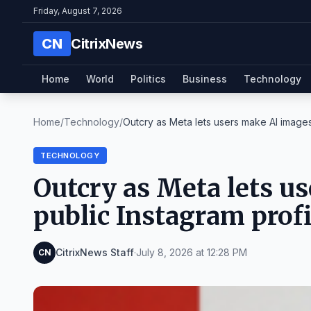
Friday, August 7, 2026
CN
CitrixNews
Home
World
Politics
Business
Technology
Home
/
Technology
/
Outcry as Meta lets users make AI images 
TECHNOLOGY
Outcry as Meta lets u
public Instagram profi
CitrixNews Staff
·
July 8, 2026 at 12:28 PM
CN