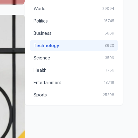
World
29094
Politics
15745
Business
5669
Technology
8620
Science
3599
Health
1756
Entertainment
18719
Sports
25298