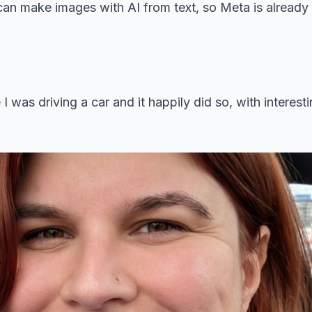
an make images with AI from text, so Meta is already 
 I was driving a car and it happily did so, with interest