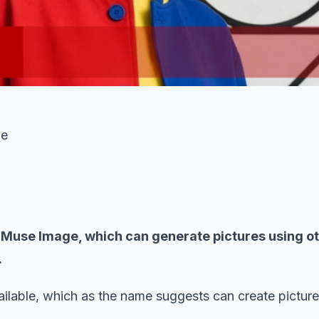
ge
ol Muse Image, which can generate pictures using o
.
vailable, which as the name suggests can create pictur