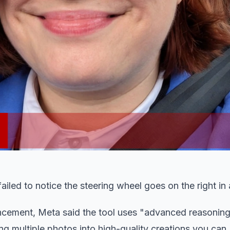
 failed to notice the steering wheel goes on the right in
cement, Meta said the tool uses "advanced reasoning
 multiple photos into high-quality creations you can