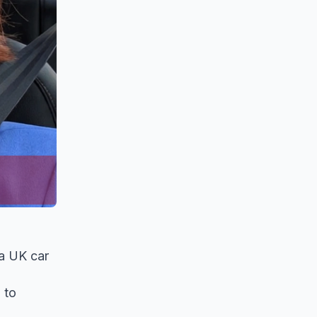
 a UK car
 to