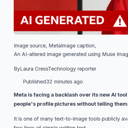
Image source, MetaImage caption,
An AI-altered image generated using Muse Ima
ByLaura CressTechnology reporter
Published32 minutes ago
Meta is facing a backlash over its new AI to
people's profile pictures without telling them
It is one of many text-to-image tools publicly a
few lines of simple written text.