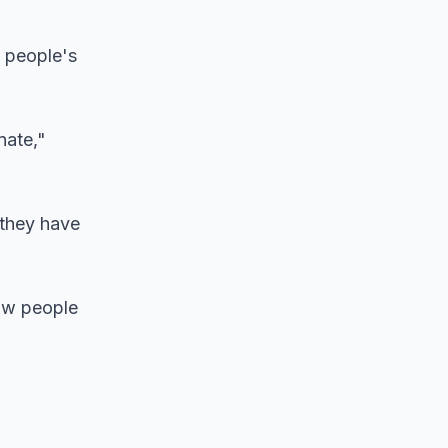
e people's
nate,"
 they have
low people