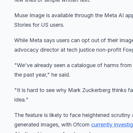
Muse Image is available through the Meta AI a
Stories for US users.
While Meta says users can opt out of their ima
advocacy director at tech justice non-profit Fox
"We've already seen a catalogue of harms from n
the past year," he said.
"It is hard to see why Mark Zuckerberg thinks fa
idea."
The feature is likely to face heightened scrutin
generated images, with Ofcom
currently investi