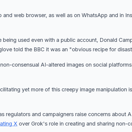
pp and web browser, as well as on WhatsApp and in In
ge being used even with a public account, Donald Camp
glove told the BBC it was an "obvious recipe for disast
on-consensual AI-altered images on social platforms 
cilitating yet more of this creepy image manipulation i
y as regulators and campaigners raise concerns about A
gating X
over Grok's role in creating and sharing non-