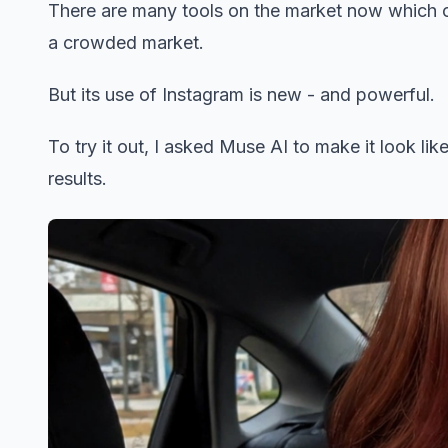
There are many tools on the market now which c
a crowded market.
But its use of Instagram is new - and powerful.
To try it out, I asked Muse AI to make it look like
results.