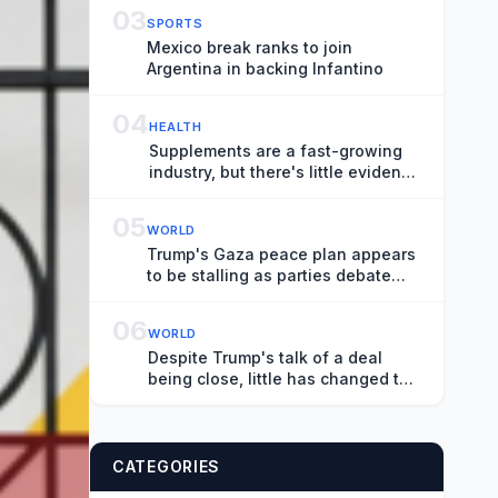
Generation Moves Center Stage
03
SPORTS
Mexico break ranks to join
Argentina in backing Infantino
04
HEALTH
Supplements are a fast-growing
industry, but there's little evidence
on effectiveness
05
WORLD
Trump's Gaza peace plan appears
to be stalling as parties debate
logistics
06
WORLD
Despite Trump's talk of a deal
being close, little has changed to
end the Iran war
CATEGORIES